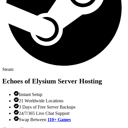
Steam
Echoes of Elysium
Server Hosting
Instant Setup
21 Worldwide Locations
3 Days of Free Server Backups
24/7/365 Live Chat Support
Swap Between
110+ Games