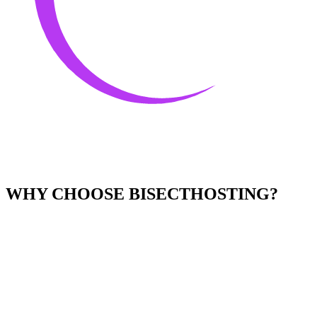
WHY CHOOSE BISECTHOSTING?
Easy to Use