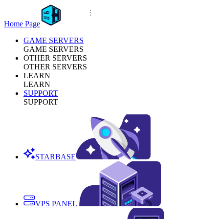
Home Page
GAME SERVERS
GAME SERVERS
OTHER SERVERS
OTHER SERVERS
LEARN
LEARN
SUPPORT
SUPPORT
STARBASE
VPS PANEL