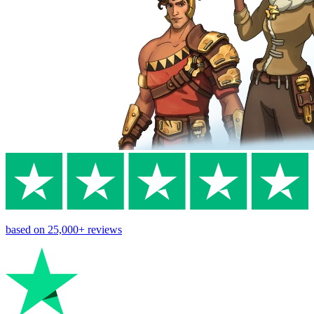
based on
25,000+
reviews