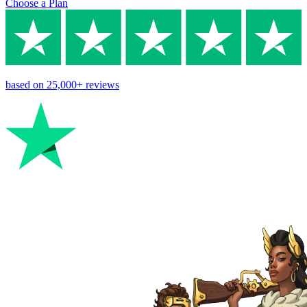
Choose a Plan
based on
25,000+
reviews