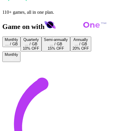
110+ games, all in one plan.
Game on with
Monthly
Quarterly
Semi-annually
Annually
... / GB
... / GB
... / GB
... / GB
10% OFF
15% OFF
20% OFF
Monthly