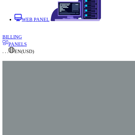
WEB PANEL
BILLING
PANELS
. . .
EN
(USD)