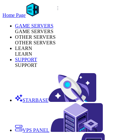
Home Page
GAME SERVERS
GAME SERVERS
OTHER SERVERS
OTHER SERVERS
LEARN
LEARN
SUPPORT
SUPPORT
STARBASE
VPS PANEL