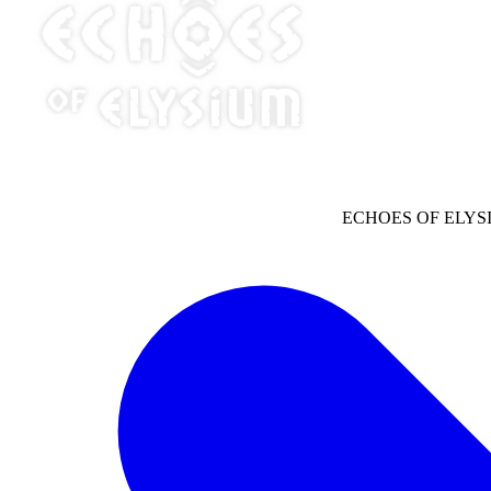
ECHOES OF ELYS