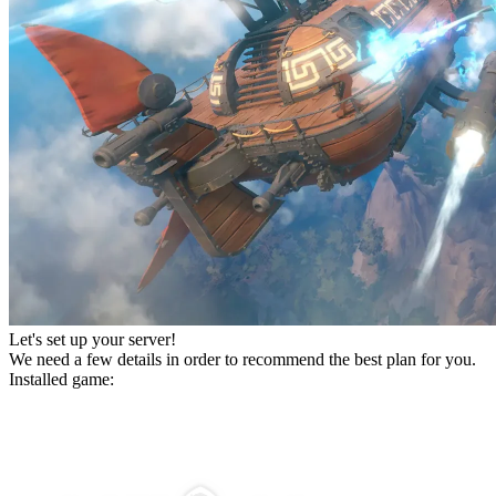
Let's set up your server!
We need a few details in order to recommend the best plan for you.
Installed game: