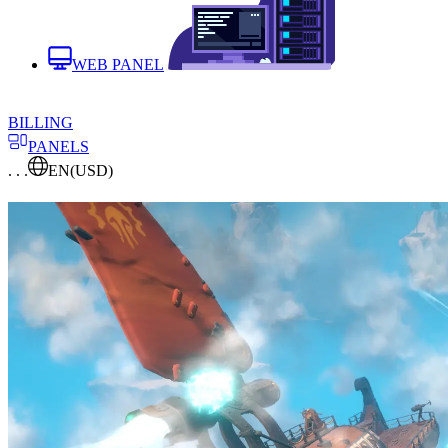
WEB PANEL
BILLING
PANELS
. . .
EN
(USD)