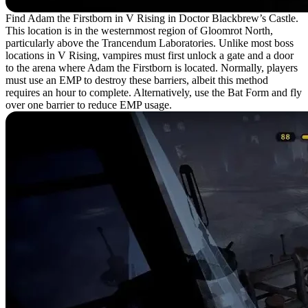
Find Adam the Firstborn in V Rising in Doctor Blackbrew’s Castle.
This location is in the westernmost region of Gloomrot North,
particularly above the Trancendum Laboratories. Unlike most boss
locations in V Rising, vampires must first unlock a gate and a door
to the arena where Adam the Firstborn is located. Normally, players
must use an EMP to destroy these barriers, albeit this method
requires an hour to complete. Alternatively, use the Bat Form and fly
over one barrier to reduce EMP usage.