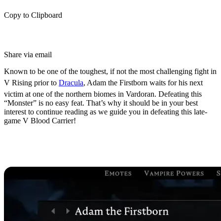
Copy to Clipboard
Share via email
Known to be one of the toughest, if not the most challenging fight in
V Rising prior to
Dracula
, Adam the Firstborn waits for his next
victim at one of the northern biomes in Vardoran. Defeating this
“Monster” is no easy feat. That’s why it should be in your best
interest to continue reading as we guide you in defeating this late-
game V Blood Carrier!
Who is Adam the Firstborn in V
Rising?