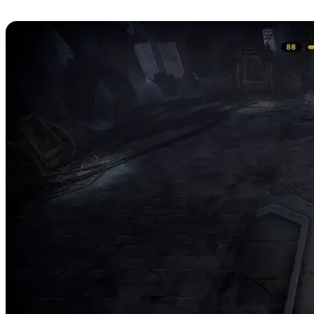
Strategies