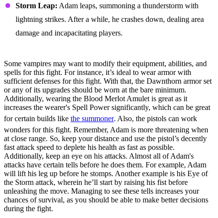
Storm Leap:
Adam leaps, summoning a thunderstorm with
lightning strikes. After a while, he crashes down, dealing area
damage and incapacitating players.
Fight Strategies, Tips, & Tricks
Some vampires may want to modify their equipment, abilities, and
spells for this fight. For instance, it’s ideal to wear armor with
sufficient defenses for this fight. With that, the Dawnthorn armor set
or any of its upgrades should be worn at the bare minimum.
Additionally, wearing the Blood Merlot Amulet is great as it
increases the wearer's Spell Power significantly, which can be great
for certain builds like
the summoner
. Also, the pistols can work
wonders for this fight. Remember, Adam is more threatening when
at close range. So, keep your distance and use the pistol’s decently
fast attack speed to deplete his health as fast as possible.
Additionally, keep an eye on his attacks. Almost all of Adam's
attacks have certain tells before he does them. For example, Adam
will lift his leg up before he stomps. Another example is his Eye of
the Storm attack, wherein he’ll start by raising his fist before
unleashing the move. Managing to see these tells increases your
chances of survival, as you should be able to make better decisions
during the fight.