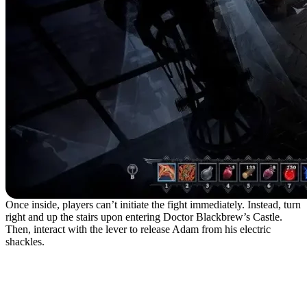
Once inside, players can’t initiate the fight immediately. Instead, turn
right and up the stairs upon entering Doctor Blackbrew’s Castle.
Then, interact with the lever to release Adam from his electric
shackles.
Adam the Firstborn
Attacks and Fight