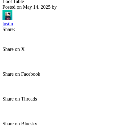
Loot Table
Posted on
May 14, 2025
by
justin
Share:
Share on X
Share on Facebook
Share on Threads
Share on Bluesky