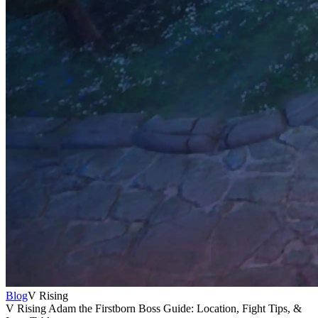
Blog
V Rising
V Rising Adam the Firstborn Boss Guide: Location, Fight Tips, &