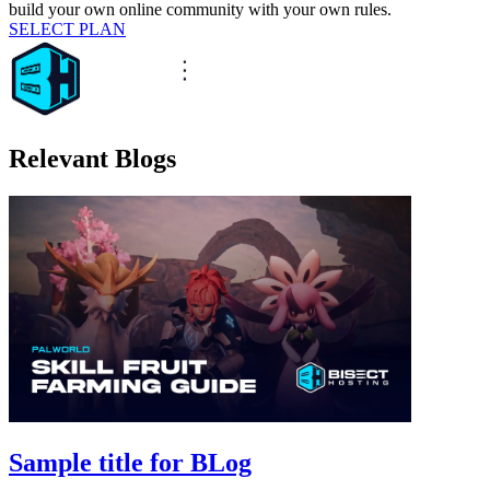
build your own online community with your own rules.
SELECT PLAN
Relevant Blogs
Sample title for BLog