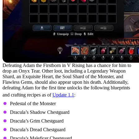
Defeating Adam the Firstborn in V Rising has a chance for him to
drop an Onyx Tear. Other loot, including a Legendary Weapon
Shard, an Exquisite Heart, the Soul Shard of the Monster, and
Flawless Gems, should also appear upon his death. Additionally,
defeating Adam for the first time unlocks the following blueprints
and crafting recipes as of
Update 1.1
:
Pedestal of the Monster
Dracula’s Shadow Chestguard
Dracula’s Grim Chestguard
Dracula’s Dread Chestguard
Dracula’s Maleficer Chestguard