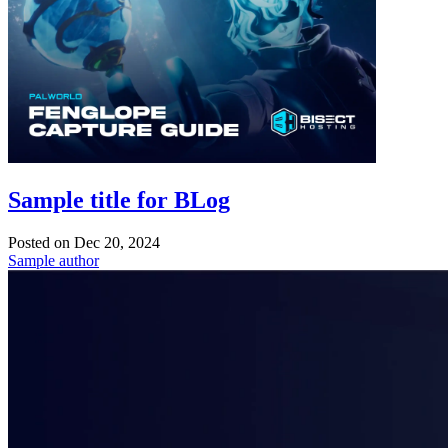
Sample title for BLog
Posted on
Dec 20, 2024
Sample author