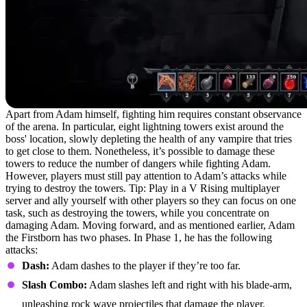
Apart from Adam himself, fighting him requires constant observance
of the arena. In particular, eight lightning towers exist around the
boss' location, slowly depleting the health of any vampire that tries
to get close to them. Nonetheless, it’s possible to damage these
towers to reduce the number of dangers while fighting Adam.
However, players must still pay attention to Adam’s attacks while
trying to destroy the towers. Tip: Play in a V Rising multiplayer
server and ally yourself with other players so they can focus on one
task, such as destroying the towers, while you concentrate on
damaging Adam. Moving forward, and as mentioned earlier, Adam
the Firstborn has two phases. In Phase 1, he has the following
attacks:
Dash:
Adam dashes to the player if they’re too far.
Slash Combo:
Adam slashes left and right with his blade-arm,
unleashing rock wave projectiles that damage the player.