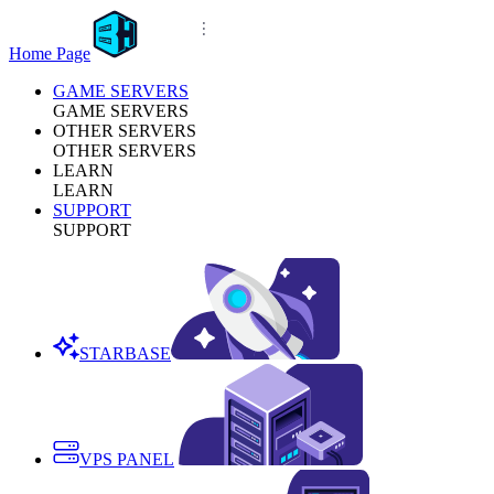
Home Page
GAME SERVERS
GAME SERVERS
OTHER SERVERS
OTHER SERVERS
LEARN
LEARN
SUPPORT
SUPPORT
STARBASE
VPS PANEL