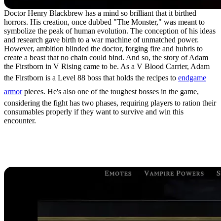
Doctor Henry Blackbrew has a mind so brilliant that it birthed
horrors. His creation, once dubbed "The Monster," was meant to
symbolize the peak of human evolution. The conception of his ideas
and research gave birth to a war machine of unmatched power.
However, ambition blinded the doctor, forging fire and hubris to
create a beast that no chain could bind. And so, the story of Adam
the Firstborn in V Rising came to be. As a V Blood Carrier, Adam
the Firstborn is a Level 88 boss that holds the recipes to
endgame
armor
pieces. He's also one of the toughest bosses in the game,
considering the fight has two phases, requiring players to ration their
consumables properly if they want to survive and win this
encounter.
Adam the Firstborn
Location in V Rising