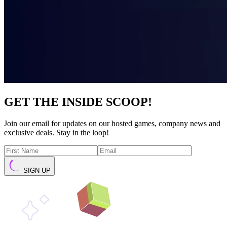
GET THE INSIDE SCOOP!
Join our email for updates on our hosted games, company news and
exclusive deals. Stay in the loop!
SIGN UP