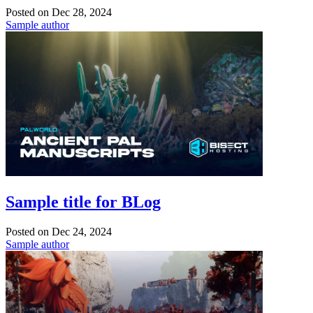
Posted on
Dec 28, 2024
Sample author
Sample title for BLog
Posted on
Dec 24, 2024
Sample author