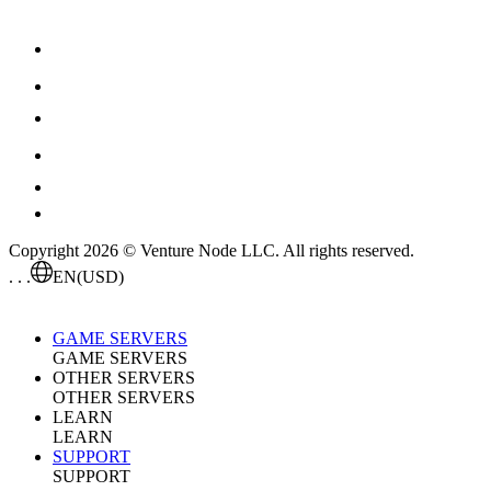
Copyright 2026 © Venture Node LLC. All rights reserved.
. . .
EN
(USD)
GAME SERVERS
GAME SERVERS
OTHER SERVERS
OTHER SERVERS
LEARN
LEARN
SUPPORT
SUPPORT