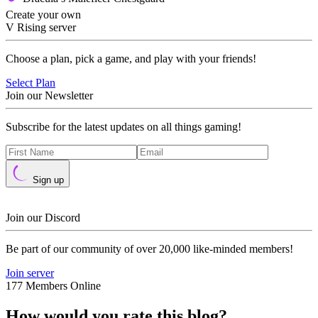
Create your own
V Rising server
Choose a plan, pick a game, and play with your friends!
Select Plan
Join our Newsletter
Subscribe for the latest updates on all things gaming!
Sign up
Join our Discord
Be part of our community of over 20,000 like-minded members!
Join server
177 Members Online
How would you rate this blog?