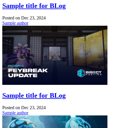
Sample title for BLog
Posted on
Dec 23, 2024
Sample author
Sample title for BLog
Posted on
Dec 23, 2024
Sample author