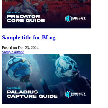
Sample title for BLog
Posted on
Dec 23, 2024
Sample author