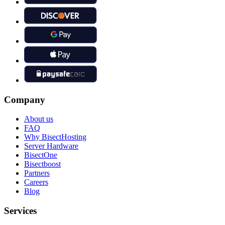
Company
About us
FAQ
Why BisectHosting
Server Hardware
BisectOne
Bisectboost
Partners
Careers
Blog
Services