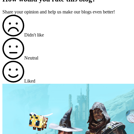
Share your opinion and help us make our blogs even better!
Didn't like
Neutral
Liked