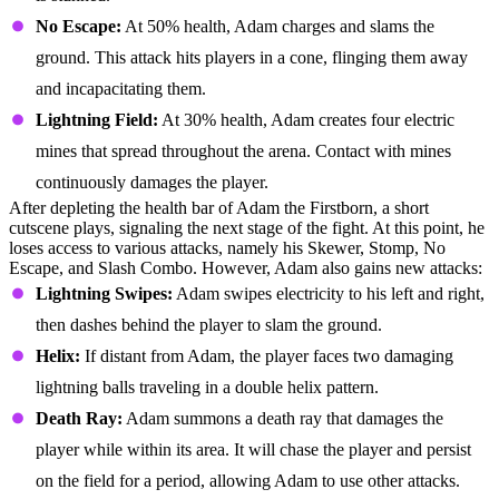
No Escape:
At 50% health, Adam charges and slams the
ground. This attack hits players in a cone, flinging them away
and incapacitating them.
Lightning Field:
At 30% health, Adam creates four electric
mines that spread throughout the arena. Contact with mines
continuously damages the player.
After depleting the health bar of Adam the Firstborn, a short
cutscene plays, signaling the next stage of the fight. At this point, he
loses access to various attacks, namely his Skewer, Stomp, No
Escape, and Slash Combo. However, Adam also gains new attacks:
Lightning Swipes:
Adam swipes electricity to his left and right,
then dashes behind the player to slam the ground.
Helix:
If distant from Adam, the player faces two damaging
lightning balls traveling in a double helix pattern.
Death Ray:
Adam summons a death ray that damages the
player while within its area. It will chase the player and persist
on the field for a period, allowing Adam to use other attacks.