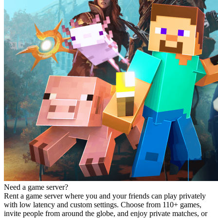
Need a game server?
Rent a game server where you and your friends can play privately
with low latency and custom settings. Choose from 110+ games,
invite people from around the globe, and enjoy private matches, or