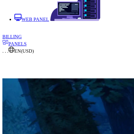
WEB PANEL
BILLING
PANELS
. . .
EN
(USD)