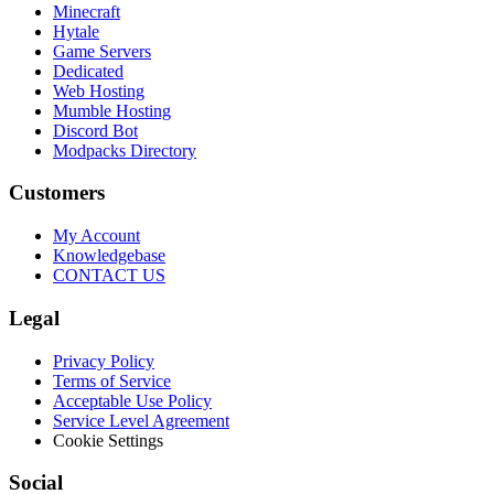
Minecraft
Hytale
Game Servers
Dedicated
Web Hosting
Mumble Hosting
Discord Bot
Modpacks Directory
Customers
My Account
Knowledgebase
CONTACT US
Legal
Privacy Policy
Terms of Service
Acceptable Use Policy
Service Level Agreement
Cookie Settings
Social