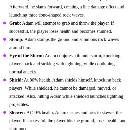
Afterward, he slams forward, creating a line damage effect and
launching three cone-shaped rock waves.
Grab:
Adam will attempt to grab and throw the player. If
successful, the player loses health and becomes stunned.
Stomp:
Adam stomps the ground and summons rock waves
around him.
Eye of the Storm:
Adam conjures a thunderstorm, knocking
players back and striking with lightning, while continuing
normal attacks.
Shield:
At 80% health, Adam shields himself, knocking back
players. While shielded, he cannot be damaged, moved, or
attacked. Also, hitting Adam while shielded launches lightning
projectiles.
Skewer:
At 50% health, Adam dashes and tries to skewer the
player. If successful, the player hits the ground, loses health, and
is stunned.