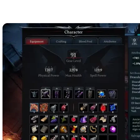
Adam the Firstborn Loot
Table & Rewards