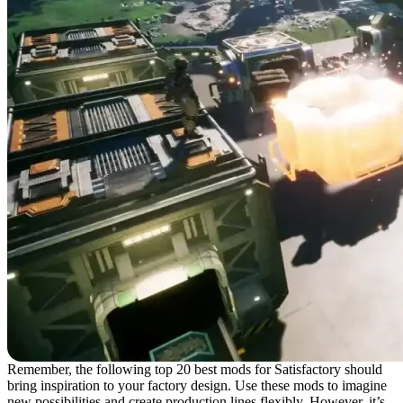
Remember, the following top 20 best mods for Satisfactory should
bring inspiration to your factory design. Use these mods to imagine
new possibilities and create production lines flexibly. However, it’s