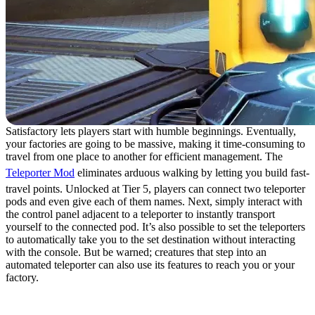
Satisfactory lets players start with humble beginnings. Eventually,
your factories are going to be massive, making it time-consuming to
travel from one place to another for efficient management. The
Teleporter Mod
eliminates arduous walking by letting you build fast-
travel points. Unlocked at Tier 5, players can connect two teleporter
pods and even give each of them names. Next, simply interact with
the control panel adjacent to a teleporter to instantly transport
yourself to the connected pod. It’s also possible to set the teleporters
to automatically take you to the set destination without interacting
with the console. But be warned; creatures that step into an
automated teleporter can also use its features to reach you or your
factory.
15. SkyUI: Temporal