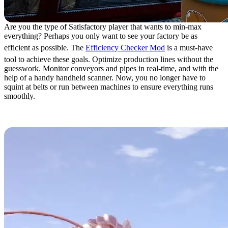
Are you the type of Satisfactory player that wants to min-max
everything? Perhaps you only want to see your factory be as
efficient as possible. The
Efficiency Checker Mod
is a must-have
tool to achieve these goals. Optimize production lines without the
guesswork. Monitor conveyors and pipes in real-time, and with the
help of a handy handheld scanner. Now, you no longer have to
squint at belts or run between machines to ensure everything runs
smoothly.
6. Micro Manage