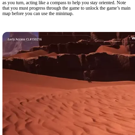
as you turn, acting like a compass to help you stay oriented. Note
that you must progress through the game to unlock the game’s main
map before you can use the minimap.
8. Easy Cheat