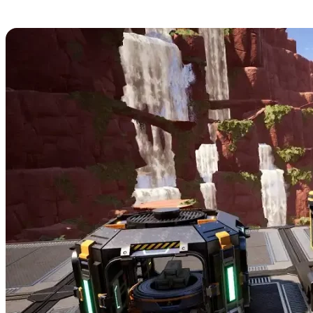
11. Item Dispenser