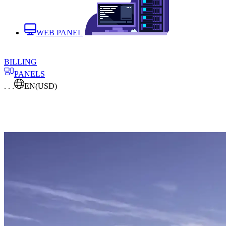
WEB PANEL
BILLING
PANELS
. . .
EN
(USD)