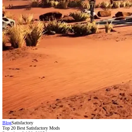
Blog
Satisfactory
Top 20 Best Satisfactory Mods