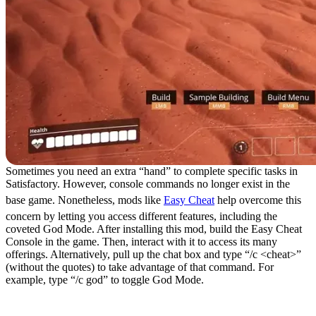
Sometimes you need an extra “hand” to complete specific tasks in
Satisfactory. However, console commands no longer exist in the
base game. Nonetheless, mods like
Easy Cheat
help overcome this
concern by letting you access different features, including the
coveted God Mode. After installing this mod, build the Easy Cheat
Console in the game. Then, interact with it to access its many
offerings. Alternatively, pull up the chat box and type “/c <cheat>”
(without the quotes) to take advantage of that command. For
example, type “/c god” to toggle God Mode.
7. Efficiency Checker