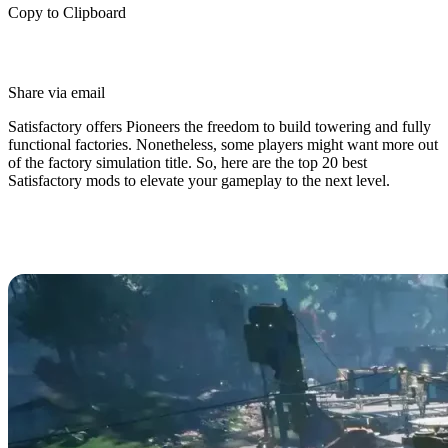
Copy to Clipboard
Share via email
Satisfactory offers Pioneers the freedom to build towering and fully
functional factories. Nonetheless, some players might want more out
of the factory simulation title. So, here are the top 20 best
Satisfactory mods to elevate your gameplay to the next level.
Top 20 Best Satisfactory Mods in
2025