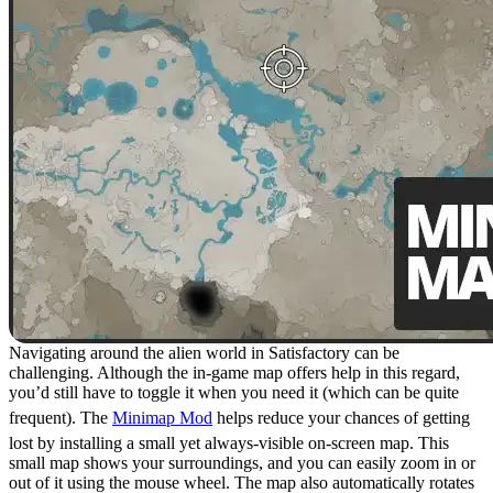
Navigating around the alien world in Satisfactory can be
challenging. Although the in-game map offers help in this regard,
you’d still have to toggle it when you need it (which can be quite
frequent). The
Minimap Mod
helps reduce your chances of getting
lost by installing a small yet always-visible on-screen map. This
small map shows your surroundings, and you can easily zoom in or
out of it using the mouse wheel. The map also automatically rotates