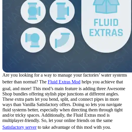
Are you looking for a way to manage your factories’ water systems
better than normal? The
Fluid Extras Mod
helps you achieve that
goal, and more! This mod’s main feature is adding three Awesome
Shop bundles offering stylish pipe junctions at different angles.
These extra parts let you bend, split, and connect pipes in more
ways than Vanilla Satisfactory offers. Doing so lets you navigate
fluid systems better, especially when directing them through tight
and/or tricky spaces. Additionally, the Fluid Extras mod is
multiplayer-friendly. So, let your online friends on the same
Satisfactory server
to take advantage of this mod with you.