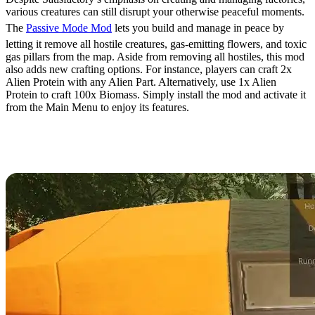
various creatures can still disrupt your otherwise peaceful moments.
The
Passive Mode Mod
lets you build and manage in peace by
letting it remove all hostile creatures, gas-emitting flowers, and toxic
gas pillars from the map. Aside from removing all hostiles, this mod
also adds new crafting options. For instance, players can craft 2x
Alien Protein with any Alien Part. Alternatively, use 1x Alien
Protein to craft 100x Biomass. Simply install the mod and activate it
from the Main Menu to enjoy its features.
13. TFIT – The Ficsit
Information Tool