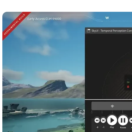
Perception Configurator