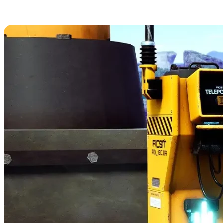
16. Teleporter