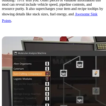
building? TFIT tells you. Other pieces of valuable information this
mod can reveal include vehicle speed, pipeline contents, and
resource purity. It also supercharges your item and recipe tooltips by
showing details like stack sizes, fuel energy, and
Awesome Sink
Points
.
12. MAM Enhancer