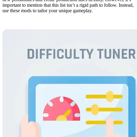
important to mention that this list isn’t a rigid path to follow. Instead,
use these mods to tailor your unique gameplay.
20. Difficulty Tuner