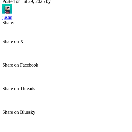
Posted on
Jul 29, 2025
by
justin
Share:
Share on X
Share on Facebook
Share on Threads
Share on Bluesky