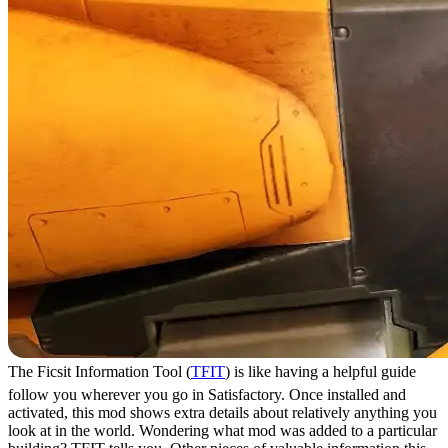
The Ficsit Information Tool (
TFIT
) is like having a helpful guide
follow you wherever you go in Satisfactory. Once installed and
activated, this mod shows extra details about relatively anything you
look at in the world. Wondering what mod was added to a particular