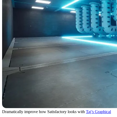
Dramatically improve how Satisfactory looks with
Taj’s Graphical