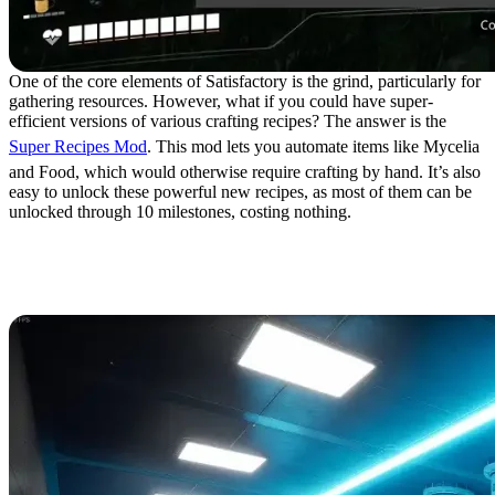
One of the core elements of Satisfactory is the grind, particularly for
gathering resources. However, what if you could have super-
efficient versions of various crafting recipes? The answer is the
Super Recipes Mod
. This mod lets you automate items like Mycelia
and Food, which would otherwise require crafting by hand. It’s also
easy to unlock these powerful new recipes, as most of them can be
unlocked through 10 milestones, costing nothing.
18. Taj’s Graphical
Overhaul