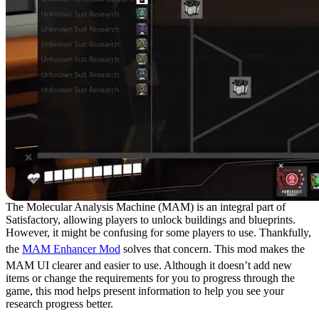
The Molecular Analysis Machine (MAM) is an integral part of
Satisfactory, allowing players to unlock buildings and blueprints.
However, it might be confusing for some players to use. Thankfully,
the
MAM Enhancer Mod
solves that concern. This mod makes the
MAM UI clearer and easier to use. Although it doesn’t add new
items or change the requirements for you to progress through the
game, this mod helps present information to help you see your
research progress better.