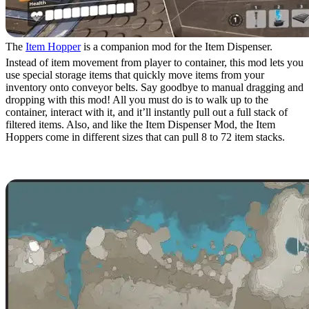
The
Item Hopper
is a companion mod for the Item Dispenser.
Instead of item movement from player to container, this mod lets you
use special storage items that quickly move items from your
inventory onto conveyor belts. Say goodbye to manual dragging and
dropping with this mod! All you must do is to walk up to the
container, interact with it, and it’ll instantly pull out a full stack of
filtered items. Also, and like the Item Dispenser Mod, the Item
Hoppers come in different sizes that can pull 8 to 72 item stacks.
9. Minimap