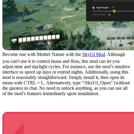
Become one with Mother Nature with the
SkyUI Mod
. Although
you can't use it to control fauna and flora, this mod can let you
adjust time and daylight cycles. For instance, use the mod’s intuitive
interface to speed up days or extend nights. Additionally, using this
mod is reasonably straightforward. Simply install it, then open its
menu with CTRL + L. Alternatively, type “/SkyUI_Open” (without
the quotes) in chat. No need to unlock anything, as you can use all
of the mod’s features immediately upon installation.
14. Passive Mode