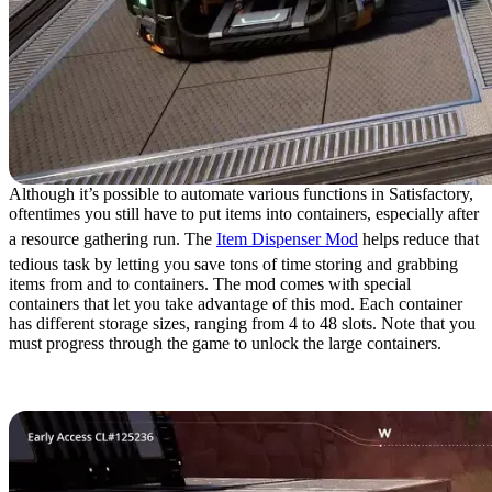
Although it’s possible to automate various functions in Satisfactory,
oftentimes you still have to put items into containers, especially after
a resource gathering run. The
Item Dispenser Mod
helps reduce that
tedious task by letting you save tons of time storing and grabbing
items from and to containers. The mod comes with special
containers that let you take advantage of this mod. Each container
has different storage sizes, ranging from 4 to 48 slots. Note that you
must progress through the game to unlock the large containers.
10. Item Hopper