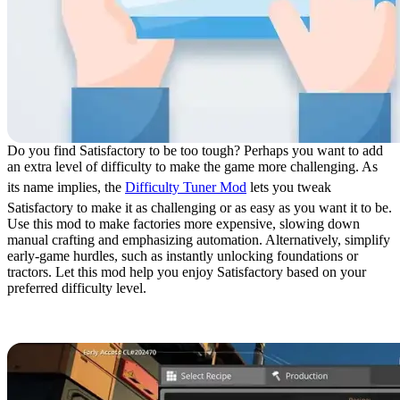
Do you find Satisfactory to be too tough? Perhaps you want to add
an extra level of difficulty to make the game more challenging. As
its name implies, the
Difficulty Tuner Mod
lets you tweak
Satisfactory to make it as challenging or as easy as you want it to be.
Use this mod to make factories more expensive, slowing down
manual crafting and emphasizing automation. Alternatively, simplify
early-game hurdles, such as instantly unlocking foundations or
tractors. Let this mod help you enjoy Satisfactory based on your
preferred difficulty level.
19. Super Recipes