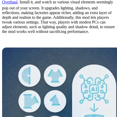
Overhaul
. Install it, and watch as various visual elements seemingly
pop out of your screen. It upgrades lighting, shadows, and
reflections, making factories appear richer, adding an extra layer of
depth and realism to the game. Additionally, this mod lets players
tweak various settings. That way, players with modest PCs can
adjust elements, such as lighting quality and shadow detail, to ensure
the mod works well without sacrificing performance.
17. Fluid Extras