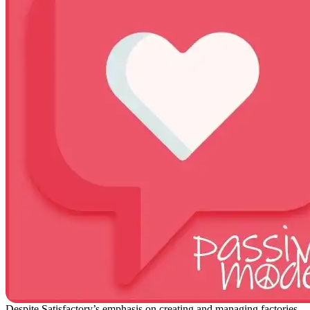
Despite Satisfactory’s emphasis on creating and managing factories,