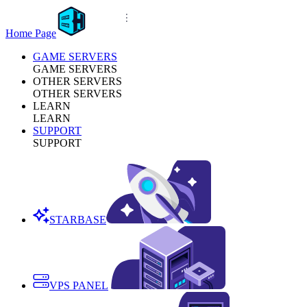
Home Page
GAME SERVERS
GAME SERVERS
OTHER SERVERS
OTHER SERVERS
LEARN
LEARN
SUPPORT
SUPPORT
STARBASE
VPS PANEL