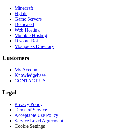
Minecraft
Hytale
Game Servers
Dedicated
Web Hosting
Mumble Hosting
Discord Bot
Modpacks Directory
Customers
My Account
Knowledgebase
CONTACT US
Legal
Privacy Policy
Terms of Service
Acceptable Use Policy
Service Level Agreement
Cookie Settings