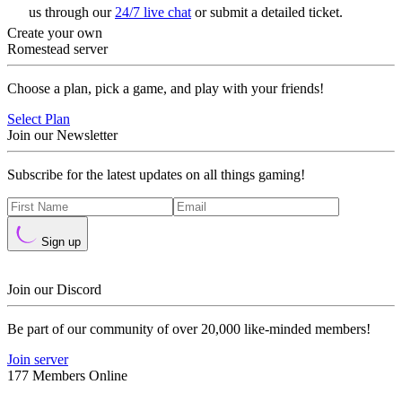
us through our
24/7 live chat
or submit a detailed ticket.
Create your own
Romestead server
Choose a plan, pick a game, and play with your friends!
Select Plan
Join our Newsletter
Subscribe for the latest updates on all things gaming!
Sign up
Join our Discord
Be part of our community of over 20,000 like-minded members!
Join server
177 Members Online