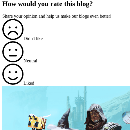
How would you rate this blog?
Share your opinion and help us make our blogs even better!
Didn't like
Neutral
Liked