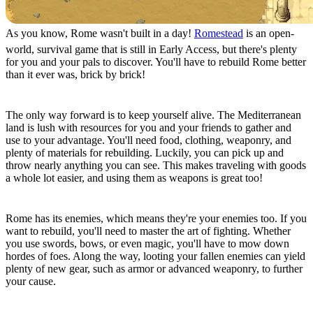
As you know, Rome wasn't built in a day!
Romestead
is an open-
world, survival game that is still in Early Access, but there's plenty
for you and your pals to discover. You'll have to rebuild Rome better
than it ever was, brick by brick!
Survive & Build, for the Empire
The only way forward is to keep yourself alive. The Mediterranean
land is lush with resources for you and your friends to gather and
use to your advantage. You'll need food, clothing, weaponry, and
plenty of materials for rebuilding. Luckily, you can pick up and
throw nearly anything you can see. This makes traveling with goods
a whole lot easier, and using them as weapons is great too!
Fight & Loot, for the Empire
Rome has its enemies, which means they're your enemies too. If you
want to rebuild, you'll need to master the art of fighting. Whether
you use swords, bows, or even magic, you'll have to mow down
hordes of foes. Along the way, looting your fallen enemies can yield
plenty of new gear, such as armor or advanced weaponry, to further
your cause.
Explore & Restore, for the Empire