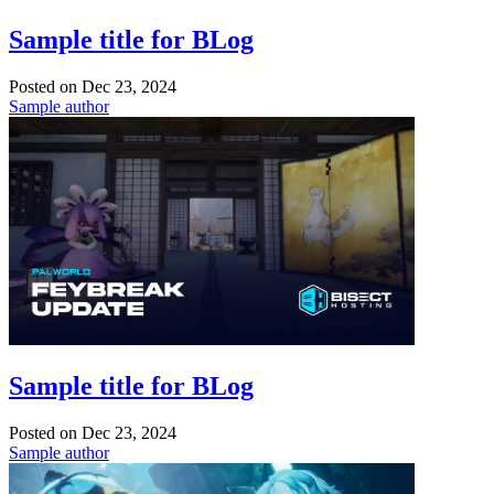
Sample title for BLog
Posted on
Dec 23, 2024
Sample author
Sample title for BLog
Posted on
Dec 23, 2024
Sample author