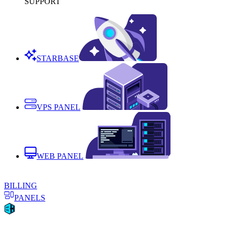
SUPPORT
STARBASE
VPS PANEL
WEB PANEL
BILLING
PANELS