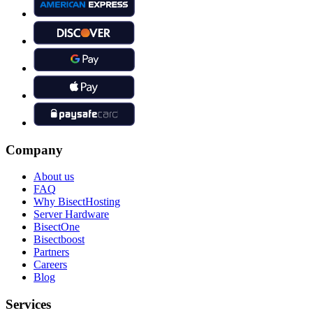
Company
About us
FAQ
Why BisectHosting
Server Hardware
BisectOne
Bisectboost
Partners
Careers
Blog
Services