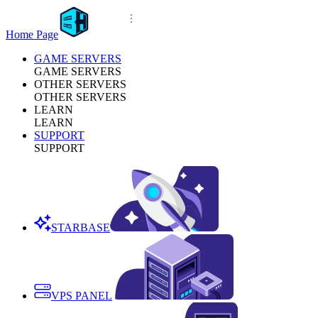
Home Page
GAME SERVERS
GAME SERVERS
OTHER SERVERS
OTHER SERVERS
LEARN
LEARN
SUPPORT
SUPPORT
STARBASE
VPS PANEL