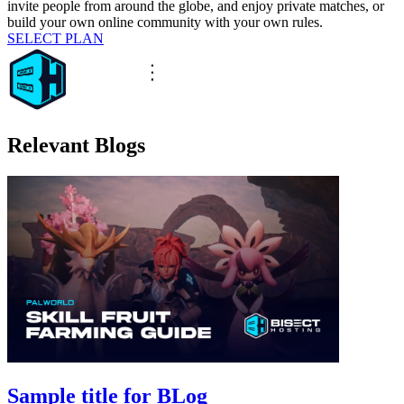
invite people from around the globe, and enjoy private matches, or
build your own online community with your own rules.
SELECT PLAN
Relevant Blogs
Sample title for BLog