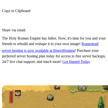
Copy to Clipboard
Share via email
The Holy Roman Empire has fallen. Now, it's time for you and your
friends to rebuild and reshape it in your own image!
R
omestead
server hosting is now available at BisectHosting
! Purchase your
preferred server hosting plan today for access to free server backups,
24/7 live chat support, and much more!
Get Started Today
Romestead Server Hosting
Available Now