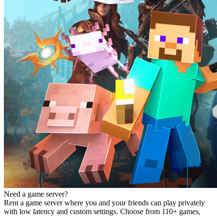
Need a game server?
Rent a game server where you and your friends can play privately
with low latency and custom settings. Choose from 110+ games,