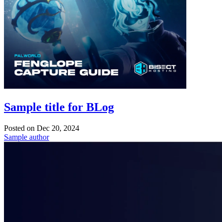
Sample title for BLog
Posted on
Dec 20, 2024
Sample author