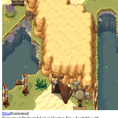
Blog
Romestead