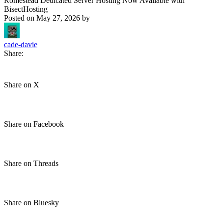
Romestead Dedicated Server Hosting Now Available with
BisectHosting
Posted on
May 27, 2026
by
cade-davie
Share:
Share on X
Share on Facebook
Share on Threads
Share on Bluesky