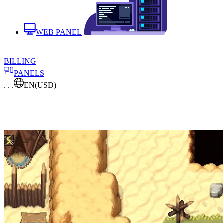
WEB PANEL
BILLING
PANELS
. . .
EN
(USD)