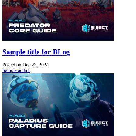
Sample title for BLog
Posted on
Dec 23, 2024
Sample author