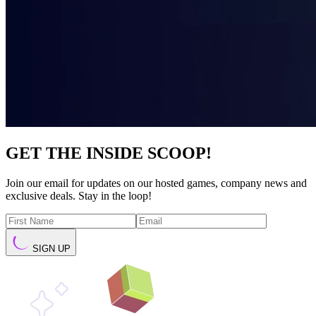
GET THE INSIDE SCOOP!
Join our email for updates on our hosted games, company news and
exclusive deals. Stay in the loop!
SIGN UP