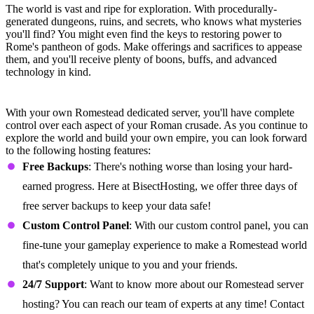
The world is vast and ripe for exploration. With procedurally-
generated dungeons, ruins, and secrets, who knows what mysteries
you'll find? You might even find the keys to restoring power to
Rome's pantheon of gods. Make offerings and sacrifices to appease
them, and you'll receive plenty of boons, buffs, and advanced
technology in kind.
Romestead Server Features
With your own Romestead dedicated server, you'll have complete
control over each aspect of your Roman crusade. As you continue to
explore the world and build your own empire, you can look forward
to the following hosting features:
Free Backups
: There's nothing worse than losing your hard-
earned progress. Here at BisectHosting, we offer three days of
free server backups to keep your data safe!
Custom Control Panel
: With our custom control panel, you can
fine-tune your gameplay experience to make a Romestead world
that's completely unique to you and your friends.
24/7
Support
: Want to know more about our Romestead server
hosting? You can reach our team of experts at any time! Contact