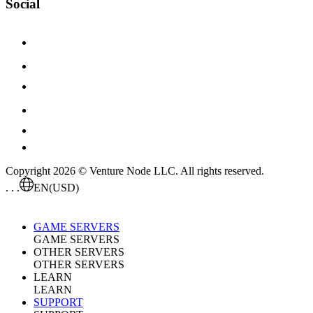
Social
Copyright 2026 © Venture Node LLC. All rights reserved.
. . .
EN
(USD)
GAME SERVERS
GAME SERVERS
OTHER SERVERS
OTHER SERVERS
LEARN
LEARN
SUPPORT