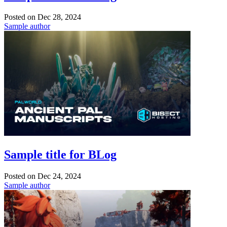
Posted on
Dec 28, 2024
Sample author
Sample title for BLog
Posted on
Dec 24, 2024
Sample author