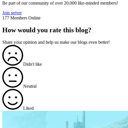
Be part of our community of over 20,000 like-minded members!
Join server
177 Members Online
How would you rate this blog?
Share your opinion and help us make our blogs even better!
Didn't like
Neutral
Liked