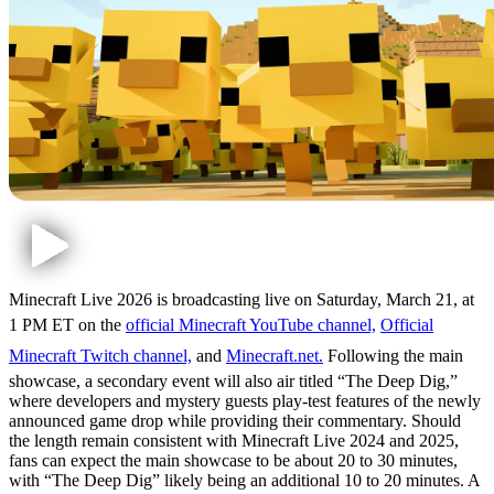
Minecraft Live 2026 is broadcasting live on Saturday, March 21, at
1 PM ET on the
official Minecraft YouTube channel,
Official
Minecraft Twitch channel,
and
Minecraft.net.
Following the main
showcase, a secondary event will also air titled “The Deep Dig,”
where developers and mystery guests play-test features of the newly
announced game drop while providing their commentary. Should
the length remain consistent with Minecraft Live 2024 and 2025,
fans can expect the main showcase to be about 20 to 30 minutes,
with “The Deep Dig” likely being an additional 10 to 20 minutes. A