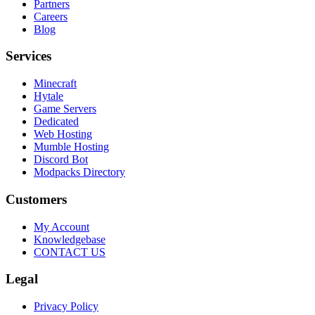
Partners
Careers
Blog
Services
Minecraft
Hytale
Game Servers
Dedicated
Web Hosting
Mumble Hosting
Discord Bot
Modpacks Directory
Customers
My Account
Knowledgebase
CONTACT US
Legal
Privacy Policy