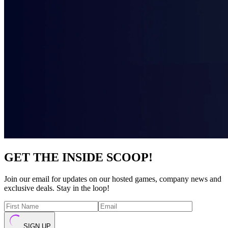
GET THE INSIDE SCOOP!
Join our email for updates on our hosted games, company news and
exclusive deals. Stay in the loop!
SIGN UP