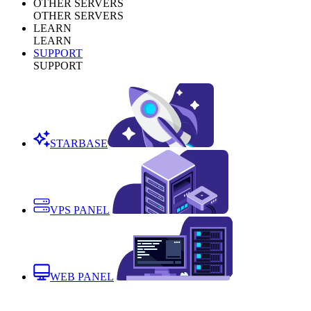
OTHER SERVERS
OTHER SERVERS
LEARN
LEARN
SUPPORT
SUPPORT
STARBASE
VPS PANEL
WEB PANEL