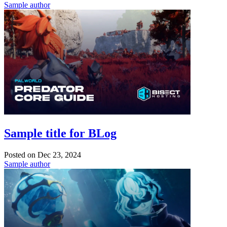
Sample author
Sample title for BLog
Posted on
Dec 23, 2024
Sample author