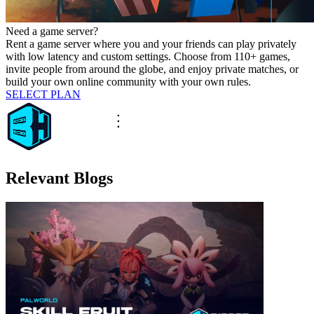
Need a game server?
Rent a game server where you and your friends can play privately
with low latency and custom settings. Choose from 110+ games,
invite people from around the globe, and enjoy private matches, or
build your own online community with your own rules.
SELECT PLAN
Relevant Blogs