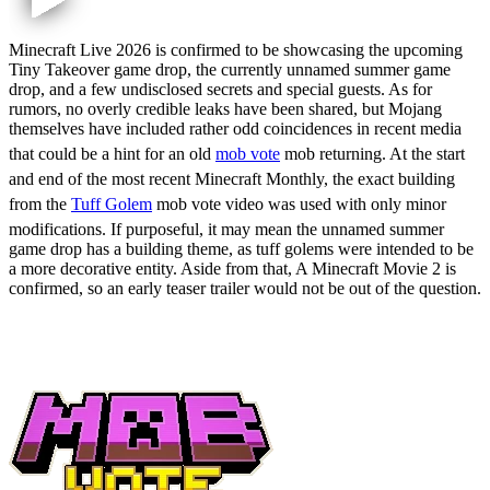
Minecraft Live 2026 is confirmed to be showcasing the upcoming
Tiny Takeover game drop, the currently unnamed summer game
drop, and a few undisclosed secrets and special guests. As for
rumors, no overly credible leaks have been shared, but Mojang
themselves have included rather odd coincidences in recent media
that could be a hint for an old
mob vote
mob returning. At the start
and end of the most recent Minecraft Monthly, the exact building
from the
Tuff Golem
mob vote video was used with only minor
modifications. If purposeful, it may mean the unnamed summer
game drop has a building theme, as tuff golems were intended to be
a more decorative entity. Aside from that, A Minecraft Movie 2 is
confirmed, so an early teaser trailer would not be out of the question.
Will There Be a Minecraft Live
2026 Mob Vote?