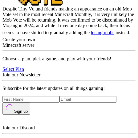
Despite Tiny Vu and friends making an appearance on an old Mob
Vote set in the most recent Minecraft Monthly, it is very unlikely the
Mob Vote will be returning. It was confirmed to be discontinued by
Mojang in 2024, and while it may one day come back, their focus
seems to have shifted to gradually adding the
losing mobs
instead.
Create your own
Minecraft server
Choose a plan, pick a game, and play with your friends!
Select Plan
Join our Newsletter
Subscribe for the latest updates on all things gaming!
Sign up
Join our Discord