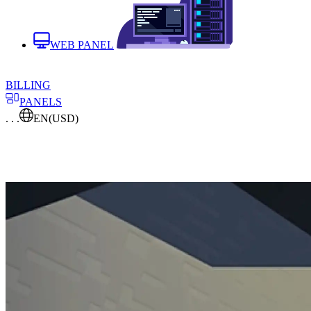
WEB PANEL
BILLING
PANELS
. . .
EN
(USD)