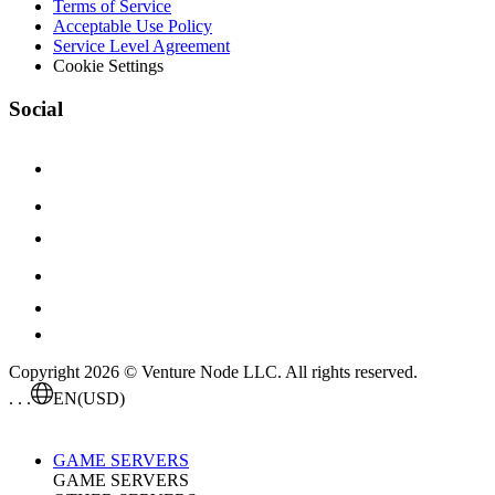
Terms of Service
Acceptable Use Policy
Service Level Agreement
Cookie Settings
Social
Copyright 2026 © Venture Node LLC. All rights reserved.
. . .
EN
(USD)
GAME SERVERS
GAME SERVERS