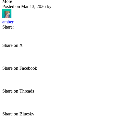
More
Posted on
Mar 13, 2026
by
amber
Share:
Share on X
Share on Facebook
Share on Threads
Share on Bluesky