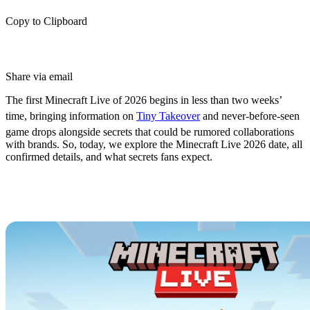
Copy to Clipboard
Share via email
The first Minecraft Live of 2026 begins in less than two weeks’
time, bringing information on
Tiny Takeover
and never-before-seen
game drops alongside secrets that could be rumored collaborations
with brands. So, today, we explore the Minecraft Live 2026 date, all
confirmed details, and what secrets fans expect.
Minecraft Live 2026 Date &
Schedule