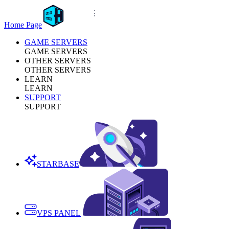
Home Page
GAME SERVERS
GAME SERVERS
OTHER SERVERS
OTHER SERVERS
LEARN
LEARN
SUPPORT
SUPPORT
STARBASE
VPS PANEL