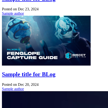
Posted on
Dec 23, 2024
Sample author
Sample title for BLog
Posted on
Dec 20, 2024
Sample author