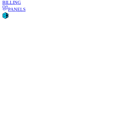
BILLING
PANELS