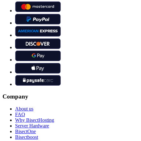
Company
About us
FAQ
Why BisectHosting
Server Hardware
BisectOne
Bisectboost