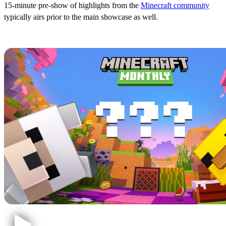
15-minute pre-show of highlights from the
Minecraft community
typically airs prior to the main showcase as well.
Confirmed & Rumored Content