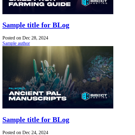
Sample title for BLog
Posted on
Dec 28, 2024
Sample author
Sample title for BLog
Posted on
Dec 24, 2024