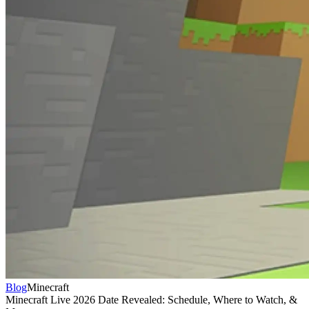
Blog
Minecraft
Minecraft Live 2026 Date Revealed: Schedule, Where to Watch, &