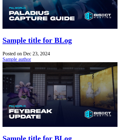
Sample title for BLog
Posted on
Dec 23, 2024
Sample author
Sample title for BLog