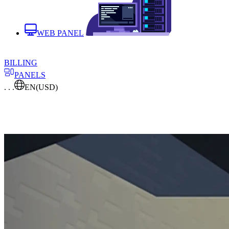
WEB PANEL
BILLING
PANELS
. . .
EN
(USD)