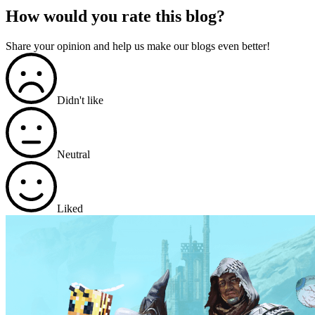
How would you rate this blog?
Share your opinion and help us make our blogs even better!
Didn't like
Neutral
Liked