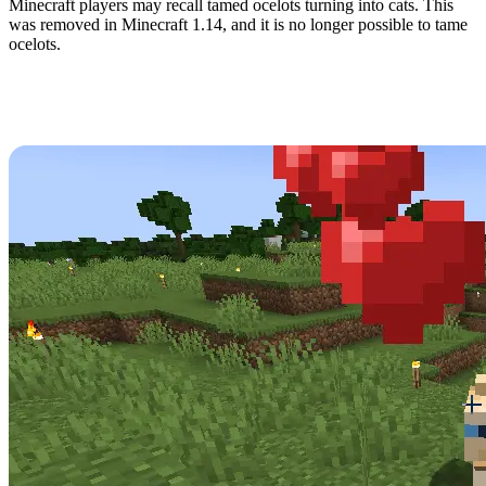
Minecraft players may recall tamed ocelots turning into cats. This
was removed in Minecraft 1.14, and it is no longer possible to tame
ocelots.
How to Tame Cats in
Minecraft