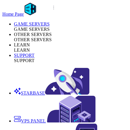
Home Page
GAME SERVERS
GAME SERVERS
OTHER SERVERS
OTHER SERVERS
LEARN
LEARN
SUPPORT
SUPPORT
STARBASE
VPS PANEL