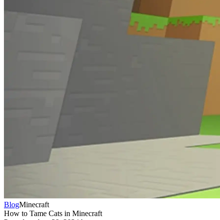
Blog
Minecraft
How to Tame Cats in Minecraft