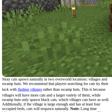
Stray cats spawn naturally in two overworld locations: villages and
swamp huts. We recommend that players searching for cats try their
luck with
finding villages
rather than swamp huts. This is because
villages will have more cats and a larger variety of them, while
swamp huts only spawn black cats, which villages can have as well.
Additionally, if the village is large enough and has at least four
occupied beds, cats will respawn naturally.
Note:
Long time