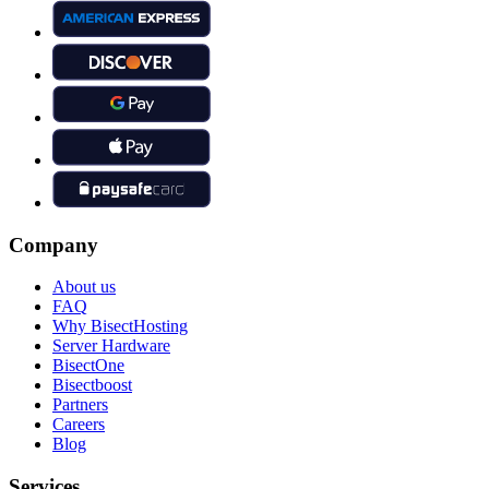
Company
About us
FAQ
Why BisectHosting
Server Hardware
BisectOne
Bisectboost
Partners
Careers
Blog
Services