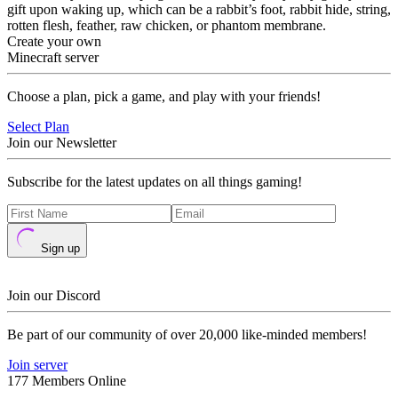
gift upon waking up, which can be a rabbit’s foot, rabbit hide, string,
rotten flesh, feather, raw chicken, or phantom membrane.
Create your own
Minecraft server
Choose a plan, pick a game, and play with your friends!
Select Plan
Join our Newsletter
Subscribe for the latest updates on all things gaming!
Sign up
Join our Discord
Be part of our community of over 20,000 like-minded members!
Join server
177 Members Online