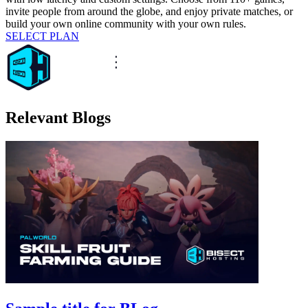
invite people from around the globe, and enjoy private matches, or
build your own online community with your own rules.
SELECT PLAN
Relevant Blogs