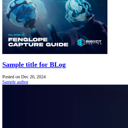
Sample title for BLog
Posted on
Dec 20, 2024
Sample author