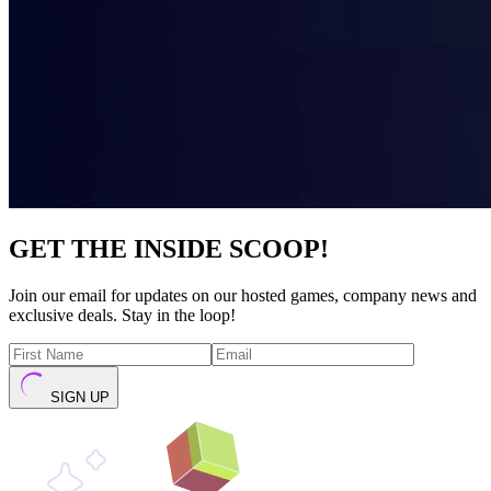
GET THE INSIDE SCOOP!
Join our email for updates on our hosted games, company news and
exclusive deals. Stay in the loop!
SIGN UP