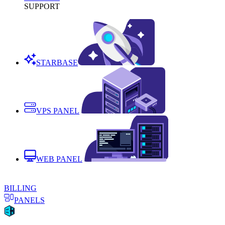
SUPPORT
STARBASE
VPS PANEL
WEB PANEL
BILLING
PANELS