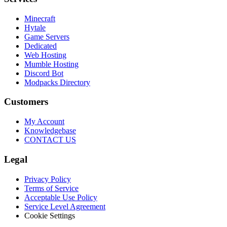
Minecraft
Hytale
Game Servers
Dedicated
Web Hosting
Mumble Hosting
Discord Bot
Modpacks Directory
Customers
My Account
Knowledgebase
CONTACT US
Legal
Privacy Policy
Terms of Service
Acceptable Use Policy
Service Level Agreement
Cookie Settings