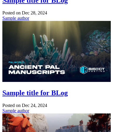
Sample title for BLog
Posted on
Dec 28, 2024
Sample author
Sample title for BLog
Posted on
Dec 24, 2024
Sample author