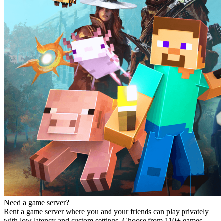
Need a game server?
Rent a game server where you and your friends can play privately
with low latency and custom settings. Choose from 110+ games,