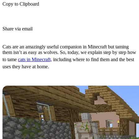
Copy to Clipboard
Share via email
(Estimated Read Time: 3 Minutes)
Cats are an amazingly useful companion in Minecraft but taming
them isn’t as easy as wolves. So, today, we explain step by step how
to tame
cats in Minecraft,
including where to find them and the best
uses they have at home.
All Cat Spawn Locations