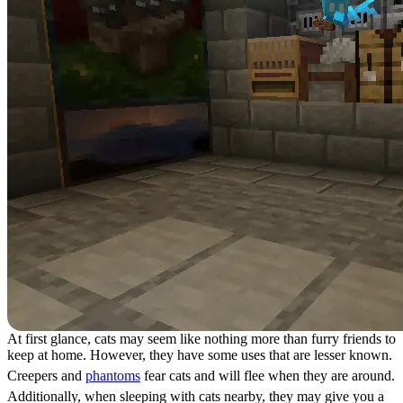
At first glance, cats may seem like nothing more than furry friends to
keep at home. However, they have some uses that are lesser known.
Creepers and
phantoms
fear cats and will flee when they are around.
Additionally, when sleeping with cats nearby, they may give you a