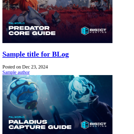
Sample title for BLog
Posted on
Dec 23, 2024
Sample author