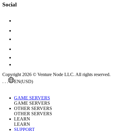
Social
Copyright 2026 © Venture Node LLC. All rights reserved.
. . .
EN
(USD)
GAME SERVERS
GAME SERVERS
OTHER SERVERS
OTHER SERVERS
LEARN
LEARN
SUPPORT