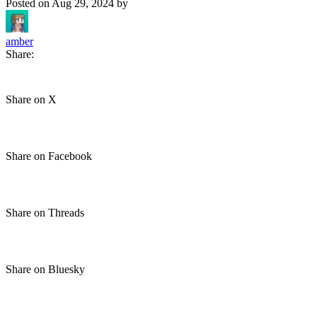
Posted on
Aug 29, 2024
by
amber
Share:
Share on X
Share on Facebook
Share on Threads
Share on Bluesky