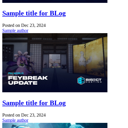
Sample title for BLog
Posted on
Dec 23, 2024
Sample author
Sample title for BLog
Posted on
Dec 23, 2024
Sample author