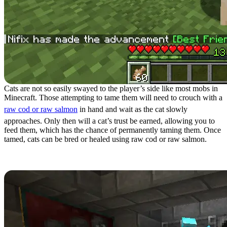
Cats are not so easily swayed to the player’s side like most mobs in
Minecraft. Those attempting to tame them will need to crouch with a
raw cod or raw salmon
in hand and wait as the cat slowly
approaches. Only then will a cat’s trust be earned, allowing you to
feed them, which has the chance of permanently taming them. Once
tamed, cats can be bred or healed using raw cod or raw salmon.
Benefits of Cat Taming