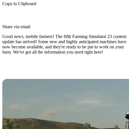
Copy to Clipboard
Share via email
Good news, mobile farmers! The fifth Farming Simulator 23 content
update has arrived! Some new and highly anticipated machines have
now become available, and they're ready to be put to work on your
farm. We've got all the information you need right here!
What's New in Farming Simulator
23 Content Update #5?