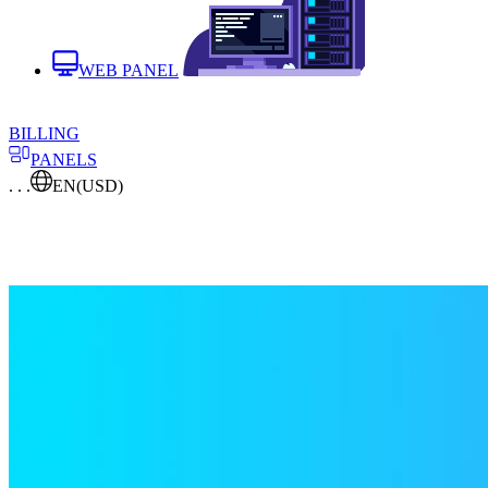
WEB PANEL
BILLING
PANELS
. . .
EN
(USD)