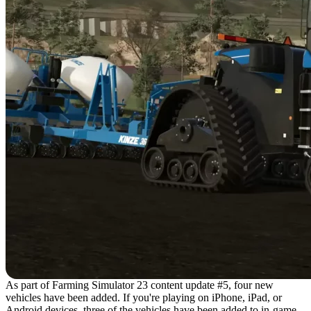
As part of Farming Simulator 23 content update #5, four new
vehicles have been added. If you're playing on iPhone, iPad, or
Android devices, three of the vehicles have been added to in-game