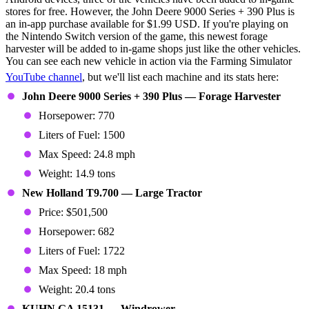
stores for free. However, the John Deere 9000 Series + 390 Plus is
an in-app purchase available for $1.99 USD. If you're playing on
the Nintendo Switch version of the game, this newest forage
harvester will be added to in-game shops just like the other vehicles.
You can see each new vehicle in action via the Farming Simulator
YouTube channel
, but we'll list each machine and its stats here:
John Deere 9000 Series + 390 Plus — Forage Harvester
Horsepower: 770
Liters of Fuel: 1500
Max Speed: 24.8 mph
Weight: 14.9 tons
New Holland T9.700 — Large Tractor
Price: $501,500
Horsepower: 682
Liters of Fuel: 1722
Max Speed: 18 mph
Weight: 20.4 tons
KUHN GA 15131 — Windrower