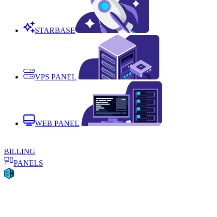
STARBASE
VPS PANEL
WEB PANEL
BILLING
PANELS