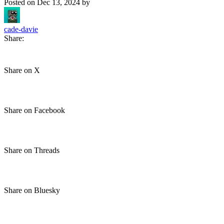
Posted on
Dec 13, 2024
by
cade-davie
Share:
Share on X
Share on Facebook
Share on Threads
Share on Bluesky