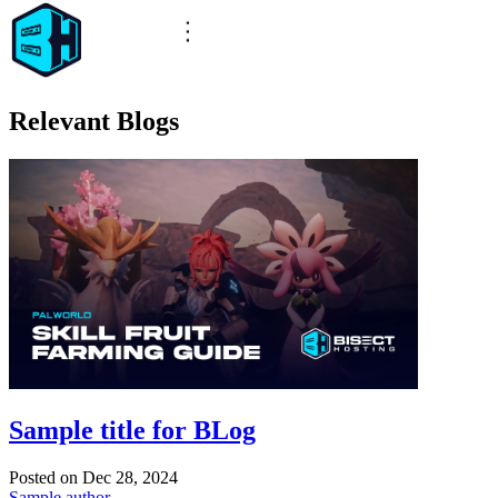
Relevant Blogs
Sample title for BLog
Posted on
Dec 28, 2024
Sample author