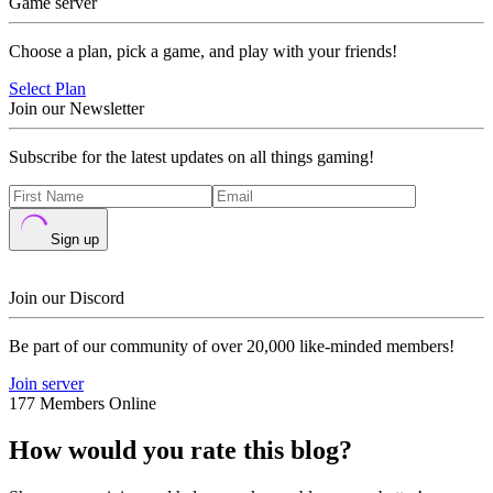
Game server
Choose a plan, pick a game, and play with your friends!
Select Plan
Join our Newsletter
Subscribe for the latest updates on all things gaming!
Sign up
Join our Discord
Be part of our community of over 20,000 like-minded members!
Join server
177 Members Online
How would you rate this blog?