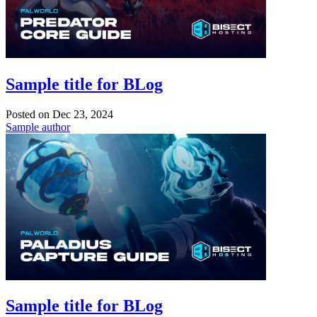
Sample title for BLog
Posted on
Dec 23, 2024
Sample author
Sample title for BLog