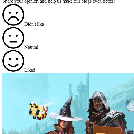
Share your opinion and help us make our blogs even better!
Didn't like
Neutral
Liked