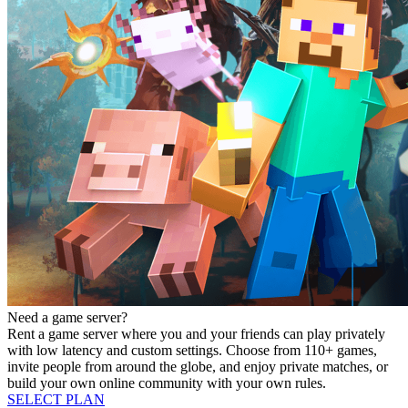
Need a game server?
Rent a game server where you and your friends can play privately
with low latency and custom settings. Choose from 110+ games,
invite people from around the globe, and enjoy private matches, or
build your own online community with your own rules.
SELECT PLAN