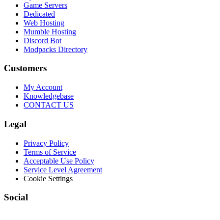
Game Servers
Dedicated
Web Hosting
Mumble Hosting
Discord Bot
Modpacks Directory
Customers
My Account
Knowledgebase
CONTACT US
Legal
Privacy Policy
Terms of Service
Acceptable Use Policy
Service Level Agreement
Cookie Settings
Social