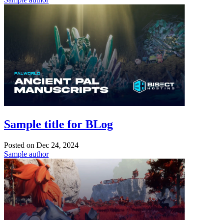
Sample title for BLog
Posted on
Dec 24, 2024
Sample author