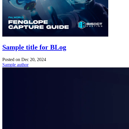
Sample title for BLog
Posted on
Dec 20, 2024
Sample author