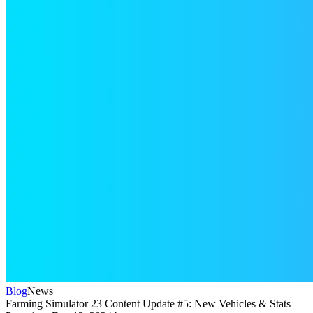
Blog
News
Farming Simulator 23 Content Update #5: New Vehicles & Stats