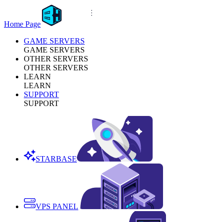
Home Page
GAME SERVERS
GAME SERVERS
OTHER SERVERS
OTHER SERVERS
LEARN
LEARN
SUPPORT
SUPPORT
STARBASE
VPS PANEL