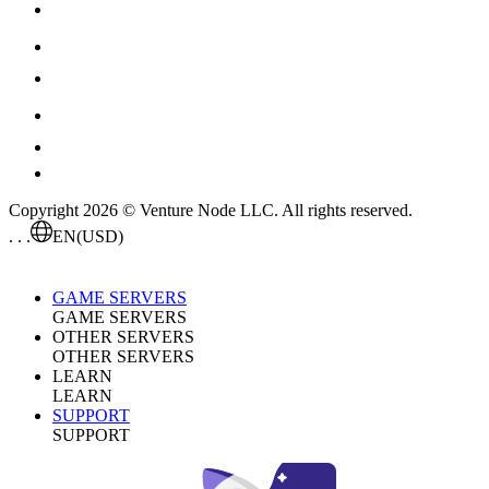
Copyright 2026 © Venture Node LLC. All rights reserved.
. . .
EN
(USD)
GAME SERVERS
GAME SERVERS
OTHER SERVERS
OTHER SERVERS
LEARN
LEARN
SUPPORT
SUPPORT