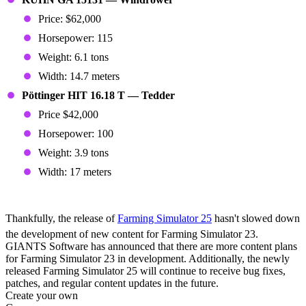
Price: $62,000
Horsepower: 115
Weight: 6.1 tons
Width: 14.7 meters
Pöttinger HIT 16.18 T — Tedder
Price $42,000
Horsepower: 100
Weight: 3.9 tons
Width: 17 meters
More Content On the Way
Thankfully, the release of
Farming Simulator 25
hasn't slowed down
the development of new content for Farming Simulator 23.
GIANTS Software has announced that there are more content plans
for Farming Simulator 23 in development. Additionally, the newly
released Farming Simulator 25 will continue to receive bug fixes,
patches, and regular content updates in the future.
Create your own