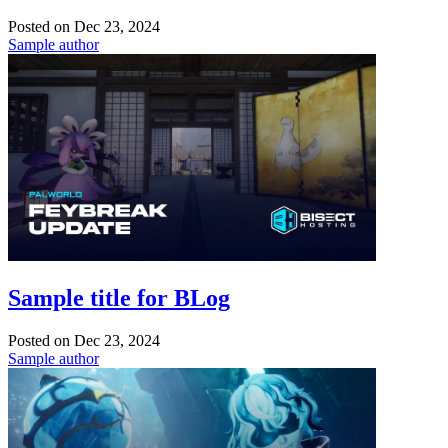
Posted on
Dec 23, 2024
Sample author
Sample title for BLog
Posted on
Dec 23, 2024
Sample author