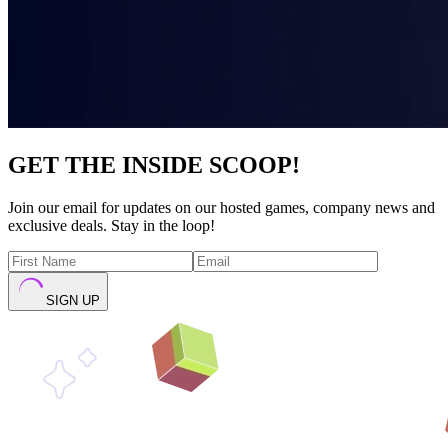
GET THE INSIDE SCOOP!
Join our email for updates on our hosted games, company news and
exclusive deals. Stay in the loop!
SIGN UP