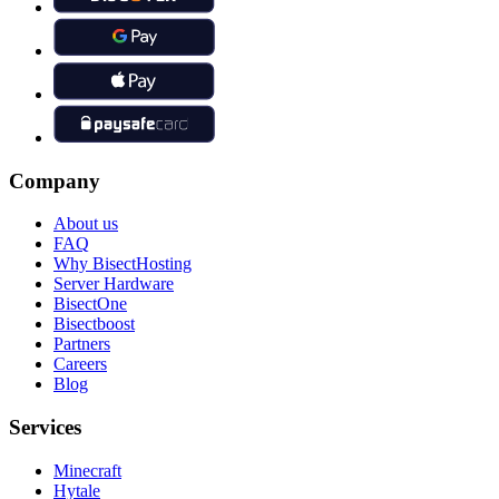
Company
About us
FAQ
Why BisectHosting
Server Hardware
BisectOne
Bisectboost
Partners
Careers
Blog
Services
Minecraft
Hytale