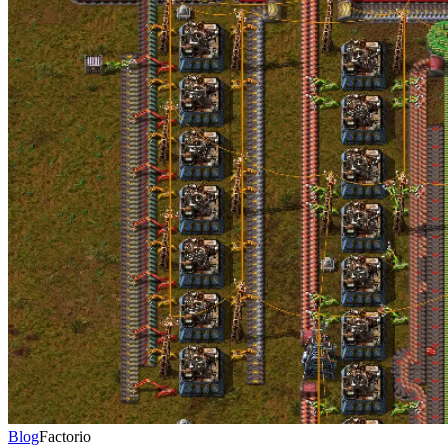
Blog
Factorio