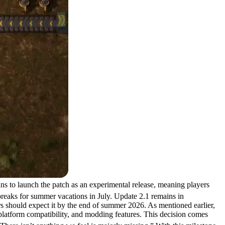
ans to launch the patch as an experimental release, meaning players
 breaks for summer vacations in July. Update 2.1 remains in
rs should expect it by the end of summer 2026. As mentioned earlier,
 platform compatibility, and modding features. This decision comes