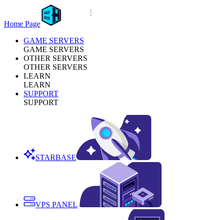
Home Page
GAME SERVERS
GAME SERVERS
OTHER SERVERS
OTHER SERVERS
LEARN
LEARN
SUPPORT
SUPPORT
STARBASE
VPS PANEL