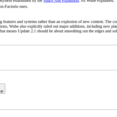
cosystem established by the
Space Age expansion
. As Wube explained, “T
non-Factorio ones.
ng features and systems rather than an explosion of new content. The c
ons, Wube also explicitly ruled out major additions, including new plan
 That means Update 2.1 should be about smoothing out the edges and sol
up