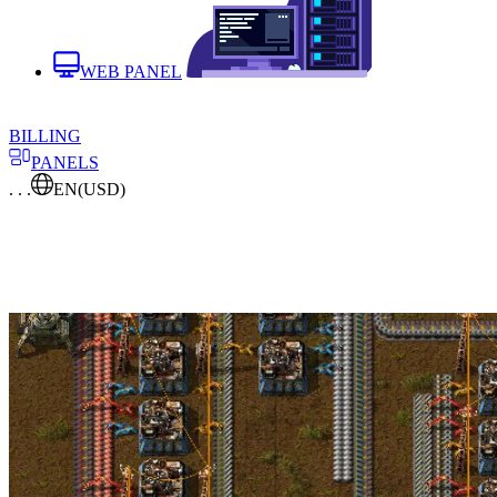
WEB PANEL
BILLING
PANELS
. . .
EN
(USD)