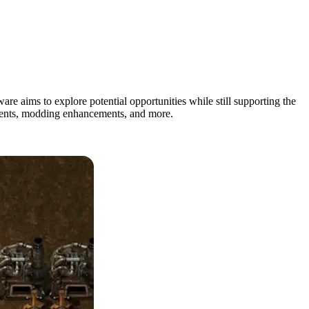
are aims to explore potential opportunities while still supporting the
vements, modding enhancements, and more.