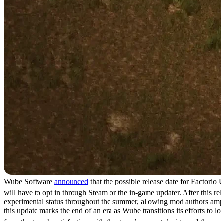
Wube Software
announced
that the possible release date for Factori
will have to opt in through Steam or the in-game updater. After this r
experimental status throughout the summer, allowing mod authors ample
this update marks the end of an era as Wube transitions its efforts t