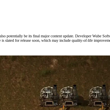
also potentially be its final major content update. Developer Wube Softw
date is slated for release soon, which may include quality-of-life impro