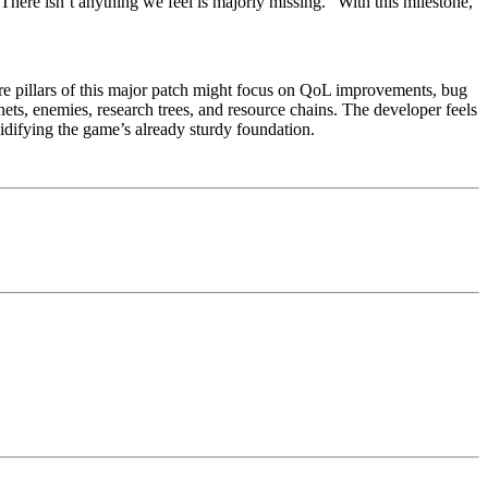
here isn’t anything we feel is majorly missing.” With this milestone,
ore pillars of this major patch might focus on QoL improvements, bug
ets, enemies, research trees, and resource chains. The developer feels
idifying the game’s already sturdy foundation.