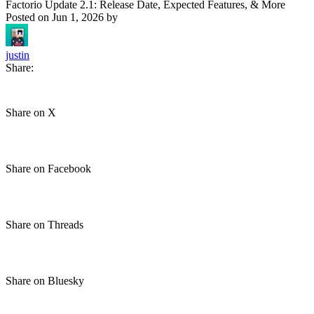
Factorio Update 2.1: Release Date, Expected Features, & More
Posted on
Jun 1, 2026
by
justin
Share:
Share on X
Share on Facebook
Share on Threads
Share on Bluesky