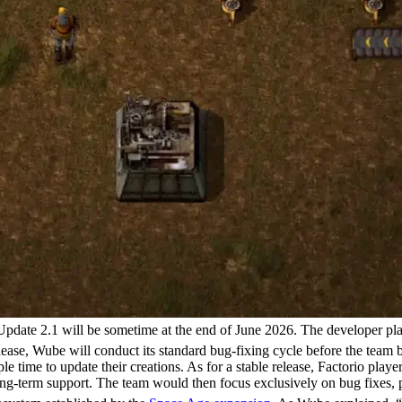
o Update 2.1 will be sometime at the end of June 2026. The developer pl
elease, Wube will conduct its standard bug-fixing cycle before the team
 time to update their creations. As for a stable release, Factorio playe
o long-term support. The team would then focus exclusively on bug fixes,