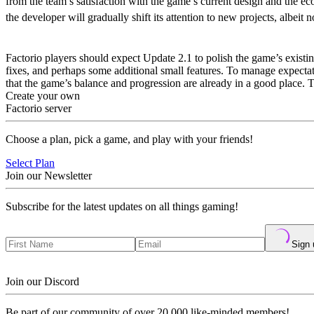
from the team’s satisfaction with the game’s current design and the e
the developer will gradually shift its attention to new projects, albeit 
What’s in Factorio Update 2.1
Factorio players should expect Update 2.1 to polish the game’s existi
fixes, and perhaps some additional small features. To manage expectati
that the game’s balance and progression are already in a good place.
Create your own
Factorio server
Choose a plan, pick a game, and play with your friends!
Select Plan
Join our Newsletter
Subscribe for the latest updates on all things gaming!
Sign 
Join our Discord
Be part of our community of over 20,000 like-minded members!