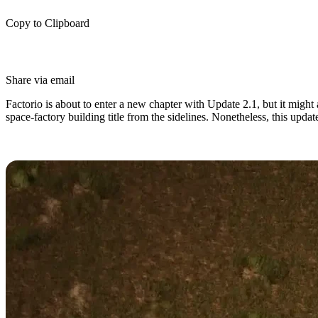
Copy to Clipboard
Share via email
Factorio is about to enter a new chapter with Update 2.1, but it might 
space-factory building title from the sidelines. Nonetheless, this up
Factorio Update 2.1 Release Date