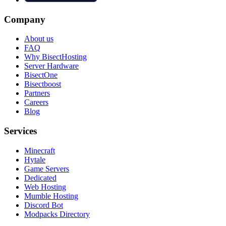
Company
About us
FAQ
Why BisectHosting
Server Hardware
BisectOne
Bisectboost
Partners
Careers
Blog
Services
Minecraft
Hytale
Game Servers
Dedicated
Web Hosting
Mumble Hosting
Discord Bot
Modpacks Directory