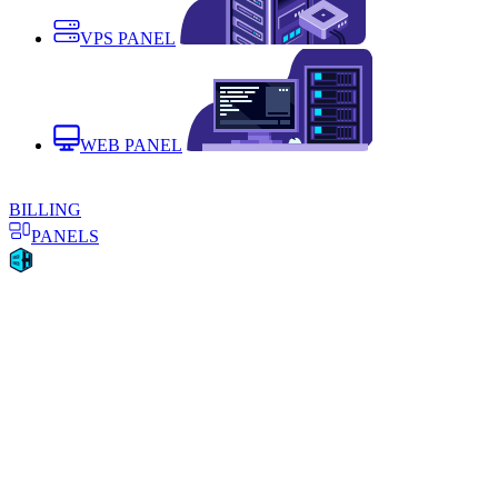
VPS PANEL
WEB PANEL
BILLING
PANELS