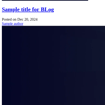
Sample title for BLog
Posted on
Dec 20, 2024
Sample author