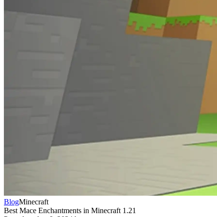
Blog
Minecraft
Best Mace Enchantments in Minecraft 1.21