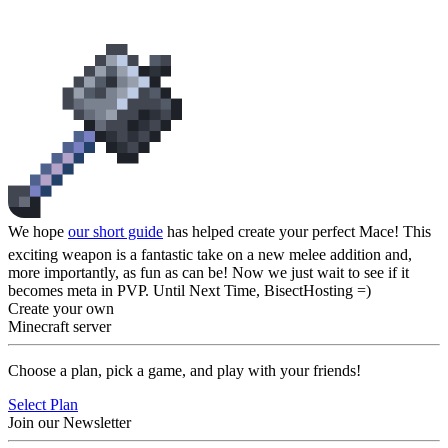
A Guide's End
We hope
our short guide
has helped create your perfect Mace! This
exciting weapon is a fantastic take on a new melee addition and,
more importantly, as fun as can be! Now we just wait to see if it
becomes meta in PVP. Until Next Time, BisectHosting =)
Create your own
Minecraft server
Choose a plan, pick a game, and play with your friends!
Select Plan
Join our Newsletter