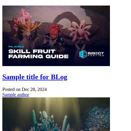
Sample title for BLog
Posted on
Dec 28, 2024
Sample author