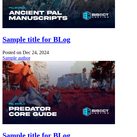
Sample title for BLog
Posted on
Dec 24, 2024
Sample author
Sample title for BLog