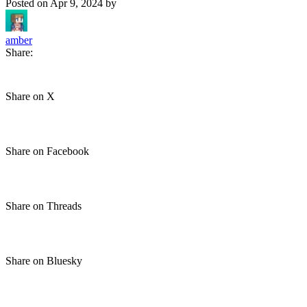
Posted on
Apr 9, 2024
by
amber
Share:
Share on X
Share on Facebook
Share on Threads
Share on Bluesky