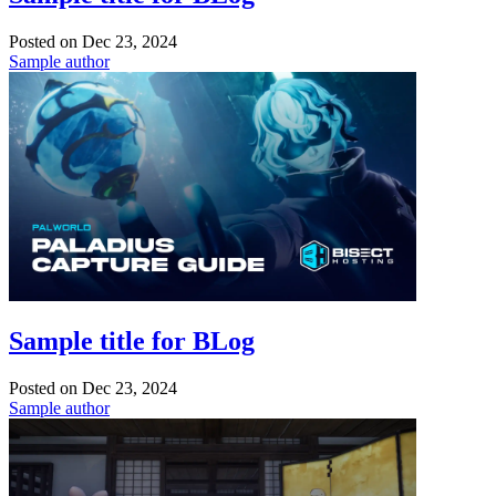
Posted on
Dec 23, 2024
Sample author
Sample title for BLog
Posted on
Dec 23, 2024
Sample author