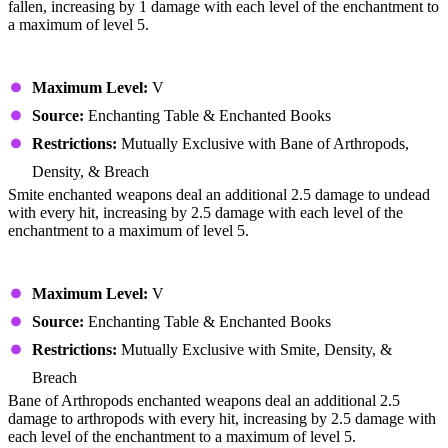
fallen, increasing by 1 damage with each level of the enchantment to
a maximum of level 5.
Smite
Maximum Level:
V
Source:
Enchanting Table & Enchanted Books
Restrictions:
Mutually Exclusive with Bane of Arthropods,
Density, & Breach
Smite enchanted weapons deal an additional 2.5 damage to undead
with every hit, increasing by 2.5 damage with each level of the
enchantment to a maximum of level 5.
Bane of Arthropods
Maximum Level:
V
Source:
Enchanting Table & Enchanted Books
Restrictions:
Mutually Exclusive with Smite, Density, &
Breach
Bane of Arthropods enchanted weapons deal an additional 2.5
damage to arthropods with every hit, increasing by 2.5 damage with
each level of the enchantment to a maximum of level 5.