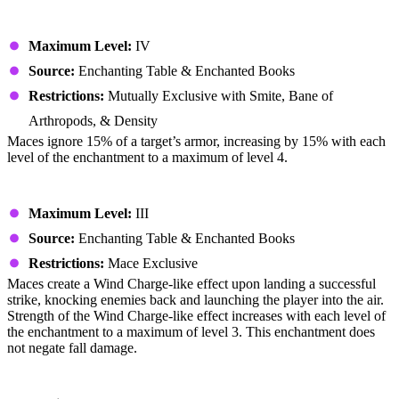
Breach
Maximum Level:
IV
Source:
Enchanting Table & Enchanted Books
Restrictions:
Mutually Exclusive with Smite, Bane of
Arthropods, & Density
Maces ignore 15% of a target’s armor, increasing by 15% with each
level of the enchantment to a maximum of level 4.
Wind Burst
Maximum Level:
III
Source:
Enchanting Table & Enchanted Books
Restrictions:
Mace Exclusive
Maces create a Wind Charge-like effect upon landing a successful
strike, knocking enemies back and launching the player into the air.
Strength of the Wind Charge-like effect increases with each level of
the enchantment to a maximum of level 3. This enchantment does
not negate fall damage.
Unbreaking