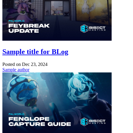
Sample title for BLog
Posted on
Dec 23, 2024
Sample author