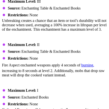
Maximum Level:
III
Source:
Enchanting Table & Enchanted Books
Restrictions:
None
Unbreaking creates a chance that an item or tool’s durability will not
decrease when used, averaging a 100% increase in lifespan per level
of the enchantment. This enchantment has a maximum level of 3.
Fire Aspect
Maximum Level:
II
Source:
Enchanting Table & Enchanted Books
Restrictions:
None
Fire Aspect enchanted weapons apply 4 seconds of
burning,
increasing to 8 seconds at level 2. Additionally, mobs that drop raw
meat will drop the cooked variant instead.
Mending
Maximum Level:
I
Source:
Enchanted Books
Restrictions:
None