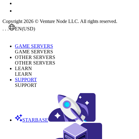
Copyright 2026 © Venture Node LLC. All rights reserved.
. . .
EN
(USD)
GAME SERVERS
GAME SERVERS
OTHER SERVERS
OTHER SERVERS
LEARN
LEARN
SUPPORT
SUPPORT
STARBASE