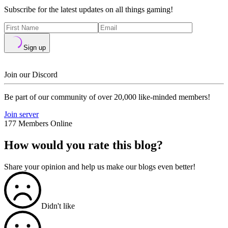
Subscribe for the latest updates on all things gaming!
Sign up
Join our Discord
Be part of our community of over 20,000 like-minded members!
Join server
177 Members Online
How would you rate this blog?
Share your opinion and help us make our blogs even better!
Didn't like