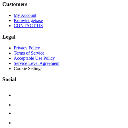
Customers
My Account
Knowledgebase
CONTACT US
Legal
Privacy Policy
Terms of Service
Acceptable Use Policy
Service Level Agreement
Cookie Settings
Social