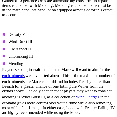
Gathered Experience Orbs are automatically consumed to repair
items enchanted with Mending. Mending enchanted items must be
in the main hand, off hand, or an equipped armor slot for this effect
to occur.
Best Mace Enchantments
Density V
Wind Burst III
Fire Aspect II
Unbreaking III
Mending I
Players seeking to craft the ultimate Mace will want to aim for the
enchantments
we have listed above. This is the maximum number of
enchantments the Mace can hold and includes Density rather than
Breach for a greater chance of one-hitting the Wither from the
clouds above. The only enchantment players may want to consider
avoiding is Wind Burst III, as a collection of
Wind Charges
in the
off-hand gives more control over your airtime while also removing
most of the fall damage. In either case, boots with Feather Falling IV
are highly recommended while using the Mace.