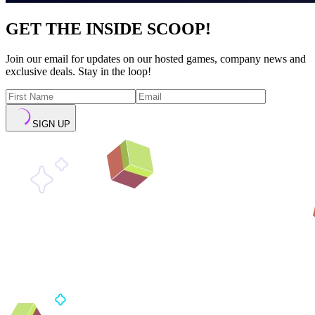
GET THE INSIDE SCOOP!
Join our email for updates on our hosted games, company news and
exclusive deals. Stay in the loop!
SIGN UP