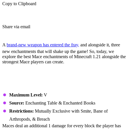
Copy to Clipboard
Share via email
(Estimated Read Time: 5 Minutes)
A
brand-new weapon has entered the fray,
and alongside it, three
new enchantments that will shake up the game! So, today, we
explore the best Mace enchantments of Minecraft 1.21 alongside the
strongest Mace players can create.
All Mace Enchantments
Density
Maximum Level:
V
Source:
Enchanting Table & Enchanted Books
Restrictions:
Mutually Exclusive with Smite, Bane of
Arthropods, & Breach
Maces deal an additional 1 damage for every block the player has