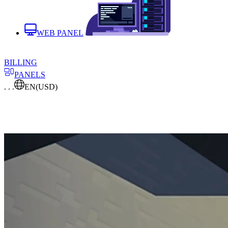
WEB PANEL
BILLING
PANELS
. . .
EN
(USD)