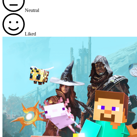
Neutral
Liked