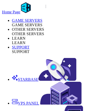
Home Page
GAME SERVERS
GAME SERVERS
OTHER SERVERS
OTHER SERVERS
LEARN
LEARN
SUPPORT
SUPPORT
STARBASE
VPS PANEL