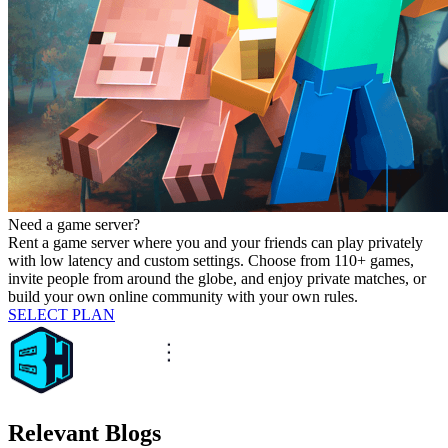
Need a game server?
Rent a game server where you and your friends can play privately
with low latency and custom settings. Choose from 110+ games,
invite people from around the globe, and enjoy private matches, or
build your own online community with your own rules.
SELECT PLAN
Relevant Blogs