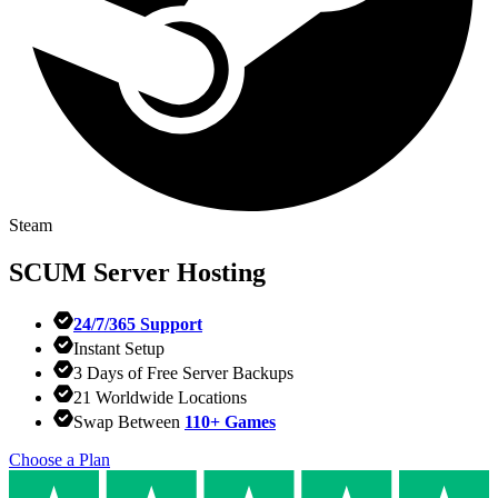
Steam
SCUM
Server Hosting
24/7/365 Support
Instant Setup
3 Days of Free Server Backups
21 Worldwide Locations
Swap Between
110+ Games
Choose a Plan