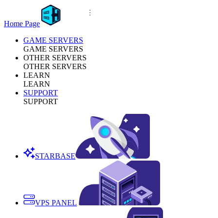
Home Page
GAME SERVERS
GAME SERVERS
OTHER SERVERS
OTHER SERVERS
LEARN
LEARN
SUPPORT
SUPPORT
STARBASE
VPS PANEL