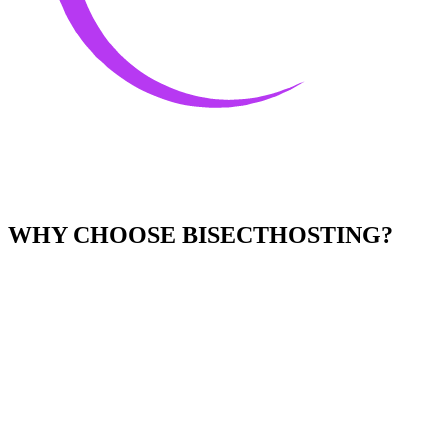
WHY CHOOSE BISECTHOSTING?
Easy to Use