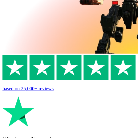
based on
25,000+
reviews