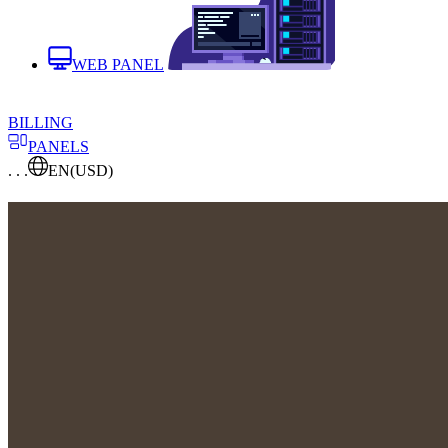
WEB PANEL
BILLING
PANELS
. . .
EN
(USD)