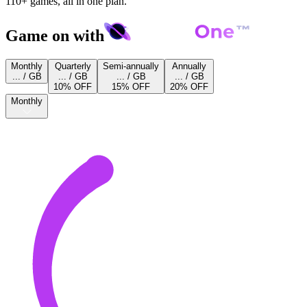
110+ games, all in one plan.
Game on with
Monthly
Quarterly
Semi-annually
Annually
... / GB
... / GB
... / GB
... / GB
10% OFF
15% OFF
20% OFF
Monthly