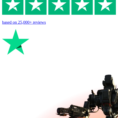
based on
25,000+
reviews