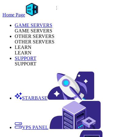
Home Page
GAME SERVERS
GAME SERVERS
OTHER SERVERS
OTHER SERVERS
LEARN
LEARN
SUPPORT
SUPPORT
STARBASE
VPS PANEL