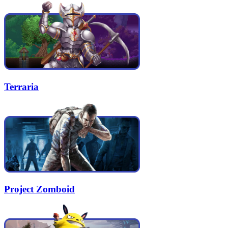
Terraria
Project Zomboid