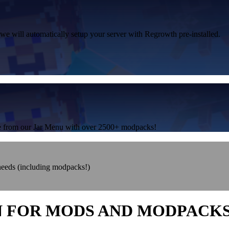
 we will automatically setup your server with Regrowth pre-installed.
one from our Jar Menu with over 2500+ modpacks!
 needs (including modpacks!)
N FOR MODS AND MODPACK