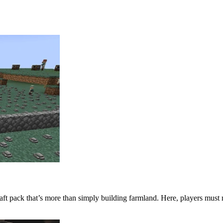
t pack that’s more than simply building farmland. Here, players must 