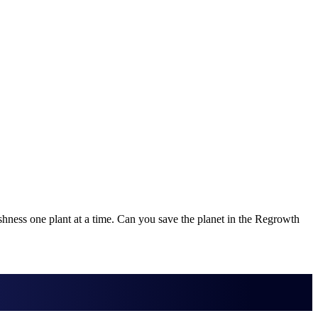
ushness one plant at a time. Can you save the planet in the Regrowth