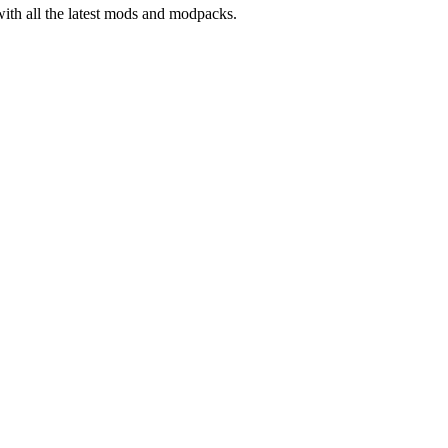
with all the latest mods and modpacks.