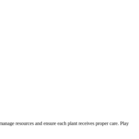
manage resources and ensure each plant receives proper care. Play