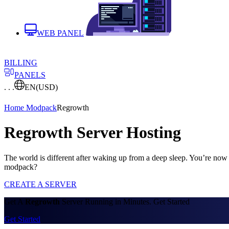
WEB PANEL
BILLING
PANELS
. . .
EN
(USD)
Home
Modpack
Regrowth
Regrowth Server Hosting
The world is different after waking up from a deep sleep. You’re now 
modpack?
CREATE A SERVER
Get A
Regrowth
Server Running in Minutes. Get Started
Get Started