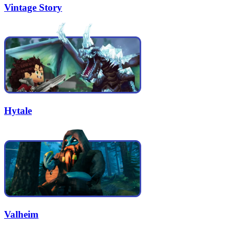
Vintage Story
Hytale
Valheim