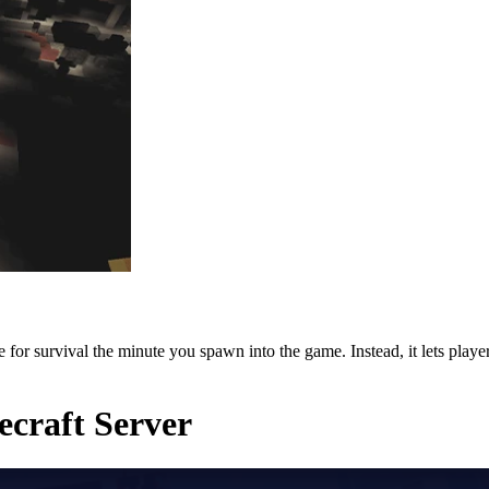
or survival the minute you spawn into the game. Instead, it lets players
craft Server