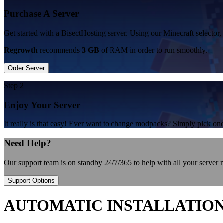
Purchase A Server
Get started with a BisectHosting server. Using our Minecraft selector,
Regrowth
recommends
3 GB
of RAM in order to run smoothly.
Order Server
Step 2
Enjoy Your Server
It really is that easy! Ever want to change modpacks? Simply pick 
Need Help?
Our support team is on standby 24/7/365 to help with all your server
Support Options
AUTOMATIC INSTALLATIO