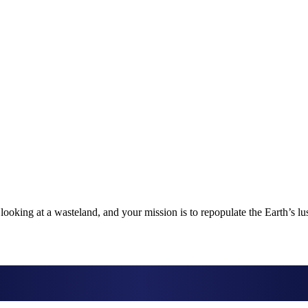
looking at a wasteland, and your mission is to repopulate the Earth’s l