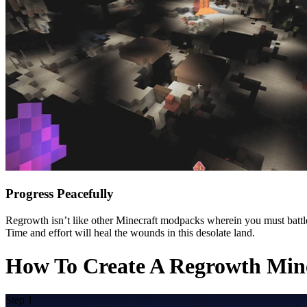
Progress Peacefully
Regrowth isn’t like other Minecraft modpacks wherein you must battle f
Time and effort will heal the wounds in this desolate land.
How To Create A Regrowth Mine
Step 1