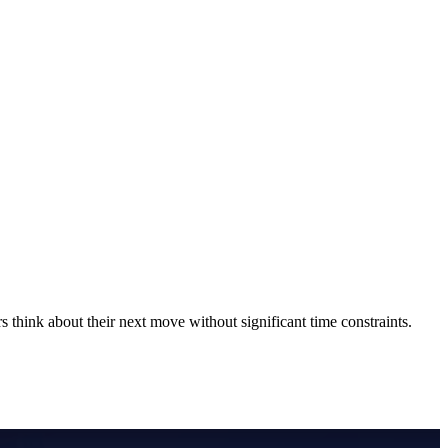
 think about their next move without significant time constraints.