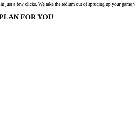
in just a few clicks. We take the tedium out of sprucing up your game 
 PLAN FOR YOU