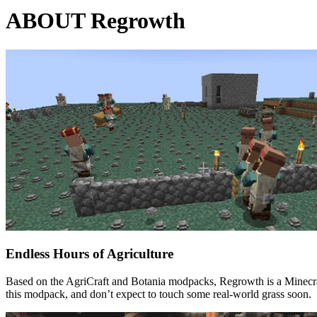
ABOUT Regrowth
Endless Hours of Agriculture
Based on the AgriCraft and Botania modpacks, Regrowth is a Minecraf
this modpack, and don’t expect to touch some real-world grass soon.