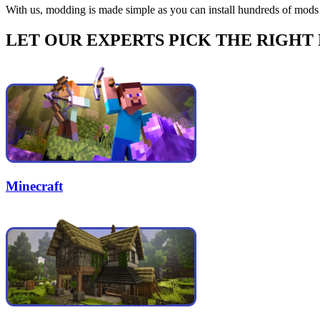
With us, modding is made simple as you can install hundreds of mods 
LET OUR EXPERTS PICK THE RIGHT
Minecraft