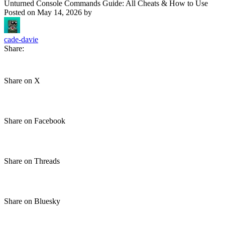
Unturned Console Commands Guide: All Cheats & How to Use
Posted on
May 14, 2026
by
cade-davie
Share:
Share on X
Share on Facebook
Share on Threads
Share on Bluesky