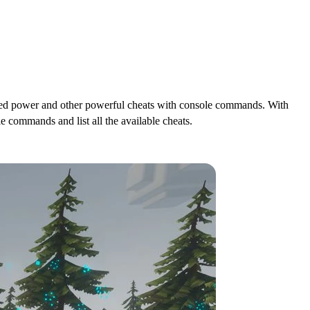
mited power and other powerful cheats with console commands. With
 commands and list all the available cheats.