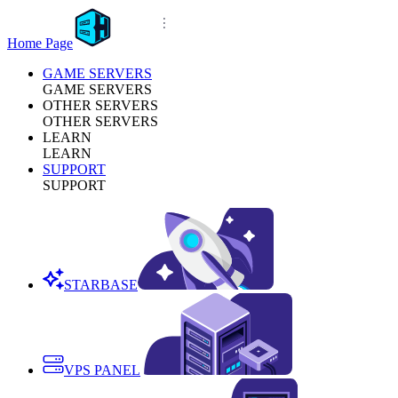
Home Page
GAME SERVERS
GAME SERVERS
OTHER SERVERS
OTHER SERVERS
LEARN
LEARN
SUPPORT
SUPPORT
STARBASE
VPS PANEL