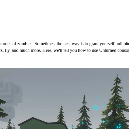
 hordes of zombies. Sometimes, the best way is to grant yourself unli
, fly, and much more. Here, we'll tell you how to use Unturned console
nturned (Cheats)