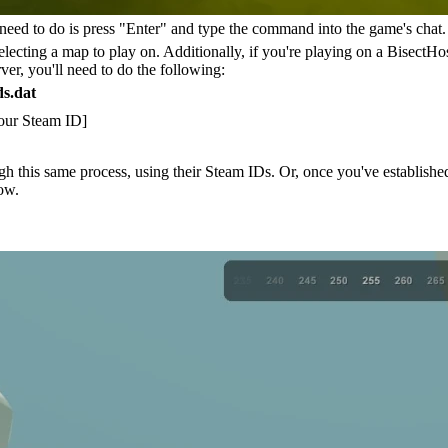
u need to do is press "Enter" and type the command into the game's c
ecting a map to play on. Additionally, if you're playing on a BisectHos
r, you'll need to do the following:
s.dat
Your Steam ID]
h this same process, using their Steam IDs. Or, once you've established
ow.
heats)