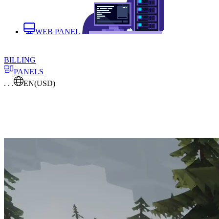
WEB PANEL
BILLING
PANELS
. . .
EN
(USD)