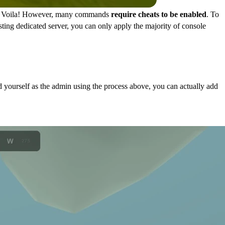
hat. Voila! However, many commands
require cheats to be enabled
. To
ting dedicated server, you can only apply the majority of console
 yourself as the admin using the process above, you can actually add