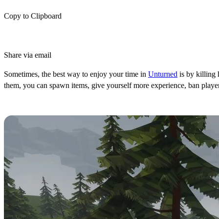
Copy to Clipboard
Share via email
Sometimes, the best way to enjoy your time in
Unturned
is by killing
them, you can spawn items, give yourself more experience, ban players
How to Use Console Commands in U