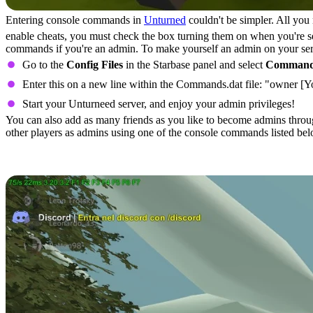
Entering console commands in
Unturned
couldn't be simpler. All yo
enable cheats, you must check the box turning them on when you're sel
commands if you're an admin. To make yourself an admin on your serve
Go to the
Config Files
in the Starbase panel and select
Command
Enter this on a new line within the Commands.dat file: "owner [
Start your Unturneed server, and enjoy your admin privileges!
You can also add as many friends as you like to become admins throug
other players as admins using one of the console commands listed bel
All Unturned Console Commands (C