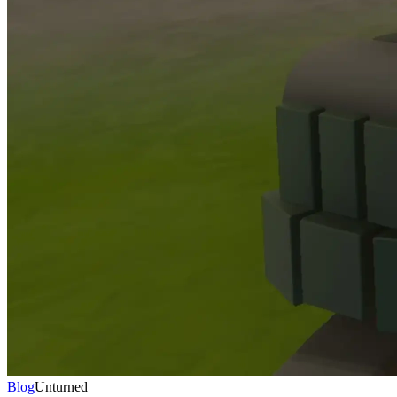
Blog
Unturned