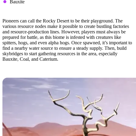
Bauxite
Tips & Tricks
Pioneers can call the Rocky Desert to be their playground. The
various resource nodes make it possible to create bustling factories
and resource-production lines. However, players must always be
prepared for battle, as this biome is infested with creatures like
spitters, hogs, and even alpha hogs. Once spawned, it’s important to
find a nearby water source to ensure a steady supply. Then, build
skybridges to start gathering resources in the area, especially
Bauxite, Coal, and Caterium.
Dune Desert