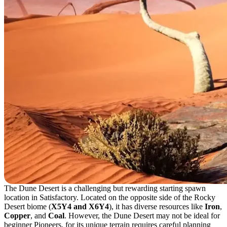
The Dune Desert is a challenging but rewarding starting spawn
location in Satisfactory. Located on the opposite side of the Rocky
Desert biome (
X5Y4 and X6Y4
), it has diverse resources like
Iron
,
Copper
, and
Coal
. However, the Dune Desert may not be ideal for
beginner Pioneers, for its unique terrain requires careful planning