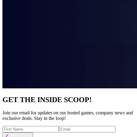
GET THE INSIDE SCOOP!
Join our email for updates on our hosted games, company news and
exclusive deals. Stay in the loop!