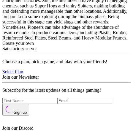
attack their factories. Still, the area doesn't have highly challenging
enemies, such as Super Hogs and tanky Spitters, making building
and defending more manageable than other locations. Additionally,
prepare to do some exploring during the biomass phase. Being
successful in this stage can yield slugs and other rewards.
Nonetheless, Pioneers can take advantage of the abundance of
resource nodes to produce various items, including Plastic, Rubber,
Reinforced Steel Plates, Steel Beams, and Heavy Modular Frames.
Create your own
Satisfactory server
Choose a plan, pick a game, and play with your friends!
Select Plan
Join our Newsletter
Subscribe for the latest updates on all things gaming!
Sign up
Join our Discord