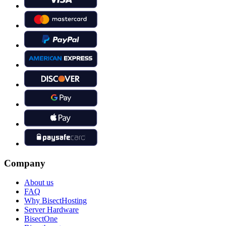
Company
About us
FAQ
Why BisectHosting
Server Hardware
BisectOne