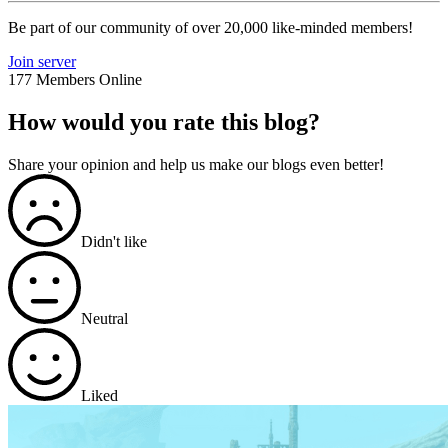
Be part of our community of over 20,000 like-minded members!
Join server
177 Members Online
How would you rate this blog?
Share your opinion and help us make our blogs even better!
Didn't like
Neutral
Liked