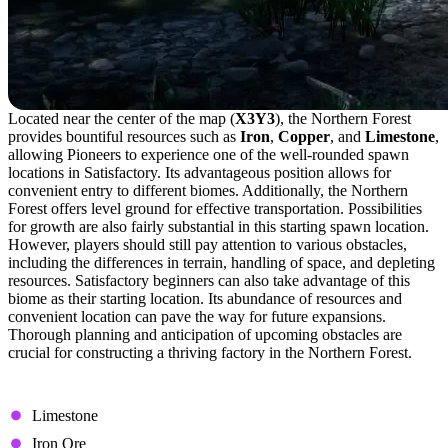
Located near the center of the map (
X3Y3
), the Northern Forest
provides bountiful resources such as
Iron
,
Copper
, and
Limestone
,
allowing Pioneers to experience one of the well-rounded spawn
locations in Satisfactory. Its advantageous position allows for
convenient entry to different biomes. Additionally, the Northern
Forest offers level ground for effective transportation. Possibilities
for growth are also fairly substantial in this starting spawn location.
However, players should still pay attention to various obstacles,
including the differences in terrain, handling of space, and depleting
resources. Satisfactory beginners can also take advantage of this
biome as their starting location. Its abundance of resources and
convenient location can pave the way for future expansions.
Thorough planning and anticipation of upcoming obstacles are
crucial for constructing a thriving factory in the Northern Forest.
Available Resource Nodes
Limestone
Iron Ore