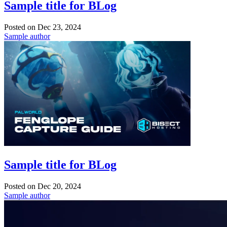
Sample title for BLog
Posted on
Dec 23, 2024
Sample author
Sample title for BLog
Posted on
Dec 20, 2024
Sample author