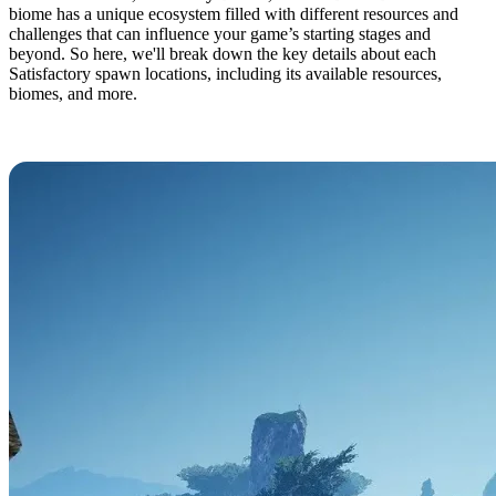
biome has a unique ecosystem filled with different resources and
challenges that can influence your game’s starting stages and
beyond. So here, we'll break down the key details about each
Satisfactory spawn locations, including its available resources,
biomes, and more.
Grass Fields