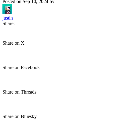
Posted on
Sep 10, 2024
by
justin
Share:
Share on X
Share on Facebook
Share on Threads
Share on Bluesky