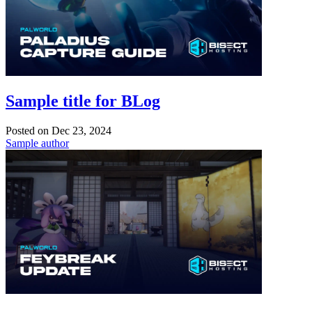
Sample title for BLog
Posted on
Dec 23, 2024
Sample author