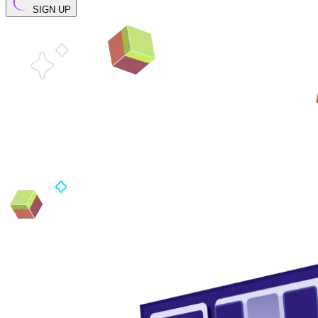
SIGN UP