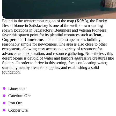
Found in the westernmost region of the map (
X0Y3
), the Rocky
Desert biome in Satisfactory is one of the well-known starting
spawn locations in Satisfactory. Beginners and veteran Pioneers
favor this spawn point for its plentiful resources such as
Iron
,
Copper
, and
Limestone
. The flat landscape makes building
reasonably simple for newcomers. The area is also close to other
ecosystems, allowing easy access to a variety of resources for
advancement, exploration, and resource gathering. Nonetheless, this
desert biome is devoid of water and harbors aggressive creatures like
Spitters. In order to thrive in this setting, focus on locating water,
searching nearby areas for supplies, and establishing a solid
foundation.
Available Resource Nodes
Limestone
Caterium Ore
Iron Ore
Copper Ore