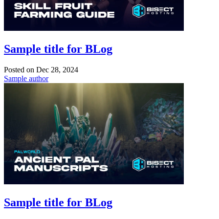
Sample title for BLog
Posted on
Dec 28, 2024
Sample author
Sample title for BLog