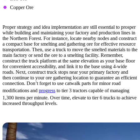
Copper Ore
Tips & Tricks
Proper strategy and idea implementation are still essential to prosper
while building and maintaining your factory and production lines in
the Northern Forest. For instance, locate nearby nodes and construct
a compact base for smelting and gathering ore for effective resource
transportation. Then, use a truck to move the smelted materials to the
main factory or send the ore to a smelting facility. Remember,
construct the truck platform at the same elevation as your base floor
for convenient accessibility, and link it to the base using 4-wide
roads. Next, construct truck stops near your primary factory and
then continue to your ore gathering location to guarantee an efficient
connection. Don’t forget to use catwalk parts for minor road
modifications and
progress
to tier 3 tractors capable of managing
1,300 items per minute. Over time, elevate to tier 6 trucks to achieve
increased throughput levels.
Rocky Desert