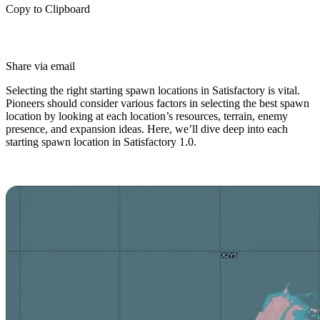
Copy to Clipboard
Share via email
Selecting the right starting spawn locations in Satisfactory is vital.
Pioneers should consider various factors in selecting the best spawn
location by looking at each location’s resources, terrain, enemy
presence, and expansion ideas. Here, we’ll dive deep into each
starting spawn location in Satisfactory 1.0.
Satisfactory Spawn Locations