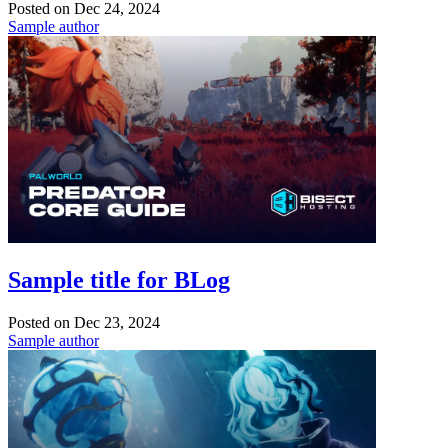
Posted on
Dec 24, 2024
Sample author
Sample title for BLog
Posted on
Dec 23, 2024
Sample author