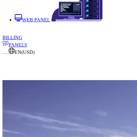
WEB PANEL
BILLING
PANELS
. . .
EN
(USD)