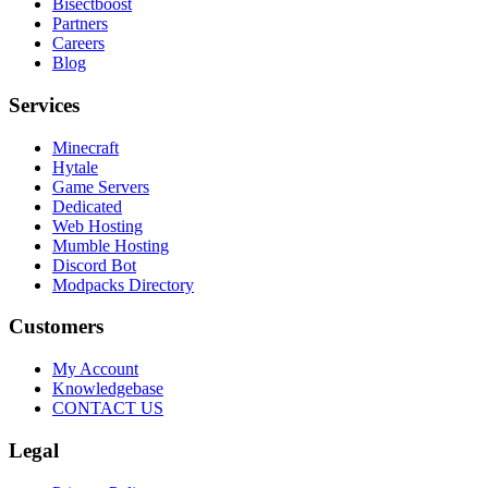
Bisectboost
Partners
Careers
Blog
Services
Minecraft
Hytale
Game Servers
Dedicated
Web Hosting
Mumble Hosting
Discord Bot
Modpacks Directory
Customers
My Account
Knowledgebase
CONTACT US
Legal