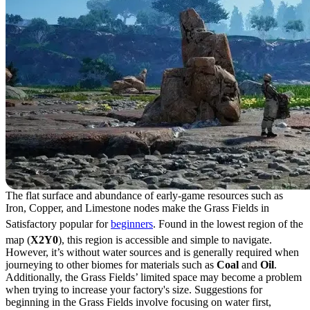
The flat surface and abundance of early-game resources such as
Iron, Copper, and Limestone nodes make the Grass Fields in
Satisfactory popular for
beginners
. Found in the lowest region of the
map (
X2Y0
), this region is accessible and simple to navigate.
However, it’s without water sources and is generally required when
journeying to other biomes for materials such as
Coal
and
Oil
.
Additionally, the Grass Fields’ limited space may become a problem
when trying to increase your factory's size. Suggestions for
beginning in the Grass Fields involve focusing on water first,