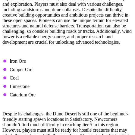
and exploration. Players must also deal with various challenges,
including sandstorms and dune collapses. Despite the difficulty,
creative building opportunities and ambitious projects can thrive in
these open spaces. Pioneers can use the unique terrain for elevated
structures and natural defense barriers. Transportation can also be
challenging, so consider building roads or tracks. Additionally, wind
power is a reliable energy source, and proper research and
development are crucial for unlocking advanced technologies.
Available Resource Nodes
Iron Ore
Copper Ore
Coal
Limestone
Caterium Ore
Tips & Tricks
Despite its challenges, the Dune Desert is still one of the beginner-
friendly starting spawn locations in Satisfactory. Newcomers
shouldn’t find much difficulty in reaching tier 5 in this region.
However, players must still be ready for hostile creatures that may