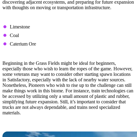
discovering adjacent ecosystems, and preparing for future expansion
with thoughts on moving or transportation infrastructure.
Available Resource Nodes
Limestone
Coal
Caterium Ore
Tips & Tricks
Beginning in the Grass Fields might be ideal for beginners,
especially those who wish to learn the ropes of the game. However,
some veterans may want to consider other starting spawn locations
in Satisfactory, especially with the lack of nearby water sources.
Nonetheless, Pioneers who wish to rise up to the challenge can still
make things work in this biome. For instance, train technologies can
be accessed by utilizing only a small amount of plastic and rubber,
simplifying future expansion. Still, it’s important to consider that
trucks are not always dependable, and trains need specialized
materials.
Northern Forest