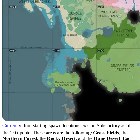
Currently
, four starting spawn locations exist in Satisfactory as of
the 1.0 update. These areas are the following:
Grass Fields
, the
Northern Forest
, the
Rocky Desert
, and the
Dune Desert
. Each