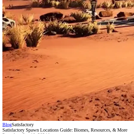
Blog
Satisfactory
Satisfactory Spawn Locations Guide: Biomes, Resources, & More