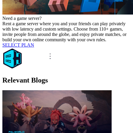
Need a game server?
Rent a game server where you and your friends can play privately
with low latency and custom settings. Choose from 110+ games,
invite people from around the globe, and enjoy private matches, or
build your own online community with your own rules.
SELECT PLAN
Relevant Blogs