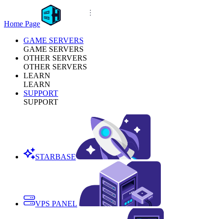
Home Page
GAME SERVERS
GAME SERVERS
OTHER SERVERS
OTHER SERVERS
LEARN
LEARN
SUPPORT
SUPPORT
STARBASE
VPS PANEL