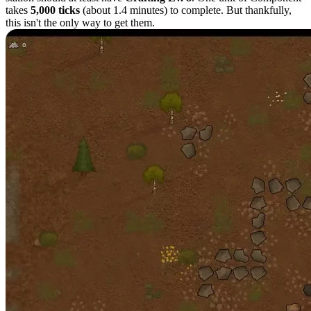
takes
5,000 ticks
(about 1.4 minutes) to complete. But thankfully,
this isn't the only way to get them.