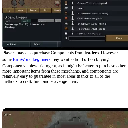
Players may also purchase Components from
traders
. However,
some
RimWorld beginners
may want to hold off on buying
Components unless it's urgent, as it might be better to purchase other
more important items from these merchants, and components are
relatively easy to guarantee in most areas thanks to all of the
methods to craft, find, and scavenge them.
Components Crafting
Recipes