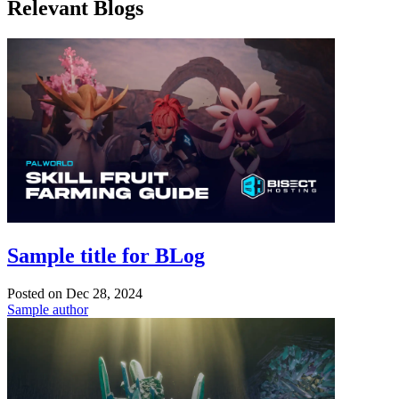
Relevant Blogs
Sample title for BLog
Posted on
Dec 28, 2024
Sample author