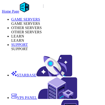
Home Page
GAME SERVERS
GAME SERVERS
OTHER SERVERS
OTHER SERVERS
LEARN
LEARN
SUPPORT
SUPPORT
STARBASE
VPS PANEL