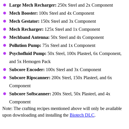
Large Mech Recharger:
250x Steel and 2x Component
Mech Booster:
100x Steel and 4x Component
Mech Gestator:
150x Steel and 3x Component
Mech Recharger:
125x Steel and 1x Component
Mechband Antenna:
50x Steel and 4x Component
Pollution Pump:
75x Steel and 1x Component
Psychofluid Pump:
50x Steel, 100x Plasteel, 6x Component,
and 5x Hemogen Pack
Subcore Encoder:
100x Steel and 3x Component
Subcore Ripscanner:
200x Steel, 150x Plasteel, and 6x
Component
Subcore Softscanner:
200x Steel, 50x Plasteel, and 4x
Component
Note: The crafting recipes mentioned above will only be available
upon downloading and installing the
Biotech DLC
.
Building – Furniture