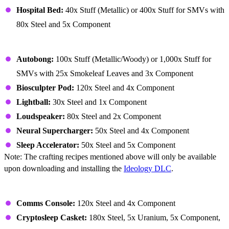
Hospital Bed:
40x Stuff (Metallic) or 400x Stuff for SMVs with
80x Steel and 5x Component
Building – Ideology (Buildings)
Autobong:
100x Stuff (Metallic/Woody) or 1,000x Stuff for
SMVs with 25x Smokeleaf Leaves and 3x Component
Biosculpter Pod:
120x Steel and 4x Component
Lightball:
30x Steel and 1x Component
Loudspeaker:
80x Steel and 2x Component
Neural Supercharger:
50x Steel and 4x Component
Sleep Accelerator:
50x Steel and 5x Component
Note: The crafting recipes mentioned above will only be available
upon downloading and installing the
Ideology DLC
.
Building – Miscellaneous
Comms Console:
120x Steel and 4x Component
Cryptosleep Casket:
180x Steel, 5x Uranium, 5x Component,