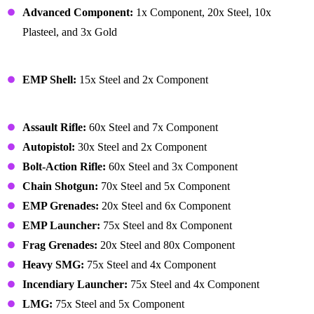
Advanced Component:
1x Component, 20x Steel, 10x
Plasteel, and 3x Gold
Crafted Resources – Mortar Shell
EMP Shell:
15x Steel and 2x Component
Equipment – Weapons
Assault Rifle:
60x Steel and 7x Component
Autopistol:
30x Steel and 2x Component
Bolt-Action Rifle:
60x Steel and 3x Component
Chain Shotgun:
70x Steel and 5x Component
EMP Grenades:
20x Steel and 6x Component
EMP Launcher:
75x Steel and 8x Component
Frag Grenades:
20x Steel and 80x Component
Heavy SMG:
75x Steel and 4x Component
Incendiary Launcher:
75x Steel and 4x Component
LMG:
75x Steel and 5x Component