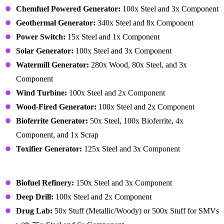
Chemfuel Powered Generator:
100x Steel and 3x Component
Geothermal Generator:
340x Steel and 8x Component
Power Switch:
15x Steel and 1x Component
Solar Generator:
100x Steel and 3x Component
Watermill Generator:
280x Wood, 80x Steel, and 3x
Component
Wind Turbine:
100x Steel and 2x Component
Wood-Fired Generator:
100x Steel and 2x Component
Bioferrite Generator:
50x Steel, 100x Bioferrite, 4x
Component, and 1x Scrap
Toxifier Generator:
125x Steel and 3x Component
Building – Production
Biofuel Refinery:
150x Steel and 3x Component
Deep Drill:
100x Steel and 2x Component
Drug Lab:
50x Stuff (Metallic/Woody) or 500x Stuff for SMVs