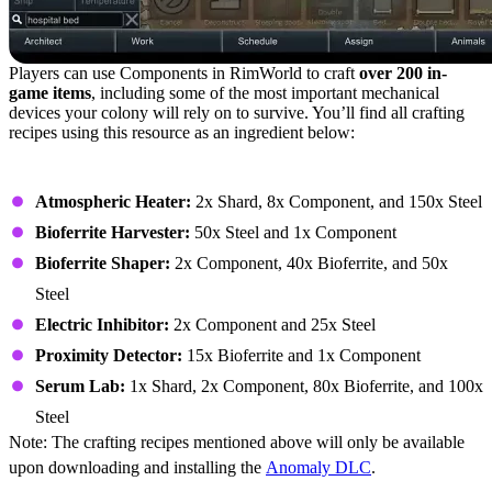
Players can use Components in RimWorld to craft
over 200 in-
game items
, including some of the most important mechanical
devices your colony will rely on to survive. You’ll find all crafting
recipes using this resource as an ingredient below:
Building – Anomaly (Buildings)
Atmospheric Heater:
2x Shard, 8x Component, and 150x Steel
Bioferrite Harvester:
50x Steel and 1x Component
Bioferrite Shaper:
2x Component, 40x Bioferrite, and 50x
Steel
Electric Inhibitor:
2x Component and 25x Steel
Proximity Detector:
15x Bioferrite and 1x Component
Serum Lab:
1x Shard, 2x Component, 80x Bioferrite, and 100x
Steel
Note: The crafting recipes mentioned above will only be available
upon downloading and installing the
Anomaly DLC
.