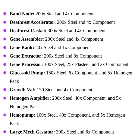
Building – Biotech (Buildings)
Band Node:
200x Steel and 4x Component
Deathrest Accelerator:
200x Steel and 4x Component
Deathrest Casket:
300x Steel and 4x Component
Gene Assembler:
200x Steel and 4x Component
Gene Bank:
50x Steel and 1x Component
Gene Extractor:
200x Steel and 8x Component
Gene Processor:
100x Steel, 25x Plasteel, and 2x Component
Glucosoid Pump:
150x Steel, 6x Component, and 5x Hemogen
Pack
Growth Vat:
150 Steel and 4x Component
Hemogen Amplifier:
200x Steel, 40x Component, and 5x
Hemogen Pack
Hemopump:
100x Steel, 40x Component, and 5x Hemogen
Pack
Large Mech Gestator:
300x Steel and 6x Component