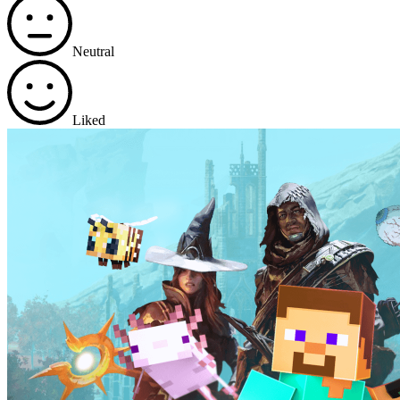
Neutral
Liked