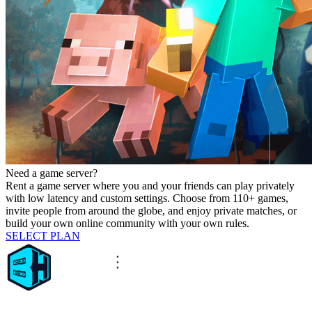
Need a game server?
Rent a game server where you and your friends can play privately
with low latency and custom settings. Choose from 110+ games,
invite people from around the globe, and enjoy private matches, or
build your own online community with your own rules.
SELECT PLAN