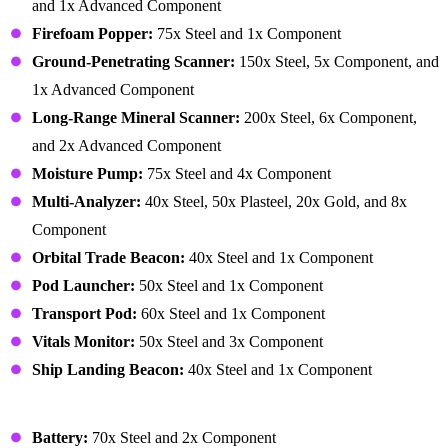
and 1x Advanced Component
Firefoam Popper:
75x Steel and 1x Component
Ground-Penetrating Scanner:
150x Steel, 5x Component, and
1x Advanced Component
Long-Range Mineral Scanner:
200x Steel, 6x Component,
and 2x Advanced Component
Moisture Pump:
75x Steel and 4x Component
Multi-Analyzer:
40x Steel, 50x Plasteel, 20x Gold, and 8x
Component
Orbital Trade Beacon:
40x Steel and 1x Component
Pod Launcher:
50x Steel and 1x Component
Transport Pod:
60x Steel and 1x Component
Vitals Monitor:
50x Steel and 3x Component
Ship Landing Beacon:
40x Steel and 1x Component
Building – Power
Battery:
70x Steel and 2x Component