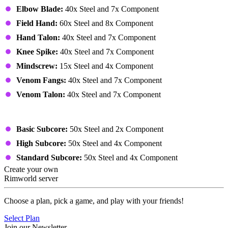
Elbow Blade:
40x Steel and 7x Component
Field Hand:
60x Steel and 8x Component
Hand Talon:
40x Steel and 7x Component
Knee Spike:
40x Steel and 7x Component
Mindscrew:
15x Steel and 4x Component
Venom Fangs:
40x Steel and 7x Component
Venom Talon:
40x Steel and 7x Component
Others
Basic Subcore:
50x Steel and 2x Component
High Subcore:
50x Steel and 4x Component
Standard Subcore:
50x Steel and 4x Component
Create your own
Rimworld server
Choose a plan, pick a game, and play with your friends!
Select Plan
Join our Newsletter