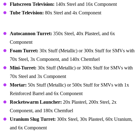
Flatscreen Television:
140x Steel and 16x Component
Tube Television:
80x Steel and 4x Component
Building – Security
Autocannon Turret:
350x Steel, 40x Plasteel, and 6x
Component
Foam Turret:
30x Stuff (Metallic) or 300x Stuff for SMVs with
70x Steel, 3x Component, and 140x Chemfuel
Mini-Turret:
30x Stuff (Metallic) or 300x Stuff for SMVs with
70x Steel and 3x Component
Mortar:
50x Stuff (Metallic) or 500x Stuff for SMVs with 1x
Reinforced Barrel and 6x Component
Rocketswarm Launcher:
20x Plasteel, 200x Steel, 2x
Component, and 180x Chemfuel
Uranium Slug Turret:
300x Steel, 30x Plasteel, 60x Uranium,
and 6x Component