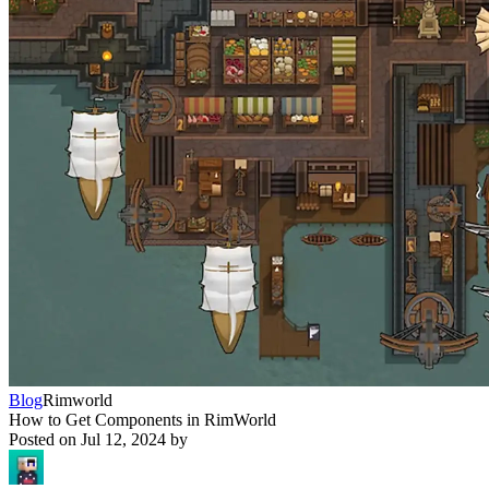
Blog
Rimworld
How to Get Components in RimWorld
Posted on
Jul 12, 2024
by