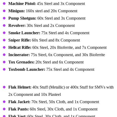
Machine Pistol:
45x Steel and 3x Component
Minigun:
160x steel and 20x Component
Pump Shotgun:
60x Steel and 3x Component
Revolver:
30x Steel and 2x Component
Smoke Launcher:
75x Steel and 4x Component
Sniper Rifle:
60x Steel and 8x Component
Hellcat Rifle:
60x Steel, 20x Bioferrite, and 7x Component
Incinerator:
75x Steel, 6x Component, and 30x Bioferrite
Tox Grenades:
20x Steel and 6x Component
Toxbomb Launcher:
75x Steel and 4x Component
Gear – Armor
Flak Helmet:
40x Stuff (Metallic) or 400x Stuff for SMVs with
2x Component and 10x Plasteel
Flak Jacket:
70x Steel, 50x Cloth, and 1x Component
Flak Pants:
60x Steel, 30x Cloth, and 1x Component
Flak Vest:
60x Steel, 30x Cloth, and 1x Component