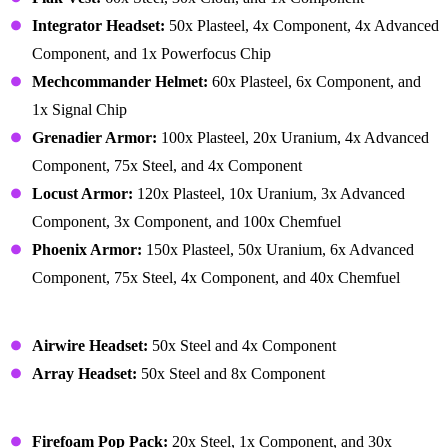
Integrator Headset:
50x Plasteel, 4x Component, 4x Advanced
Component, and 1x Powerfocus Chip
Mechcommander Helmet:
60x Plasteel, 6x Component, and
1x Signal Chip
Grenadier Armor:
100x Plasteel, 20x Uranium, 4x Advanced
Component, 75x Steel, and 4x Component
Locust Armor:
120x Plasteel, 10x Uranium, 3x Advanced
Component, 3x Component, and 100x Chemfuel
Phoenix Armor:
150x Plasteel, 50x Uranium, 6x Advanced
Component, 75x Steel, 4x Component, and 40x Chemfuel
Gear – Clothing
Airwire Headset:
50x Steel and 4x Component
Array Headset:
50x Steel and 8x Component
Gear – Utility
Firefoam Pop Pack:
20x Steel, 1x Component, and 30x