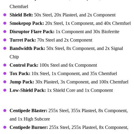
Chemfuel
Shield Belt:
50x Steel, 20x Plasteel, and 2x Component
Smokepop Pack:
20x Steel, 1x Component, and 40x Chemfuel
Disruptor Flare Pack:
1x Component and 30x Bioferrite
Turret Pack:
70x Steel and 2x Component
Bandwidth Pack:
50x Steel, 8x Component, and 2x Signal
Chip
Control Pack:
100x Steel and 6x Component
Tox Pack:
10x Steel, 1x Component, and 35x Chemfuel
Jump Pack:
30x Plasteel, 3x Component, and 100x Chemfuel
Low-Shield Pack:
1x Shield Core and 1x Component
Mechanoid
Centipede Blaster:
255x Steel, 355x Plasteel, 8x Component,
and 1x High Subcore
Centipede Burner:
255x Steel, 255x Plasteel, 8x Component,