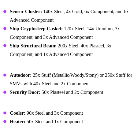
Building – Ship
Sensor Cluster:
140x Steel, 4x Gold, 6x Component, and 6x
Advanced Component
Ship Cryptosleep Casket:
120x Steel, 14x Uranium, 3x
Component, and 3x Advanced Component
Ship Structural Beam:
200x Steel, 40x Plasteel, 3x
Component, and 1x Advanced Component
Building – Structure
Autodoor:
25x Stuff (Metallic/Woody/Stony) or 250x Stuff for
SMVs with 40x Steel and 2x Component
Security Door:
50x Plasteel and 2x Component
Building – Temperature
Cooler:
90x Steel and 3x Component
Heater:
50x Steel and 1x Component
Crafted Resources