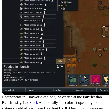
Components in RimWorld can only be crafted at the
Fabrication
Bench
using 12x
Steel
. Additionally, the colonist operating the
station should at least have
Crafting Lv. 8
. One unit of Component