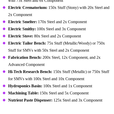
with 75x Steel and 6x Component
Electric Crematorium:
150x Stuff (Stony) with 20x Steel and
2x Component
Electric Smelter:
170x Steel and 2x Component
Electric Smithy:
100x Steel and 3x Component
Electric Stove:
80x Steel and 2x Component
Electric Tailor Bench:
75x Stuff (Metallic/Woody) or 750x
Stuff for SMVs with 50x Steel and 2x Component
Fabrication Bench:
200x Steel, 12x Component, and 2x
Advanced Component
Hi-Tech Research Bench:
150x Stuff (Metallic) or 750x Stuff
for SMVs with 100x Steel and 10x Component
Hydroponics Basin:
100x Steel and 1x Component
Machining Table:
150x Steel and 5x Component
Nutrient Paste Dispenser:
125x Steel and 3x Component
Building – Recreation