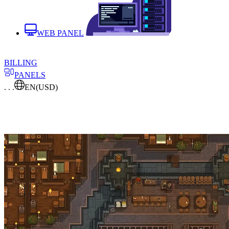
WEB PANEL
BILLING
PANELS
. . .
EN
(USD)