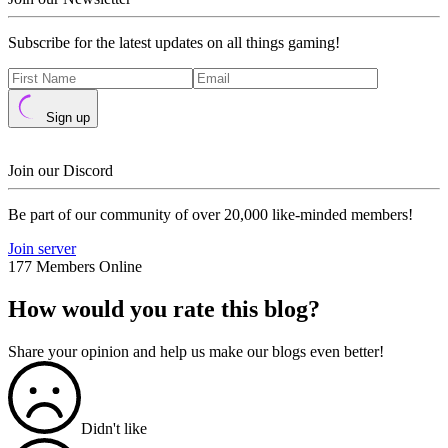
Subscribe for the latest updates on all things gaming!
Sign up
Join our Discord
Be part of our community of over 20,000 like-minded members!
Join server
177 Members Online
How would you rate this blog?
Share your opinion and help us make our blogs even better!
Didn't like