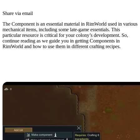
Share via email
The Component is an essential material in RimWorld used in various
mechanical items, including some late-game essentials. This
particular resource is critical for your colony’s development. So,
continue reading as we guide you in getting Components in
RimWorld and how to use them in different crafting recipes.
How to Get Components in
RimWorld