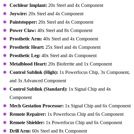
Cochlear Implant:
20x Steel and 4x Component
Joywire:
20x Steel and 4x Component
Paintstopper:
20x Steel and 4x Component
Power Claw:
40x Steel and 8x Component
Prosthetic Arm:
40x Steel and 4x Component
Prosthetic Heart:
25x Steel and 4x Component
Prosthetic Leg:
40x Steel and 4x Component
Metalblood Heart:
20x Bioferrite and 1x Component
Control Sublink (High):
1x Powerfocus Chip, 3x Component,
and 3x Advanced Component
Control Sublink (Standard):
1x Signal Chip and 4x
Component
Mech Gestation Processor:
1x Signal Chip and 6x Component
Remote Repairer:
1x Powerfocus Chip and 6x Component
Remote Shielder:
1x Powerfocus Chip and 6x Component
Drill Arm:
60x Steel and 8x Component