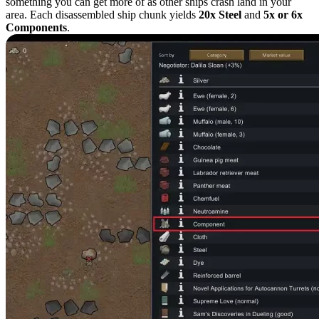
something you can get more of as other ships crash land in your
area. Each disassembled ship chunk yields
20x Steel
and
5x or 6x
Components
.