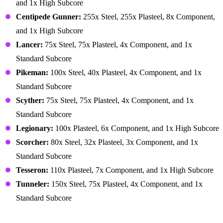
and 1x High Subcore
Centipede Gunner:
255x Steel, 255x Plasteel, 8x Component,
and 1x High Subcore
Lancer:
75x Steel, 75x Plasteel, 4x Component, and 1x
Standard Subcore
Pikeman:
100x Steel, 40x Plasteel, 4x Component, and 1x
Standard Subcore
Scyther:
75x Steel, 75x Plasteel, 4x Component, and 1x
Standard Subcore
Legionary:
100x Plasteel, 6x Component, and 1x High Subcore
Scorcher:
80x Steel, 32x Plasteel, 3x Component, and 1x
Standard Subcore
Tesseron:
110x Plasteel, 7x Component, and 1x High Subcore
Tunneler:
150x Steel, 75x Plasteel, 4x Component, and 1x
Standard Subcore
Medical Items – Body Parts