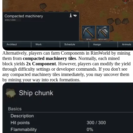
Alternatively, players can farm Components in RimWorld by mining
them from
compacted machinery tiles
. Normally, each mined
block yields
2x Component
. However, players can modify the yield
through difficulty settings or developer commands. If you don't see
any compacted machinery tiles immediately, you may uncover them
by mining your way into rock formations.