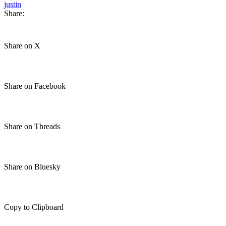
justin
Share:
Share on X
Share on Facebook
Share on Threads
Share on Bluesky
Copy to Clipboard