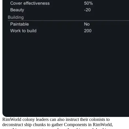
RimWorld colony leaders can also instruct their colonists to
deconstruct ship chunks to gather Components in RimWorld,