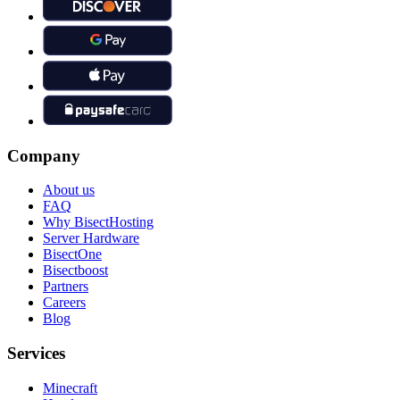
Company
About us
FAQ
Why BisectHosting
Server Hardware
BisectOne
Bisectboost
Partners
Careers
Blog
Services
Minecraft