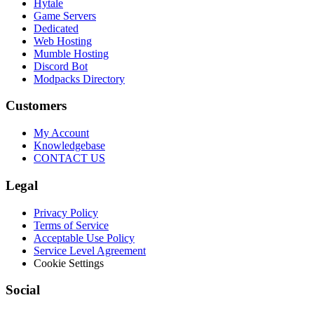
Hytale
Game Servers
Dedicated
Web Hosting
Mumble Hosting
Discord Bot
Modpacks Directory
Customers
My Account
Knowledgebase
CONTACT US
Legal
Privacy Policy
Terms of Service
Acceptable Use Policy
Service Level Agreement
Cookie Settings
Social