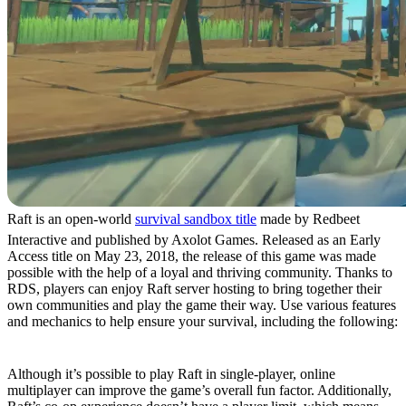
Raft is an open-world
survival sandbox title
made by Redbeet
Interactive and published by Axolot Games. Released as an Early
Access title on May 23, 2018, the release of this game was made
possible with the help of a loyal and thriving community. Thanks to
RDS, players can enjoy Raft server hosting to bring together their
own communities and play the game their way. Use various features
and mechanics to help ensure your survival, including the following:
Massive Multiplayer Experience
Although it’s possible to play Raft in single-player, online
multiplayer can improve the game’s overall fun factor. Additionally,