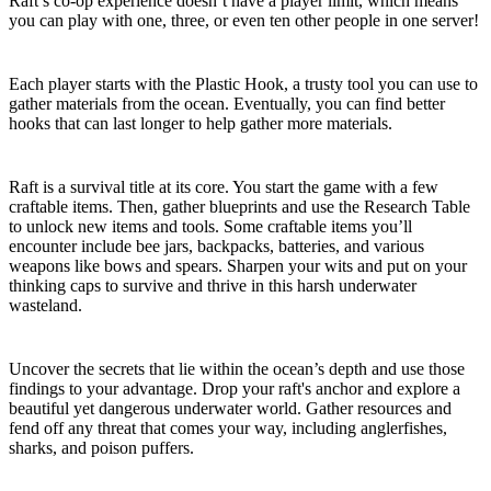
Raft’s co-op experience doesn’t have a player limit, which means
you can play with one, three, or even ten other people in one server!
The Hook
Each player starts with the Plastic Hook, a trusty tool you can use to
gather materials from the ocean. Eventually, you can find better
hooks that can last longer to help gather more materials.
Research, Craft, and Build
Raft is a survival title at its core. You start the game with a few
craftable items. Then, gather blueprints and use the Research Table
to unlock new items and tools. Some craftable items you’ll
encounter include bee jars, backpacks, batteries, and various
weapons like bows and spears. Sharpen your wits and put on your
thinking caps to survive and thrive in this harsh underwater
wasteland.
Dive
Uncover the secrets that lie within the ocean’s depth and use those
findings to your advantage. Drop your raft's anchor and explore a
beautiful yet dangerous underwater world. Gather resources and
fend off any threat that comes your way, including anglerfishes,
sharks, and poison puffers.