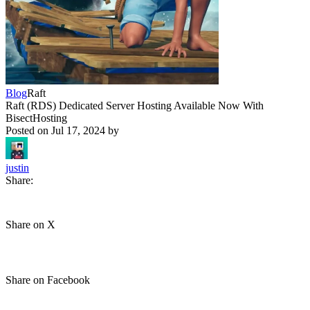
Blog
Raft
Raft (RDS) Dedicated Server Hosting Available Now With
BisectHosting
Posted on
Jul 17, 2024
by
justin
Share:
Share on X
Share on Facebook