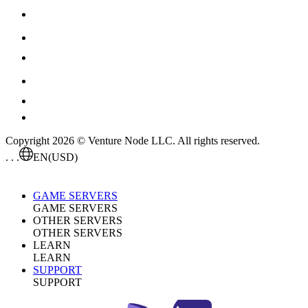
Copyright 2026 © Venture Node LLC. All rights reserved.
. . .
EN
(USD)
GAME SERVERS
GAME SERVERS
OTHER SERVERS
OTHER SERVERS
LEARN
LEARN
SUPPORT
SUPPORT