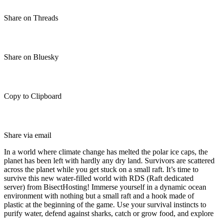
Share on Threads
Share on Bluesky
Copy to Clipboard
Share via email
In a world where climate change has melted the polar ice caps, the
planet has been left with hardly any dry land. Survivors are scattered
across the planet while you get stuck on a small raft. It’s time to
survive this new water-filled world with RDS (Raft dedicated
server) from BisectHosting! Immerse yourself in a dynamic ocean
environment with nothing but a small raft and a hook made of
plastic at the beginning of the game. Use your survival instincts to
purify water, defend against sharks, catch or grow food, and explore