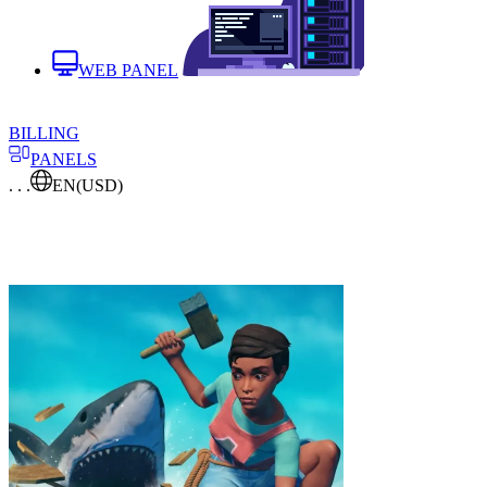
WEB PANEL
BILLING
PANELS
. . .
EN
(USD)