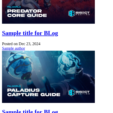
Sample title for BLog
Posted on
Dec 23, 2024
Sample author
Sample title for BLog