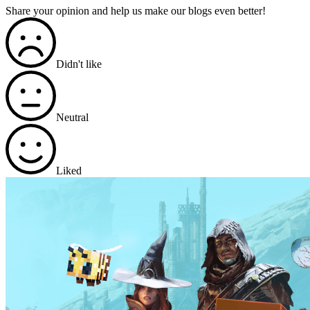
Share your opinion and help us make our blogs even better!
Didn't like
Neutral
Liked