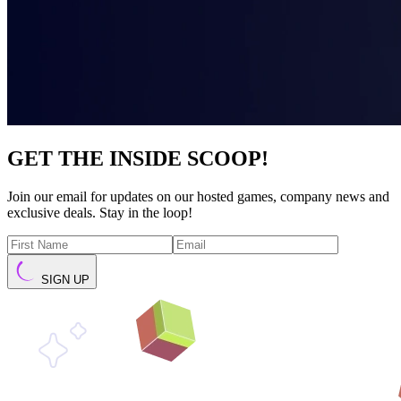
GET THE INSIDE SCOOP!
Join our email for updates on our hosted games, company news and
exclusive deals. Stay in the loop!
SIGN UP