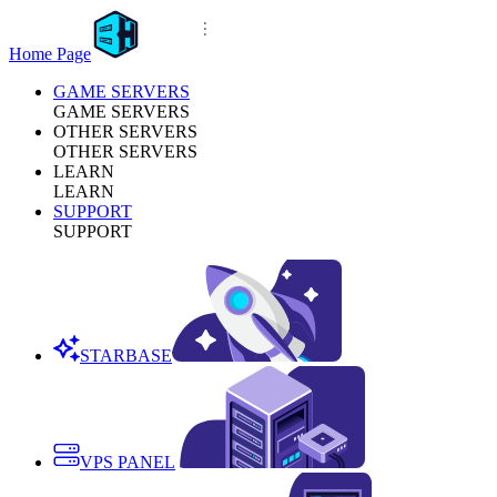
Home Page
GAME SERVERS
GAME SERVERS
OTHER SERVERS
OTHER SERVERS
LEARN
LEARN
SUPPORT
SUPPORT
STARBASE
VPS PANEL