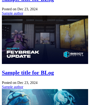
Posted on
Dec 23, 2024
Sample author
Sample title for BLog
Posted on
Dec 23, 2024
Sample author