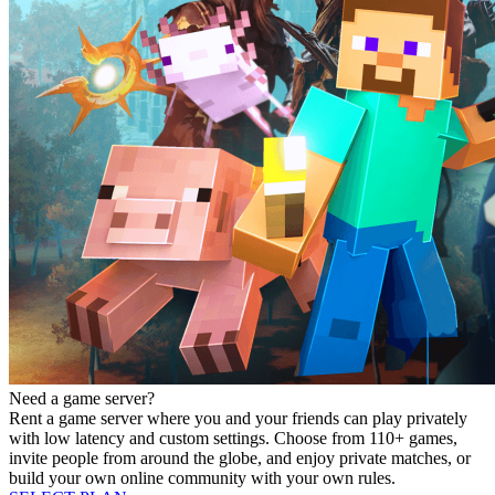
Need a game server?
Rent a game server where you and your friends can play privately
with low latency and custom settings. Choose from 110+ games,
invite people from around the globe, and enjoy private matches, or
build your own online community with your own rules.