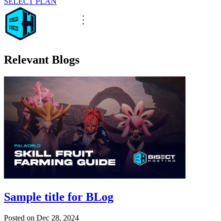
SELECT PLAN
Relevant Blogs
Sample title for BLog
Posted on
Dec 28, 2024