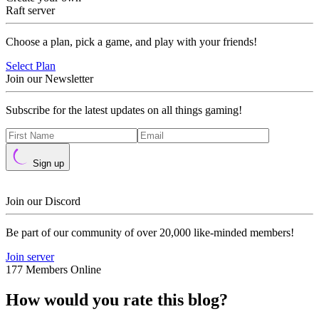
Raft server
Choose a plan, pick a game, and play with your friends!
Select Plan
Join our Newsletter
Subscribe for the latest updates on all things gaming!
Sign up
Join our Discord
Be part of our community of over 20,000 like-minded members!
Join server
177 Members Online
How would you rate this blog?