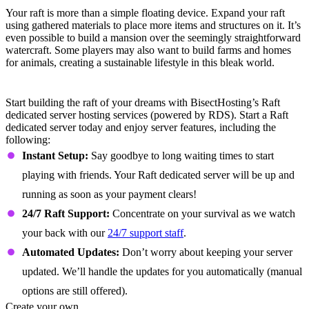
Create a Home
Your raft is more than a simple floating device. Expand your raft
using gathered materials to place more items and structures on it. It’s
even possible to build a mansion over the seemingly straightforward
watercraft. Some players may also want to build farms and homes
for animals, creating a sustainable lifestyle in this bleak world.
Raft Dedicated Server Features
Start building the raft of your dreams with BisectHosting’s Raft
dedicated server hosting services (powered by RDS). Start a Raft
dedicated server today and enjoy server features, including the
following:
Instant Setup:
Say goodbye to long waiting times to start
playing with friends. Your Raft dedicated server will be up and
running as soon as your payment clears!
24/7 Raft Support:
Concentrate on your survival as we watch
your back with our
24/7 support staff
.
Automated Updates:
Don’t worry about keeping your server
updated. We’ll handle the updates for you automatically (manual
options are still offered).
Create your own