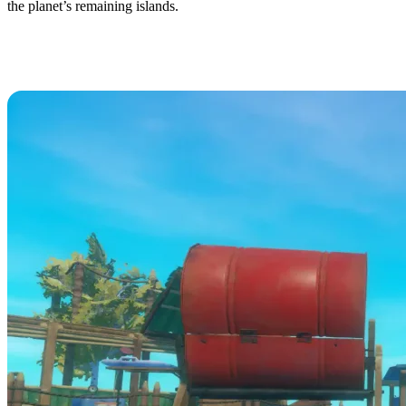
the planet’s remaining islands.
Raft (RDS) Dedicated Server
Hosting Available Now