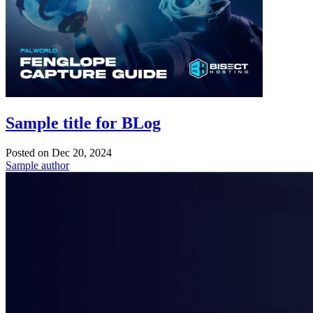
Sample title for BLog
Posted on
Dec 20, 2024
Sample author