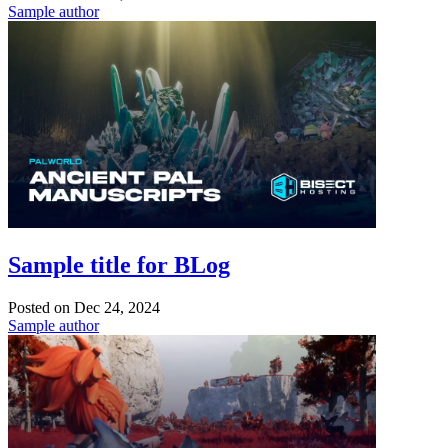
Sample author
Sample title for BLog
Posted on
Dec 24, 2024
Sample author