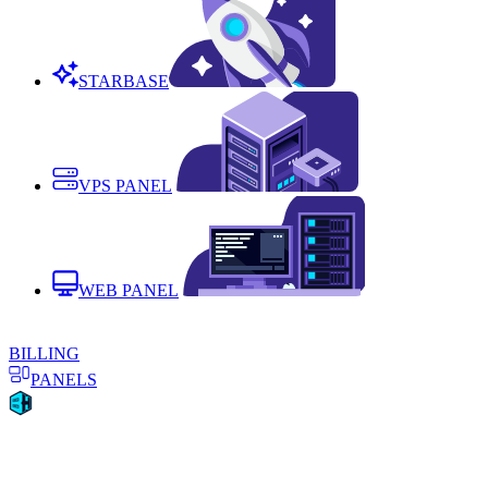
STARBASE
VPS PANEL
WEB PANEL
BILLING
PANELS