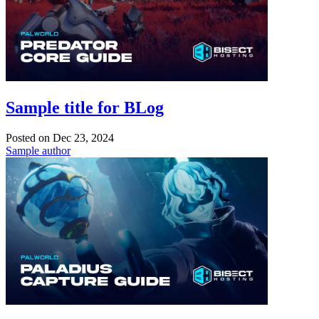
Sample title for BLog
Posted on
Dec 23, 2024
Sample author