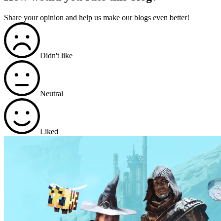
Share your opinion and help us make our blogs even better!
Didn't like
Neutral
Liked