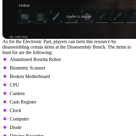
As for the Electronic Part, players can farm this resource by
disassembling certain items at the Disassembly Bench. The items to
hunt for are the following:
Abandoned Rosetta Robot
Biometric Scanner
Broken Motherboard
CPU
Camera
Cash Register
Clock
Computer
Diode
Driving Recorder