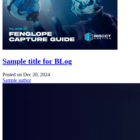
Sample title for BLog
Posted on
Dec 20, 2024
Sample author