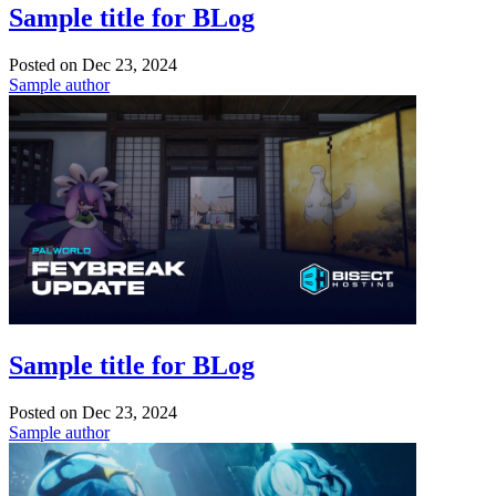
Sample title for BLog
Posted on
Dec 23, 2024
Sample author
Sample title for BLog
Posted on
Dec 23, 2024
Sample author