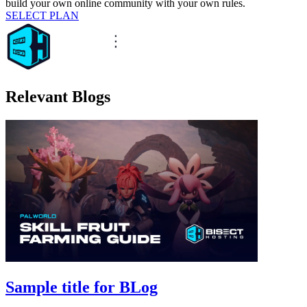
build your own online community with your own rules.
SELECT PLAN
Relevant Blogs
Sample title for BLog