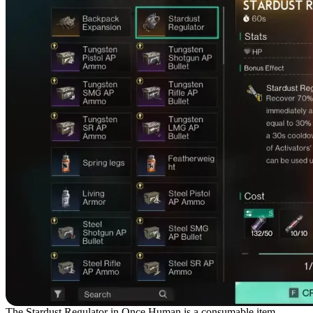
The Stardust Regulator in Once Human is a consumable item