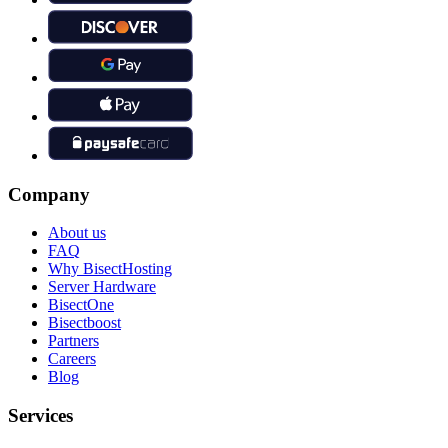
Company
About us
FAQ
Why BisectHosting
Server Hardware
BisectOne
Bisectboost
Partners
Careers
Blog
Services