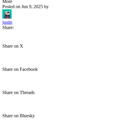
More
Posted on
Jun 9, 2025
by
justin
Share:
Share on X
Share on Facebook
Share on Threads
Share on Bluesky