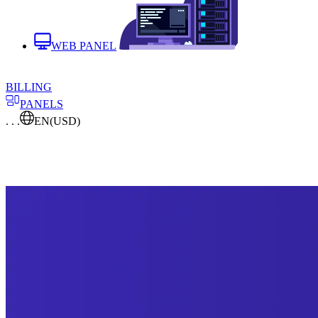
WEB PANEL
BILLING
PANELS
. . .
EN
(USD)