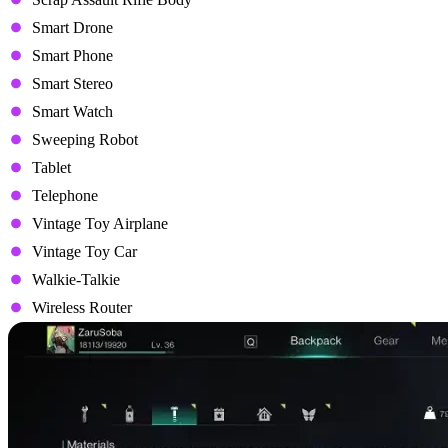
Smart Drone
Smart Phone
Smart Stereo
Smart Watch
Sweeping Robot
Tablet
Telephone
Vintage Toy Airplane
Vintage Toy Car
Walkie-Talkie
Wireless Router