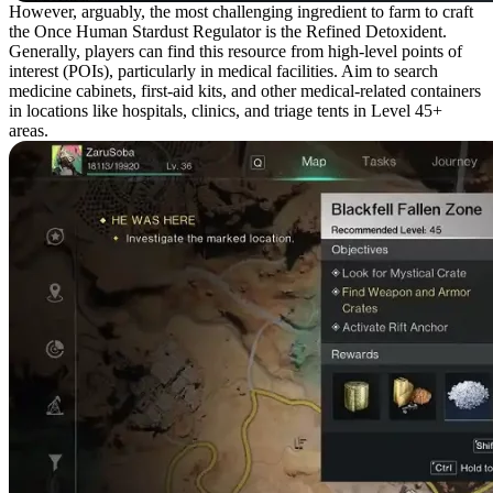
However, arguably, the most challenging ingredient to farm to craft
the Once Human Stardust Regulator is the Refined Detoxident.
Generally, players can find this resource from high-level points of
interest (POIs), particularly in medical facilities. Aim to search
medicine cabinets, first-aid kits, and other medical-related containers
in locations like hospitals, clinics, and triage tents in Level 45+
areas.