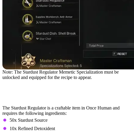
Note: The Stardust Regulator Memetic Specialization must be
unlocked and equipped for the recipe to appear.
Farming the Stardust
Regulator
The Stardust Regulator is a craftable item in Once Human and
requires the following ingredients:
50x Stardust Source
10x Refined Detoxident