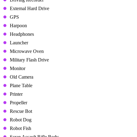
External Hard Drive
GPS
Harpoon
Headphones
Launcher
Microwave Oven
Military Flash Drive
Monitor
Old Camera
Plane Table
Printer
Propeller
Rescue Bot
Robot Dog
Robot Fish
Scrap Assault Rifle Body