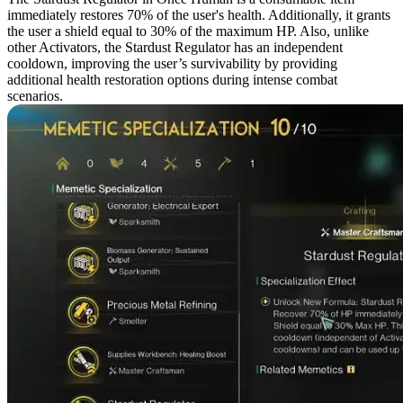
immediately restores 70% of the user's health. Additionally, it grants
the user a shield equal to 30% of the maximum HP. Also, unlike
other Activators, the Stardust Regulator has an independent
cooldown, improving the user’s survivability by providing
additional health restoration options during intense combat
scenarios.