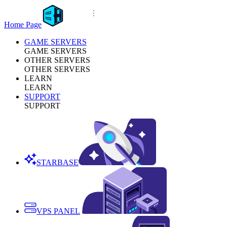
Home Page
GAME SERVERS
GAME SERVERS
OTHER SERVERS
OTHER SERVERS
LEARN
LEARN
SUPPORT
SUPPORT
STARBASE
VPS PANEL