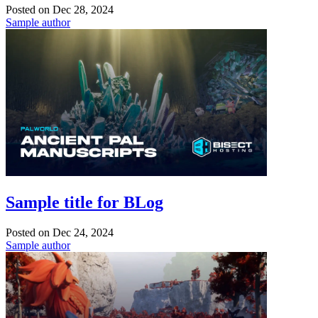
Posted on
Dec 28, 2024
Sample author
Sample title for BLog
Posted on
Dec 24, 2024
Sample author