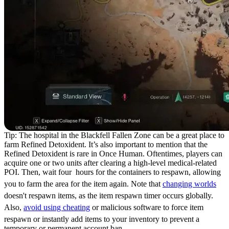
Tip: The hospital in the Blackfell Fallen Zone can be a great place to
farm Refined Detoxident. It’s also important to mention that the
Refined Detoxident is rare in Once Human. Oftentimes, players can
acquire one or two units after clearing a high-level medical-related
POI. Then, wait four hours for the containers to respawn, allowing
you to farm the area for the item again. Note that
changing worlds
doesn't respawn items, as the item respawn timer occurs globally.
Also,
avoid using cheating
or malicious software to force item
respawn or instantly add items to your inventory to prevent a
temporary or permanent account ban.