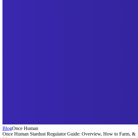
Blog
Once Human
Once Human Stardust Regulator Guide: Overview, How to Farm, &