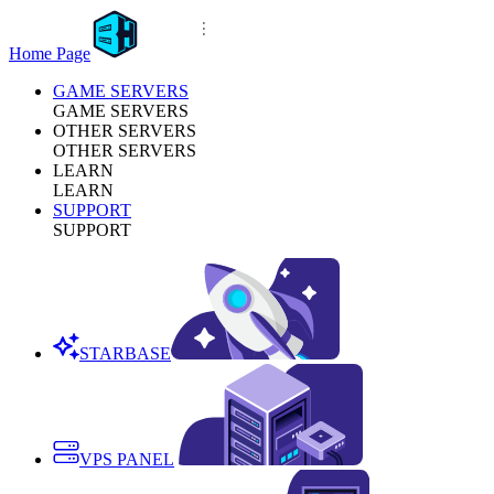
Home Page
GAME SERVERS
GAME SERVERS
OTHER SERVERS
OTHER SERVERS
LEARN
LEARN
SUPPORT
SUPPORT
STARBASE
VPS PANEL