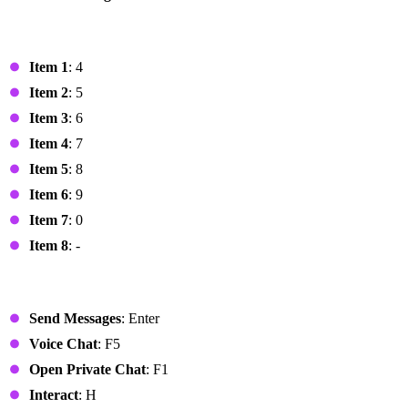
Hotbar
Item 1
: 4
Item 2
: 5
Item 3
: 6
Item 4
: 7
Item 5
: 8
Item 6
: 9
Item 7
: 0
Item 8
: -
Chat
Send Messages
: Enter
Voice Chat
: F5
Open Private Chat
: F1
Interact
: H