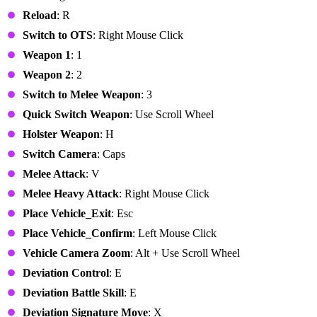
Reload
: R
Switch to OTS
: Right Mouse Click
Weapon 1
: 1
Weapon 2
: 2
Switch to Melee Weapon
: 3
Quick Switch Weapon
: Use Scroll Wheel
Holster Weapon
: H
Switch Camera
: Caps
Melee Attack
: V
Melee Heavy Attack
: Right Mouse Click
Place Vehicle_Exit
: Esc
Place Vehicle_Confirm
: Left Mouse Click
Vehicle Camera Zoom
: Alt + Use Scroll Wheel
Deviation Control
: E
Deviation Battle Skill
: E
Deviation Signature Move
: X