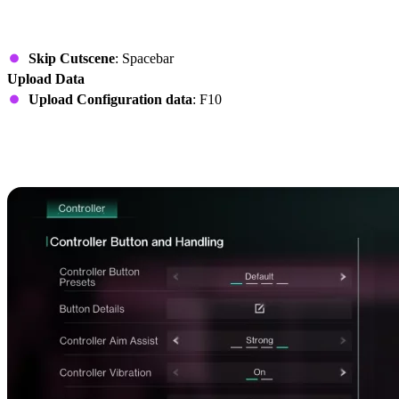
Story
Skip Cutscene
: Spacebar
Upload Data
Upload Configuration data
: F10
Once Human Controls on
Controller (Xbox & PlayStation)