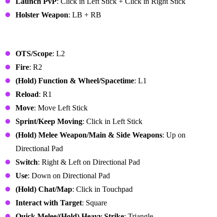
Launch PvP
: Click in Left Stick + Click in Right Stick
Holster Weapon
: LB + RB
PlayStation Controller
OTS/Scope
: L2
Fire
: R2
(Hold) Function & Wheel/Spacetime
: L1
Reload
: R1
Move
: Move Left Stick
Sprint/Keep Moving
: Click in Left Stick
(Hold) Melee Weapon/Main & Side Weapons
: Up on
Directional Pad
Switch
: Right & Left on Directional Pad
Use
: Down on Directional Pad
(Hold) Chat/Map
: Click in Touchpad
Interact with Target
: Square
Quick Melee/(Hold) Heavy Strike
: Triangle