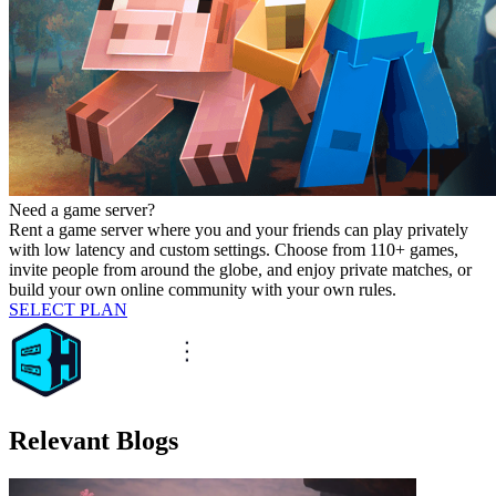
Need a game server?
Rent a game server where you and your friends can play privately
with low latency and custom settings. Choose from 110+ games,
invite people from around the globe, and enjoy private matches, or
build your own online community with your own rules.
SELECT PLAN
Relevant Blogs