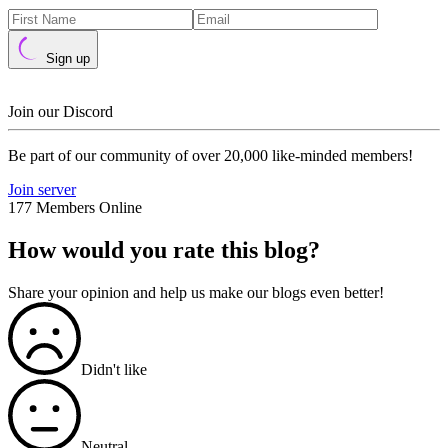
Sign up
Join our Discord
Be part of our community of over 20,000 like-minded members!
Join server
177 Members Online
How would you rate this blog?
Share your opinion and help us make our blogs even better!
Didn't like
Neutral