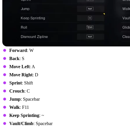
Forward
: W
Back
: S
Move Left
: A
Move Right
: D
Sprint
: Shift
Crouch
: C
Jump
: Spacebar
Walk
: F11
Keep Sprinting
: ~
Vault/Climb
: Spacebar