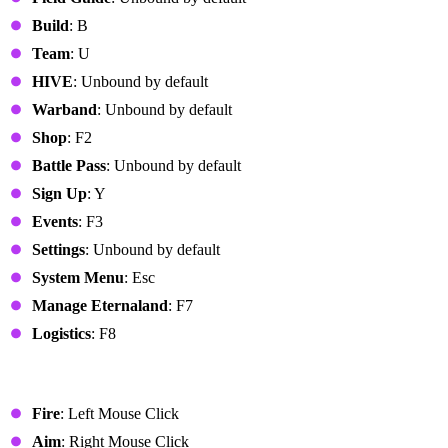
Build
: B
Team
: U
HIVE
: Unbound by default
Warband
: Unbound by default
Shop
: F2
Battle Pass
: Unbound by default
Sign Up
: Y
Events
: F3
Settings
: Unbound by default
System Menu
: Esc
Manage Eternaland
: F7
Logistics
: F8
Combat
Fire
: Left Mouse Click
Aim
: Right Mouse Click