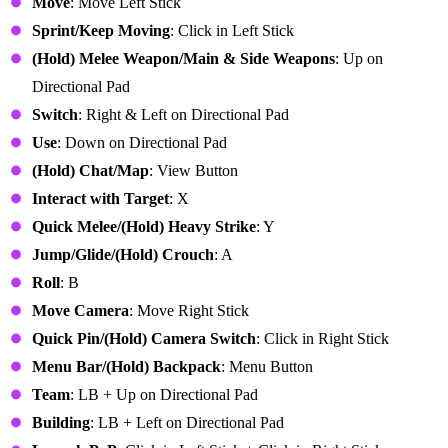
Move
: Move Left Stick
Sprint/Keep Moving
: Click in Left Stick
(Hold) Melee Weapon/Main & Side Weapons
: Up on
Directional Pad
Switch
: Right & Left on Directional Pad
Use
: Down on Directional Pad
(Hold) Chat/Map
: View Button
Interact with Target
: X
Quick Melee/(Hold) Heavy Strike
: Y
Jump/Glide/(Hold) Crouch
: A
Roll
: B
Move Camera
: Move Right Stick
Quick Pin/(Hold)
Camera Switch
: Click in Right Stick
Menu Bar
/(Hold) Backpack
: Menu Button
Team
: LB + Up on Directional Pad
Building
: LB + Left on Directional Pad