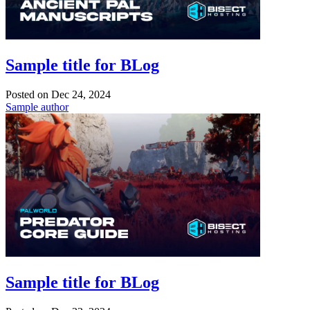
Sample title for BLog
Posted on
Dec 24, 2024
Sample author
Sample title for BLog