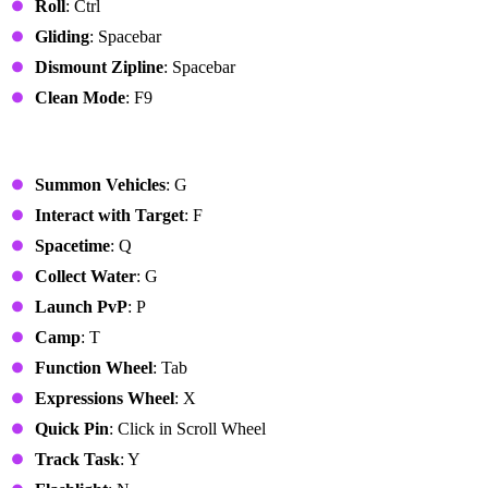
Roll
: Ctrl
Gliding
: Spacebar
Dismount Zipline
: Spacebar
Clean Mode
: F9
Common Functions
Summon Vehicles
: G
Interact with Target
: F
Spacetime
: Q
Collect Water
: G
Launch PvP
: P
Camp
: T
Function Wheel
: Tab
Expressions Wheel
: X
Quick Pin
: Click in Scroll Wheel
Track Task
: Y