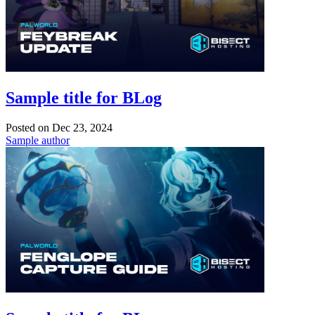
Sample title for BLog
Posted on
Dec 23, 2024
Sample author