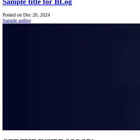
Sample title for BLog
Posted on
Dec 20, 2024
Sample author