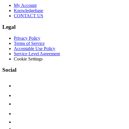
My Account
Knowledgebase
CONTACT US
Legal
Privacy Policy
Terms of Service
Acceptable Use Policy
Service Level Agreement
Cookie Settings
Social