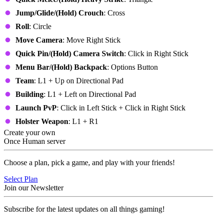
Jump/Glide/(Hold) Crouch
: Cross
Roll
: Circle
Move Camera
: Move Right Stick
Quick Pin/(Hold)
Camera Switch
: Click in Right Stick
Menu Bar
/(Hold) Backpack
: Options Button
Team
: L1 + Up on Directional Pad
Building
: L1 + Left on Directional Pad
Launch PvP
: Click in Left Stick + Click in Right Stick
Holster Weapon
: L1 + R1
Create your own
Once Human server
Choose a plan, pick a game, and play with your friends!
Select Plan
Join our Newsletter
Subscribe for the latest updates on all things gaming!