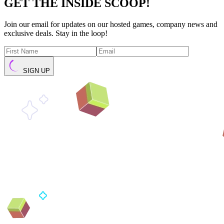
GET THE INSIDE SCOOP!
Join our email for updates on our hosted games, company news and
exclusive deals. Stay in the loop!
SIGN UP