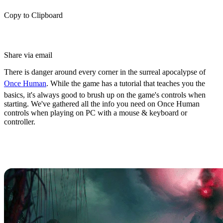
Copy to Clipboard
Share via email
There is danger around every corner in the surreal apocalypse of
Once Human
. While the game has a tutorial that teaches you the
basics, it's always good to brush up on the game's controls when
starting. We've gathered all the info you need on Once Human
controls when playing on PC with a mouse & keyboard or
controller.
Once Human Controls & Keybinds
(PC)