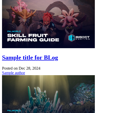
Sample title for BLog
Posted on
Dec 28, 2024
Sample author