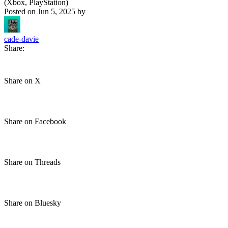
(Xbox, PlayStation)
Posted on
Jun 5, 2025
by
cade-davie
Share:
Share on X
Share on Facebook
Share on Threads
Share on Bluesky