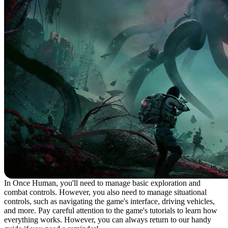
In Once Human, you'll need to manage basic exploration and
combat controls. However, you also need to manage situational
controls, such as navigating the game's interface, driving vehicles,
and more. Pay careful attention to the game's tutorials to learn how
everything works. However, you can always return to our handy