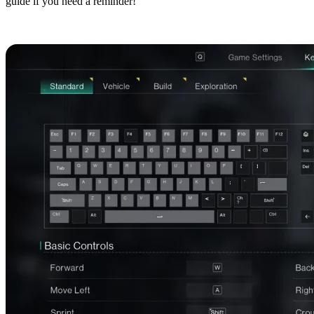
guide if you need a reminder!
Basic Controls