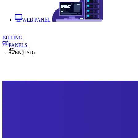
WEB PANEL
BILLING
PANELS
. . .
EN
(USD)