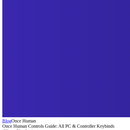
Blog
Once Human
Once Human Controls Guide: All PC & Controller Keybinds