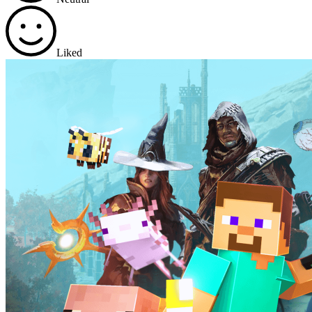
Liked