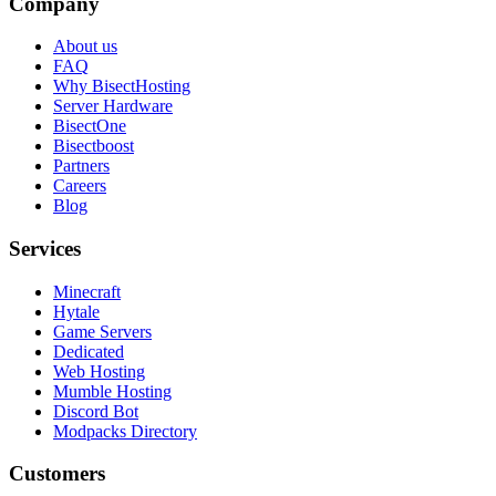
Company
About us
FAQ
Why BisectHosting
Server Hardware
BisectOne
Bisectboost
Partners
Careers
Blog
Services
Minecraft
Hytale
Game Servers
Dedicated
Web Hosting
Mumble Hosting
Discord Bot
Modpacks Directory
Customers