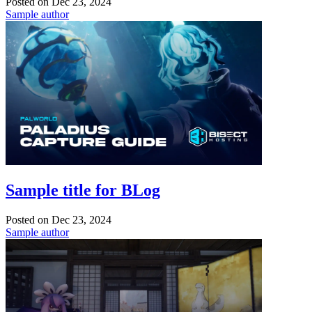
Posted on
Dec 23, 2024
Sample author
Sample title for BLog
Posted on
Dec 23, 2024
Sample author