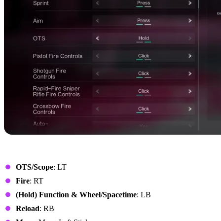
Xbox Controller
OTS/Scope
: LT
Fire
: RT
(Hold) Function & Wheel/Spacetime
: LB
Reload
: RB