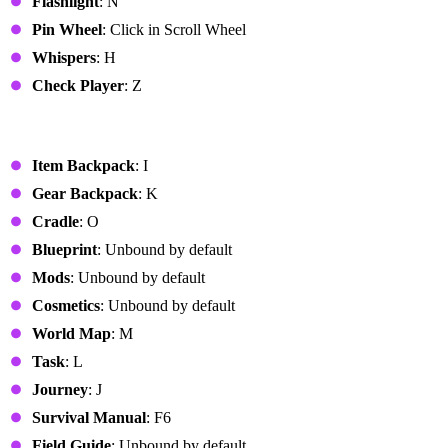
Flashlight
: N
Pin Wheel
: Click in Scroll Wheel
Whispers
: H
Check Player
: Z
System Interface
Item Backpack
: I
Gear Backpack
: K
Cradle
: O
Blueprint
: Unbound by default
Mods
: Unbound by default
Cosmetics
: Unbound by default
World Map
: M
Task
: L
Journey
: J
Survival Manual
: F6
Field Guide
: Unbound by default