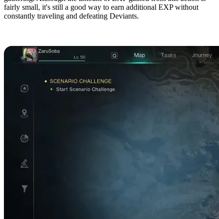
fairly small, it's still a good way to earn additional EXP without
constantly traveling and defeating Deviants.
Southwest Chalk Peak