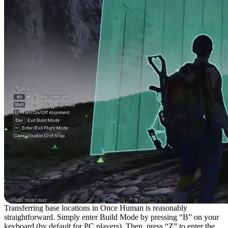
Transferring base locations in Once Human is reasonably
straightforward. Simply enter Build Mode by pressing “B” on your
keyboard (by default for PC players). Then, press “Z” to enter the