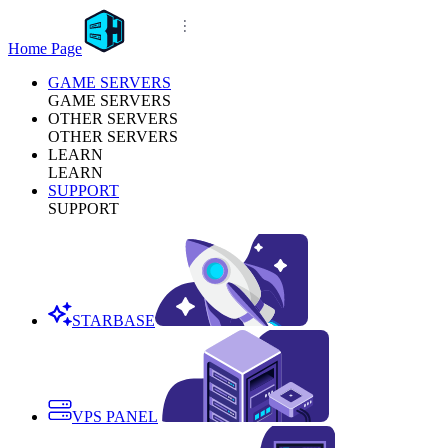
Home Page
GAME SERVERS
GAME SERVERS
OTHER SERVERS
OTHER SERVERS
LEARN
LEARN
SUPPORT
SUPPORT
STARBASE
VPS PANEL