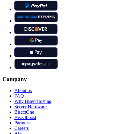
Company
About us
FAQ
Why BisectHosting
Server Hardware
BisectOne
Bisectboost
Partners
Careers
Blog