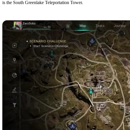
is the South Greenlake Teleportation Tower.
Broken Delta Beach