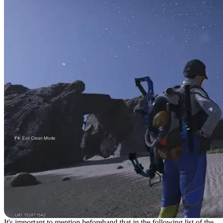
It's important to mention beforehand that in the following list of the