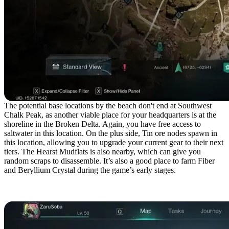
The potential base locations by the beach don't end at Southwest
Chalk Peak, as another viable place for your headquarters is at the
shoreline in the Broken Delta. Again, you have free access to
saltwater in this location. On the plus side, Tin ore nodes spawn in
this location, allowing you to upgrade your current gear to their next
tiers. The Hearst Mudflats is also nearby, which can give you
random scraps to disassemble. It’s also a good place to farm Fiber
and Beryllium Crystal during the game’s early stages.
Northwest Blackheart