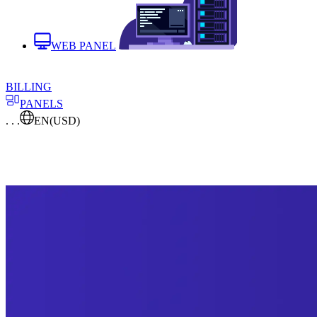
WEB PANEL
BILLING
PANELS
. . .
EN
(USD)