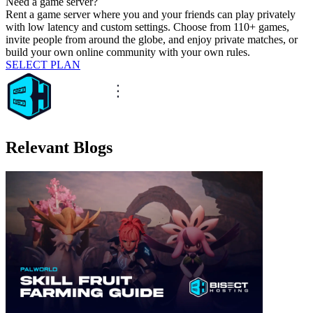
Need a game server?
Rent a game server where you and your friends can play privately
with low latency and custom settings. Choose from 110+ games,
invite people from around the globe, and enjoy private matches, or
build your own online community with your own rules.
SELECT PLAN
Relevant Blogs