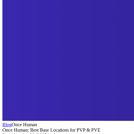
Blog
Once Human
Once Human: Best Base Locations for PVP & PVE