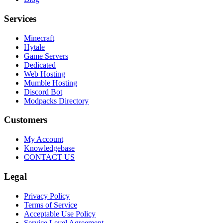
Services
Minecraft
Hytale
Game Servers
Dedicated
Web Hosting
Mumble Hosting
Discord Bot
Modpacks Directory
Customers
My Account
Knowledgebase
CONTACT US
Legal
Privacy Policy
Terms of Service
Acceptable Use Policy
Service Level Agreement