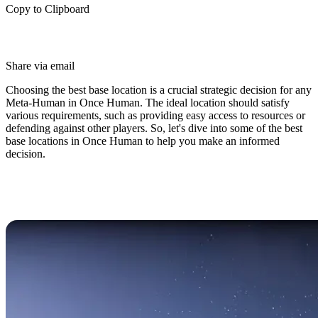
Copy to Clipboard
Share via email
Choosing the best base location is a crucial strategic decision for any
Meta-Human in Once Human. The ideal location should satisfy
various requirements, such as providing easy access to resources or
defending against other players. So, let's dive into some of the best
base locations in Once Human to help you make an informed
decision.
The Best Base Locations in Once
Human (PVP & PVE)