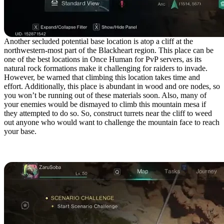
Another secluded potential base location is atop a cliff at the
northwestern-most part of the Blackheart region. This place can be
one of the best locations in Once Human for PvP servers, as its
natural rock formations make it challenging for raiders to invade.
However, be warned that climbing this location takes time and
effort. Additionally, this place is abundant in wood and ore nodes, so
you won’t be running out of these materials soon. Also, many of
your enemies would be dismayed to climb this mountain mesa if
they attempted to do so. So, construct turrets near the cliff to weed
out anyone who would want to challenge the mountain face to reach
your base.
Central Red Sands