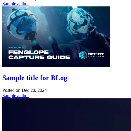
Sample author
Sample title for BLog
Posted on
Dec 20, 2024
Sample author