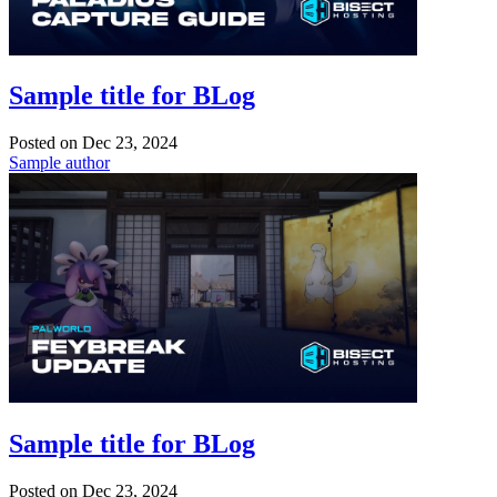
Sample title for BLog
Posted on
Dec 23, 2024
Sample author
Sample title for BLog
Posted on
Dec 23, 2024