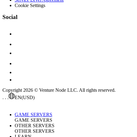
Cookie Settings
Social
Copyright 2026 © Venture Node LLC. All rights reserved.
. . .
EN
(USD)
GAME SERVERS
GAME SERVERS
OTHER SERVERS
OTHER SERVERS
LEARN