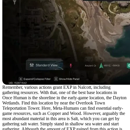
Remember, various actions grant EXP in Nalcott, including
gathering resources. With that, one of the best base locations in
Once Human is the shoreline in the early-game location, the Dayton
Wetlands. Find this location by near the Overlook Town
Teleportation Tower. Here, Meta-Humans can find essential early-
game resources, such as Copper and Wood. However, arguably the
most abundant material in this area is Salt, which you can get by
gathering salt water. Simply stand in shallow sea water and start
gathering. Although the amount of EXP gained from this action is