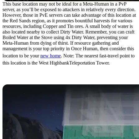
This base location may not be ideal for a Meta-Human in a PvP
server, as you’ll be exposed to attackers in relatively every direction.
However, those in PvE servers can take advantage of this location at
the Red Sands region, as it promotes bountiful harvests for various
resources, including Copper and Tin ores. A small body of water is
also located nearby to collect Dirty Water. Remember, you can craft
Boiled Water at the Stove using 4x Dirty Water, preventing your
Meta-Human from dying of thirst. If resource gathering and
management is your top priority in Once Human, then consider this
location to be your
new home
. Note: The nearest fast-travel point to
this location is the West HighbankTeleportation Tower.
How to Transfer Base Locations in Once
Human