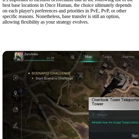
best base locations in Once Human, the choice ultimately depends
on each player's preferences and priorities in PvE, PvP, or other
specific reasons. Nonetheless, base transfer is still an option,
allowing flexibility as your strategy evolves.
Dayton Wetlands
Shoreline