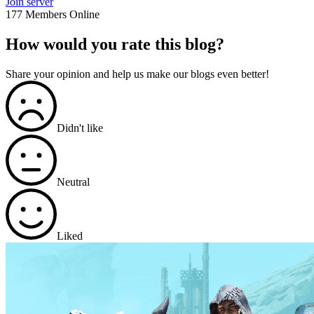
Join server
177 Members Online
How would you rate this blog?
Share your opinion and help us make our blogs even better!
Didn't like
Neutral
Liked