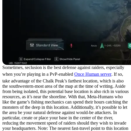
Sometimes, seclusion is the best defense against raiders, especially
when you’re playing in a PvP-enabled
Once Human server
. If so,
take advantage of the Chalk Peak’s farthest location, which is also
the southwestern-most area of the map at the time of writing. Aside
from being isolated, this potential base location is also rich in various
resources, as it’s near the shoreline. With that, Meta-Humans who
like the game’s fishing mechanics can spend their hours catching the
monsters of the deep in this location. Additionally, it’s possible to let
the area be your natural defense against would-be attackers. In
particular, create or place your base in the center of the river,
reducing the movement speed of raiders should they wish to invade
your headquarters. Note: The nearest fast-travel point to this location