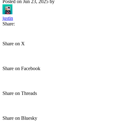
Posted on
Jun 23, 2025
by
justin
Share:
Share on X
Share on Facebook
Share on Threads
Share on Bluesky