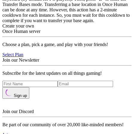
Transfer Bases mode. Transferring a base location in Once Human
can be done at any time. However, this action has a 2-minute
cooldown for each instance. So, you must wait for this cooldown to
complete if you want to transfer your base again.
Create your own
Once Human server
Choose a plan, pick a game, and play with your friends!
Select Plan
Join our Newsletter
Subscribe for the latest updates on all things gaming!
Sign up
Join our Discord
Be part of our community of over 20,000 like-minded members!