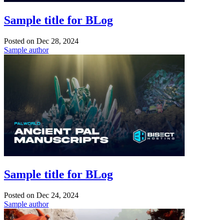
Sample title for BLog
Posted on
Dec 28, 2024
Sample author
Sample title for BLog
Posted on
Dec 24, 2024
Sample author