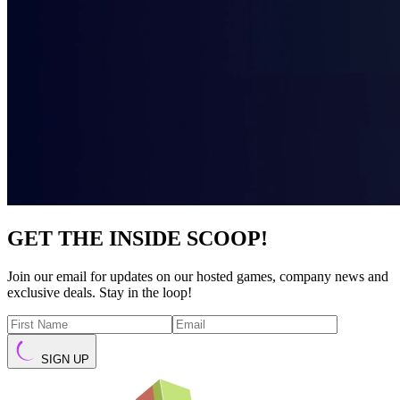
GET THE INSIDE SCOOP!
Join our email for updates on our hosted games, company news and
exclusive deals. Stay in the loop!
SIGN UP