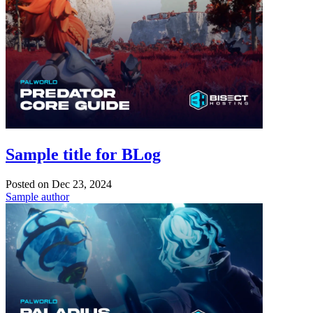
Sample title for BLog
Posted on
Dec 23, 2024
Sample author