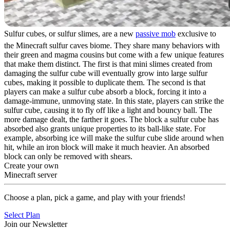
Sulfur cubes, or sulfur slimes, are a new
passive mob
exclusive to
the Minecraft sulfur caves biome. They share many behaviors with
their green and magma cousins but come with a few unique features
that make them distinct. The first is that mini slimes created from
damaging the sulfur cube will eventually grow into large sulfur
cubes, making it possible to duplicate them. The second is that
players can make a sulfur cube absorb a block, forcing it into a
damage-immune, unmoving state. In this state, players can strike the
sulfur cube, causing it to fly off like a light and bouncy ball. The
more damage dealt, the farther it goes. The block a sulfur cube has
absorbed also grants unique properties to its ball-like state. For
example, absorbing ice will make the sulfur cube slide around when
hit, while an iron block will make it much heavier. An absorbed
block can only be removed with shears.
Create your own
Minecraft server
Choose a plan, pick a game, and play with your friends!
Select Plan
Join our Newsletter