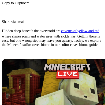
Copy to Clipboard
Share via email
Hidden deep beneath the overworld are
caverns of yellow and red
where slimes roam and water rises with sickly gas. Getting there is
easy, but one wrong step may leave you queasy. Today, we explore
the Minecraft sulfur caves biome in our sulfur caves biome guide.
What are Sulfur Caves?