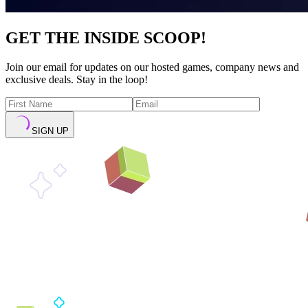
GET THE INSIDE SCOOP!
Join our email for updates on our hosted games, company news and
exclusive deals. Stay in the loop!
SIGN UP