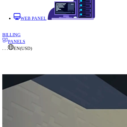
WEB PANEL
BILLING
PANELS
. . .
EN
(USD)