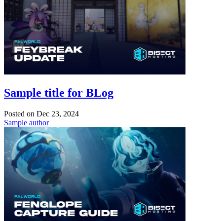
Sample title for BLog
Posted on
Dec 23, 2024
Sample author