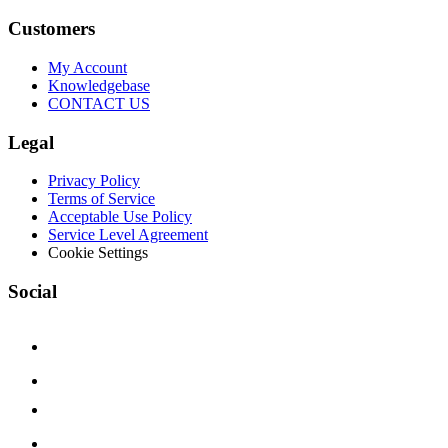
Customers
My Account
Knowledgebase
CONTACT US
Legal
Privacy Policy
Terms of Service
Acceptable Use Policy
Service Level Agreement
Cookie Settings
Social