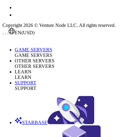
Copyright 2026 © Venture Node LLC. All rights reserved.
. . .
EN
(USD)
GAME SERVERS
GAME SERVERS
OTHER SERVERS
OTHER SERVERS
LEARN
LEARN
SUPPORT
SUPPORT
STARBASE