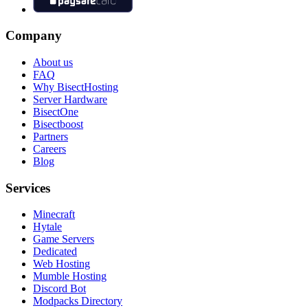
Company
About us
FAQ
Why BisectHosting
Server Hardware
BisectOne
Bisectboost
Partners
Careers
Blog
Services
Minecraft
Hytale
Game Servers
Dedicated
Web Hosting
Mumble Hosting
Discord Bot
Modpacks Directory