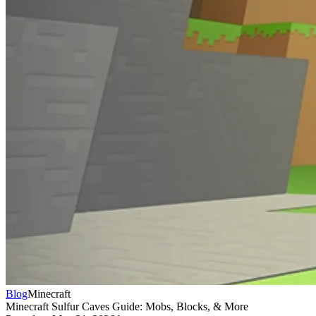
Blog
Minecraft
Minecraft Sulfur Caves Guide: Mobs, Blocks, & More