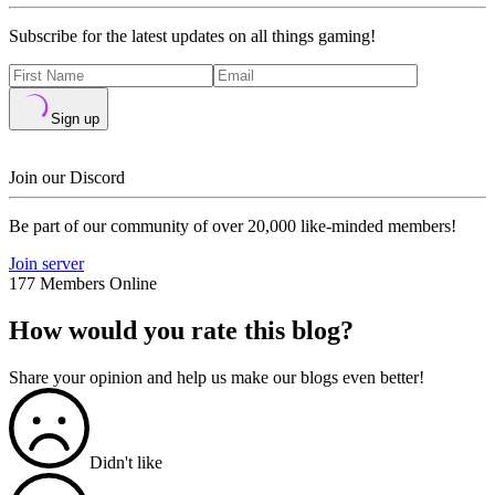
Subscribe for the latest updates on all things gaming!
Sign up
Join our Discord
Be part of our community of over 20,000 like-minded members!
Join server
177 Members Online
How would you rate this blog?
Share your opinion and help us make our blogs even better!
Didn't like