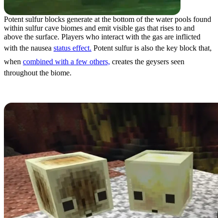
Potent sulfur blocks generate at the bottom of the water pools found
within sulfur cave biomes and emit visible gas that rises to and
above the surface. Players who interact with the gas are inflicted
with the nausea
status effect.
Potent sulfur is also the key block that,
when
combined with a few others,
creates the geysers seen
throughout the biome.
Sulfur Cubes