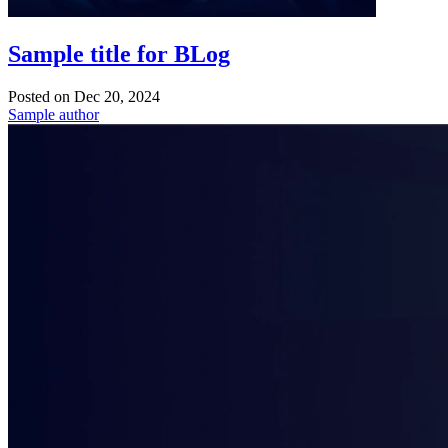
Sample title for BLog
Posted on
Dec 20, 2024
Sample author