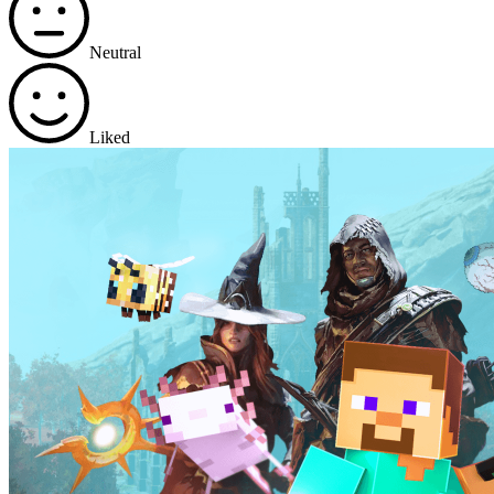
Neutral
Liked