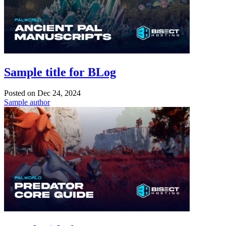
Sample title for BLog
Posted on
Dec 24, 2024
Sample author