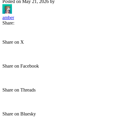
Posted on
May 21, 2026
by
amber
Share:
Share on X
Share on Facebook
Share on Threads
Share on Bluesky