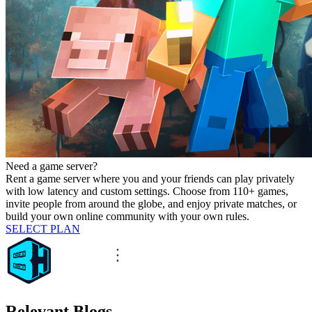
Need a game server?
Rent a game server where you and your friends can play privately
with low latency and custom settings. Choose from 110+ games,
invite people from around the globe, and enjoy private matches, or
build your own online community with your own rules.
SELECT PLAN
Relevant Blogs