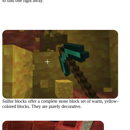
to find one right away.
All Sulfur Cave Blocks
Sulfur Block
Sulfur blocks offer a complete stone block set of warm, yellow-
colored blocks. They are purely decorative.
Cinnabar Block