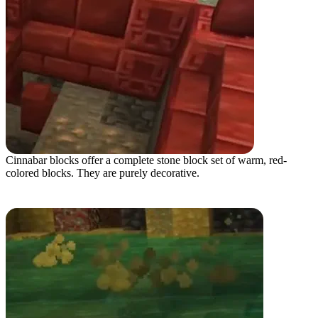
Cinnabar blocks offer a complete stone block set of warm, red-
colored blocks. They are purely decorative.
Potent Sulfur Block