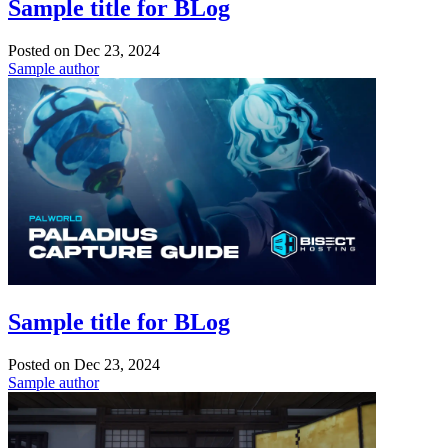
Sample title for BLog
Posted on
Dec 23, 2024
Sample author
Sample title for BLog
Posted on
Dec 23, 2024
Sample author