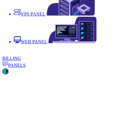
VPS PANEL
WEB PANEL
BILLING
PANELS