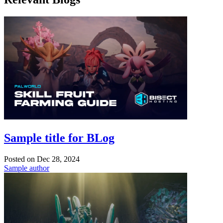
Sample title for BLog
Posted on
Dec 28, 2024
Sample author