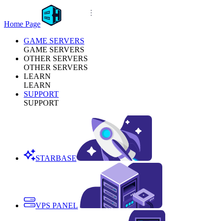
Home Page
GAME SERVERS
GAME SERVERS
OTHER SERVERS
OTHER SERVERS
LEARN
LEARN
SUPPORT
SUPPORT
STARBASE
VPS PANEL