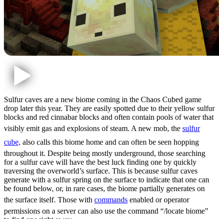
Sulfur caves are a new biome coming in the Chaos Cubed game
drop later this year. They are easily spotted due to their yellow sulfur
blocks and red cinnabar blocks and often contain pools of water that
visibly emit gas and explosions of steam. A new mob, the
sulfur
cube,
also calls this biome home and can often be seen hopping
throughout it. Despite being mostly underground, those searching
for a sulfur cave will have the best luck finding one by quickly
traversing the overworld’s surface. This is because sulfur caves
generate with a sulfur spring on the surface to indicate that one can
be found below, or, in rare cases, the biome partially generates on
the surface itself. Those with
commands
enabled or operator
permissions on a server can also use the command “/locate biome”