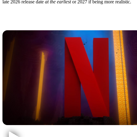
late 2026 release date
at the earliest
or 2027 if being more realistic.
Minecraft Animated
Series: Details