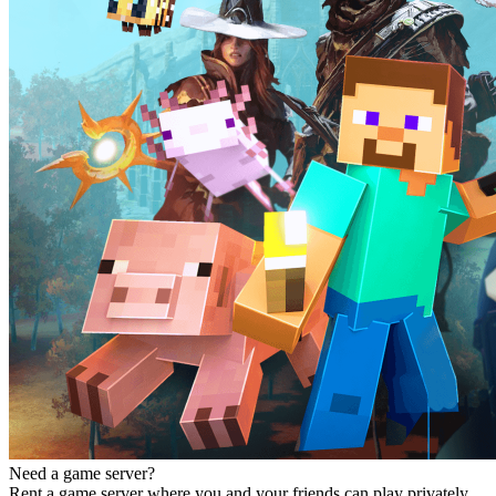
Need a game server?
Rent a game server where you and your friends can play privately