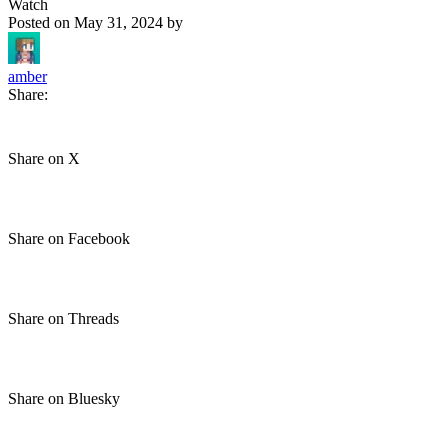
Watch
Posted on
May 31, 2024
by
amber
Share:
Share on X
Share on Facebook
Share on Threads
Share on Bluesky