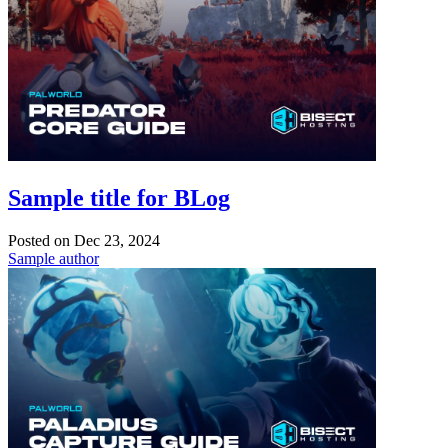
Sample title for BLog
Posted on
Dec 23, 2024
Sample author