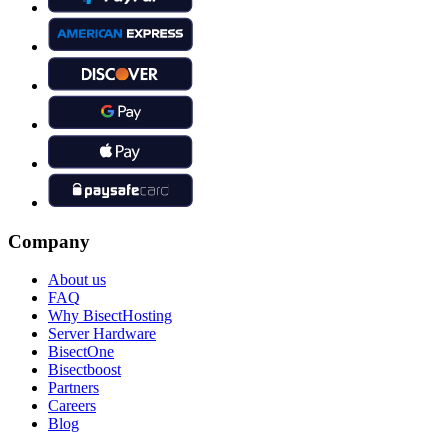
Company
About us
FAQ
Why BisectHosting
Server Hardware
BisectOne
Bisectboost
Partners
Careers
Blog