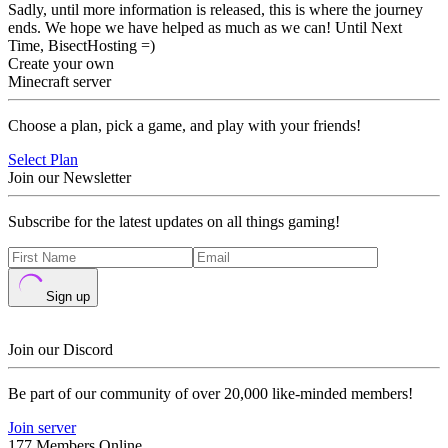
Sadly, until more information is released, this is where the journey
ends. We hope we have helped as much as we can! Until Next
Time, BisectHosting =)
Create your own
Minecraft server
Choose a plan, pick a game, and play with your friends!
Select Plan
Join our Newsletter
Subscribe for the latest updates on all things gaming!
Sign up
Join our Discord
Be part of our community of over 20,000 like-minded members!
Join server
177 Members Online