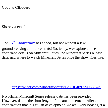
Copy to Clipboard
Share via email
(Estimated Read Time: 3 Minutes)
th
The
15
Anniversary
has ended, but not without a few
groundbreaking announcements! So, today, we explore all the
confirmed details on Minecraft Series, the Minecraft Series release
date, and where to watch Minecraft Series once the show goes live.
Minecraft Animated
Series: Release Date
https://twitter.com/Minecraft/status/1796164897249558749
No official Minecraft Series release date has been provided.
However, due to the short length of the announcement trailer and
confirmation that it is still in development, we are likely looking at a