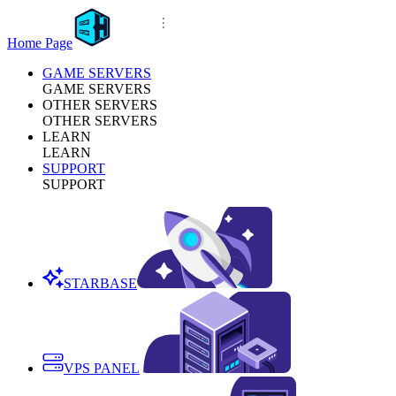
Home Page
GAME SERVERS
GAME SERVERS
OTHER SERVERS
OTHER SERVERS
LEARN
LEARN
SUPPORT
SUPPORT
STARBASE
VPS PANEL