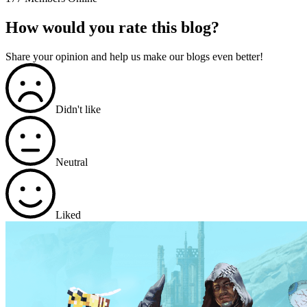
How would you rate this blog?
Share your opinion and help us make our blogs even better!
Didn't like
Neutral
Liked