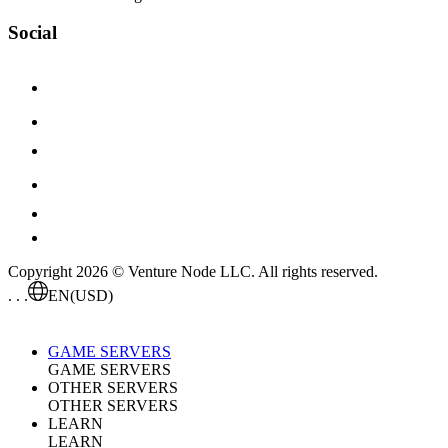
Social
Copyright 2026 © Venture Node LLC. All rights reserved.
. . .
EN
(USD)
GAME SERVERS
GAME SERVERS
OTHER SERVERS
OTHER SERVERS
LEARN
LEARN