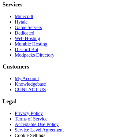
Services
Minecraft
Hytale
Game Servers
Dedicated
Web Hosting
Mumble Hosting
Discord Bot
Modpacks Directory
Customers
My Account
Knowledgebase
CONTACT US
Legal
Privacy Policy
Terms of Service
Acceptable Use Policy
Service Level Agreement
Cookie Settings