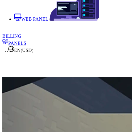
WEB PANEL
BILLING
PANELS
. . .
EN
(USD)