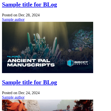
Sample title for BLog
Posted on
Dec 28, 2024
Sample author
Sample title for BLog
Posted on
Dec 24, 2024
Sample author