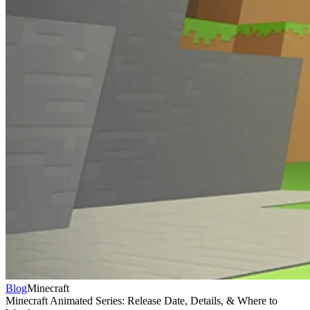
Blog
Minecraft
Minecraft Animated Series: Release Date, Details, & Where to