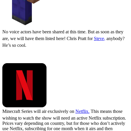
No voice actors have been shared at this time. But as soon as they
are, we will have them listed here! Chris Pratt for
Steve,
anybody?
He’s so cool.
Where to Watch
Minecraft Series will air exclusively on
Netflix.
This means those
wishing to watch the show will need an active Netflix subscription.
Prices vary depending on country, but for those who don’t actively
use Netflix, subscribing for one month when it airs and then