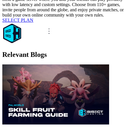
with low latency and custom settings. Choose from 110+ games,
invite people from around the globe, and enjoy private matches, or
build your own online community with your own rules.
SELECT PLAN
Relevant Blogs