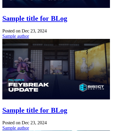
Sample title for BLog
Posted on
Dec 23, 2024
Sample author
Sample title for BLog
Posted on
Dec 23, 2024
Sample author