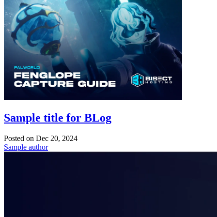
Sample title for BLog
Posted on
Dec 20, 2024
Sample author