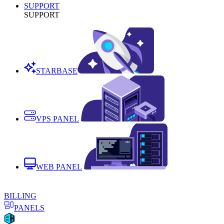
SUPPORT
SUPPORT
STARBASE
VPS PANEL
WEB PANEL
BILLING
PANELS