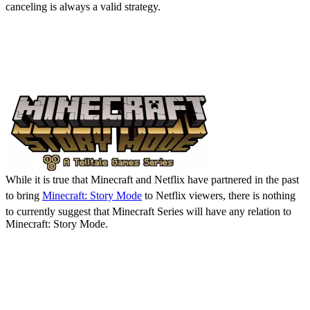
canceling is always a valid strategy.
Is Minecraft Series Going
to Be Minecraft: Story
Mode Retold?
While it is true that Minecraft and Netflix have partnered in the past
to bring
Minecraft: Story Mode
to Netflix viewers, there is nothing
to currently suggest that Minecraft Series will have any relation to
Minecraft: Story Mode.
Minecraft Series: Release
Date, Details, & Where to
Watch