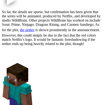
So far, the details are sparse, but confirmation has been given that
the series will be animated, produced by Netflix, and developed by
studio WildBrain. Other projects WildBrain has worked on include
Sonic Prime, Ninjago: Dragons Rising, and Carmen Sandiego. As
for the plot,
the nether
is shown prominently in the announcement.
However, this could simply be due to the fact that the red colors
match Netflix’s logo. It would be fantastic foreshadowing if the
nether ends up being heavily related to the plot, though!
Voice Actors