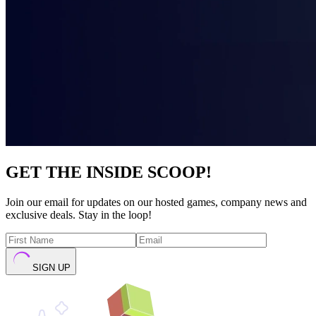
GET THE INSIDE SCOOP!
Join our email for updates on our hosted games, company news and
exclusive deals. Stay in the loop!
SIGN UP