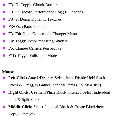
F3+G:
Toggle Chunk Borders
F3+L:
Record Performance Log (10 Seconds)
F3+S:
Dump Dynamic Textures
F3+Esc:
Pause Game
F3+F4:
Open Gamemode Changer Menu
F4:
Toggle Post-Processing Shaders
F5:
Change Camera Perspective
F11:
Toggle Fullscreen Mode
Minecraft Bedrock Edition (PC)
Mouse
Left Click:
Attack/Destroy, Select Item, Divide Held Stack
(Press & Drag), & Gather Identical Items (Double-Click)
Right Click:
Use Item/Place Block, Interact, Select Individual
Item, & Split Stack
Middle Click:
Select Identical Block & Create Block/Item
Copy (Creative)