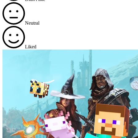
Neutral
Liked