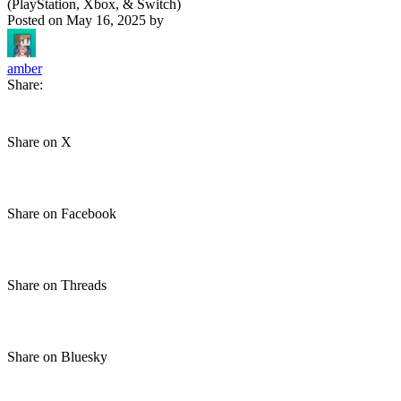
(PlayStation, Xbox, & Switch)
Posted on
May 16, 2025
by
amber
Share:
Share on X
Share on Facebook
Share on Threads
Share on Bluesky