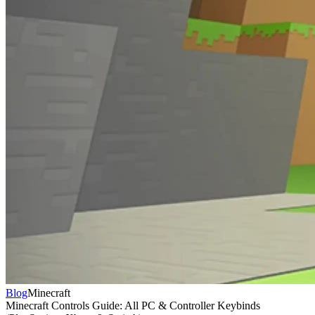
Blog
Minecraft
Minecraft Controls Guide: All PC & Controller Keybinds