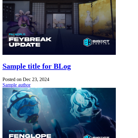
Sample title for BLog
Posted on
Dec 23, 2024
Sample author