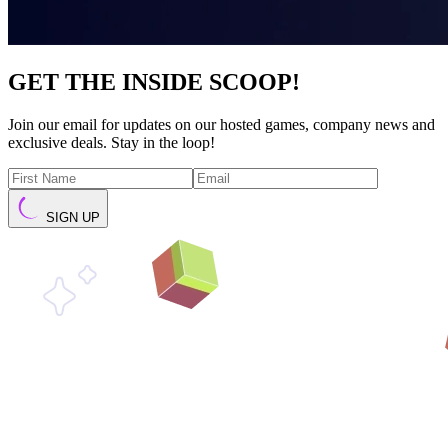
GET THE INSIDE SCOOP!
Join our email for updates on our hosted games, company news and
exclusive deals. Stay in the loop!
SIGN UP