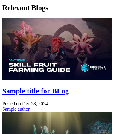
Relevant Blogs
Sample title for BLog
Posted on
Dec 28, 2024
Sample author