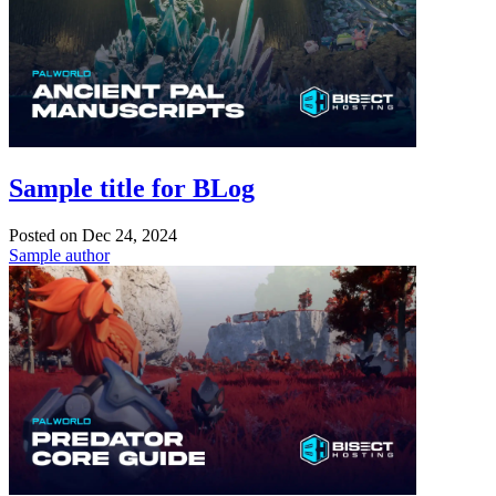
Sample title for BLog
Posted on
Dec 24, 2024
Sample author