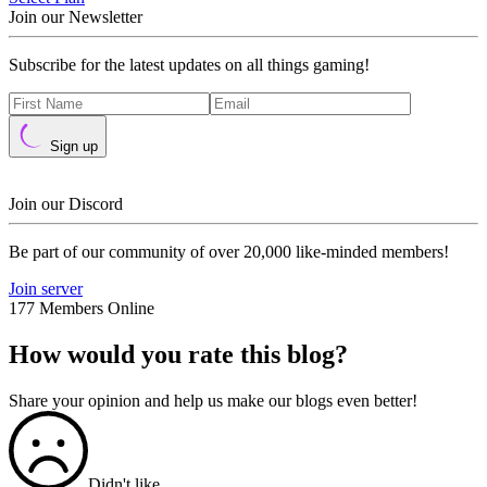
Join our Newsletter
Subscribe for the latest updates on all things gaming!
Sign up
Join our Discord
Be part of our community of over 20,000 like-minded members!
Join server
177 Members Online
How would you rate this blog?
Share your opinion and help us make our blogs even better!
Didn't like