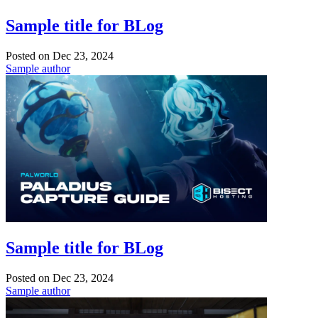
Sample title for BLog
Posted on
Dec 23, 2024
Sample author
Sample title for BLog
Posted on
Dec 23, 2024
Sample author