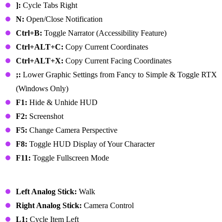
]:
Cycle Tabs Right
N:
Open/Close Notification
Ctrl+B:
Toggle Narrator (Accessibility Feature)
Ctrl+ALT+C:
Copy Current Coordinates
Ctrl+ALT+X:
Copy Current Facing Coordinates
;:
Lower Graphic Settings from Fancy to Simple & Toggle RTX
(Windows Only)
F1:
Hide & Unhide HUD
F2:
Screenshot
F5:
Change Camera Perspective
F8:
Toggle HUD Display of Your Character
F11:
Toggle Fullscreen Mode
PlayStation Controller
Left Analog Stick:
Walk
Right Analog Stick:
Camera Control
L1:
Cycle Item Left