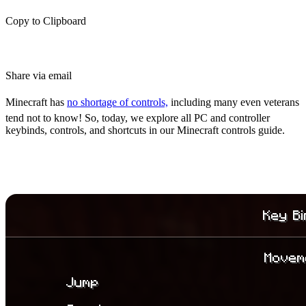
Copy to Clipboard
Share via email
Minecraft has
no shortage of controls,
including many even veterans
tend not to know! So, today, we explore all PC and controller
keybinds, controls, and shortcuts in our Minecraft controls guide.
Minecraft Controls Guide: All PC
& Controller Keybinds