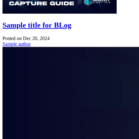
Sample title for BLog
Posted on
Dec 20, 2024
Sample author