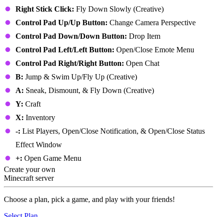
Right Stick Click:
Fly Down Slowly (Creative)
Control Pad Up/Up Button:
Change Camera Perspective
Control Pad Down/Down Button:
Drop Item
Control Pad Left/Left Button:
Open/Close Emote Menu
Control Pad Right/Right Button:
Open Chat
B:
Jump & Swim Up/Fly Up (Creative)
A:
Sneak, Dismount, & Fly Down (Creative)
Y:
Craft
X:
Inventory
-:
List Players, Open/Close Notification, & Open/Close Status
Effect Window
+:
Open Game Menu
Create your own
Minecraft server
Choose a plan, pick a game, and play with your friends!
Select Plan