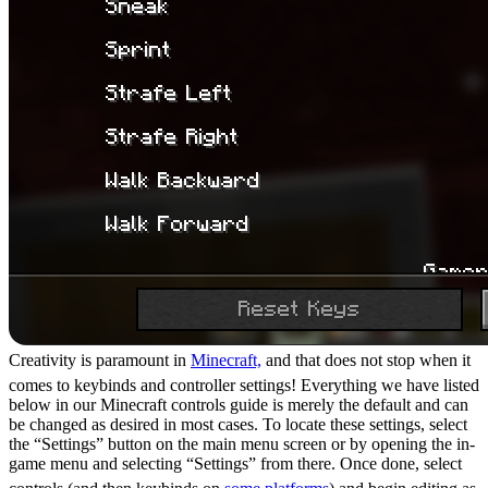
Creativity is paramount in
Minecraft,
and that does not stop when it
comes to keybinds and controller settings! Everything we have listed
below in our Minecraft controls guide is merely the default and can
be changed as desired in most cases. To locate these settings, select
the “Settings” button on the main menu screen or by opening the in-
game menu and selecting “Settings” from there. Once done, select