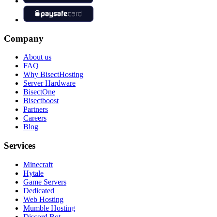
Company
About us
FAQ
Why BisectHosting
Server Hardware
BisectOne
Bisectboost
Partners
Careers
Blog
Services
Minecraft
Hytale
Game Servers
Dedicated
Web Hosting
Mumble Hosting
Discord Bot