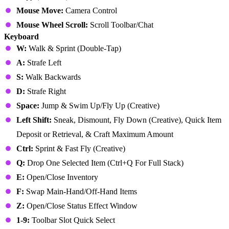
Mouse Move:
Camera Control
Mouse Wheel Scroll:
Scroll Toolbar/Chat
Keyboard
W:
Walk & Sprint (Double-Tap)
A:
Strafe Left
S:
Walk Backwards
D:
Strafe Right
Space:
Jump & Swim Up/Fly Up (Creative)
Left Shift:
Sneak, Dismount, Fly Down (Creative), Quick Item
Deposit or Retrieval, & Craft Maximum Amount
Ctrl:
Sprint & Fast Fly (Creative)
Q:
Drop One Selected Item (Ctrl+Q For Full Stack)
E:
Open/Close Inventory
F:
Swap Main-Hand/Off-Hand Items
Z:
Open/Close Status Effect Window
1-9:
Toolbar Slot Quick Select