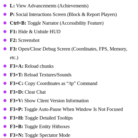
L:
View Advancements (Achievements)
P:
Social Interactions Screen (Block & Report Players)
Ctrl+B:
Toggle Narrator (Accessibility Feature)
F1:
Hide & Unhide HUD
F2:
Screenshot
F3:
Open/Close Debug Screen (Coordinates, FPS, Memory,
etc.)
F3+A:
Reload chunks
F3+T:
Reload Textures/Sounds
F3+C:
Copy Coordinates as “/tp” Command
F3+D:
Clear Chat
F3+V:
Show Client Version Information
F3+P:
Toggle Auto-Pause When Window Is Not Focused
F3+H:
Toggle Detailed Tooltips
F3+B:
Toggle Entity Hitboxes
F3+N:
Toggle Spectator Mode