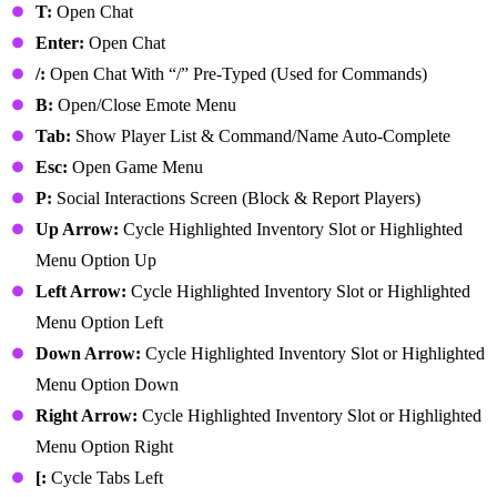
T:
Open Chat
Enter:
Open Chat
/:
Open Chat With “/” Pre-Typed (Used for Commands)
B:
Open/Close Emote Menu
Tab:
Show Player List & Command/Name Auto-Complete
Esc:
Open Game Menu
P:
Social Interactions Screen (Block & Report Players)
Up Arrow:
Cycle Highlighted Inventory Slot or Highlighted
Menu Option Up
Left Arrow:
Cycle Highlighted Inventory Slot or Highlighted
Menu Option Left
Down Arrow:
Cycle Highlighted Inventory Slot or Highlighted
Menu Option Down
Right Arrow:
Cycle Highlighted Inventory Slot or Highlighted
Menu Option Right
[:
Cycle Tabs Left