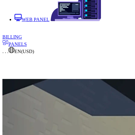
WEB PANEL
BILLING
PANELS
. . .
EN
(USD)