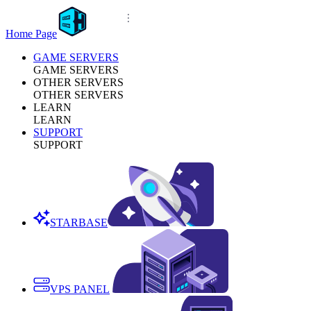
Home Page
GAME SERVERS
GAME SERVERS
OTHER SERVERS
OTHER SERVERS
LEARN
LEARN
SUPPORT
SUPPORT
STARBASE
VPS PANEL