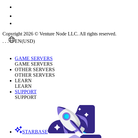
Copyright 2026 © Venture Node LLC. All rights reserved.
. . .
EN
(USD)
GAME SERVERS
GAME SERVERS
OTHER SERVERS
OTHER SERVERS
LEARN
LEARN
SUPPORT
SUPPORT
STARBASE