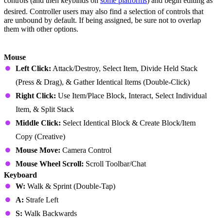
controls (and then keybinds on
some platforms
) and begin editing as
desired. Controller users may also find a selection of controls that
are unbound by default. If being assigned, be sure not to overlap
them with other options.
Minecraft Java Edition (PC)
Mouse
Left Click:
Attack/Destroy, Select Item, Divide Held Stack
(Press & Drag), & Gather Identical Items (Double-Click)
Right Click:
Use Item/Place Block, Interact, Select Individual
Item, & Split Stack
Middle Click:
Select Identical Block & Create Block/Item
Copy (Creative)
Mouse Move:
Camera Control
Mouse Wheel Scroll:
Scroll Toolbar/Chat
Keyboard
W:
Walk & Sprint (Double-Tap)
A:
Strafe Left
S:
Walk Backwards