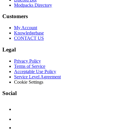
Modpacks Directory
Customers
My Account
Knowledgebase
CONTACT US
Legal
Privacy Policy
Terms of Service
Acceptable Use Policy
Service Level Agreement
Cookie Settings
Social