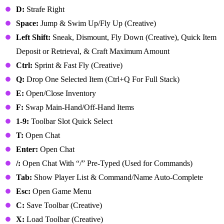
D:
Strafe Right
Space:
Jump & Swim Up/Fly Up (Creative)
Left Shift:
Sneak, Dismount, Fly Down (Creative), Quick Item
Deposit or Retrieval, & Craft Maximum Amount
Ctrl:
Sprint & Fast Fly (Creative)
Q:
Drop One Selected Item (Ctrl+Q For Full Stack)
E:
Open/Close Inventory
F:
Swap Main-Hand/Off-Hand Items
1-9:
Toolbar Slot Quick Select
T:
Open Chat
Enter:
Open Chat
/:
Open Chat With “/” Pre-Typed (Used for Commands)
Tab:
Show Player List & Command/Name Auto-Complete
Esc:
Open Game Menu
C:
Save Toolbar (Creative)
X:
Load Toolbar (Creative)