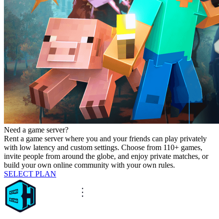
Need a game server?
Rent a game server where you and your friends can play privately
with low latency and custom settings. Choose from 110+ games,
invite people from around the globe, and enjoy private matches, or
build your own online community with your own rules.
SELECT PLAN