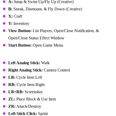
A:
Jump & Swim Up/Fly Up (Creative)
B:
Sneak, Dismount, & Fly Down (Creative)
X:
Craft
Y:
Inventory
View Button:
List Players, Open/Close Notification, &
Open/Close Status Effect Window
Start Button:
Open Game Menu
Nintendo Switch
Left Analog Stick:
Walk
Right Analog Stick:
Camera Control
LB:
Cycle Item Left
RB:
Cycle Item Right
LB+RB:
Screenshot
ZL:
Place Block & Use Item
ZR:
Attack/Destroy
Left Stick Click:
Sprint