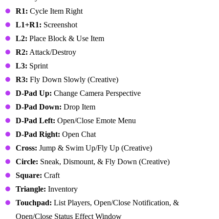
R1:
Cycle Item Right
L1+R1:
Screenshot
L2:
Place Block & Use Item
R2:
Attack/Destroy
L3:
Sprint
R3:
Fly Down Slowly (Creative)
D-Pad Up:
Change Camera Perspective
D-Pad Down:
Drop Item
D-Pad Left:
Open/Close Emote Menu
D-Pad Right:
Open Chat
Cross:
Jump & Swim Up/Fly Up (Creative)
Circle:
Sneak, Dismount, & Fly Down (Creative)
Square:
Craft
Triangle:
Inventory
Touchpad:
List Players, Open/Close Notification, &
Open/Close Status Effect Window