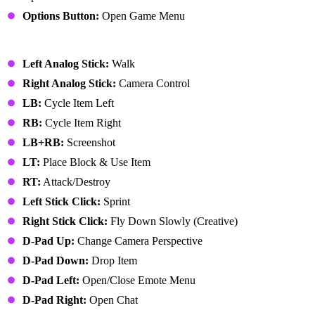
Options Button:
Open Game Menu
Xbox Controller
Left Analog Stick:
Walk
Right Analog Stick:
Camera Control
LB:
Cycle Item Left
RB:
Cycle Item Right
LB+RB:
Screenshot
LT:
Place Block & Use Item
RT:
Attack/Destroy
Left Stick Click:
Sprint
Right Stick Click:
Fly Down Slowly (Creative)
D-Pad Up:
Change Camera Perspective
D-Pad Down:
Drop Item
D-Pad Left:
Open/Close Emote Menu
D-Pad Right:
Open Chat