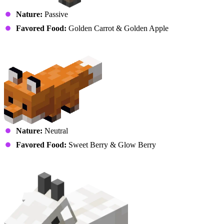
Nature:
Passive
Favored Food:
Golden Carrot & Golden Apple
Fox
Nature:
Neutral
Favored Food:
Sweet Berry & Glow Berry
Goat (Kid)