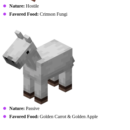
Nature:
Hostile
Favored Food:
Crimson Fungi
Horse (Foal)
Nature:
Passive
Favored Food:
Golden Carrot & Golden Apple
llama