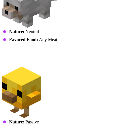
Nature:
Neutral
Favored Food:
Any Meat
Avians
Chicken (Chick)
Nature:
Passive