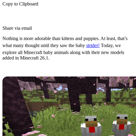
Copy to Clipboard
Share via email
Nothing is more adorable than kittens and puppies. At least, that’s
what many thought until they saw the baby
strider!
Today, we
explore all Minecraft baby animals along with their new models
added in Minecraft 26.1.
How to Find Baby Mobs