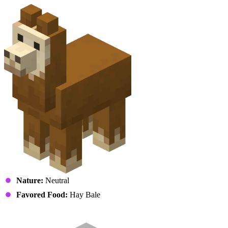
Nature:
Neutral
Favored Food:
Hay Bale
Mooshroom (Calfshroom)