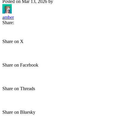
Posted on
Mar 13, 2026
by
amber
Share:
Share on X
Share on Facebook
Share on Threads
Share on Bluesky