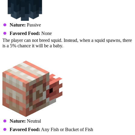
Nature:
Passive
Favored Food:
None
The player can not breed squid. Instead, when a squid spawns, there
is a 5% chance it will be a baby.
Nautilus
Nature:
Neutral
Favored Food:
Any Fish or Bucket of Fish