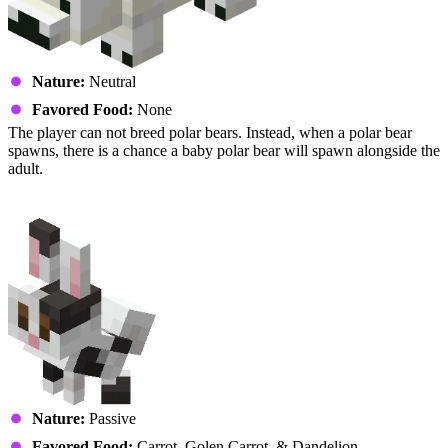
Nature:
Neutral
Favored Food:
None
The player can not breed polar bears. Instead, when a polar bear
spawns, there is a chance a baby polar bear will spawn alongside the
adult.
Rabbit
Nature:
Passive
Favored Food:
Carrot, Golen Carrot, & Dandelion