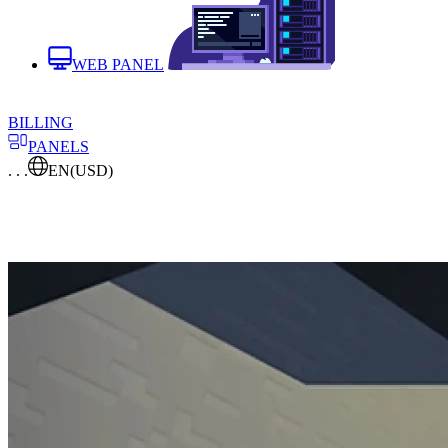
WEB PANEL
BILLING
PANELS
. . .
EN
(USD)