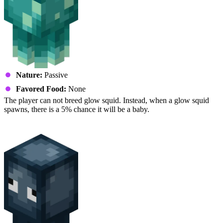
Nature:
Passive
Favored Food:
None
The player can not breed glow squid. Instead, when a glow squid
spawns, there is a 5% chance it will be a baby.
Squid