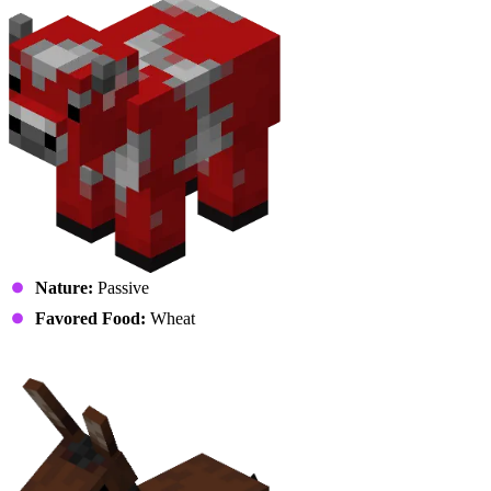
Nature:
Passive
Favored Food:
Wheat
Mule