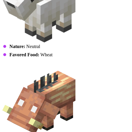
Nature:
Neutral
Favored Food:
Wheat
Hoglin