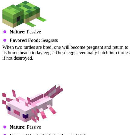
Nature:
Passive
Favored Food:
Seagrass
When two turtles are bred, one will become pregnant and return to
its home beach to lay eggs. These eggs eventually hatch into turtles
if not destroyed.
Amphibians
Axolotl
Nature:
Passive