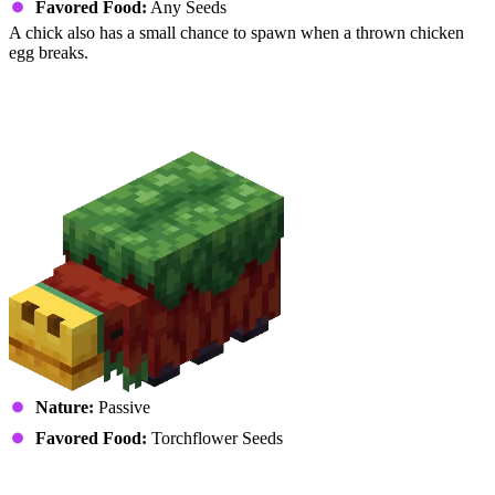
Favored Food:
Any Seeds
A chick also has a small chance to spawn when a thrown chicken
egg breaks.
Reptiles
Sniffer (Snifflet)
Nature:
Passive
Favored Food:
Torchflower Seeds
Turtle