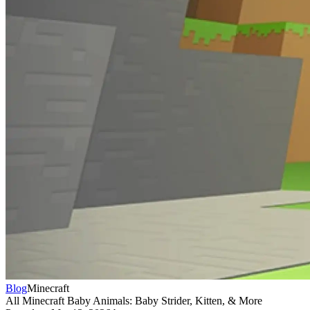
Blog
Minecraft
All Minecraft Baby Animals: Baby Strider, Kitten, & More