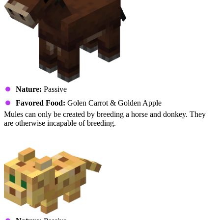
Nature:
Passive
Favored Food:
Golen Carrot & Golden Apple
Mules can only be created by breeding a horse and donkey. They
are otherwise incapable of breeding.
Ocelot