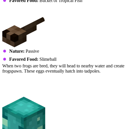
Favored Food:
Bucket of Tropical Fish
Frog (Tadpoles)
Nature:
Passive
Favored Food:
Slimeball
When two frogs are bred, they will head to nearby water and create
frogspawn. These eggs eventually hatch into tadpoles.
Fish
Glow Squid