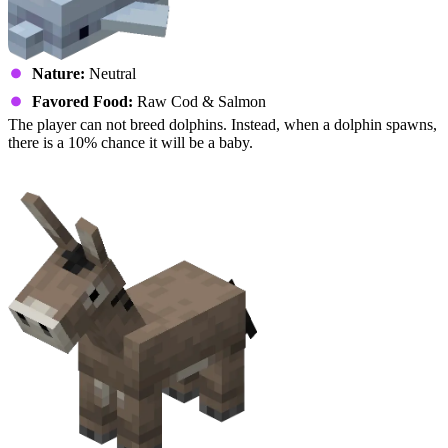
Nature:
Neutral
Favored Food:
Raw Cod & Salmon
The player can not breed dolphins. Instead, when a dolphin spawns,
there is a 10% chance it will be a baby.
Donkey