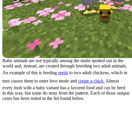
Baby animals are not typically among the mobs spotted out in the
world and, instead, are created through breeding two adult animals.
An example of this is feeding
seeds
to two adult chickens, which in
turn causes them to enter love mode and
create a chick.
Almost
every mob with a baby variant has a favored food and can be bred
in this way, but some do stray from the pattern. Each of those unique
cases has been noted in the list found below.
All Minecraft Baby Animals
Mammals