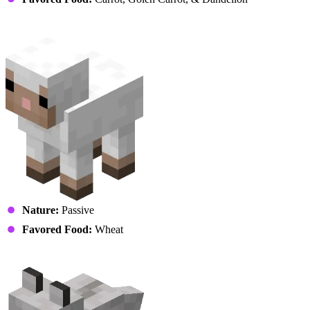
Sheep
Nature:
Passive
Favored Food:
Wheat
Wolf (Puppy)