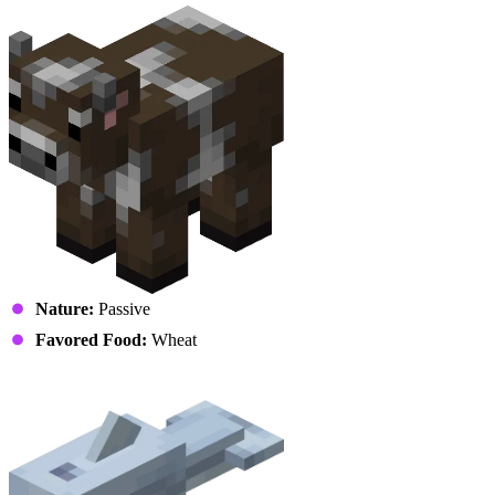
Nature:
Passive
Favored Food:
Wheat
Dolphin