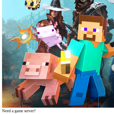
Need a game server?