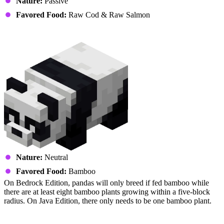
Nature:
Passive
Favored Food:
Raw Cod & Raw Salmon
Panda
Nature:
Neutral
Favored Food:
Bamboo
On Bedrock Edition, pandas will only breed if fed bamboo while
there are at least eight bamboo plants growing within a five-block
radius. On Java Edition, there only needs to be one bamboo plant.
Pig (Piglet)