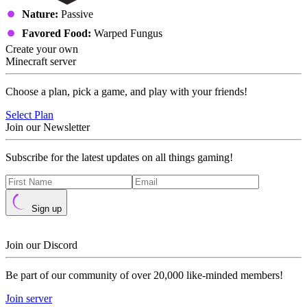
Nature:
Passive
Favored Food:
Warped Fungus
Create your own
Minecraft server
Choose a plan, pick a game, and play with your friends!
Select Plan
Join our Newsletter
Subscribe for the latest updates on all things gaming!
Sign up
Join our Discord
Be part of our community of over 20,000 like-minded members!
Join server