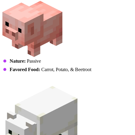
Nature:
Passive
Favored Food:
Carrot, Potato, & Beetroot
Polar Bear