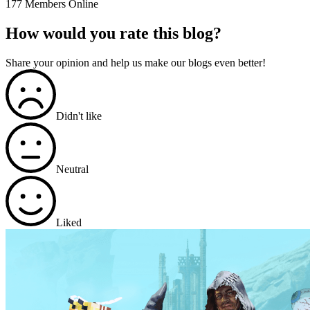
177 Members Online
How would you rate this blog?
Share your opinion and help us make our blogs even better!
Didn't like
Neutral
Liked