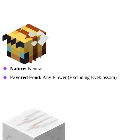
Insects
Bee
Nature:
Neutral
Favored Food:
Any Flower (Excluding Eyeblossom)
Other
Happy Ghast (Ghastling)