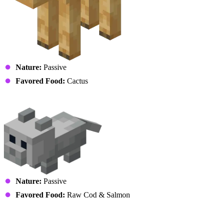
Nature:
Passive
Favored Food:
Cactus
Cat (Kitten)
Nature:
Passive
Favored Food:
Raw Cod & Salmon
Cow (Calf)