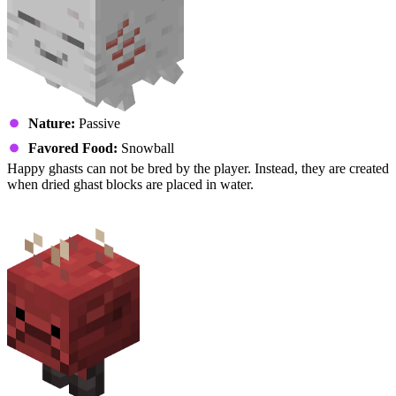
Nature:
Passive
Favored Food:
Snowball
Happy ghasts can not be bred by the player. Instead, they are created
when dried ghast blocks are placed in water.
Strider