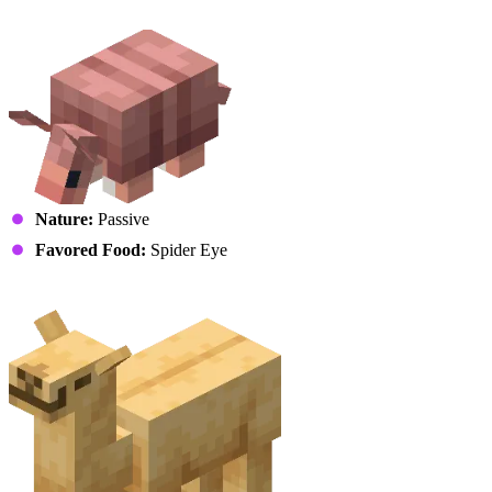
Armadillo
Nature:
Passive
Favored Food:
Spider Eye
Camel