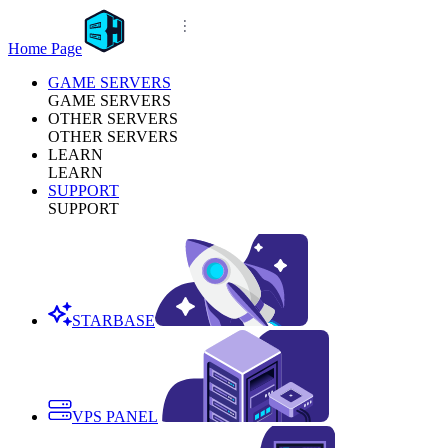
Home Page
GAME SERVERS
GAME SERVERS
OTHER SERVERS
OTHER SERVERS
LEARN
LEARN
SUPPORT
SUPPORT
STARBASE
VPS PANEL