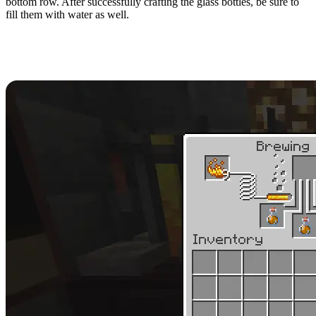
bottom row. After successfully crafting the glass bottles, be sure to
fill them with water as well.
Brewing Fire Resistance
Potions