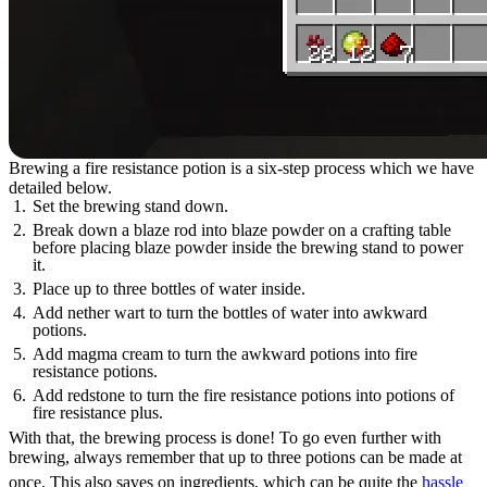
Brewing a fire resistance potion is a six-step process which we have
detailed below.
Set the brewing stand down.
Break down a blaze rod into blaze powder on a crafting table
before placing blaze powder inside the brewing stand to power
it.
Place up to three bottles of water inside.
Add nether wart to turn the bottles of water into awkward
potions.
Add magma cream to turn the awkward potions into fire
resistance potions.
Add redstone to turn the fire resistance potions into potions of
fire resistance plus.
With that, the brewing process is done! To go even further with
brewing, always remember that up to three potions can be made at
once. This also saves on ingredients, which can be quite the
hassle