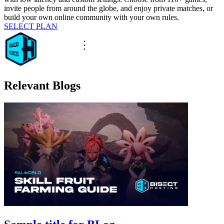
invite people from around the globe, and enjoy private matches, or
build your own online community with your own rules.
SELECT PLAN
Relevant Blogs