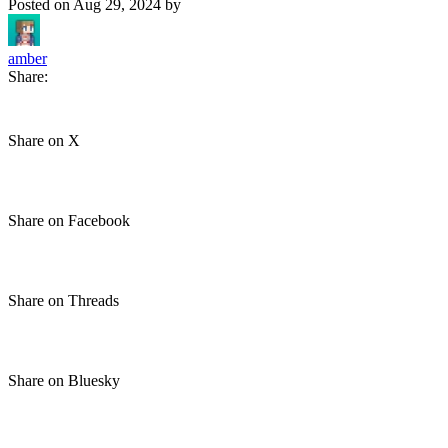
Posted on
Aug 29, 2024
by
amber
Share:
Share on X
Share on Facebook
Share on Threads
Share on Bluesky