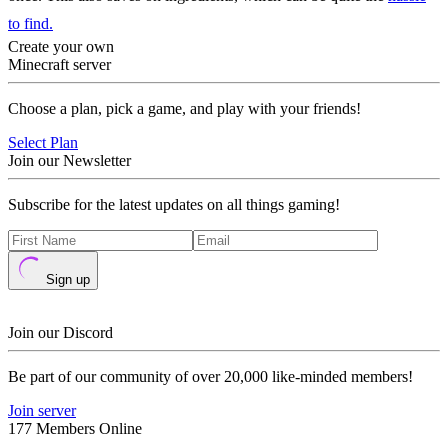
to find.
Create your own
Minecraft server
Choose a plan, pick a game, and play with your friends!
Select Plan
Join our Newsletter
Subscribe for the latest updates on all things gaming!
Sign up
Join our Discord
Be part of our community of over 20,000 like-minded members!
Join server
177 Members Online