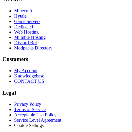
Minecraft
Hytale
Game Servers
Dedicated
Web Hosting
Mumble Hosting
Discord Bot
Modpacks Directory
Customers
My Account
Knowledgebase
CONTACT US
Legal
Privacy Policy
Terms of Service
Acceptable Use Policy
Service Level Agreement
Cookie Settings