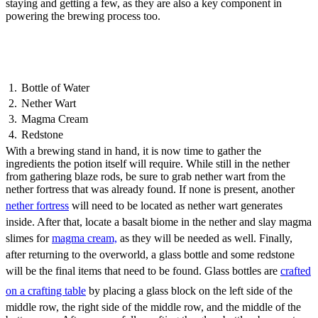
staying and getting a few, as they are also a key component in
powering the brewing process too.
Fire Resistance Potion
Ingredients
Bottle of Water
Nether Wart
Magma Cream
Redstone
With a brewing stand in hand, it is now time to gather the
ingredients the potion itself will require. While still in the nether
from gathering blaze rods, be sure to grab nether wart from the
nether fortress that was already found. If none is present, another
nether fortress
will need to be located as nether wart generates
inside. After that, locate a basalt biome in the nether and slay magma
slimes for
magma cream,
as they will be needed as well. Finally,
after returning to the overworld, a glass bottle and some redstone
will be the final items that need to be found. Glass bottles are
crafted
on a crafting table
by placing a glass block on the left side of the
middle row, the right side of the middle row, and the middle of the