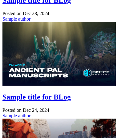
Sample title for BLog
Posted on
Dec 28, 2024
Sample author
Sample title for BLog
Posted on
Dec 24, 2024
Sample author