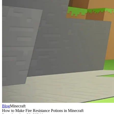
Blog
Minecraft
How to Make Fire Resistance Potions in Minecraft