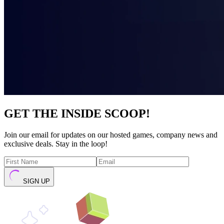
GET THE INSIDE SCOOP!
Join our email for updates on our hosted games, company news and
exclusive deals. Stay in the loop!
SIGN UP