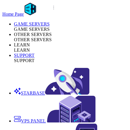
Home Page
GAME SERVERS
GAME SERVERS
OTHER SERVERS
OTHER SERVERS
LEARN
LEARN
SUPPORT
SUPPORT
STARBASE
VPS PANEL