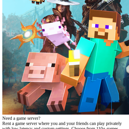
Need a game server?
Rent a game server where you and your friends can play privately
with low latency and custom settings. Choose from 110+ games,