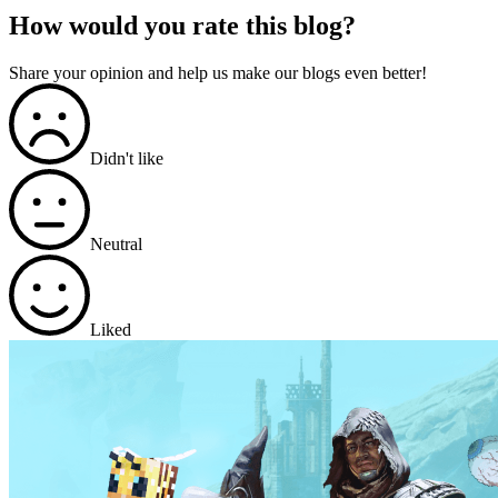
How would you rate this blog?
Share your opinion and help us make our blogs even better!
Didn't like
Neutral
Liked