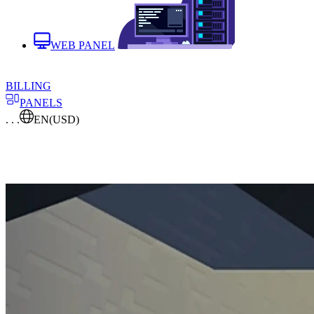
WEB PANEL
BILLING
PANELS
. . .
EN
(USD)