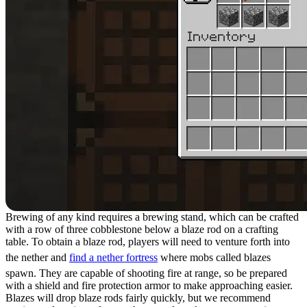
Brewing of any kind requires a brewing stand, which can be crafted
with a row of three cobblestone below a blaze rod on a crafting
table. To obtain a blaze rod, players will need to venture forth into
the nether and
find a nether fortress
where mobs called blazes
spawn. They are capable of shooting fire at range, so be prepared
with a shield and fire protection armor to make approaching easier.
Blazes will drop blaze rods fairly quickly, but we recommend