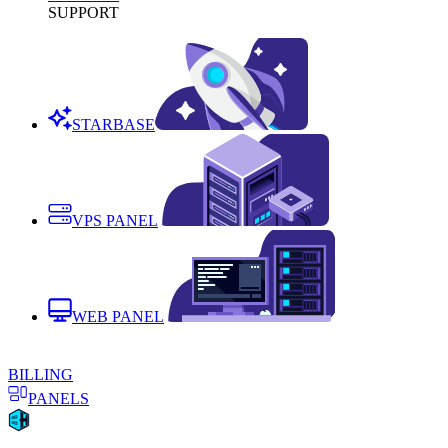
SUPPORT
STARBASE
VPS PANEL
WEB PANEL
BILLING
PANELS