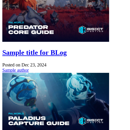
Sample title for BLog
Posted on
Dec 23, 2024
Sample author