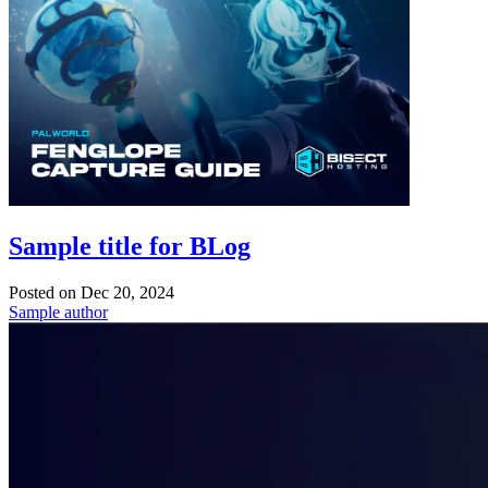
Sample title for BLog
Posted on
Dec 20, 2024
Sample author