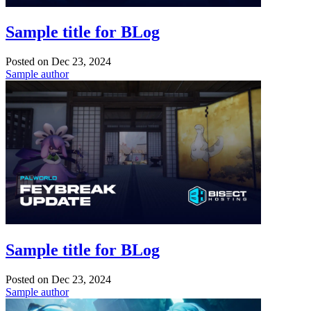
Sample title for BLog
Posted on
Dec 23, 2024
Sample author
Sample title for BLog
Posted on
Dec 23, 2024
Sample author