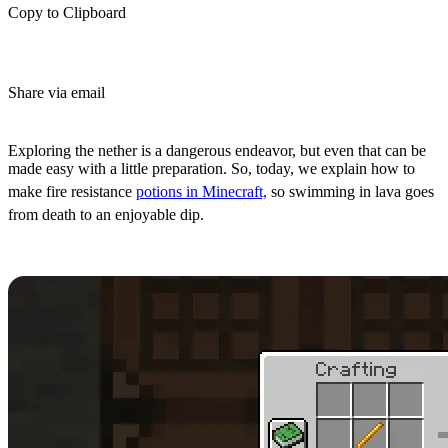
Copy to Clipboard
Share via email
(Estimated Read Time: 4 Minutes)
Exploring the nether is a dangerous endeavor, but even that can be
made easy with a little preparation. So, today, we explain how to
make fire resistance
potions in Minecraft,
so swimming in lava goes
from death to an enjoyable dip.
Crafting a Brewing Stand