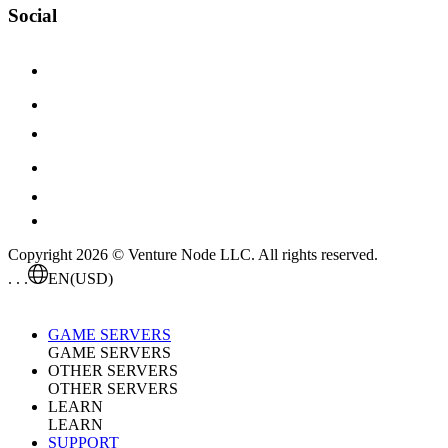
Social
Copyright 2026 © Venture Node LLC. All rights reserved.
. . .
EN
(USD)
GAME SERVERS
GAME SERVERS
OTHER SERVERS
OTHER SERVERS
LEARN
LEARN
SUPPORT