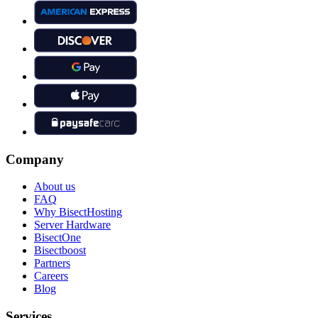
Company
About us
FAQ
Why BisectHosting
Server Hardware
BisectOne
Bisectboost
Partners
Careers
Blog
Services