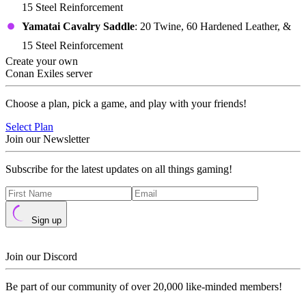
15 Steel Reinforcement
Yamatai Cavalry Saddle
: 20 Twine, 60 Hardened Leather, &
15 Steel Reinforcement
Create your own
Conan Exiles server
Choose a plan, pick a game, and play with your friends!
Select Plan
Join our Newsletter
Subscribe for the latest updates on all things gaming!
Sign up
Join our Discord
Be part of our community of over 20,000 like-minded members!