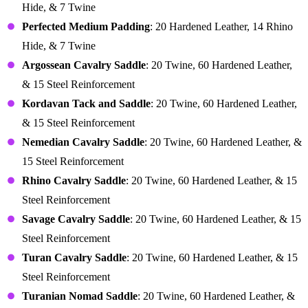
Hide, & 7 Twine
Perfected Medium Padding
: 20 Hardened Leather, 14 Rhino
Hide, & 7 Twine
Argossean Cavalry Saddle
: 20 Twine, 60 Hardened Leather,
& 15 Steel Reinforcement
Kordavan Tack and Saddle
: 20 Twine, 60 Hardened Leather,
& 15 Steel Reinforcement
Nemedian Cavalry Saddle
: 20 Twine, 60 Hardened Leather, &
15 Steel Reinforcement
Rhino Cavalry Saddle
: 20 Twine, 60 Hardened Leather, & 15
Steel Reinforcement
Savage Cavalry Saddle
: 20 Twine, 60 Hardened Leather, & 15
Steel Reinforcement
Turan Cavalry Saddle
: 20 Twine, 60 Hardened Leather, & 15
Steel Reinforcement
Turanian Nomad Saddle
: 20 Twine, 60 Hardened Leather, &