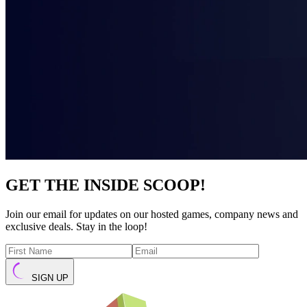
GET THE INSIDE SCOOP!
Join our email for updates on our hosted games, company news and
exclusive deals. Stay in the loop!
SIGN UP