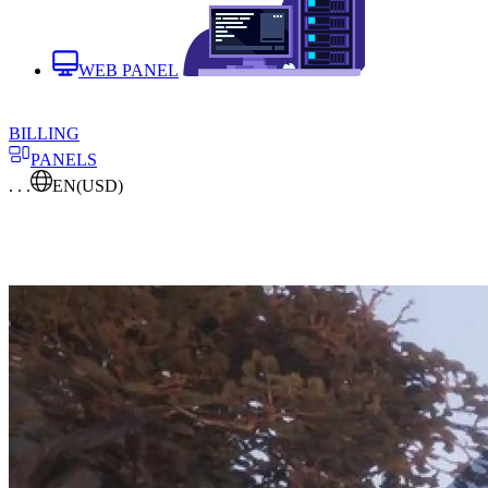
WEB PANEL
BILLING
PANELS
. . .
EN
(USD)