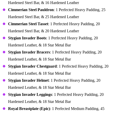
Hardened Steel Bar, & 16 Hardened Leather
Cimmerian Steel Pauldron
: 1 Perfected Heavy Padding, 25
Hardened Steel Bar, & 25 Hardened Leather
Cimmerian Steel Tasset
: 1 Perfected Heavy Padding, 20
Hardened Steel Bar, & 20 Hardened Leather
Stygian Invader Boots
: 1 Perfected Heavy Padding, 20
Hardened Leather, & 18 Star Metal Bar
Stygian Invader Bracers
: 1 Perfected Heavy Padding, 20
Hardened Leather, & 18 Star Metal Bar
Stygian Invader Chestguard
: 1 Perfected Heavy Padding, 20
Hardened Leather, & 18 Star Metal Bar
Stygian Invader Helmet
: 1 Perfected Heavy Padding, 20
Hardened Leather, & 18 Star Metal Bar
Stygian Invader Leggings
: 1 Perfected Heavy Padding, 20
Hardened Leather, & 18 Star Metal Bar
Royal Breastplate (Epic)
: 1 Perfected Medium Padding, 45