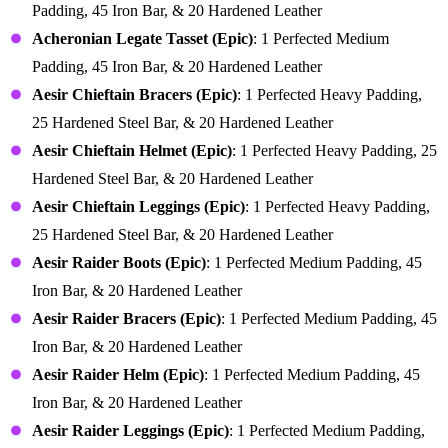
Padding, 45 Iron Bar, & 20 Hardened Leather
Acheronian Legate Tasset (Epic)
: 1 Perfected Medium
Padding, 45 Iron Bar, & 20 Hardened Leather
Aesir Chieftain Bracers (Epic)
: 1 Perfected Heavy Padding,
25 Hardened Steel Bar, & 20 Hardened Leather
Aesir Chieftain Helmet (Epic)
: 1 Perfected Heavy Padding, 25
Hardened Steel Bar, & 20 Hardened Leather
Aesir Chieftain Leggings (Epic)
: 1 Perfected Heavy Padding,
25 Hardened Steel Bar, & 20 Hardened Leather
Aesir Raider Boots (Epic)
: 1 Perfected Medium Padding, 45
Iron Bar, & 20 Hardened Leather
Aesir Raider Bracers (Epic)
: 1 Perfected Medium Padding, 45
Iron Bar, & 20 Hardened Leather
Aesir Raider Helm (Epic)
: 1 Perfected Medium Padding, 45
Iron Bar, & 20 Hardened Leather
Aesir Raider Leggings (Epic)
: 1 Perfected Medium Padding,