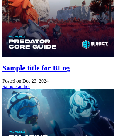
Sample title for BLog
Posted on
Dec 23, 2024
Sample author