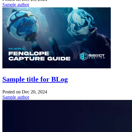
Sample author
Sample title for BLog
Posted on
Dec 20, 2024
Sample author