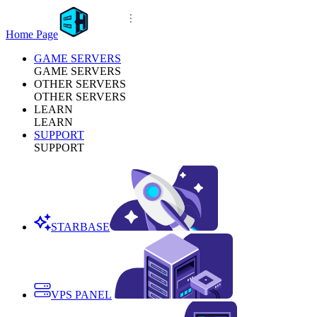
Home Page
GAME SERVERS
GAME SERVERS
OTHER SERVERS
OTHER SERVERS
LEARN
LEARN
SUPPORT
SUPPORT
STARBASE
VPS PANEL