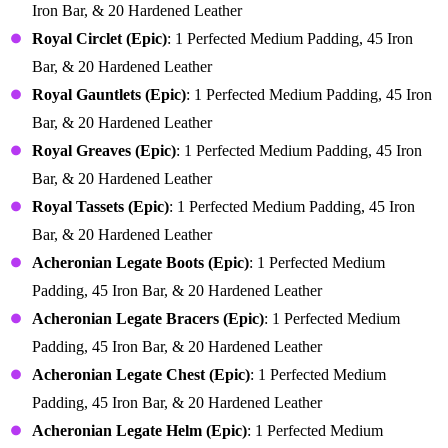
Iron Bar, & 20 Hardened Leather
Royal Circlet (Epic)
: 1 Perfected Medium Padding, 45 Iron
Bar, & 20 Hardened Leather
Royal Gauntlets (Epic)
: 1 Perfected Medium Padding, 45 Iron
Bar, & 20 Hardened Leather
Royal Greaves (Epic)
: 1 Perfected Medium Padding, 45 Iron
Bar, & 20 Hardened Leather
Royal Tassets (Epic)
: 1 Perfected Medium Padding, 45 Iron
Bar, & 20 Hardened Leather
Acheronian Legate Boots (Epic)
: 1 Perfected Medium
Padding, 45 Iron Bar, & 20 Hardened Leather
Acheronian Legate Bracers (Epic)
: 1 Perfected Medium
Padding, 45 Iron Bar, & 20 Hardened Leather
Acheronian Legate Chest (Epic)
: 1 Perfected Medium
Padding, 45 Iron Bar, & 20 Hardened Leather
Acheronian Legate Helm (Epic)
: 1 Perfected Medium