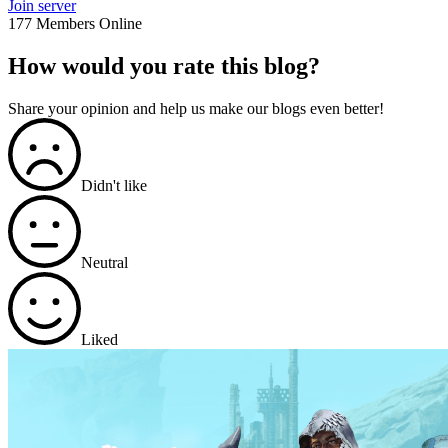
Join server
177 Members Online
How would you rate this blog?
Share your opinion and help us make our blogs even better!
Didn't like
Neutral
Liked