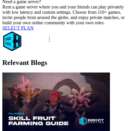
Need a game server?
Rent a game server where you and your friends can play privately
with low latency and custom settings. Choose from 110+ games,
invite people from around the globe, and enjoy private matches, or
build your own online community with your own rules.
SELECT PLAN
Relevant Blogs