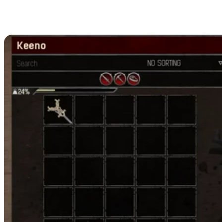
All Conan Exiles Hardened Leather
Crafting Recipes