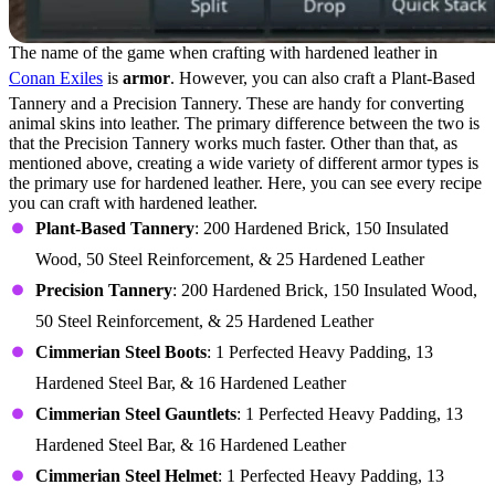
The name of the game when crafting with hardened leather in
Conan Exiles
is
armor
. However, you can also craft a Plant-Based
Tannery and a Precision Tannery. These are handy for converting
animal skins into leather. The primary difference between the two is
that the Precision Tannery works much faster. Other than that, as
mentioned above, creating a wide variety of different armor types is
the primary use for hardened leather. Here, you can see every recipe
you can craft with hardened leather.
Plant-Based Tannery
: 200 Hardened Brick, 150 Insulated
Wood, 50 Steel Reinforcement, & 25 Hardened Leather
Precision Tannery
: 200 Hardened Brick, 150 Insulated Wood,
50 Steel Reinforcement, & 25 Hardened Leather
Cimmerian Steel Boots
: 1 Perfected Heavy Padding, 13
Hardened Steel Bar, & 16 Hardened Leather
Cimmerian Steel Gauntlets
: 1 Perfected Heavy Padding, 13
Hardened Steel Bar, & 16 Hardened Leather
Cimmerian Steel Helmet
: 1 Perfected Heavy Padding, 13