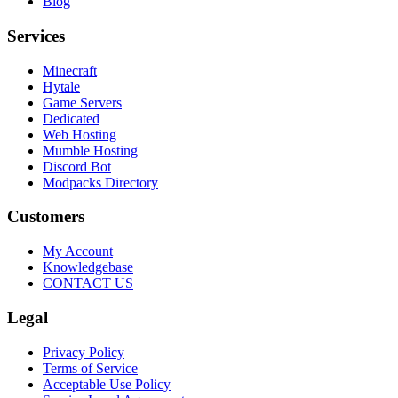
Blog
Services
Minecraft
Hytale
Game Servers
Dedicated
Web Hosting
Mumble Hosting
Discord Bot
Modpacks Directory
Customers
My Account
Knowledgebase
CONTACT US
Legal
Privacy Policy
Terms of Service
Acceptable Use Policy