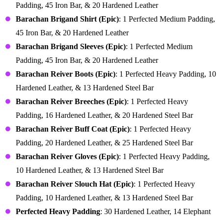
Padding, 45 Iron Bar, & 20 Hardened Leather
Barachan Brigand Shirt (Epic)
: 1 Perfected Medium Padding,
45 Iron Bar, & 20 Hardened Leather
Barachan Brigand Sleeves (Epic)
: 1 Perfected Medium
Padding, 45 Iron Bar, & 20 Hardened Leather
Barachan Reiver Boots (Epic)
: 1 Perfected Heavy Padding, 10
Hardened Leather, & 13 Hardened Steel Bar
Barachan Reiver Breeches (Epic)
: 1 Perfected Heavy
Padding, 16 Hardened Leather, & 20 Hardened Steel Bar
Barachan Reiver Buff Coat (Epic)
: 1 Perfected Heavy
Padding, 20 Hardened Leather, & 25 Hardened Steel Bar
Barachan Reiver Gloves (Epic)
: 1 Perfected Heavy Padding,
10 Hardened Leather, & 13 Hardened Steel Bar
Barachan Reiver Slouch Hat (Epic)
: 1 Perfected Heavy
Padding, 10 Hardened Leather, & 13 Hardened Steel Bar
Perfected Heavy Padding
: 30 Hardened Leather, 14 Elephant