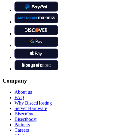
Company
About us
FAQ
Why BisectHosting
Server Hardware
BisectOne
Bisectboost
Partners
Careers