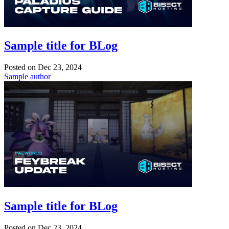
Sample title for BLog
Posted on
Dec 23, 2024
Sample author
Sample title for BLog
Posted on
Dec 23, 2024