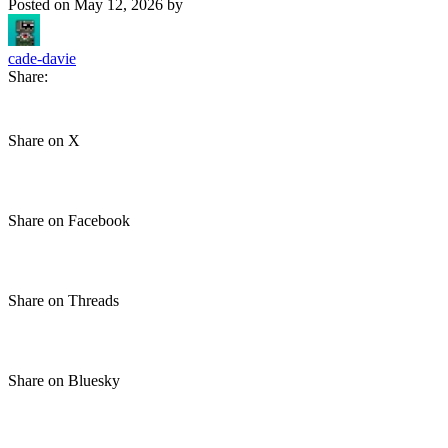
Posted on
May 12, 2026
by
cade-davie
Share:
Share on X
Share on Facebook
Share on Threads
Share on Bluesky