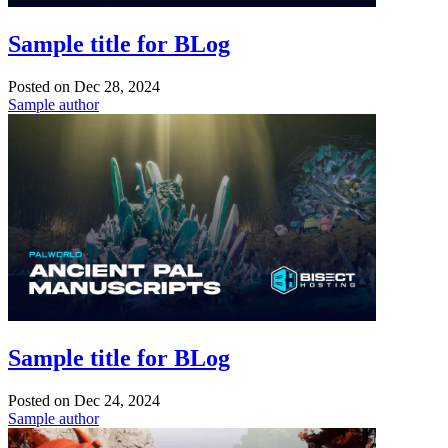
Sample title for BLog
Posted on
Dec 28, 2024
Sample author
Sample title for BLog
Posted on
Dec 24, 2024
Sample author