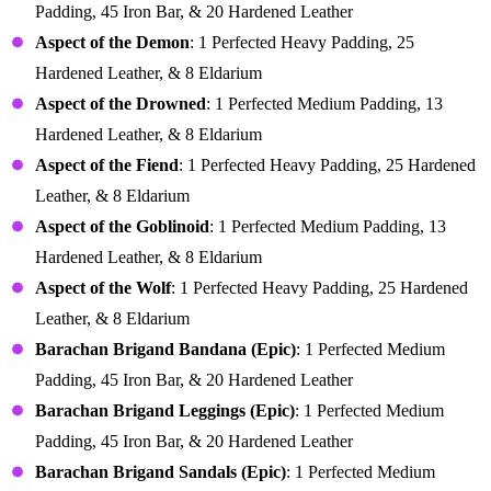
Padding, 45 Iron Bar, & 20 Hardened Leather
Aspect of the Demon
: 1 Perfected Heavy Padding, 25
Hardened Leather, & 8 Eldarium
Aspect of the Drowned
: 1 Perfected Medium Padding, 13
Hardened Leather, & 8 Eldarium
Aspect of the Fiend
: 1 Perfected Heavy Padding, 25 Hardened
Leather, & 8 Eldarium
Aspect of the Goblinoid
: 1 Perfected Medium Padding, 13
Hardened Leather, & 8 Eldarium
Aspect of the Wolf
: 1 Perfected Heavy Padding, 25 Hardened
Leather, & 8 Eldarium
Barachan Brigand Bandana (Epic)
: 1 Perfected Medium
Padding, 45 Iron Bar, & 20 Hardened Leather
Barachan Brigand Leggings (Epic)
: 1 Perfected Medium
Padding, 45 Iron Bar, & 20 Hardened Leather
Barachan Brigand Sandals (Epic)
: 1 Perfected Medium