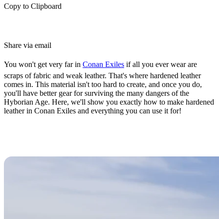
Copy to Clipboard
Share via email
You won't get very far in
Conan Exiles
if all you ever wear are
scraps of fabric and weak leather. That's where hardened leather
comes in. This material isn't too hard to create, and once you do,
you'll have better gear for surviving the many dangers of the
Hyborian Age. Here, we'll show you exactly how to make hardened
leather in Conan Exiles and everything you can use it for!
How to Make Hardened Leather in
Conan Exiles