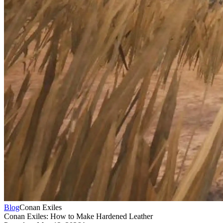
Blog
Conan Exiles
Conan Exiles: How to Make Hardened Leather