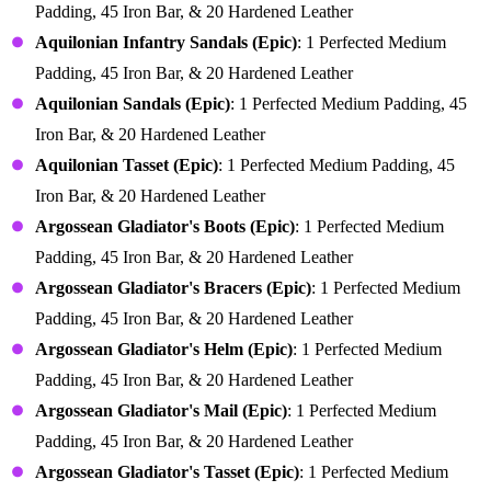
Padding, 45 Iron Bar, & 20 Hardened Leather
Aquilonian Infantry Sandals (Epic)
: 1 Perfected Medium
Padding, 45 Iron Bar, & 20 Hardened Leather
Aquilonian Sandals (Epic)
: 1 Perfected Medium Padding, 45
Iron Bar, & 20 Hardened Leather
Aquilonian Tasset (Epic)
: 1 Perfected Medium Padding, 45
Iron Bar, & 20 Hardened Leather
Argossean Gladiator's Boots (Epic)
: 1 Perfected Medium
Padding, 45 Iron Bar, & 20 Hardened Leather
Argossean Gladiator's Bracers (Epic)
: 1 Perfected Medium
Padding, 45 Iron Bar, & 20 Hardened Leather
Argossean Gladiator's Helm (Epic)
: 1 Perfected Medium
Padding, 45 Iron Bar, & 20 Hardened Leather
Argossean Gladiator's Mail (Epic)
: 1 Perfected Medium
Padding, 45 Iron Bar, & 20 Hardened Leather
Argossean Gladiator's Tasset (Epic)
: 1 Perfected Medium