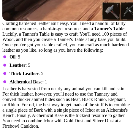
Crafting hardened leather isn't easy. You'll need a handful of fairly
common resources, a hard-to-get resource, and a
Tanner's Table
.
Luckily, a Tanner's Table is easy to craft. You'll need 100 pieces of
Wood, and then you create a Tanner's Table at any base you build.
Once you've got your table crafted, you can craft as much hardened
leather as you like, so long as you have the following:
Oil
: 5
Leather
: 5
Thick Leather
: 5
Alchemical Base
: 1
Leather is harvested from nearly any animal you can kill and skin.
For thick leather, however, you'll need to use the Tannery and
convert thicker animal hides such as Bear, Black Rhino, Elephant,
or Rhino. For oil, the best way to get loads of the stuff is to combine
a single piece of Bark with a single piece of Ichor at an Alchemist's
Bench. Finally, Alchemical Base is the trickiest resource to gather.
You need to combine Ichor with Gold Dust and Silver Dust at a
Firebowl Cauldron.