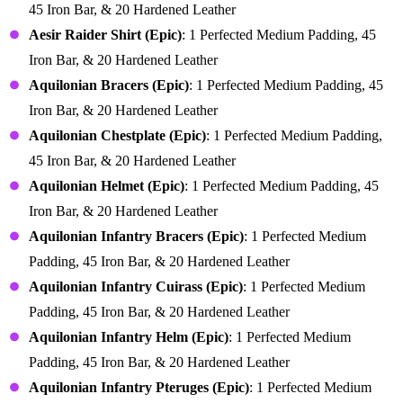
45 Iron Bar, & 20 Hardened Leather
Aesir Raider Shirt (Epic)
: 1 Perfected Medium Padding, 45
Iron Bar, & 20 Hardened Leather
Aquilonian Bracers (Epic)
: 1 Perfected Medium Padding, 45
Iron Bar, & 20 Hardened Leather
Aquilonian Chestplate (Epic)
: 1 Perfected Medium Padding,
45 Iron Bar, & 20 Hardened Leather
Aquilonian Helmet (Epic)
: 1 Perfected Medium Padding, 45
Iron Bar, & 20 Hardened Leather
Aquilonian Infantry Bracers (Epic)
: 1 Perfected Medium
Padding, 45 Iron Bar, & 20 Hardened Leather
Aquilonian Infantry Cuirass (Epic)
: 1 Perfected Medium
Padding, 45 Iron Bar, & 20 Hardened Leather
Aquilonian Infantry Helm (Epic)
: 1 Perfected Medium
Padding, 45 Iron Bar, & 20 Hardened Leather
Aquilonian Infantry Pteruges (Epic)
: 1 Perfected Medium