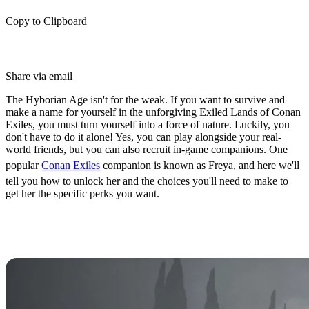
Copy to Clipboard
Share via email
The Hyborian Age isn't for the weak. If you want to survive and
make a name for yourself in the unforgiving Exiled Lands of Conan
Exiles, you must turn yourself into a force of nature. Luckily, you
don't have to do it alone! Yes, you can play alongside your real-
world friends, but you can also recruit in-game companions. One
popular
Conan Exiles
companion is known as Freya, and here we'll
tell you how to unlock her and the choices you'll need to make to
get her the specific perks you want.
How to Unlock Freya as a
Companion in Conan Exiles