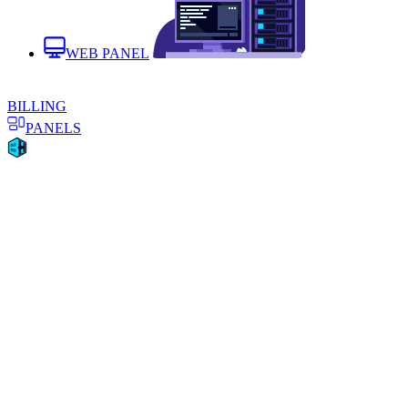
WEB PANEL
BILLING
PANELS