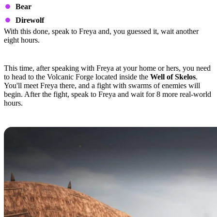
Bear
Direwolf
With this done, speak to Freya and, you guessed it, wait another
eight hours.
Quest Step 4
This time, after speaking with Freya at your home or hers, you need
to head to the Volcanic Forge located inside the
Well of Skelos
.
You'll meet Freya there, and a fight with swarms of enemies will
begin. After the fight, speak to Freya and wait for 8 more real-world
hours.
Quest Step 5