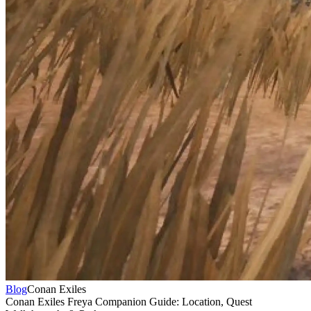
Blog
Conan Exiles
Conan Exiles Freya Companion Guide: Location, Quest