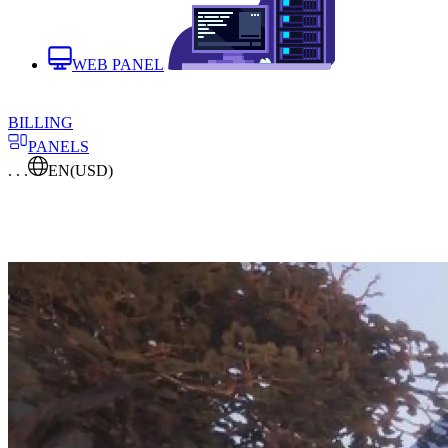
WEB PANEL
BILLING
PANELS
. . .
EN
(USD)