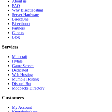
About us
FAQ
Why BisectHosting
Server Hardware
BisectOne
Bisectboost
Partners
Careers
Blog
Services
Minecraft
Hytale
Game Servers
Dedicated
Web Hosting
Mumble Hosting
Discord Bot
Modpacks Directory
Customers
My Account
Knowledgebase