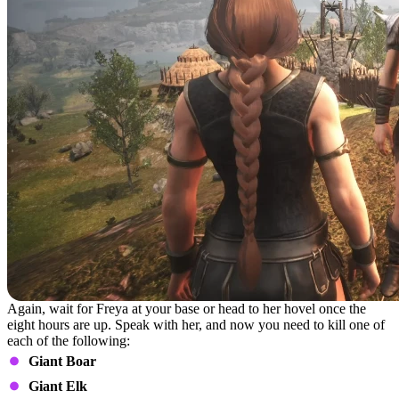
Again, wait for Freya at your base or head to her hovel once the
eight hours are up. Speak with her, and now you need to kill one of
each of the following:
Giant Boar
Giant Elk