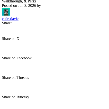
Walkthrough, & Perks
Posted on
Jun 3, 2026
by
cade-davie
Share:
Share on X
Share on Facebook
Share on Threads
Share on Bluesky