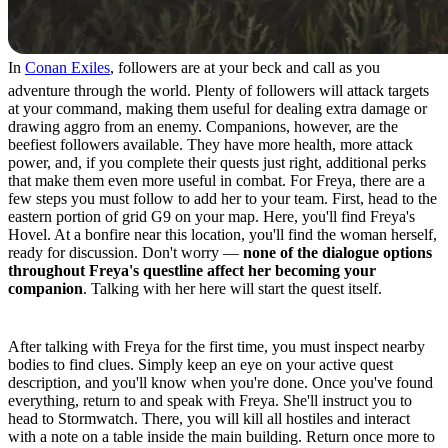
In
Conan Exiles
, followers are at your beck and call as you
adventure through the world. Plenty of followers will attack targets
at your command, making them useful for dealing extra damage or
drawing aggro from an enemy. Companions, however, are the
beefiest followers available. They have more health, more attack
power, and, if you complete their quests just right, additional perks
that make them even more useful in combat. For Freya, there are a
few steps you must follow to add her to your team. First, head to the
eastern portion of grid G9 on your map. Here, you'll find Freya's
Hovel. At a bonfire near this location, you'll find the woman herself,
ready for discussion. Don't worry —
none of the dialogue options
throughout Freya's questline affect her becoming your
companion
. Talking with her here will start the quest itself.
Quest Step 1
After talking with Freya for the first time, you must inspect nearby
bodies to find clues. Simply keep an eye on your active quest
description, and you'll know when you're done. Once you've found
everything, return to and speak with Freya. She'll instruct you to
head to Stormwatch. There, you will kill all hostiles and interact
with a note on a table inside the main building. Return once more to