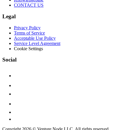
CONTACT US
Legal
Privacy Policy
Terms of Service
Acceptable Use Policy
Service Level Agreement
Cookie Settings
Social
Copyright 2026 © Venture Node LLC. All rights reserved.