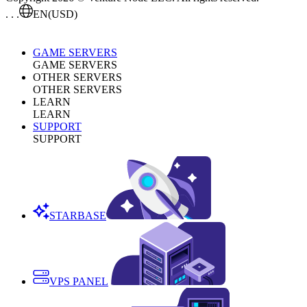
. . .
EN
(USD)
GAME SERVERS
GAME SERVERS
OTHER SERVERS
OTHER SERVERS
LEARN
LEARN
SUPPORT
SUPPORT
STARBASE
VPS PANEL