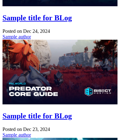
Sample title for BLog
Posted on
Dec 24, 2024
Sample author
Sample title for BLog
Posted on
Dec 23, 2024
Sample author