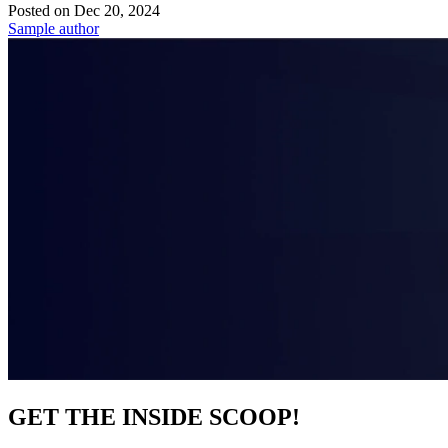
Posted on
Dec 20, 2024
Sample author
GET THE INSIDE SCOOP!