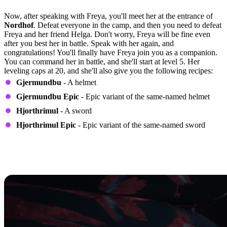
Quest Step 6
Now, after speaking with Freya, you'll meet her at the entrance of
Nordhof
. Defeat everyone in the camp, and then you need to defeat
Freya and her friend Helga. Don't worry, Freya will be fine even
after you best her in battle. Speak with her again, and
congratulations! You'll finally have Freya join you as a companion.
You can command her in battle, and she'll start at level 5. Her
leveling caps at 20, and she'll also give you the following recipes:
Gjermundbu
- A helmet
Gjermundbu Epic
- Epic variant of the same-named helmet
Hjorthrimul
- A sword
Hjorthrimul Epic
- Epic variant of the same-named sword
How to Determine the Perks Freya
Will Have