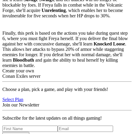
blockable by foes. If Freya falls in combat while in the Volcanic
Forge, she'll acquire
Unrelenting
, which enables her to become
invulnerable for five seconds when her HP drops to 30%.
Perk 3
:
Knocked Loose or Bloodbath
Finally, this perk is based on the actions you take during quest step
6, where you must fight Freya herself. If you deliver the final blow
against her with concussive damage, she'll learn
Knocked Loose
.
This allows her attacks to bypass 20% of armor while staggering
enemies for longer. If you defeat her with normal damage, she'll
learn
Bloodbath
and gain the ability to heal herself by killing
enemies in battle.
Create your own
Conan Exiles server
Choose a plan, pick a game, and play with your friends!
Select Plan
Join our Newsletter
Subscribe for the latest updates on all things gaming!