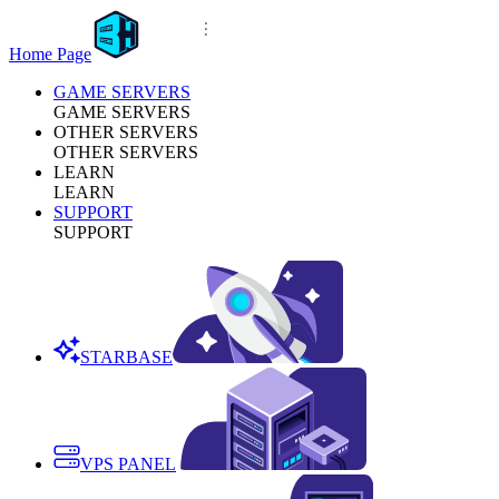
Home Page
GAME SERVERS
GAME SERVERS
OTHER SERVERS
OTHER SERVERS
LEARN
LEARN
SUPPORT
SUPPORT
STARBASE
VPS PANEL