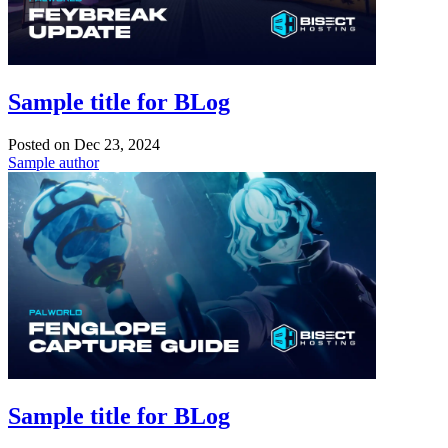
Sample title for BLog
Posted on
Dec 23, 2024
Sample author
Sample title for BLog