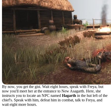
By now, you get the gist. Wait eight hours, speak with Freya, but
now you'll meet her at the entrance to New Asagarth. Here, she
instructs you to locate an NPC named
Hagarth
in the hut left of the
chief's. Speak with him, defeat him in combat, talk to Freya, and
wait eight more hours.