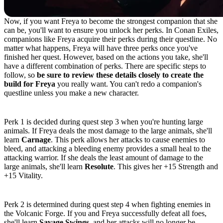
Now, if you want Freya to become the strongest companion that she
can be, you'll want to ensure you unlock her perks. In Conan Exiles,
companions like Freya acquire their perks during their questline. No
matter what happens, Freya will have three perks once you've
finished her quest. However, based on the actions you take, she'll
have a different combination of perks. There are specific steps to
follow, so
be sure to review these details closely to create the
build for Freya
you really want. You can't redo a companion's
questline unless you make a new character.
Perk 1: Carnage or Resolute
Perk 1 is decided during quest step 3 when you're hunting large
animals. If Freya deals the most damage to the large animals, she'll
learn
Carnage
. This perk allows her attacks to cause enemies to
bleed, and attacking a bleeding enemy provides a small heal to the
attacking warrior. If she deals the least amount of damage to the
large animals, she'll learn
Resolute
. This gives her +15 Strength and
+15 Vitality.
Perk 2: Savage Swings or Unrelenting
Perk 2 is determined during quest step 4 when fighting enemies in
the Volcanic Forge. If you and Freya successfully defeat all foes,
she'll learn
Savage Swings
, and her attacks will no longer be