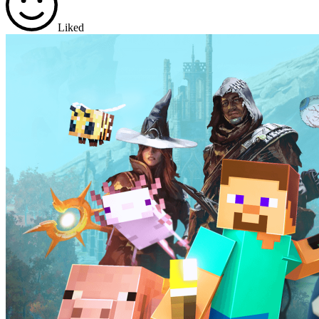
Liked