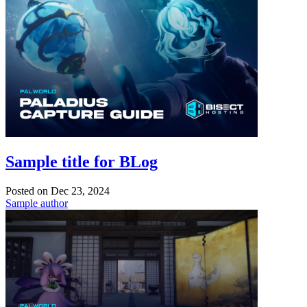
Sample title for BLog
Posted on
Dec 23, 2024
Sample author