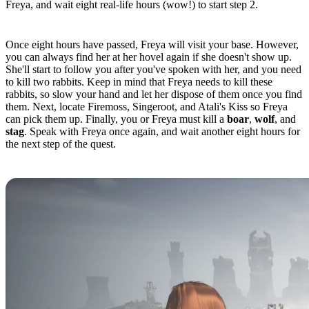
Freya, and wait eight real-life hours (wow!) to start step 2.
Quest Step 2
Once eight hours have passed, Freya will visit your base. However,
you can always find her at her hovel again if she doesn't show up.
She'll start to follow you after you've spoken with her, and you need
to kill two rabbits. Keep in mind that Freya needs to kill these
rabbits, so slow your hand and let her dispose of them once you find
them. Next, locate Firemoss, Singeroot, and Atali's Kiss so Freya
can pick them up. Finally, you or Freya must kill a
boar
,
wolf
, and
stag
. Speak with Freya once again, and wait another eight hours for
the next step of the quest.
Quest Step 3