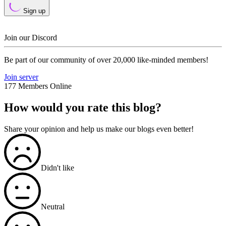
Sign up
Join our Discord
Be part of our community of over 20,000 like-minded members!
Join server
177 Members Online
How would you rate this blog?
Share your opinion and help us make our blogs even better!
Didn't like
Neutral