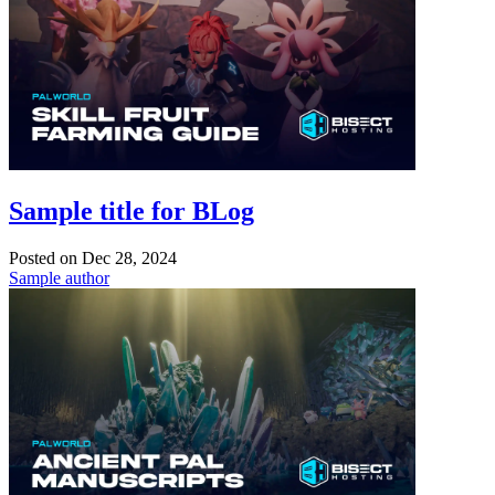
Sample title for BLog
Posted on
Dec 28, 2024
Sample author