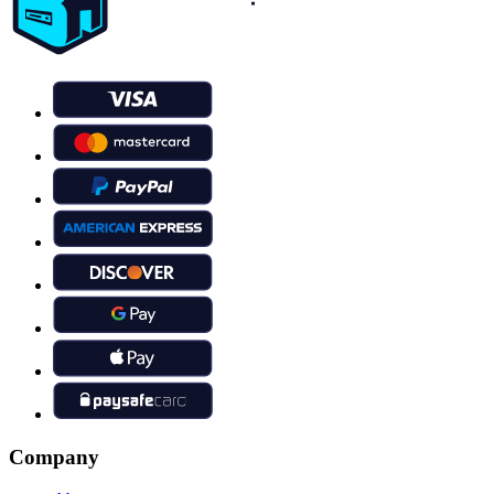
Company