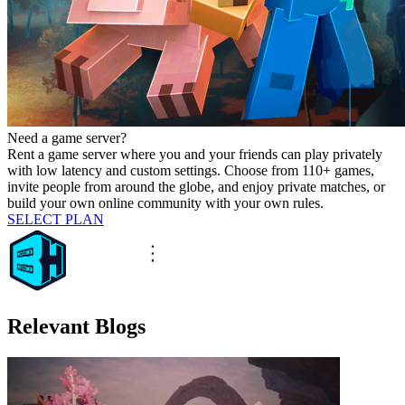
Need a game server?
Rent a game server where you and your friends can play privately
with low latency and custom settings. Choose from 110+ games,
invite people from around the globe, and enjoy private matches, or
build your own online community with your own rules.
SELECT PLAN
Relevant Blogs