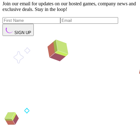
Join our email for updates on our hosted games, company news and
exclusive deals. Stay in the loop!
SIGN UP