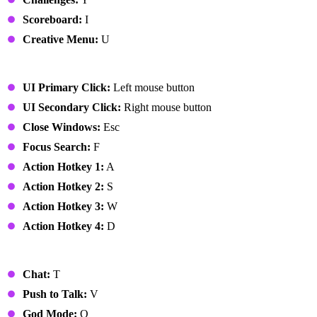
Scoreboard:
I
Creative Menu:
U
UI
UI Primary Click:
Left mouse button
UI Secondary Click:
Right mouse button
Close Windows:
Esc
Focus Search:
F
Action Hotkey 1:
A
Action Hotkey 2:
S
Action Hotkey 3:
W
Action Hotkey 4:
D
Miscellaneous
Chat:
T
Push to Talk:
V
God Mode:
Q