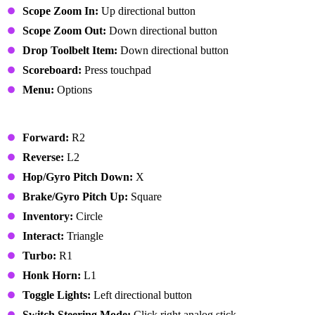
Scope Zoom In:
Up directional button
Scope Zoom Out:
Down directional button
Drop Toolbelt Item:
Down directional button
Scoreboard:
Press touchpad
Menu:
Options
Vehicle
Forward:
R2
Reverse:
L2
Hop/Gyro Pitch Down:
X
Brake/Gyro Pitch Up:
Square
Inventory:
Circle
Interact:
Triangle
Turbo:
R1
Honk Horn:
L1
Toggle Lights:
Left directional button
Switch Steering Mode:
Click right analog stick