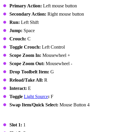
Primary Action:
Left mouse button
Secondary Action:
Right mouse button
Run:
Left Shift
Jump:
Space
Crouch:
C
Toggle Crouch:
Left Control
Scope Zoom In:
Mousewheel +
Scope Zoom Out:
Mousewheel -
Drop Toolbelt Item:
G
Reload/Take All:
R
Interact:
E
Toggle
Light Source
:
F
Swap Item/Quick Select:
Mouse Button 4
Toolbelt
Slot 1:
1