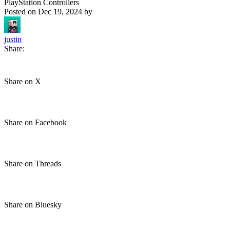
PlayStation Controllers
Posted on
Dec 19, 2024
by
justin
Share:
Share on X
Share on Facebook
Share on Threads
Share on Bluesky