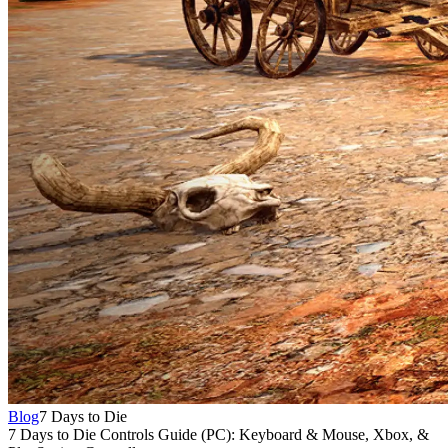
Blog
7 Days to Die
7 Days to Die Controls Guide (PC): Keyboard & Mouse, Xbox, &