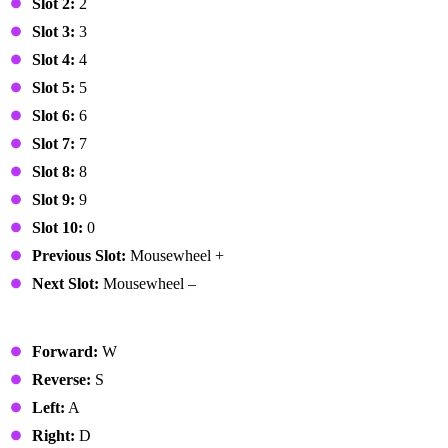
Slot 2:
2
Slot 3:
3
Slot 4:
4
Slot 5:
5
Slot 6:
6
Slot 7:
7
Slot 8:
8
Slot 9:
9
Slot 10:
0
Previous Slot:
Mousewheel +
Next Slot:
Mousewheel –
Vehicle
Forward:
W
Reverse:
S
Left:
A
Right:
D