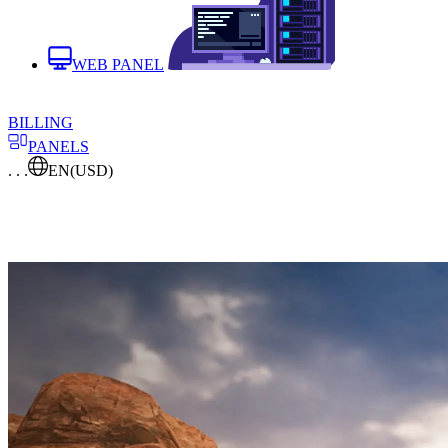
WEB PANEL
BILLING
PANELS
. . .
EN
(USD)