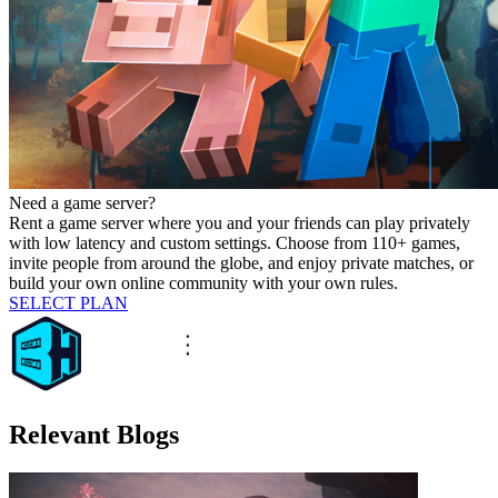
Need a game server?
Rent a game server where you and your friends can play privately
with low latency and custom settings. Choose from 110+ games,
invite people from around the globe, and enjoy private matches, or
build your own online community with your own rules.
SELECT PLAN
Relevant Blogs