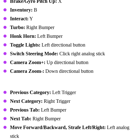
Brake/Gyro Pitch Up:
X
Inventory:
B
Interact:
Y
Turbo:
Right Bumper
Honk Horn:
Left Bumper
Toggle Lights:
Left directional button
Switch Steering Mode:
Click right analog stick
Camera Zoom+:
Up directional button
Camera Zoom-:
Down directional button
User Interface
Previous Category:
Left Trigger
Next Category:
Right Trigger
Previous Tab:
Left Bumper
Next Tab:
Right Bumper
Move Forward/Backward, Strafe Left/Right:
Left analog
stick