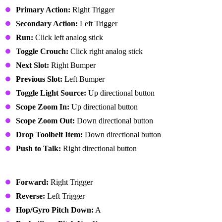
Primary Action:
Right Trigger
Secondary Action:
Left Trigger
Run:
Click left analog stick
Toggle Crouch:
Click right analog stick
Next Slot:
Right Bumper
Previous Slot:
Left Bumper
Toggle Light Source:
Up directional button
Scope Zoom In:
Up directional button
Scope Zoom Out:
Down directional button
Drop Toolbelt Item:
Down directional button
Push to Talk:
Right directional button
Vehicle
Forward:
Right Trigger
Reverse:
Left Trigger
Hop/Gyro Pitch Down:
A