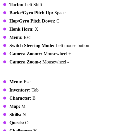
Turbo:
Left Shift
Barke/Gyro Pitch Up:
Space
Hop/Gyro Pitch Down:
C
Honk Horn:
X
Menu:
Esc
Switch Steering Mode:
Left mouse button
Camera Zoom+:
Mousewheel +
Camera Zoom-:
Mousewheel -
Menus
Menu:
Esc
Inventory:
Tab
Character:
B
Map:
M
Skills:
N
Quests:
O
Challenges:
Y