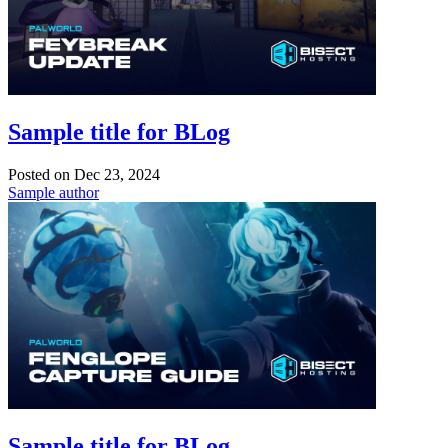
Sample title for BLog
Posted on
Dec 23, 2024
Sample author
Sample title for BLog