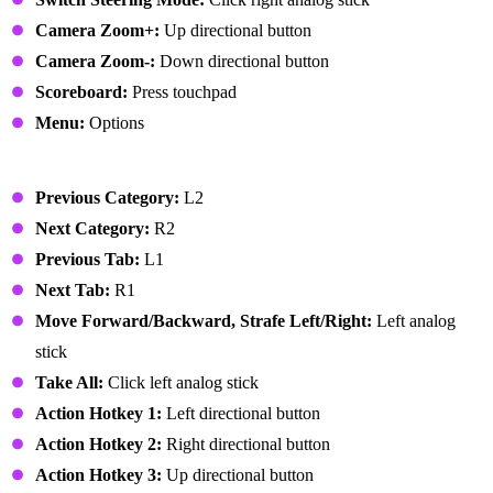
Camera Zoom+:
Up directional button
Camera Zoom-:
Down directional button
Scoreboard:
Press touchpad
Menu:
Options
User Interface
Previous Category:
L2
Next Category:
R2
Previous Tab:
L1
Next Tab:
R1
Move Forward/Backward, Strafe Left/Right:
Left analog
stick
Take All:
Click left analog stick
Action Hotkey 1:
Left directional button
Action Hotkey 2:
Right directional button
Action Hotkey 3:
Up directional button