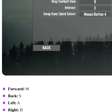
Movement
Forward:
W
Back:
S
Left:
A
Right:
D