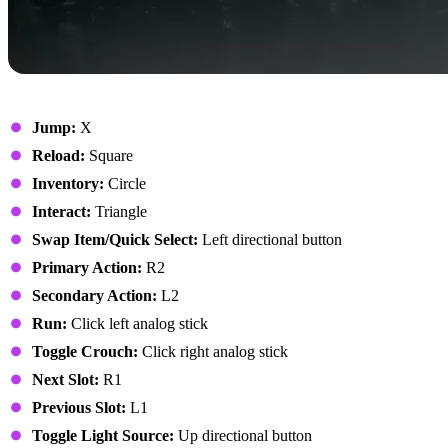
On Foot
Jump:
X
Reload:
Square
Inventory:
Circle
Interact:
Triangle
Swap Item/Quick Select:
Left directional button
Primary Action:
R2
Secondary Action:
L2
Run:
Click left analog stick
Toggle Crouch:
Click right analog stick
Next Slot:
R1
Previous Slot:
L1
Toggle Light Source:
Up directional button