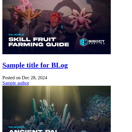
Sample title for BLog
Posted on
Dec 28, 2024
Sample author