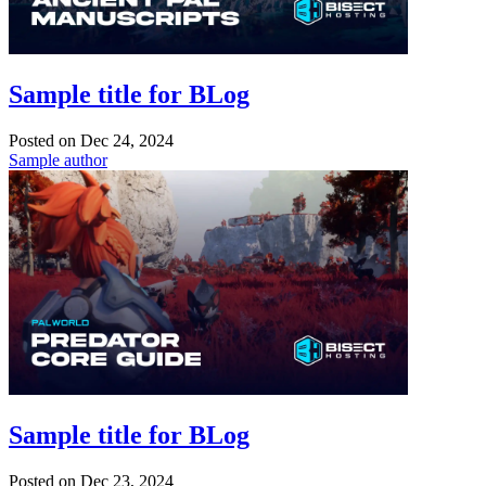
Sample title for BLog
Posted on
Dec 24, 2024
Sample author
Sample title for BLog
Posted on
Dec 23, 2024