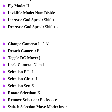
Fly Mode:
H
Invisible Mode:
Num Divide
Increase God Speed:
Shift + =
Decrease God Speed:
Shift + -
Edit Mode
Change Camera:
Left Alt
Detach Camera:
P
Toggle DC Move:
[
Lock Camera:
Num 1
Selection Fill:
L
Selection Clear:
J
Selection Set:
Z
Rotate Selection:
X
Remove Selection:
Backspace
Switch Selection Move Mode:
Insert