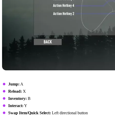
On Foot
Jump:
A
Reload:
X
Inventory:
B
Interact:
Y
Swap Item/Quick Select:
Left directional button