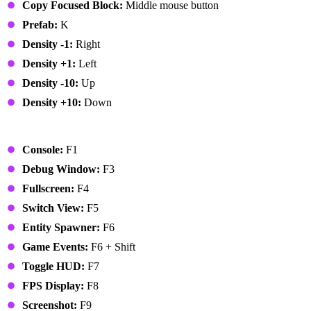
Copy Focused Block:
Middle mouse button
Prefab:
K
Density -1:
Right
Density +1:
Left
Density -10:
Up
Density +10:
Down
Global
Console:
F1
Debug Window:
F3
Fullscreen:
F4
Switch View:
F5
Entity Spawner:
F6
Game Events:
F6 + Shift
Toggle HUD:
F7
FPS Display:
F8
Screenshot:
F9