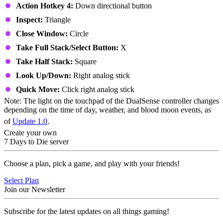
Action Hotkey 4:
Down directional button
Inspect:
Triangle
Close Window:
Circle
Take Full Stack/Select Button:
X
Take Half Stack:
Square
Look Up/Down:
Right analog stick
Quick Move:
Click right analog stick
Note: The light on the touchpad of the DualSense controller changes
depending on the time of day, weather, and blood moon events, as
of
Update 1.0
.
Create your own
7 Days to Die server
Choose a plan, pick a game, and play with your friends!
Select Plan
Join our Newsletter
Subscribe for the latest updates on all things gaming!