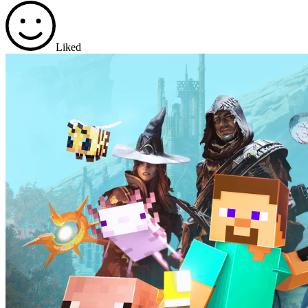
Liked