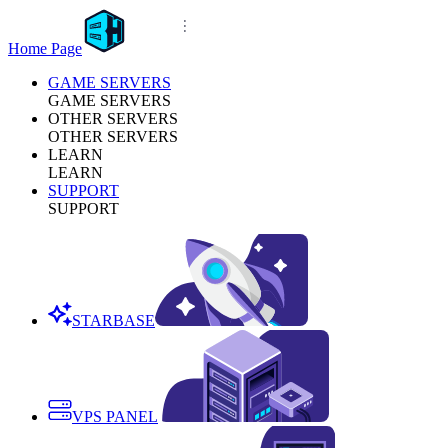
Home Page
GAME SERVERS
GAME SERVERS
OTHER SERVERS
OTHER SERVERS
LEARN
LEARN
SUPPORT
SUPPORT
STARBASE
VPS PANEL