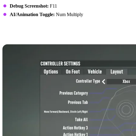
Debug Screenshot:
F11
AI/Animation Toggle:
Num Multiply
7 Days to Die Controls:
Xbox Controller