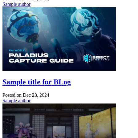
Sample author
Sample title for BLog
Posted on
Dec 23, 2024
Sample author