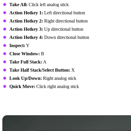
Take All:
Click left analog stick
Action Hotkey 1:
Left directional button
Action Hotkey 2:
Right directional button
Action Hotkey 3:
Up directional button
Action Hotkey 4:
Down directional button
Inspect:
Y
Close Window:
B
Take Full Stack:
A
Take Half Stack/Select Button:
X
Look Up/Down:
Right analog stick
Quick Move:
Click right analog stick
7 Days to Die Controls:
PlayStation Controller