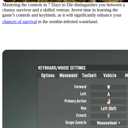
Mastering the controls in 7 Days to Die distinguishes you between a
clumsy survivor and a skilled veteran. Invest time in learning the
game’s controls and keybinds, as it will significantly enhance your
chances of survival
in the zombie-infested wasteland.
7 Days to Die Controls:
Keyboard & Mouse