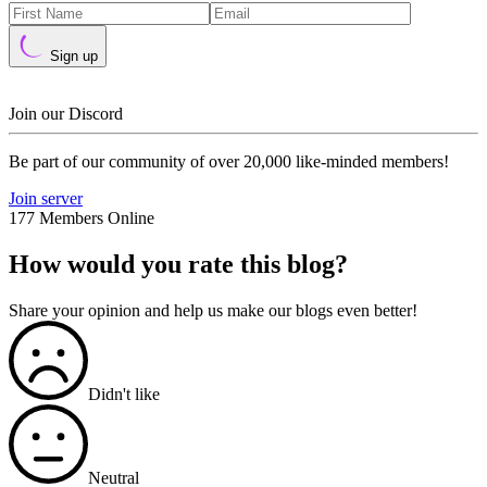
Sign up
Join our Discord
Be part of our community of over 20,000 like-minded members!
Join server
177 Members Online
How would you rate this blog?
Share your opinion and help us make our blogs even better!
Didn't like
Neutral