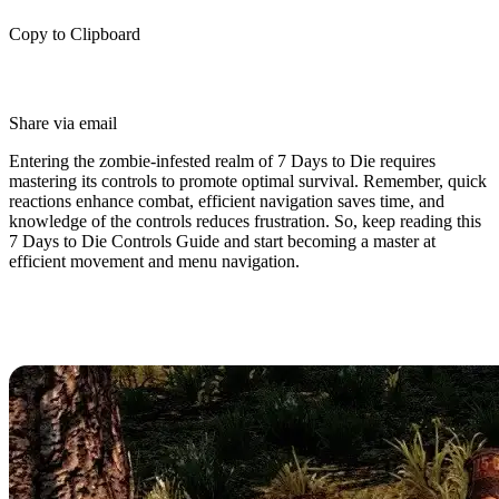
Copy to Clipboard
Share via email
Entering the zombie-infested realm of 7 Days to Die requires
mastering its controls to promote optimal survival. Remember, quick
reactions enhance combat, efficient navigation saves time, and
knowledge of the controls reduces frustration. So, keep reading this
7 Days to Die Controls Guide and start becoming a master at
efficient movement and menu navigation.
7 Days to Die Controls & Keybinds
(PC)