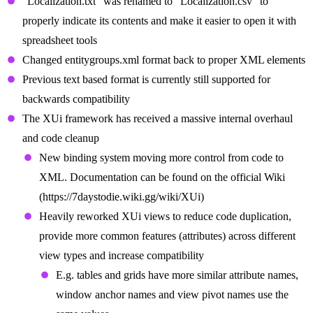
“Localization.txt” was renamed to “Localization.csv” to
properly indicate its contents and make it easier to open it with
spreadsheet tools
Changed entitygroups.xml format back to proper XML elements
Previous text based format is currently still supported for
backwards compatibility
The XUi framework has received a massive internal overhaul
and code cleanup
New binding system moving more control from code to
XML. Documentation can be found on the official Wiki
(https://7daystodie.wiki.gg/wiki/XUi)
Heavily reworked XUi views to reduce code duplication,
provide more common features (attributes) across different
view types and increase compatibility
E.g. tables and grids have more similar attribute names,
window anchor names and view pivot names use the