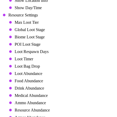
Show Location Info
Show Day/Time
Resource Settings
Max Loot Tier
Global Loot Stage
Biome Loot Stage
POI Loot Stage
Loot Respawn Days
Loot Timer
Loot Bag Drop
Loot Abundance
Food Abundance
Drink Abundance
Medical Abundance
Ammo Abundance
Resource Abundance