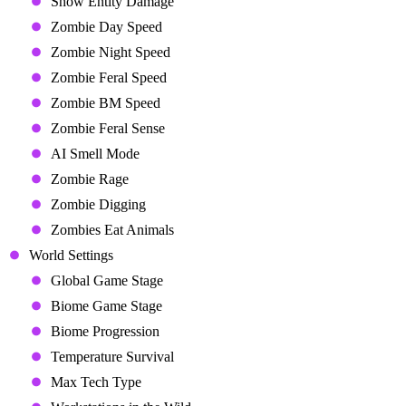
Show Entity Damage
Zombie Day Speed
Zombie Night Speed
Zombie Feral Speed
Zombie BM Speed
Zombie Feral Sense
AI Smell Mode
Zombie Rage
Zombie Digging
Zombies Eat Animals
World Settings
Global Game Stage
Biome Game Stage
Biome Progression
Temperature Survival
Max Tech Type