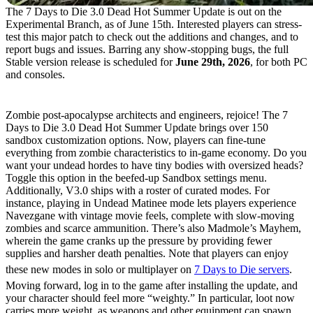
The 7 Days to Die 3.0 Dead Hot Summer Update is out on the
Experimental Branch, as of June 15th. Interested players can stress-
test this major patch to check out the additions and changes, and to
report bugs and issues. Barring any show-stopping bugs, the full
Stable version release is scheduled for
June 29th, 2026
, for both PC
and consoles.
What’s New in 7 Days to Die 3.0?
Zombie post-apocalypse architects and engineers, rejoice! The 7
Days to Die 3.0 Dead Hot Summer Update brings over 150
sandbox customization options. Now, players can fine-tune
everything from zombie characteristics to in-game economy. Do you
want your undead hordes to have tiny bodies with oversized heads?
Toggle this option in the beefed-up Sandbox settings menu.
Additionally, V3.0 ships with a roster of curated modes. For
instance, playing in Undead Matinee mode lets players experience
Navezgane with vintage movie feels, complete with slow-moving
zombies and scarce ammunition. There’s also Madmole’s Mayhem,
wherein the game cranks up the pressure by providing fewer
supplies and harsher death penalties. Note that players can enjoy
these new modes in solo or multiplayer on
7 Days to Die servers
.
Moving forward, log in to the game after installing the update, and
your character should feel more “weighty.” In particular, loot now
carries more weight, as weapons and other equipment can spawn