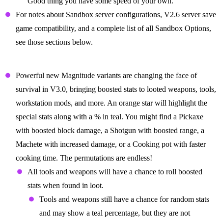
Good thing you have some speed of your own.
For notes about Sandbox server configurations, V2.6 server save
game compatibility, and a complete list of all Sandbox Options,
see those sections below.
The Arms Race Begins with Magnitude
Powerful new Magnitude variants are changing the face of
survival in V3.0, bringing boosted stats to looted weapons, tools,
workstation mods, and more. An orange star will highlight the
special stats along with a % in teal. You might find a Pickaxe
with boosted block damage, a Shotgun with boosted range, a
Machete with increased damage, or a Cooking pot with faster
cooking time. The permutations are endless!
All tools and weapons will have a chance to roll boosted
stats when found in loot.
Tools and weapons still have a chance for random stats
and may show a teal percentage, but they are not