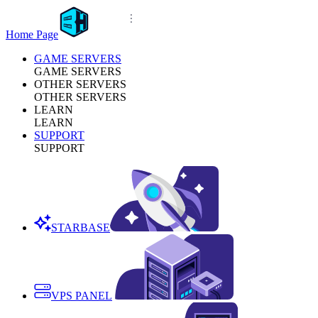
Home Page
GAME SERVERS
GAME SERVERS
OTHER SERVERS
OTHER SERVERS
LEARN
LEARN
SUPPORT
SUPPORT
STARBASE
VPS PANEL