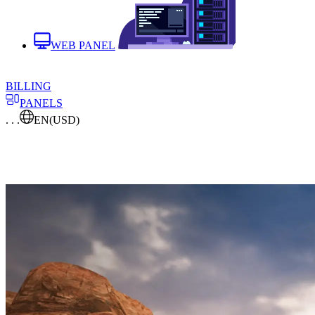
WEB PANEL
BILLING
PANELS
. . .
EN
(USD)