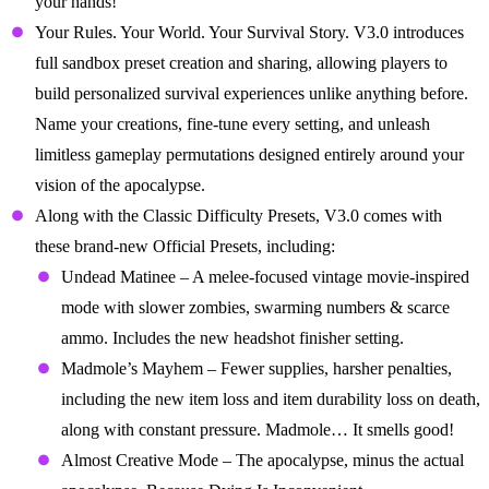
your hands!
Your Rules. Your World. Your Survival Story. V3.0 introduces
full sandbox preset creation and sharing, allowing players to
build personalized survival experiences unlike anything before.
Name your creations, fine-tune every setting, and unleash
limitless gameplay permutations designed entirely around your
vision of the apocalypse.
Along with the Classic Difficulty Presets, V3.0 comes with
these brand-new Official Presets, including:
Undead Matinee – A melee-focused vintage movie-inspired
mode with slower zombies, swarming numbers & scarce
ammo. Includes the new headshot finisher setting.
Madmole’s Mayhem – Fewer supplies, harsher penalties,
including the new item loss and item durability loss on death,
along with constant pressure. Madmole… It smells good!
Almost Creative Mode – The apocalypse, minus the actual