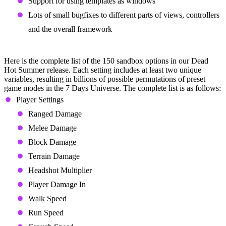
Support for using templates as windows
Lots of small bugfixes to different parts of views, controllers
and the overall framework
Sandbox Options
Here is the complete list of the 150 sandbox options in our Dead
Hot Summer release. Each setting includes at least two unique
variables, resulting in billions of possible permutations of preset
game modes in the 7 Days Universe. The complete list is as follows:
Player Settings
Ranged Damage
Melee Damage
Block Damage
Terrain Damage
Headshot Multiplier
Player Damage In
Walk Speed
Run Speed