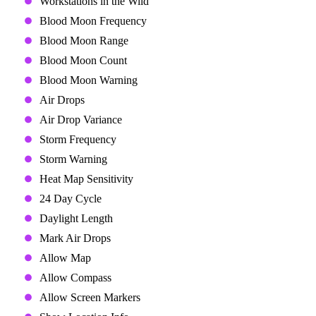
Workstations in the Wild
Blood Moon Frequency
Blood Moon Range
Blood Moon Count
Blood Moon Warning
Air Drops
Air Drop Variance
Storm Frequency
Storm Warning
Heat Map Sensitivity
24 Day Cycle
Daylight Length
Mark Air Drops
Allow Map
Allow Compass
Allow Screen Markers