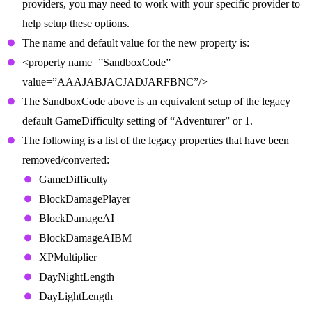
providers, you may need to work with your specific provider to
help setup these options.
The name and default value for the new property is:
<property name=”SandboxCode”
value=”AAAJABJACJADJARFBNC”/>
The SandboxCode above is an equivalent setup of the legacy
default GameDifficulty setting of “Adventurer” or 1.
The following is a list of the legacy properties that have been
removed/converted:
GameDifficulty
BlockDamagePlayer
BlockDamageAI
BlockDamageAIBM
XPMultiplier
DayNightLength
DayLightLength