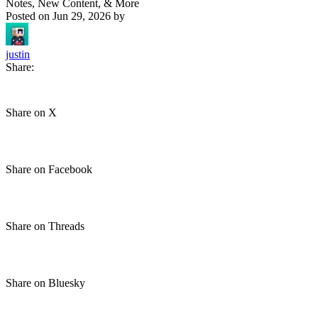
Notes, New Content, & More
Posted on
Jun 29, 2026
by
justin
Share:
Share on X
Share on Facebook
Share on Threads
Share on Bluesky