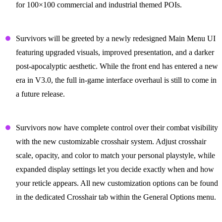
for 100×100 commercial and industrial themed POIs.
A Fresh Interface for a Brutal World
Survivors will be greeted by a newly redesigned Main Menu UI
featuring upgraded visuals, improved presentation, and a darker
post-apocalyptic aesthetic. While the front end has entered a new
era in V3.0, the full in-game interface overhaul is still to come in
a future release.
In your Crosshairs
Survivors now have complete control over their combat visibility
with the new customizable crosshair system. Adjust crosshair
scale, opacity, and color to match your personal playstyle, while
expanded display settings let you decide exactly when and how
your reticle appears. All new customization options can be found
in the dedicated Crosshair tab within the General Options menu.
Sun’s Out, Guns Out!