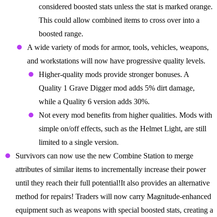
considered boosted stats unless the stat is marked orange.
This could allow combined items to cross over into a
boosted range.
A wide variety of mods for armor, tools, vehicles, weapons,
and workstations will now have progressive quality levels.
Higher-quality mods provide stronger bonuses. A
Quality 1 Grave Digger mod adds 5% dirt damage,
while a Quality 6 version adds 30%.
Not every mod benefits from higher qualities. Mods with
simple on/off effects, such as the Helmet Light, are still
limited to a single version.
Survivors can now use the new Combine Station to merge
attributes of similar items to incrementally increase their power
until they reach their full potential!It also provides an alternative
method for repairs! Traders will now carry Magnitude-enhanced
equipment such as weapons with special boosted stats, creating a