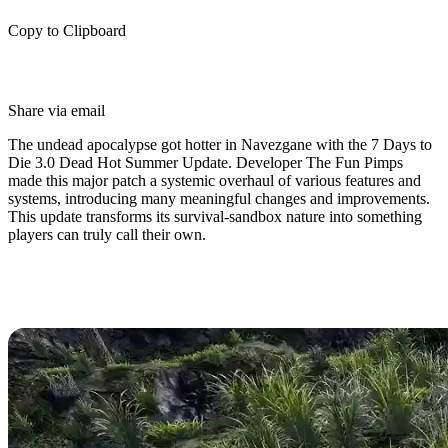
Copy to Clipboard
Share via email
The undead apocalypse got hotter in Navezgane with the 7 Days to
Die 3.0 Dead Hot Summer Update. Developer The Fun Pimps
made this major patch a systemic overhaul of various features and
systems, introducing many meaningful changes and improvements.
This update transforms its survival-sandbox nature into something
players can truly call their own.
7 Days to Die 3.0 Release Date
(Dead Hot Summer Update)