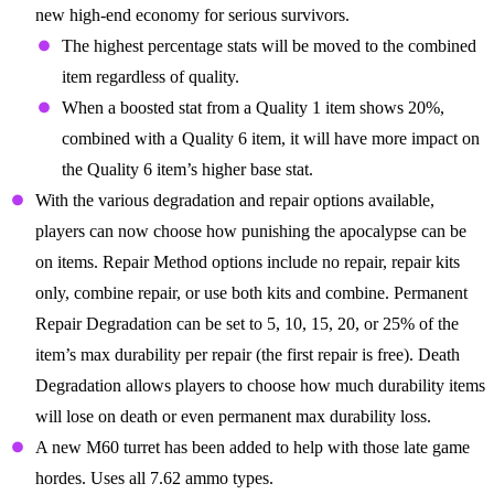
new high-end economy for serious survivors.
The highest percentage stats will be moved to the combined
item regardless of quality.
When a boosted stat from a Quality 1 item shows 20%,
combined with a Quality 6 item, it will have more impact on
the Quality 6 item’s higher base stat.
With the various degradation and repair options available,
players can now choose how punishing the apocalypse can be
on items. Repair Method options include no repair, repair kits
only, combine repair, or use both kits and combine. Permanent
Repair Degradation can be set to 5, 10, 15, 20, or 25% of the
item’s max durability per repair (the first repair is free). Death
Degradation allows players to choose how much durability items
will lose on death or even permanent max durability loss.
A new M60 turret has been added to help with those late game
hordes. Uses all 7.62 ammo types.