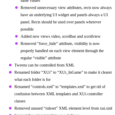
same values
Removed unnecessary view attributes, rects now always
have an underlying UI widget and panels always a UI
panel. Rects should be used over panels wherever
possible
Added new views video, scrollbar and scrollview
Removed “force_hide” attribute, visibility is now
properly handled on each view element through the
regular “visible” attribute
Tweens can be controlled from XML
Renamed folder “XUi” to “XUi_InGame” to make it clearer
what each folder is for
Renamed “controls.xml” to “templates.xml” to get rid of
confusion between XML templates and XUi controller
classes
Removed unused “ruleset” XML element level from xui.xml