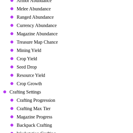
Armor Abundance
Melee Abundance
Ranged Abundance
Currency Abundance
Magazine Abundance
Treasure Map Chance
Mining Yield
Crop Yield
Seed Drop
Resource Yield
Crop Growth
Crafting Settings
Crafting Progression
Crafting Max Tier
Magazine Progress
Backpack Crafting