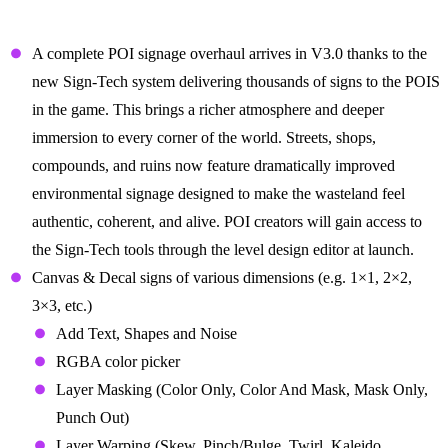
Signs for the End of Times
A complete POI signage overhaul arrives in V3.0 thanks to the
new Sign-Tech system delivering thousands of signs to the POIS
in the game. This brings a richer atmosphere and deeper
immersion to every corner of the world. Streets, shops,
compounds, and ruins now feature dramatically improved
environmental signage designed to make the wasteland feel
authentic, coherent, and alive. POI creators will gain access to
the Sign-Tech tools through the level design editor at launch.
Canvas & Decal signs of various dimensions (e.g. 1×1, 2×2,
3×3, etc.)
Add Text, Shapes and Noise
RGBA color picker
Layer Masking (Color Only, Color And Mask, Mask Only,
Punch Out)
Layer Warping (Skew, Pinch/Bulge, Twirl, Kaleido,