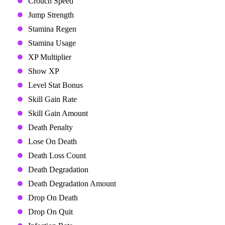
Crouch Speed
Jump Strength
Stamina Regen
Stamina Usage
XP Multiplier
Show XP
Level Stat Bonus
Skill Gain Rate
Skill Gain Amount
Death Penalty
Lose On Death
Death Loss Count
Death Degradation
Death Degradation Amount
Drop On Death
Drop On Quit