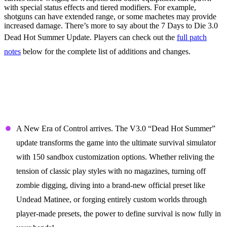
with special status effects and tiered modifiers. For example,
shotguns can have extended range, or some machetes may provide
increased damage. There’s more to say about the 7 Days to Die 3.0
Dead Hot Summer Update. Players can check out the
full patch
notes
below for the complete list of additions and changes.
7 Days to Die 3.0 Patch Notes
(Dead Hot Summer Update)
Take Command of the Sandbox
A New Era of Control arrives. The V3.0 “Dead Hot Summer”
update transforms the game into the ultimate survival simulator
with 150 sandbox customization options. Whether reliving the
tension of classic play styles with no magazines, turning off
zombie digging, diving into a brand-new official preset like
Undead Matinee, or forging entirely custom worlds through
player-made presets, the power to define survival is now fully in