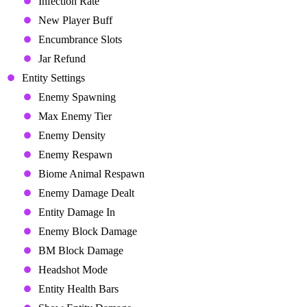
Infection Rate
New Player Buff
Encumbrance Slots
Jar Refund
Entity Settings
Enemy Spawning
Max Enemy Tier
Enemy Density
Enemy Respawn
Biome Animal Respawn
Enemy Damage Dealt
Entity Damage In
Enemy Block Damage
BM Block Damage
Headshot Mode
Entity Health Bars