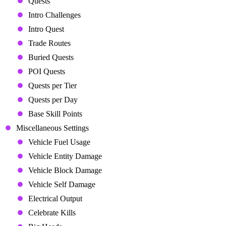
Quests
Intro Challenges
Intro Quest
Trade Routes
Buried Quests
POI Quests
Quests per Tier
Quests per Day
Base Skill Points
Miscellaneous Settings
Vehicle Fuel Usage
Vehicle Entity Damage
Vehicle Block Damage
Vehicle Self Damage
Electrical Output
Celebrate Kills