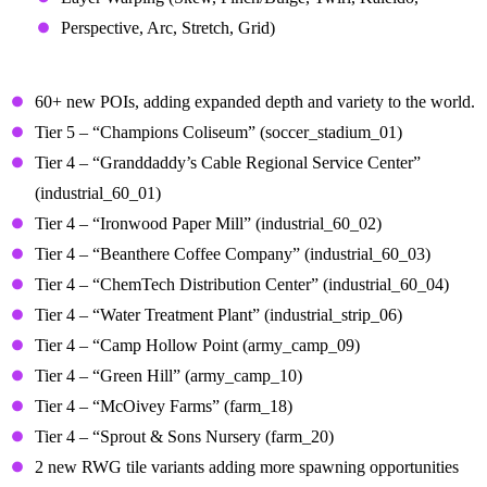
Perspective, Arc, Stretch, Grid)
Points of Interest (POIs)
60+ new POIs, adding expanded depth and variety to the world.
Tier 5 – “Champions Coliseum” (soccer_stadium_01)
Tier 4 – “Granddaddy’s Cable Regional Service Center”
(industrial_60_01)
Tier 4 – “Ironwood Paper Mill” (industrial_60_02)
Tier 4 – “Beanthere Coffee Company” (industrial_60_03)
Tier 4 – “ChemTech Distribution Center” (industrial_60_04)
Tier 4 – “Water Treatment Plant” (industrial_strip_06)
Tier 4 – “Camp Hollow Point (army_camp_09)
Tier 4 – “Green Hill” (army_camp_10)
Tier 4 – “McOivey Farms” (farm_18)
Tier 4 – “Sprout & Sons Nursery (farm_20)
2 new RWG tile variants adding more spawning opportunities