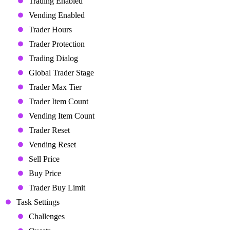
Trading Enabled
Vending Enabled
Trader Hours
Trader Protection
Trading Dialog
Global Trader Stage
Trader Max Tier
Trader Item Count
Vending Item Count
Trader Reset
Vending Reset
Sell Price
Buy Price
Trader Buy Limit
Task Settings
Challenges