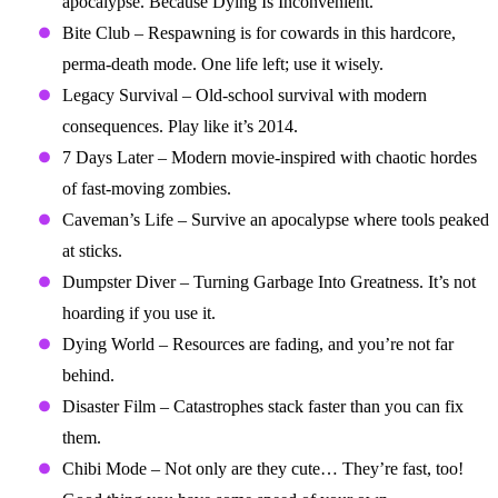
apocalypse. Because Dying Is Inconvenient.
Bite Club – Respawning is for cowards in this hardcore,
perma-death mode. One life left; use it wisely.
Legacy Survival – Old-school survival with modern
consequences. Play like it’s 2014.
7 Days Later – Modern movie-inspired with chaotic hordes
of fast-moving zombies.
Caveman’s Life – Survive an apocalypse where tools peaked
at sticks.
Dumpster Diver – Turning Garbage Into Greatness. It’s not
hoarding if you use it.
Dying World – Resources are fading, and you’re not far
behind.
Disaster Film – Catastrophes stack faster than you can fix
them.
Chibi Mode – Not only are they cute… They’re fast, too!