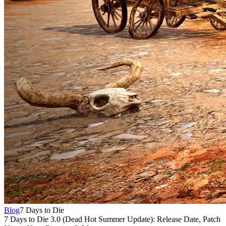
Blog
7 Days to Die
7 Days to Die 3.0 (Dead Hot Summer Update): Release Date, Patch