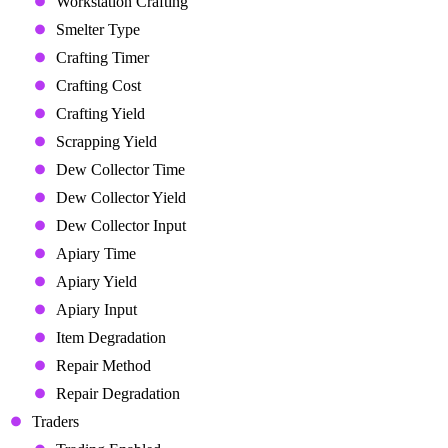
Workstation Crafting
Smelter Type
Crafting Timer
Crafting Cost
Crafting Yield
Scrapping Yield
Dew Collector Time
Dew Collector Yield
Dew Collector Input
Apiary Time
Apiary Yield
Apiary Input
Item Degradation
Repair Method
Repair Degradation
Traders