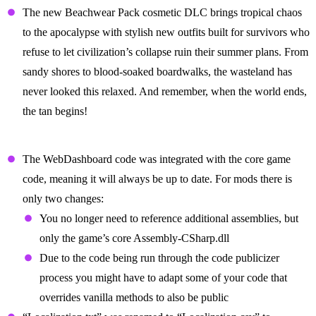
The new Beachwear Pack cosmetic DLC brings tropical chaos
to the apocalypse with stylish new outfits built for survivors who
refuse to let civilization’s collapse ruin their summer plans. From
sandy shores to blood-soaked boardwalks, the wasteland has
never looked this relaxed. And remember, when the world ends,
the tan begins!
Modding
The WebDashboard code was integrated with the core game
code, meaning it will always be up to date. For mods there is
only two changes:
You no longer need to reference additional assemblies, but
only the game’s core Assembly-CSharp.dll
Due to the code being run through the code publicizer
process you might have to adapt some of your code that
overrides vanilla methods to also be public