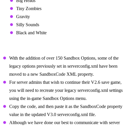
Big Heads
Tiny Zombies
Gravity
Silly Sounds
Black and White
Server Admin notes for Sandbox Options and
legacy property removal
With the addition of over 150 Sandbox Options, some of the
legacy options previously set in serverconfig.xml have been
moved to a new SandboxCode XML property.
For server admins that wish to continue their V2.6 save game,
you will need to recreate your legacy serverconfig.xml settings
using the in-game Sandbox Options menu.
Copy the code, and then paste it as the SandboxCode property
value in the updated V3.0 serverconfig.xml file.
Although we have done our best to communicate with server