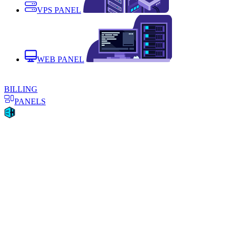
VPS PANEL
WEB PANEL
BILLING
PANELS