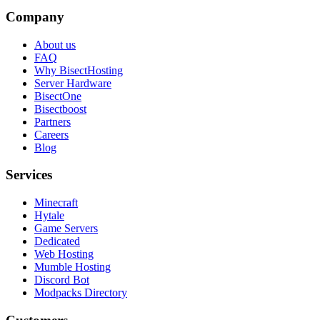
Company
About us
FAQ
Why BisectHosting
Server Hardware
BisectOne
Bisectboost
Partners
Careers
Blog
Services
Minecraft
Hytale
Game Servers
Dedicated
Web Hosting
Mumble Hosting
Discord Bot
Modpacks Directory