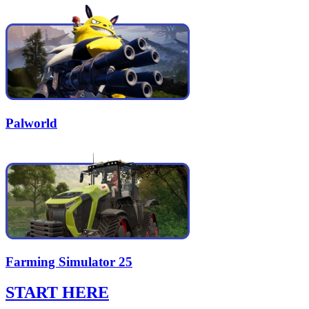
Palworld
Farming Simulator 25
START HERE