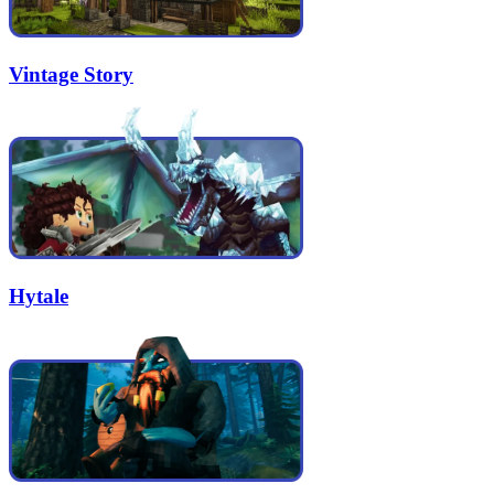
Vintage Story
Hytale