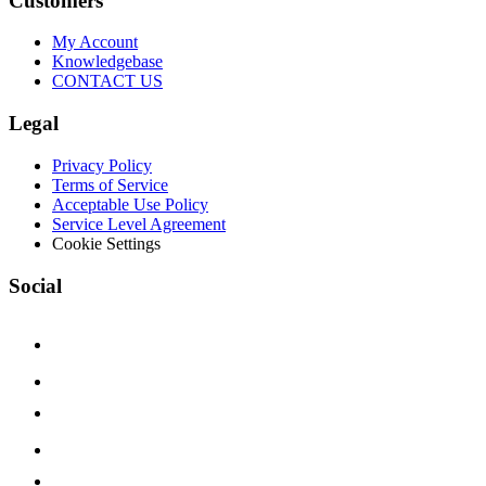
Customers
My Account
Knowledgebase
CONTACT US
Legal
Privacy Policy
Terms of Service
Acceptable Use Policy
Service Level Agreement
Cookie Settings
Social