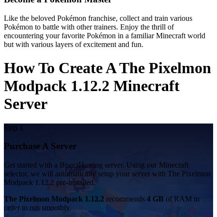
Like the beloved Pokémon franchise, collect and train various
Pokémon to battle with other trainers. Enjoy the thrill of
encountering your favorite Pokémon in a familiar Minecraft world
but with various layers of excitement and fun.
How To Create A The Pixelmon
Modpack 1.12.2 Minecraft
Server
Step 1
Purchase A Server
Get started with a BisectHosting server. Using our Minecraft
selector, we will automatically setup your server with The Pixelmon
Modpack 1.12.2 pre-installed.
The Pixelmon Modpack 1.12.2
recommends
4 GB
of RAM in
order to run smoothly.