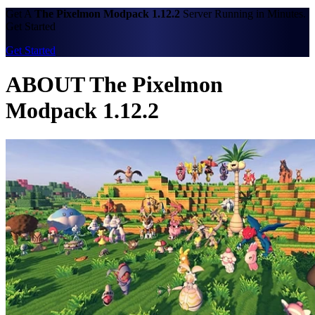
Get A
The Pixelmon Modpack 1.12.2
Server Running in Minutes.
Get Started
Get Started
ABOUT The Pixelmon
Modpack 1.12.2