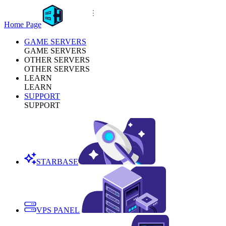
Home Page
GAME SERVERS
GAME SERVERS
OTHER SERVERS
OTHER SERVERS
LEARN
LEARN
SUPPORT
SUPPORT
STARBASE
VPS PANEL