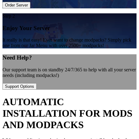
Order Server
Step 2
Enjoy Your Server
It really is that easy! Ever want to change modpacks? Simply pick
one from our Jar Menu with over 2500+ modpacks!
Need Help?
Our support team is on standby 24/7/365 to help with all your server
needs (including modpacks!)
Support Options
AUTOMATIC
INSTALLATION FOR MODS
AND MODPACKS