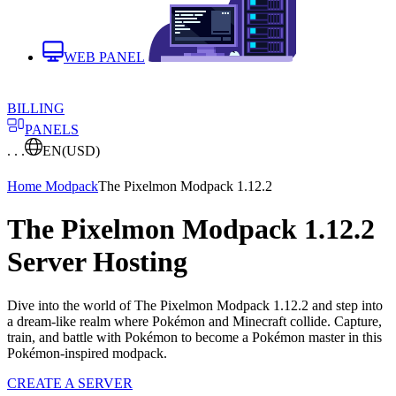
WEB PANEL
BILLING
PANELS
. . .
EN
(USD)
Home
Modpack
The Pixelmon Modpack 1.12.2
The Pixelmon Modpack 1.12.2
Server Hosting
Dive into the world of The Pixelmon Modpack 1.12.2 and step into
a dream-like realm where Pokémon and Minecraft collide. Capture,
train, and battle with Pokémon to become a Pokémon master in this
Pokémon-inspired modpack.
CREATE A SERVER