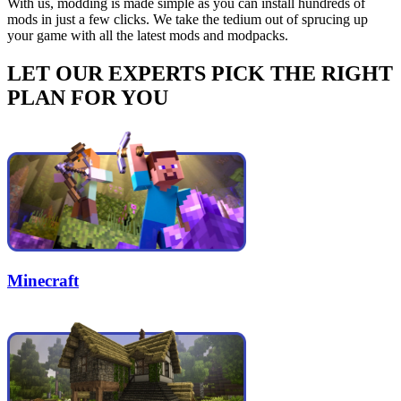
With us, modding is made simple as you can install hundreds of
mods in just a few clicks. We take the tedium out of sprucing up
your game with all the latest mods and modpacks.
LET OUR EXPERTS PICK THE RIGHT
PLAN FOR YOU
Minecraft