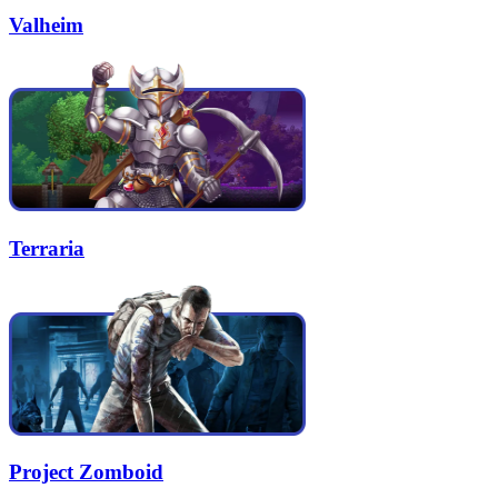
Valheim
Terraria
Project Zomboid