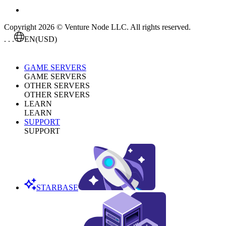
Copyright 2026 © Venture Node LLC. All rights reserved.
. . .
EN
(USD)
GAME SERVERS
GAME SERVERS
OTHER SERVERS
OTHER SERVERS
LEARN
LEARN
SUPPORT
SUPPORT
STARBASE