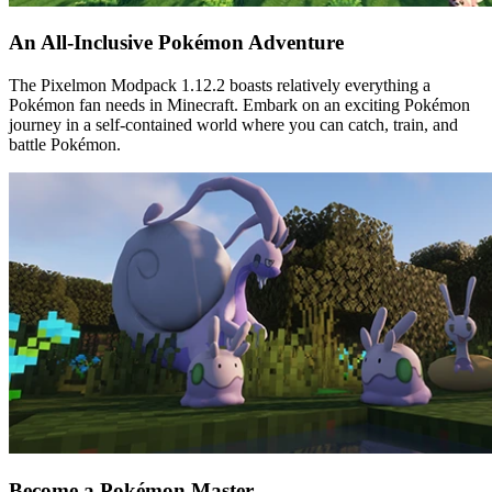
An All-Inclusive Pokémon Adventure
The Pixelmon Modpack 1.12.2 boasts relatively everything a
Pokémon fan needs in Minecraft. Embark on an exciting Pokémon
journey in a self-contained world where you can catch, train, and
battle Pokémon.
Become a Pokémon Master