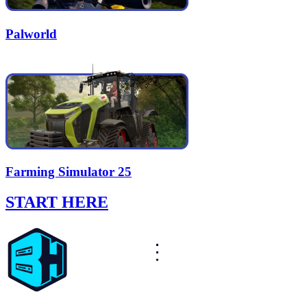
Palworld
Farming Simulator 25
START HERE