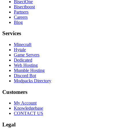
BisectOne
Bisectboost
Partners
Careers
Blog
Services
Minecraft
Hytale
Game Servers
Dedicated
Web Hosting
Mumble Hosting
Discord Bot
Modpacks Directory
Customers
My Account
Knowledgebase
CONTACT US
Legal