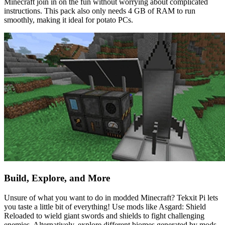
Minecraft join in on the fun without worrying about complicated
instructions. This pack also only needs 4 GB of RAM to run
smoothly, making it ideal for potato PCs.
Build, Explore, and More
Unsure of what you want to do in modded Minecraft? Tekxit Pi lets
you taste a little bit of everything! Use mods like Asgard: Shield
Reloaded to wield giant swords and shields to fight challenging
enemies. Alternatively, explore different biomes generated by mods