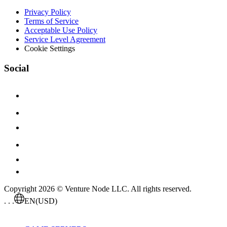
Privacy Policy
Terms of Service
Acceptable Use Policy
Service Level Agreement
Cookie Settings
Social
Copyright 2026 © Venture Node LLC. All rights reserved.
. . .
EN
(USD)