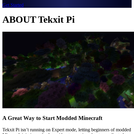
Get Started
ABOUT Tekxit Pi
A Great Way to Start Modded Minecraft
Tekxit Pi isn’t running on Expert mode, letting beginners of modded