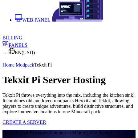
WEB PANEL
BILLING
PANELS
. . .
EN
(USD)
Home
Modpack
Tekxit Pi
Tekxit Pi Server Hosting
Tekxit Pi throws everything into the mix, including the kitchen sink!
It combines old and loved modpacks Hexxit and Tekkit, allowing
players to create unique adventures, build distinctive structures, and
explore immersive locations in one Minecraft pack.
CREATE A SERVER
Get A
Tekxit Pi
Server Running in Minutes. Get Started