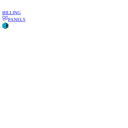
BILLING
PANELS