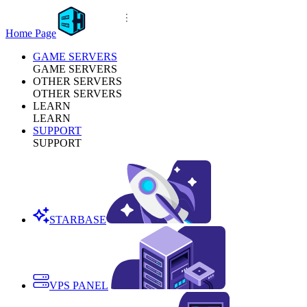
Home Page
GAME SERVERS
GAME SERVERS
OTHER SERVERS
OTHER SERVERS
LEARN
LEARN
SUPPORT
SUPPORT
STARBASE
VPS PANEL