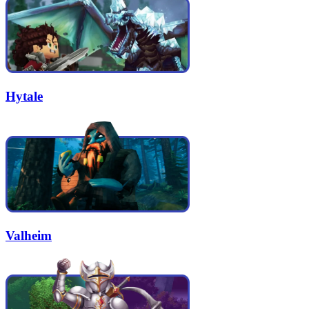
Hytale
Valheim