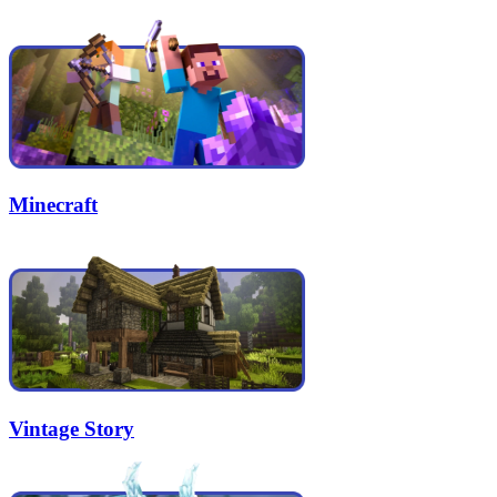
Minecraft
Vintage Story