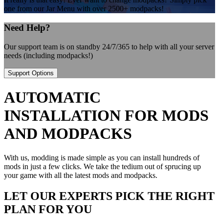
one from our Jar Menu with over 2500+ modpacks!
Need Help?
Our support team is on standby 24/7/365 to help with all your server
needs (including modpacks!)
Support Options
AUTOMATIC
INSTALLATION FOR MODS
AND MODPACKS
With us, modding is made simple as you can install hundreds of
mods in just a few clicks. We take the tedium out of sprucing up
your game with all the latest mods and modpacks.
LET OUR EXPERTS PICK THE RIGHT
PLAN FOR YOU