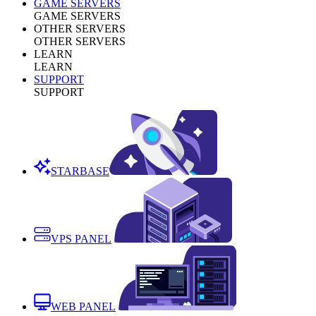
GAME SERVERS
GAME SERVERS
OTHER SERVERS
OTHER SERVERS
LEARN
LEARN
SUPPORT
SUPPORT
STARBASE
VPS PANEL
WEB PANEL