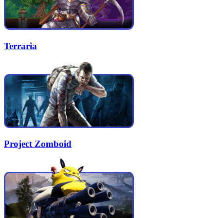
Terraria
Project Zomboid