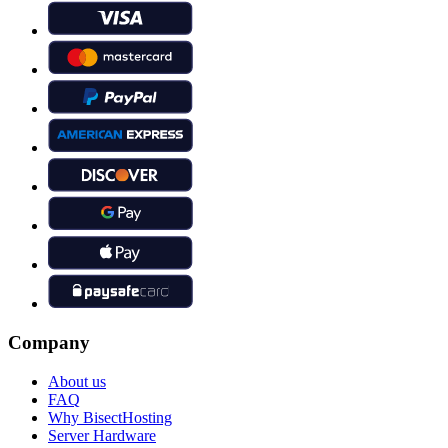
Company
About us
FAQ
Why BisectHosting
Server Hardware