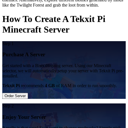
like the Twilight Forest and grab the loot from within.
How To Create A Tekxit Pi
Minecraft Server
Step 1
Purchase A Server
Get started with a BisectHosting server. Using our Minecraft
selector, we will automatically setup your server with Tekxit Pi pre-
installed.
Tekxit Pi
recommends
4 GB
of RAM in order to run smoothly.
Order Server
Step 2
Enjoy Your Server
It really is that easy! Ever want to change modpacks? Simply pick