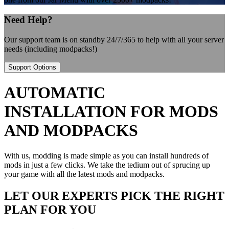
Need Help?
Our support team is on standby 24/7/365 to help with all your server
needs (including modpacks!)
Support Options
AUTOMATIC
INSTALLATION FOR MODS
AND MODPACKS
With us, modding is made simple as you can install hundreds of
mods in just a few clicks. We take the tedium out of sprucing up
your game with all the latest mods and modpacks.
LET OUR EXPERTS PICK THE RIGHT
PLAN FOR YOU