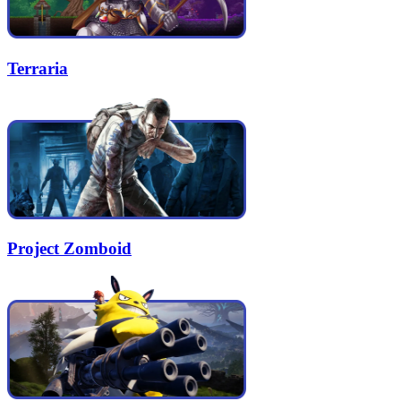
Terraria
Project Zomboid