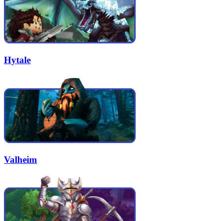
Hytale
Valheim