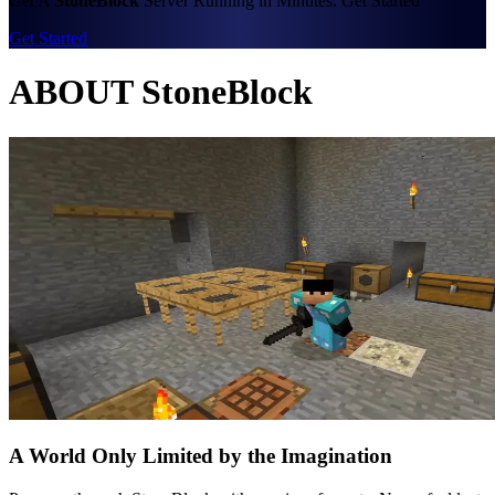
Get A
StoneBlock
Server Running in Minutes. Get Started
Get Started
ABOUT StoneBlock
A World Only Limited by the Imagination