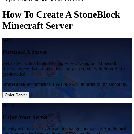
How To Create A StoneBlock
Minecraft Server
Step 1
Purchase A Server
Get started with a BisectHosting server. Using our Minecraft
selector, we will automatically setup your server with StoneBlock
pre-installed.
StoneBlock
recommends
3 GB
of RAM in order to run smoothly.
Order Server
Step 2
Enjoy Your Server
It really is that easy! Ever want to change modpacks? Simply pick
one from our Jar Menu with over 2500+ modpacks!