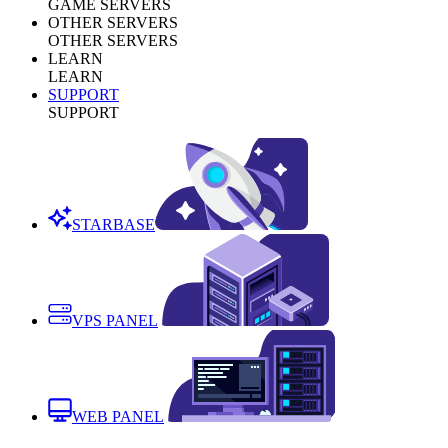
GAME SERVERS
OTHER SERVERS
OTHER SERVERS
LEARN
LEARN
SUPPORT
SUPPORT
STARBASE
VPS PANEL
WEB PANEL