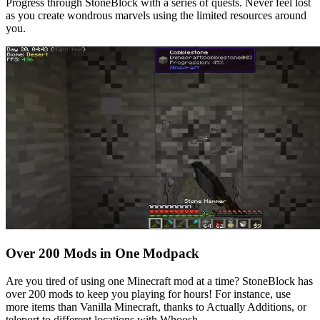
Progress through StoneBlock with a series of quests. Never feel lost
as you create wondrous marvels using the limited resources around
you.
Over 200 Mods in One Modpack
Are you tired of using one Minecraft mod at a time? StoneBlock has
over 200 mods to keep you playing for hours! For instance, use
more items than Vanilla Minecraft, thanks to Actually Additions, or
teleport to different locations with Whoosh.