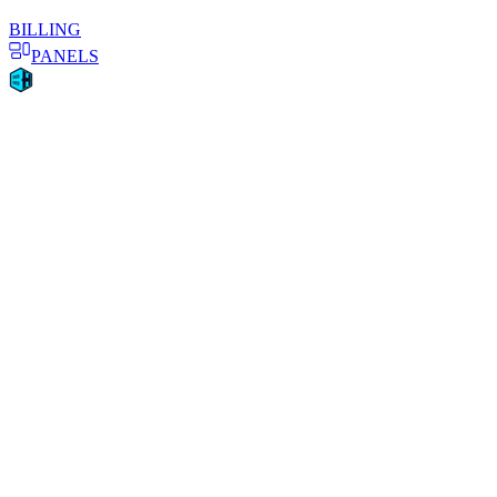
BILLING
PANELS