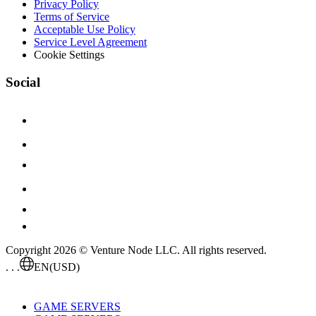
Privacy Policy
Terms of Service
Acceptable Use Policy
Service Level Agreement
Cookie Settings
Social
Copyright 2026 © Venture Node LLC. All rights reserved.
. . .
EN
(USD)
GAME SERVERS