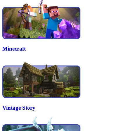
Minecraft
Vintage Story