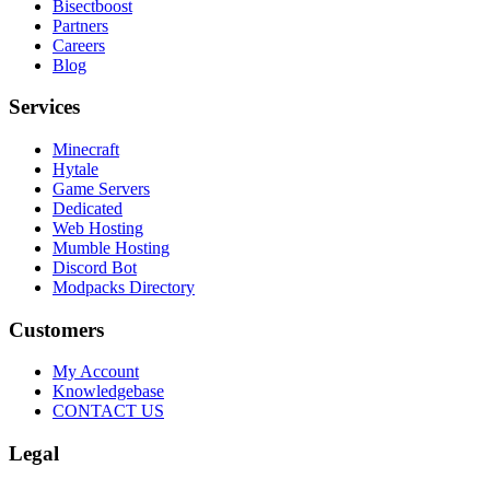
Bisectboost
Partners
Careers
Blog
Services
Minecraft
Hytale
Game Servers
Dedicated
Web Hosting
Mumble Hosting
Discord Bot
Modpacks Directory
Customers
My Account
Knowledgebase
CONTACT US
Legal