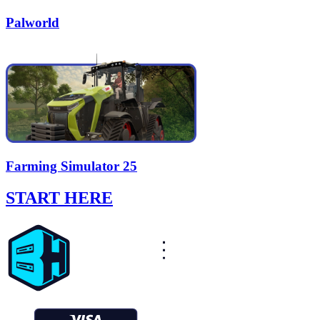
Palworld
Farming Simulator 25
START HERE