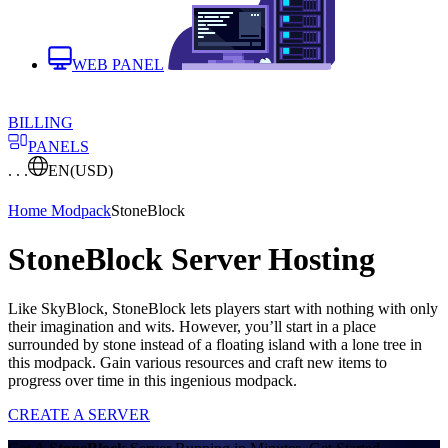
WEB PANEL
BILLING
PANELS
. . .
EN
(USD)
Home
Modpack
StoneBlock
StoneBlock Server Hosting
Like SkyBlock, StoneBlock lets players start with nothing with only
their imagination and wits. However, you’ll start in a place
surrounded by stone instead of a floating island with a lone tree in
this modpack. Gain various resources and craft new items to
progress over time in this ingenious modpack.
CREATE A SERVER