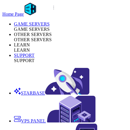
Home Page
GAME SERVERS
GAME SERVERS
OTHER SERVERS
OTHER SERVERS
LEARN
LEARN
SUPPORT
SUPPORT
STARBASE
VPS PANEL