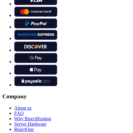
Company
About us
FAQ
Why BisectHosting
Server Hardware
BisectOne