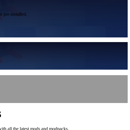
 pre-installed.
S
with all the latest mods and modpacks.