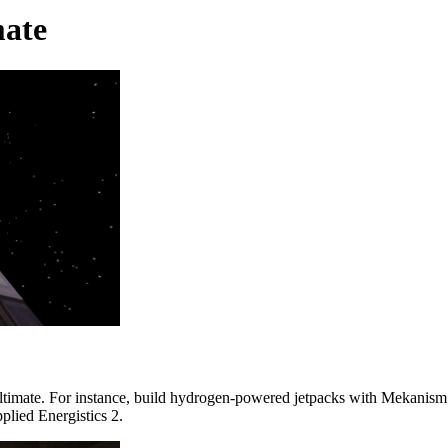
ate
timate. For instance, build hydrogen-powered jetpacks with Mekanism. 
plied Energistics 2.