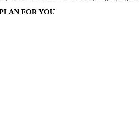
 PLAN FOR YOU