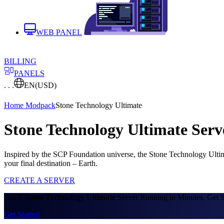
WEB PANEL
BILLING
PANELS
. . .
EN
(USD)
Home
Modpack
Stone Technology Ultimate
Stone Technology Ultimate Serv
Inspired by the SCP Foundation universe, the Stone Technology Ultima
your final destination – Earth.
CREATE A SERVER
Get A
Stone Technology Ultimate
Server Running in Minutes. Get S
Get Started