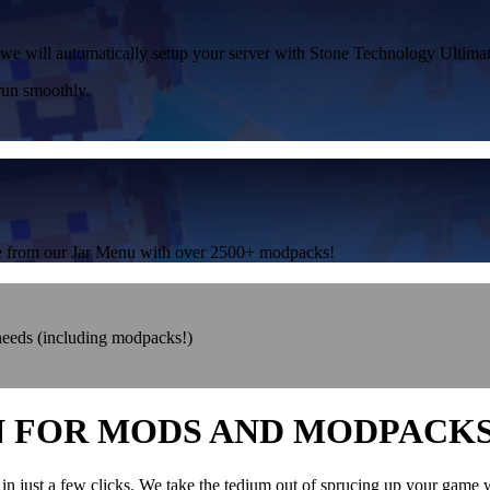
, we will automatically setup your server with Stone Technology Ultimate
run smoothly.
one from our Jar Menu with over 2500+ modpacks!
 needs (including modpacks!)
N FOR MODS AND MODPACK
in just a few clicks. We take the tedium out of sprucing up your game 