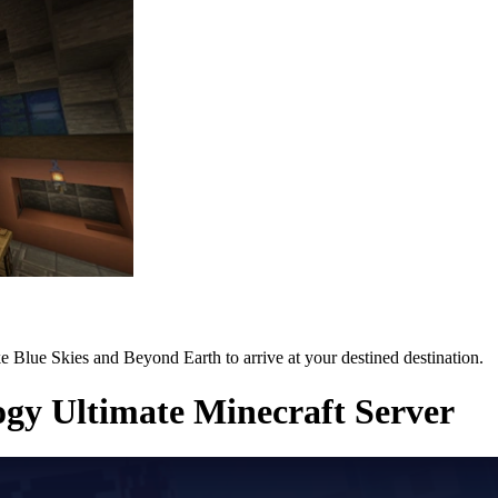
e Blue Skies and Beyond Earth to arrive at your destined destination.
gy Ultimate Minecraft Server