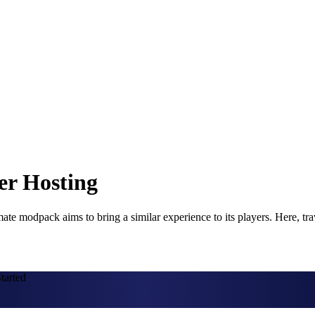
er Hosting
te modpack aims to bring a similar experience to its players. Here, tra
tarted