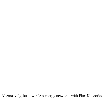
Alternatively, build wireless energy networks with Flux Networks.