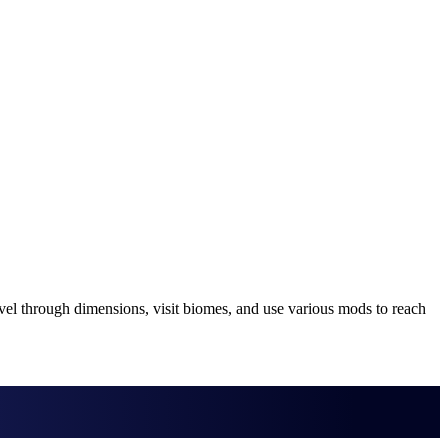
vel through dimensions, visit biomes, and use various mods to reach