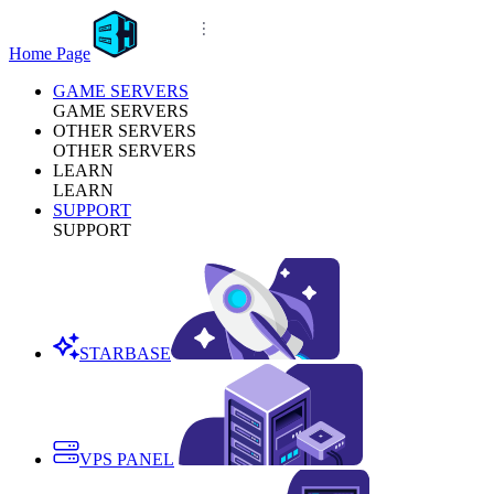
Home Page
GAME SERVERS
GAME SERVERS
OTHER SERVERS
OTHER SERVERS
LEARN
LEARN
SUPPORT
SUPPORT
STARBASE
VPS PANEL