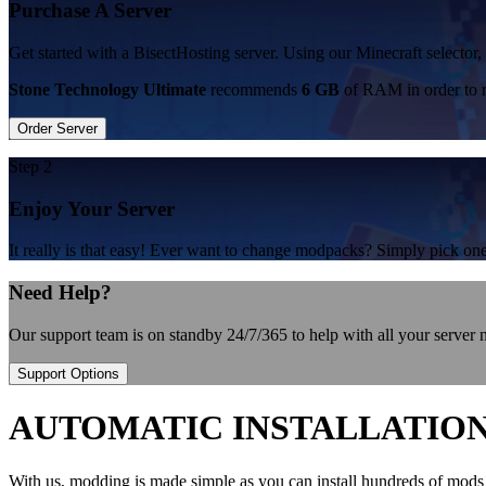
Purchase A Server
Get started with a BisectHosting server. Using our Minecraft selector
Stone Technology Ultimate
recommends
6 GB
of RAM in order to 
Order Server
Step 2
Enjoy Your Server
It really is that easy! Ever want to change modpacks? Simply pick 
Need Help?
Our support team is on standby 24/7/365 to help with all your server
Support Options
AUTOMATIC INSTALLATIO
With us, modding is made simple as you can install hundreds of mods 