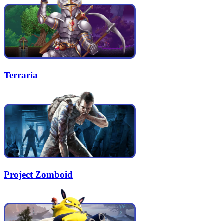
Terraria
Project Zomboid