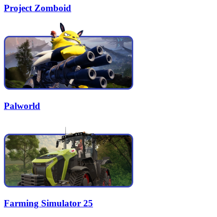
Project Zomboid
Palworld
Farming Simulator 25