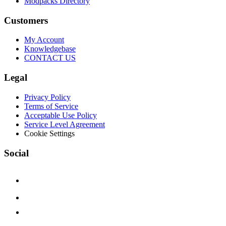
Modpacks Directory
Customers
My Account
Knowledgebase
CONTACT US
Legal
Privacy Policy
Terms of Service
Acceptable Use Policy
Service Level Agreement
Cookie Settings
Social