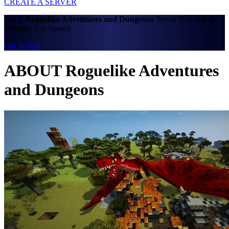
CREATE A SERVER
Get A
Roguelike Adventures and Dungeons
Server Running in
Minutes. Get Started
Get Started
ABOUT Roguelike Adventures
and Dungeons