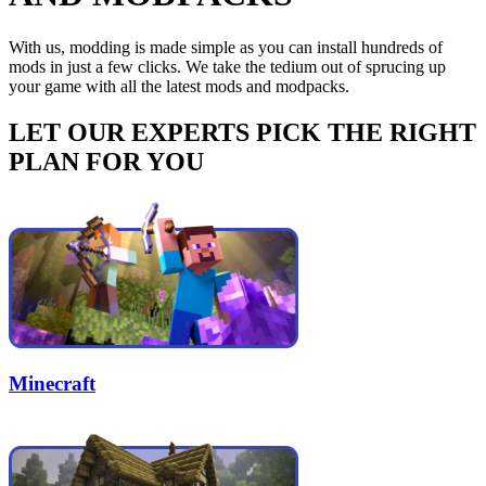
With us, modding is made simple as you can install hundreds of
mods in just a few clicks. We take the tedium out of sprucing up
your game with all the latest mods and modpacks.
LET OUR EXPERTS PICK THE RIGHT
PLAN FOR YOU
Minecraft