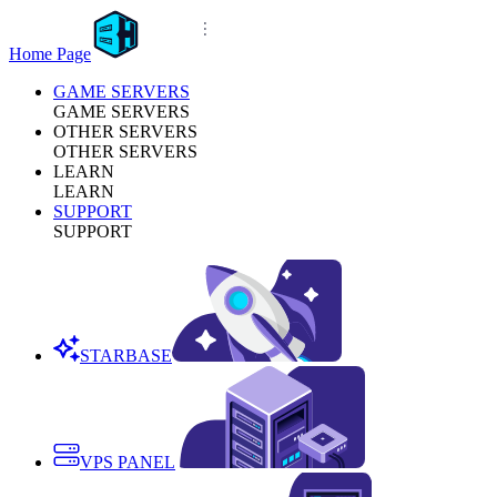
Home Page
GAME SERVERS
GAME SERVERS
OTHER SERVERS
OTHER SERVERS
LEARN
LEARN
SUPPORT
SUPPORT
STARBASE
VPS PANEL