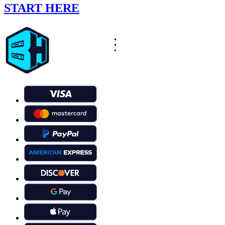
START HERE