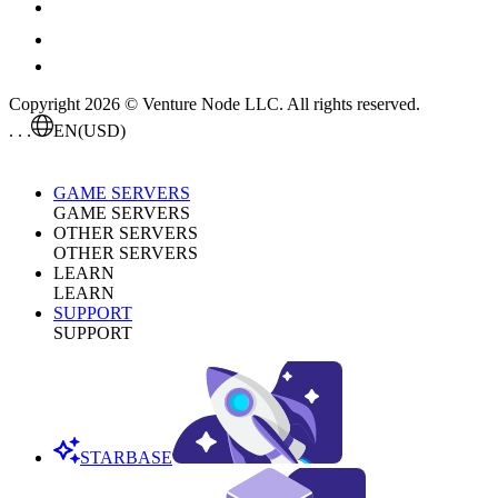
Copyright 2026 © Venture Node LLC. All rights reserved.
. . .
EN
(USD)
GAME SERVERS
GAME SERVERS
OTHER SERVERS
OTHER SERVERS
LEARN
LEARN
SUPPORT
SUPPORT
STARBASE