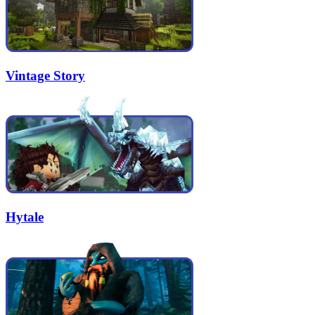
Vintage Story
Hytale