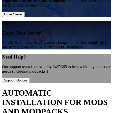
Roguelike Adventures and Dungeons
recommends
5 GB
of
RAM in order to run smoothly.
Order Server
Step 2
Enjoy Your Server
It really is that easy! Ever want to change modpacks? Simply pick
one from our Jar Menu with over 2500+ modpacks!
Need Help?
Our support team is on standby 24/7/365 to help with all your server
needs (including modpacks!)
Support Options
AUTOMATIC
INSTALLATION FOR MODS
AND MODPACKS