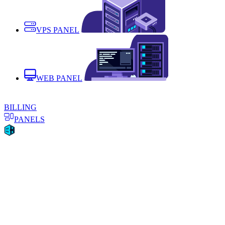
VPS PANEL
WEB PANEL
BILLING
PANELS