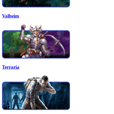
Valheim
Terraria