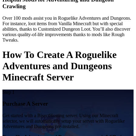
Crawling
Over 100 mods assist you in Roguelike Adventures and Dungeons.
For instance, loot items from Vanilla Minecraft but with special
abilities, thanks to Customized Dungeon Loot. You’ll also discover
various quality-of-life improvements thanks to mods like Rough
Tweaks.
How To Create A Roguelike
Adventures and Dungeons
Minecraft Server
Step 1
Purchase A Server
Get started with a BisectHosting server. Using our Minecraft
selector, we will automatically setup your server with Roguelike
Adventures and Dungeons pre-installed.