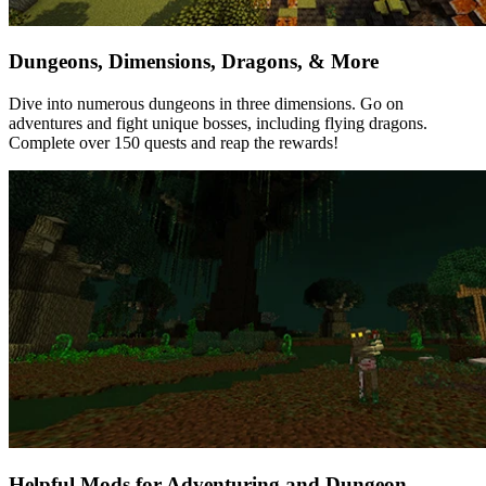
Dungeons, Dimensions, Dragons, & More
Dive into numerous dungeons in three dimensions. Go on
adventures and fight unique bosses, including flying dragons.
Complete over 150 quests and reap the rewards!
Helpful Mods for Adventuring and Dungeon