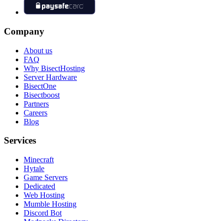
Company
About us
FAQ
Why BisectHosting
Server Hardware
BisectOne
Bisectboost
Partners
Careers
Blog
Services
Minecraft
Hytale
Game Servers
Dedicated
Web Hosting
Mumble Hosting
Discord Bot