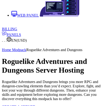
WEB PANEL
BILLING
PANELS
. . .
EN
(USD)
Home
Modpack
Roguelike Adventures and Dungeons
Roguelike Adventures and
Dungeons Server Hosting
Roguelike Adventures and Dungeons brings you more RPG and
dungeon-crawling elements than you’d expect. Explore, fight, and
loot your way through different dungeons. Then, enhance your
skills and equipment before exploring more dungeons. Can you
discover everything this modpack has to offer?