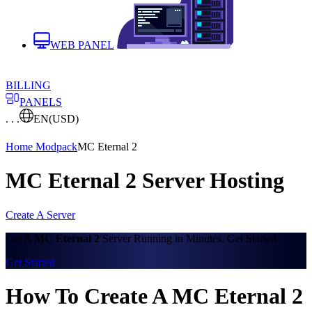
WEB PANEL
BILLING
PANELS
. . .
EN
(USD)
Home
Modpack
MC Eternal 2
MC Eternal 2 Server Hosting
Create A Server
Get A
MC Eternal 2
Server Running in Minutes. Get Started
Get Started
How To Create A MC Eternal 2