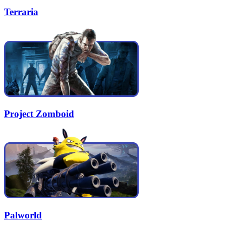
Terraria
Project Zomboid
Palworld