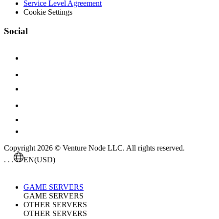
Service Level Agreement
Cookie Settings
Social
Copyright 2026 © Venture Node LLC. All rights reserved.
. . .
EN
(USD)
GAME SERVERS
GAME SERVERS
OTHER SERVERS
OTHER SERVERS