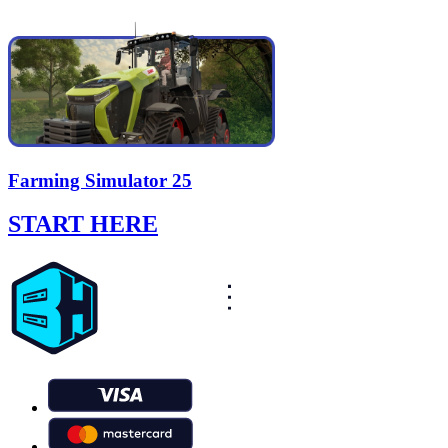
Farming Simulator 25
START HERE