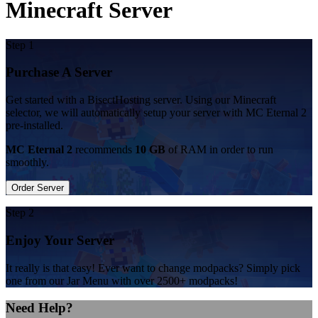
Minecraft Server
Step 1
Purchase A Server
Get started with a BisectHosting server. Using our Minecraft
selector, we will automatically setup your server with MC Eternal 2
pre-installed.
MC Eternal 2
recommends
10 GB
of RAM in order to run
smoothly.
Order Server
Step 2
Enjoy Your Server
It really is that easy! Ever want to change modpacks? Simply pick
one from our Jar Menu with over 2500+ modpacks!
Need Help?