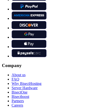
Company
About us
FAQ
Why BisectHosting
Server Hardware
BisectOne
Bisectboost
Partners
Careers