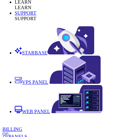
LEARN
LEARN
SUPPORT
SUPPORT
STARBASE
VPS PANEL
WEB PANEL
BILLING
PANELS