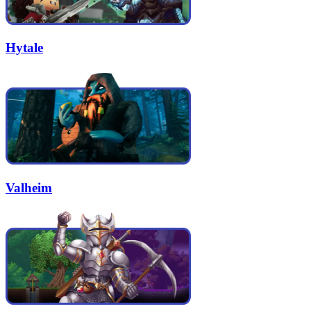
Hytale
Valheim