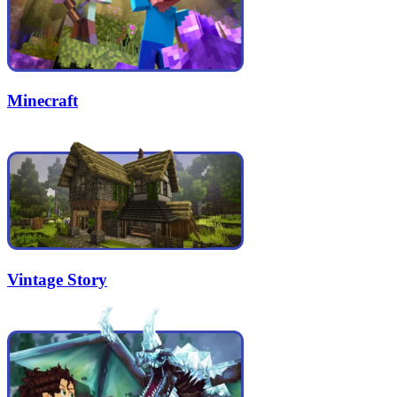
Minecraft
Vintage Story