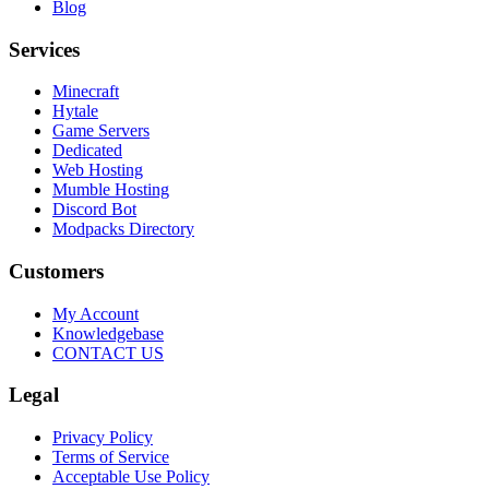
Blog
Services
Minecraft
Hytale
Game Servers
Dedicated
Web Hosting
Mumble Hosting
Discord Bot
Modpacks Directory
Customers
My Account
Knowledgebase
CONTACT US
Legal
Privacy Policy
Terms of Service
Acceptable Use Policy