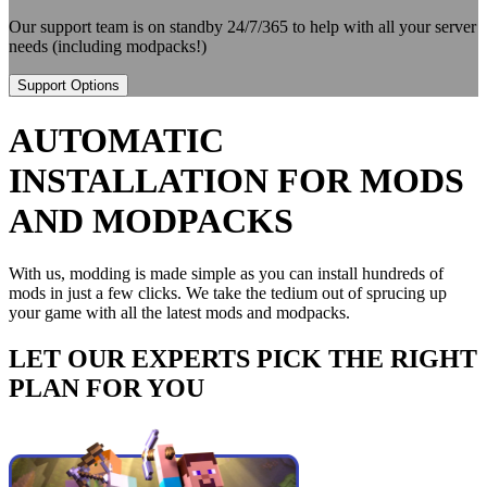
Our support team is on standby 24/7/365 to help with all your server
needs (including modpacks!)
Support Options
AUTOMATIC
INSTALLATION FOR MODS
AND MODPACKS
With us, modding is made simple as you can install hundreds of
mods in just a few clicks. We take the tedium out of sprucing up
your game with all the latest mods and modpacks.
LET OUR EXPERTS PICK THE RIGHT
PLAN FOR YOU