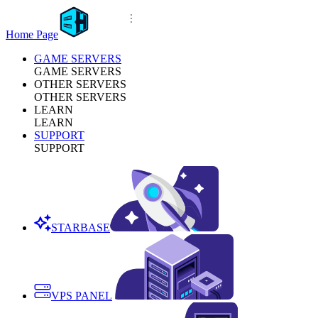
Home Page
GAME SERVERS
GAME SERVERS
OTHER SERVERS
OTHER SERVERS
LEARN
LEARN
SUPPORT
SUPPORT
STARBASE
VPS PANEL