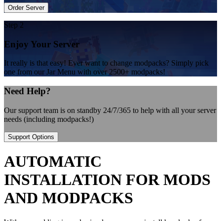
Order Server
Step 2
Enjoy Your Server
It really is that easy! Ever want to change modpacks? Simply pick
one from our Jar Menu with over 2500+ modpacks!
Need Help?
Our support team is on standby 24/7/365 to help with all your server
needs (including modpacks!)
Support Options
AUTOMATIC
INSTALLATION FOR MODS
AND MODPACKS