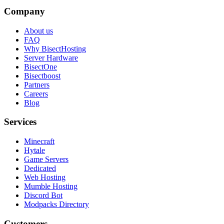
Company
About us
FAQ
Why BisectHosting
Server Hardware
BisectOne
Bisectboost
Partners
Careers
Blog
Services
Minecraft
Hytale
Game Servers
Dedicated
Web Hosting
Mumble Hosting
Discord Bot
Modpacks Directory
Customers