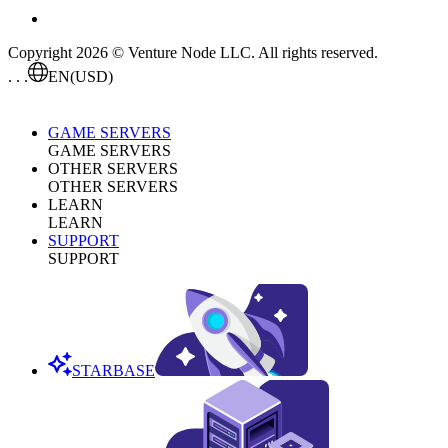
Copyright 2026 © Venture Node LLC. All rights reserved.
. . .
EN
(USD)
GAME SERVERS
GAME SERVERS
OTHER SERVERS
OTHER SERVERS
LEARN
LEARN
SUPPORT
SUPPORT
STARBASE