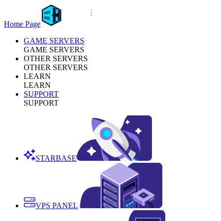
Home Page
GAME SERVERS
GAME SERVERS
OTHER SERVERS
OTHER SERVERS
LEARN
LEARN
SUPPORT
SUPPORT
STARBASE
VPS PANEL