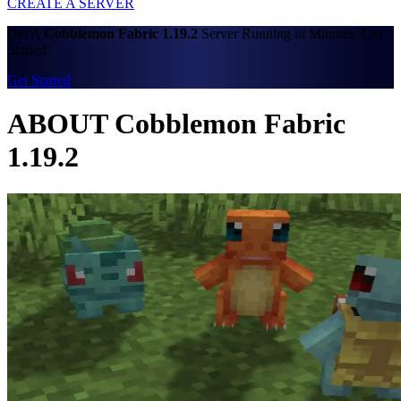
CREATE A SERVER
Get A
Cobblemon Fabric 1.19.2
Server Running in Minutes. Get
Started
Get Started
ABOUT Cobblemon Fabric
1.19.2