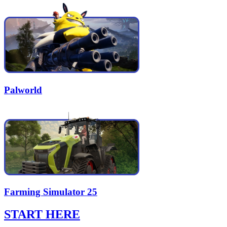
Palworld
Farming Simulator 25
START HERE