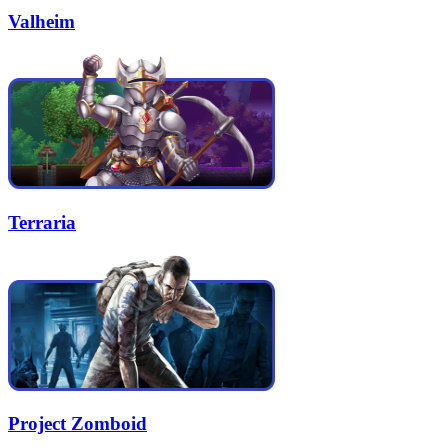
Valheim
Terraria
Project Zomboid