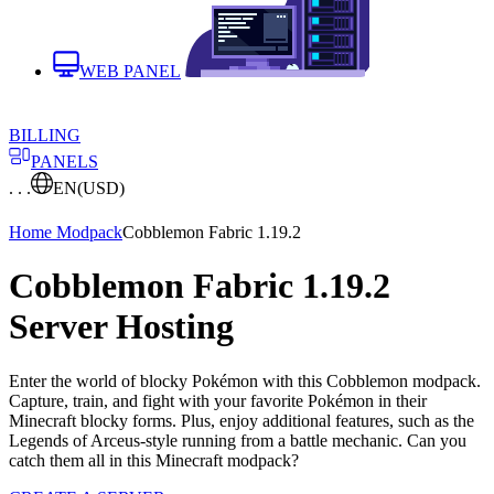
WEB PANEL
BILLING
PANELS
. . .
EN
(USD)
Home
Modpack
Cobblemon Fabric 1.19.2
Cobblemon Fabric 1.19.2
Server Hosting
Enter the world of blocky Pokémon with this Cobblemon modpack.
Capture, train, and fight with your favorite Pokémon in their
Minecraft blocky forms. Plus, enjoy additional features, such as the
Legends of Arceus-style running from a battle mechanic. Can you
catch them all in this Minecraft modpack?