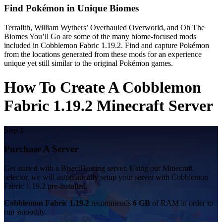
Find Pokémon in Unique Biomes
Terralith, William Wythers’ Overhauled Overworld, and Oh The
Biomes You’ll Go are some of the many biome-focused mods
included in Cobblemon Fabric 1.19.2. Find and capture Pokémon
from the locations generated from these mods for an experience
unique yet still similar to the original Pokémon games.
How To Create A Cobblemon
Fabric 1.19.2 Minecraft Server
Step 1
Purchase A Server
Get started with a BisectHosting server. Using our Minecraft
selector, we will automatically setup your server with Cobblemon
Fabric 1.19.2 pre-installed.
Cobblemon Fabric 1.19.2
recommends
6 GB
of RAM in order to
run smoothly.