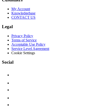
My Account
Knowledgebase
CONTACT US
Legal
Privacy Policy
Terms of Service
Acceptable Use Policy
Service Level Agreement
Cookie Settings
Social