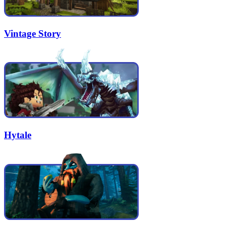
Vintage Story
Hytale