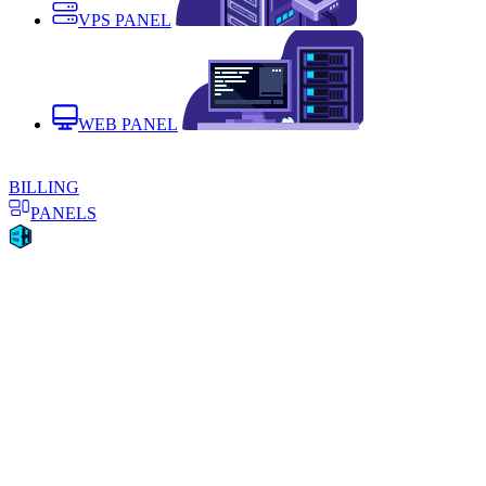
VPS PANEL
WEB PANEL
BILLING
PANELS