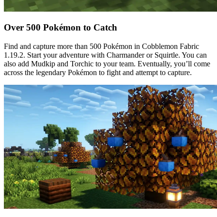
Over 500 Pokémon to Catch
Find and capture more than 500 Pokémon in Cobblemon Fabric
1.19.2. Start your adventure with Charmander or Squirtle. You can
also add Mudkip and Torchic to your team. Eventually, you’ll come
across the legendary Pokémon to fight and attempt to capture.