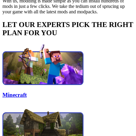
With us, modding is made simple as you can install hundreds of
mods in just a few clicks. We take the tedium out of sprucing up
your game with all the latest mods and modpacks.
LET OUR EXPERTS PICK THE RIGHT
PLAN FOR YOU
Minecraft