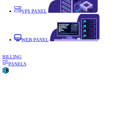
VPS PANEL
WEB PANEL
BILLING
PANELS