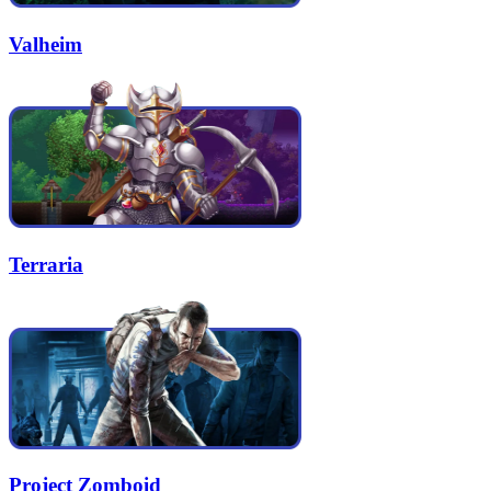
Valheim
Terraria
Project Zomboid