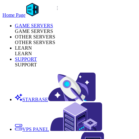
Home Page
GAME SERVERS
GAME SERVERS
OTHER SERVERS
OTHER SERVERS
LEARN
LEARN
SUPPORT
SUPPORT
STARBASE
VPS PANEL