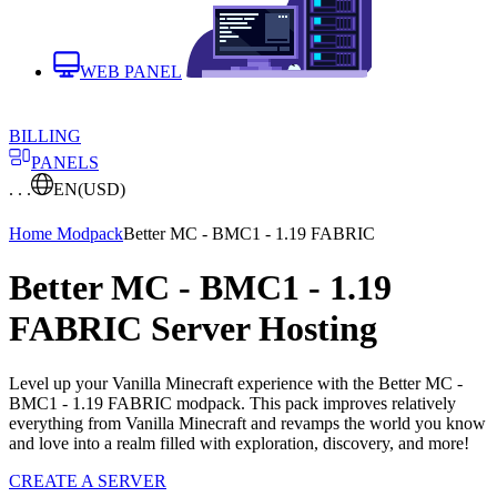
WEB PANEL
BILLING
PANELS
. . .
EN
(USD)
Home
Modpack
Better MC - BMC1 - 1.19 FABRIC
Better MC - BMC1 - 1.19
FABRIC Server Hosting
Level up your Vanilla Minecraft experience with the Better MC -
BMC1 - 1.19 FABRIC modpack. This pack improves relatively
everything from Vanilla Minecraft and revamps the world you know
and love into a realm filled with exploration, discovery, and more!
CREATE A SERVER