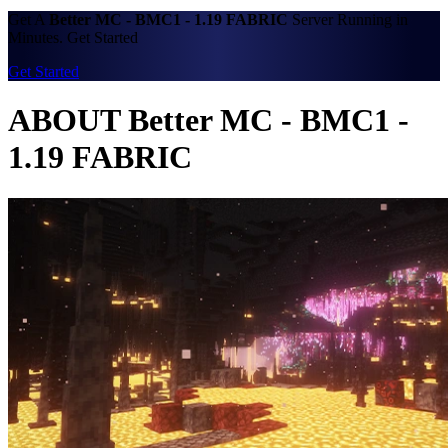
Get A
Better MC - BMC1 - 1.19 FABRIC
Server Running in
Minutes. Get Started
Get Started
ABOUT Better MC - BMC1 -
1.19 FABRIC