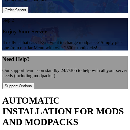
Order Server
Step 2
Enjoy Your Server
It really is that easy! Ever want to change modpacks? Simply pick
one from our Jar Menu with over 2500+ modpacks!
Need Help?
Our support team is on standby 24/7/365 to help with all your server
needs (including modpacks!)
Support Options
AUTOMATIC
INSTALLATION FOR MODS
AND MODPACKS