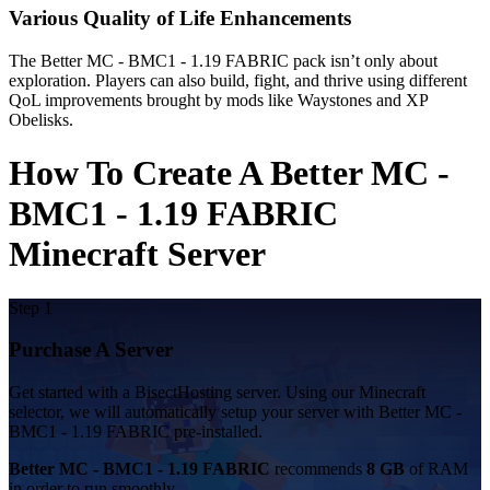
Various Quality of Life Enhancements
The Better MC - BMC1 - 1.19 FABRIC pack isn’t only about
exploration. Players can also build, fight, and thrive using different
QoL improvements brought by mods like Waystones and XP
Obelisks.
How To Create A Better MC -
BMC1 - 1.19 FABRIC
Minecraft Server
Step 1
Purchase A Server
Get started with a BisectHosting server. Using our Minecraft
selector, we will automatically setup your server with Better MC -
BMC1 - 1.19 FABRIC pre-installed.
Better MC - BMC1 - 1.19 FABRIC
recommends
8 GB
of RAM
in order to run smoothly.