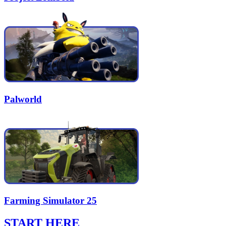
Palworld
Farming Simulator 25
START HERE