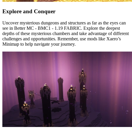
Explore and Conquer
Uncover mysterious dungeons and structures as far as the eyes can
see in Better MC - BMC1 - 1.19 FABRIC. Explore the deepest
depths of these mysterious chambers and take advantage of different
challenges and opportunities. Remember, use mods like Xaero’s
Minimap to help navigate your journey.