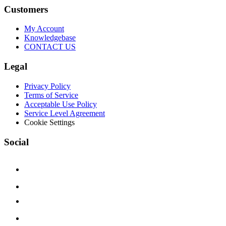
Customers
My Account
Knowledgebase
CONTACT US
Legal
Privacy Policy
Terms of Service
Acceptable Use Policy
Service Level Agreement
Cookie Settings
Social