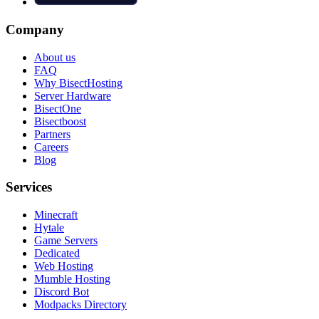
Company
About us
FAQ
Why BisectHosting
Server Hardware
BisectOne
Bisectboost
Partners
Careers
Blog
Services
Minecraft
Hytale
Game Servers
Dedicated
Web Hosting
Mumble Hosting
Discord Bot
Modpacks Directory