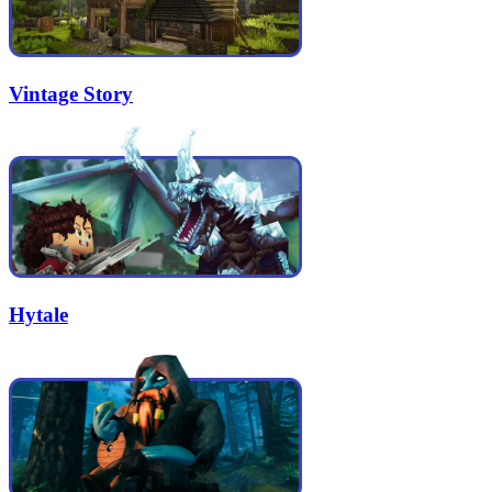
Vintage Story
Hytale