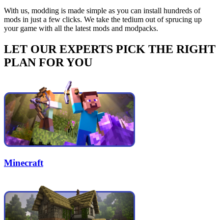
With us, modding is made simple as you can install hundreds of
mods in just a few clicks. We take the tedium out of sprucing up
your game with all the latest mods and modpacks.
LET OUR EXPERTS PICK THE RIGHT
PLAN FOR YOU
Minecraft