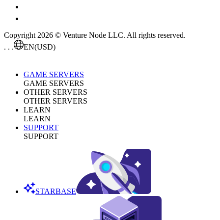
Copyright 2026 © Venture Node LLC. All rights reserved.
. . .
EN
(USD)
GAME SERVERS
GAME SERVERS
OTHER SERVERS
OTHER SERVERS
LEARN
LEARN
SUPPORT
SUPPORT
STARBASE