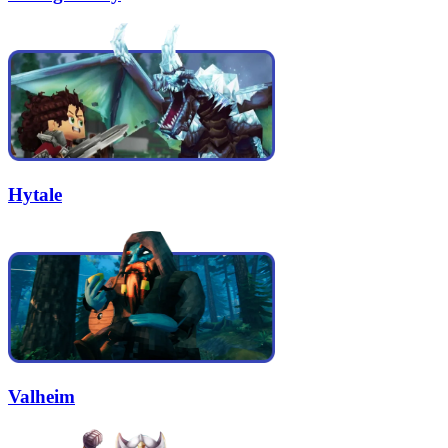
Hytale
Valheim