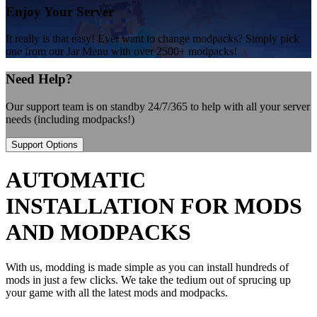
Enjoy Your Server
It really is that easy! Ever want to change modpacks? Simply pick
one from our Jar Menu with over 2500+ modpacks!
Need Help?
Our support team is on standby 24/7/365 to help with all your server
needs (including modpacks!)
Support Options
AUTOMATIC
INSTALLATION FOR MODS
AND MODPACKS
With us, modding is made simple as you can install hundreds of
mods in just a few clicks. We take the tedium out of sprucing up
your game with all the latest mods and modpacks.