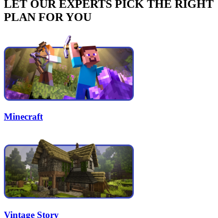
LET OUR EXPERTS PICK THE RIGHT
PLAN FOR YOU
Minecraft
Vintage Story