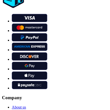
Company
About us