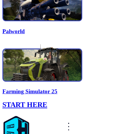
Palworld
Farming Simulator 25
START HERE