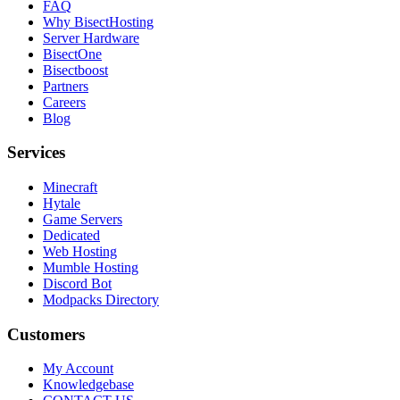
FAQ
Why BisectHosting
Server Hardware
BisectOne
Bisectboost
Partners
Careers
Blog
Services
Minecraft
Hytale
Game Servers
Dedicated
Web Hosting
Mumble Hosting
Discord Bot
Modpacks Directory
Customers
My Account
Knowledgebase