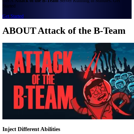
Get A
Attack of the B-Team
Server Running in Minutes. Get
Started
Get Started
ABOUT Attack of the B-Team
Inject Different Abilities