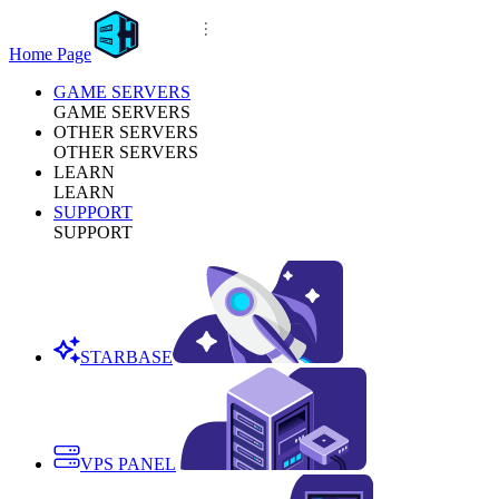
Home Page
GAME SERVERS
GAME SERVERS
OTHER SERVERS
OTHER SERVERS
LEARN
LEARN
SUPPORT
SUPPORT
STARBASE
VPS PANEL