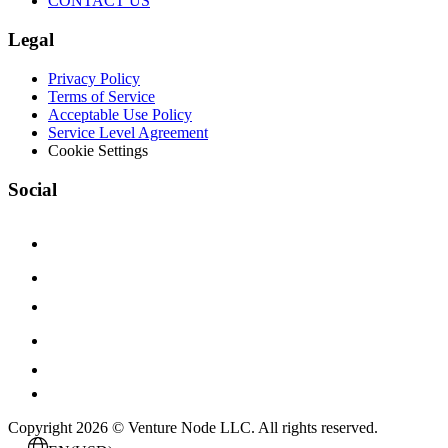
CONTACT US
Legal
Privacy Policy
Terms of Service
Acceptable Use Policy
Service Level Agreement
Cookie Settings
Social
Copyright 2026 © Venture Node LLC. All rights reserved.