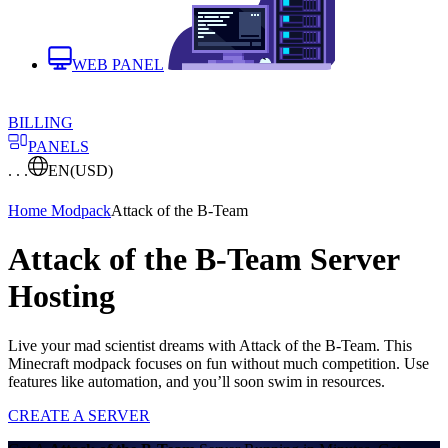
WEB PANEL
BILLING
PANELS
. . .
EN
(USD)
Home
Modpack
Attack of the B-Team
Attack of the B-Team Server
Hosting
Live your mad scientist dreams with Attack of the B-Team. This
Minecraft modpack focuses on fun without much competition. Use
features like automation, and you’ll soon swim in resources.
CREATE A SERVER