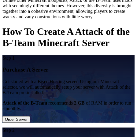
Unlike other Minecraft modpacks, Attack of the B-Team uses mods
with seemingly different themes. However, this diversity is brought
together into a cohesive environment, allowing players to create
wacky and zany constructions with little worry.
How To Create A Attack of the
B-Team Minecraft Server
Step 1
Purchase A Server
Get started with a BisectHosting server. Using our Minecraft
selector, we will automatically setup your server with Attack of the
B-Team pre-installed.
Attack of the B-Team
recommends
2 GB
of RAM in order to run
smoothly.
Order Server
Step 2