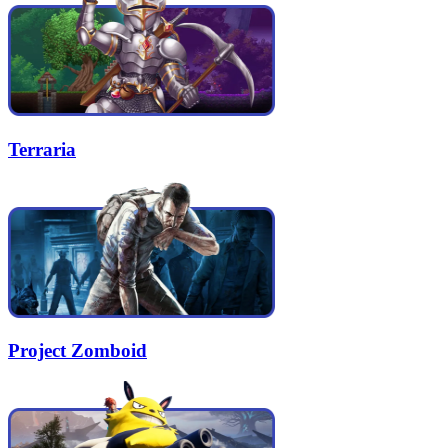
Terraria
Project Zomboid