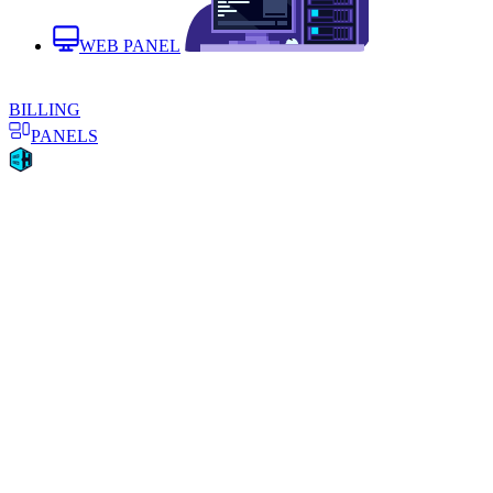
WEB PANEL
BILLING
PANELS