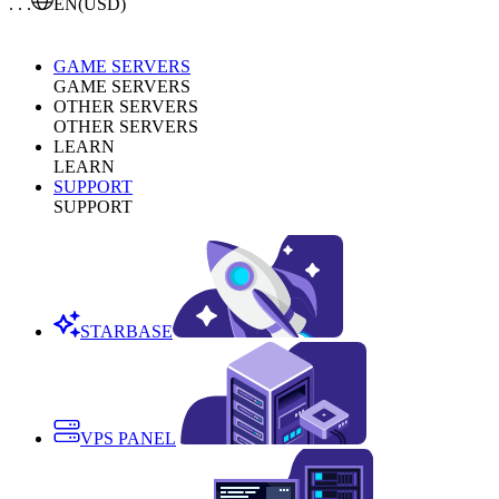
. . .
EN
(USD)
GAME SERVERS
GAME SERVERS
OTHER SERVERS
OTHER SERVERS
LEARN
LEARN
SUPPORT
SUPPORT
STARBASE
VPS PANEL