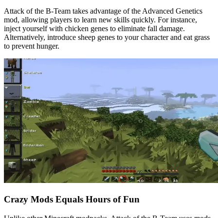
Attack of the B-Team takes advantage of the Advanced Genetics
mod, allowing players to learn new skills quickly. For instance,
inject yourself with chicken genes to eliminate fall damage.
Alternatively, introduce sheep genes to your character and eat grass
to prevent hunger.
Crazy Mods Equals Hours of Fun