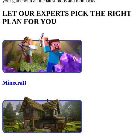
your game with all the latest mods and modpacks.
LET OUR EXPERTS PICK THE RIGHT
PLAN FOR YOU
Minecraft