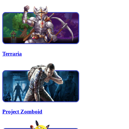
Terraria
Project Zomboid