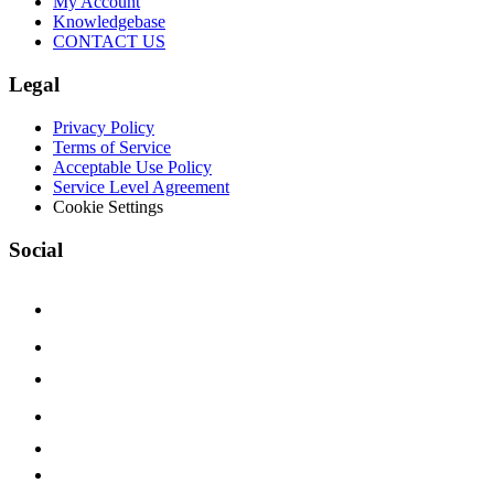
My Account
Knowledgebase
CONTACT US
Legal
Privacy Policy
Terms of Service
Acceptable Use Policy
Service Level Agreement
Cookie Settings
Social