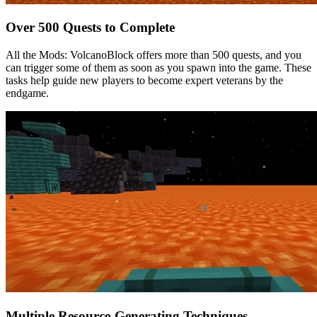
Over 500 Quests to Complete
All the Mods: VolcanoBlock offers more than 500 quests, and you
can trigger some of them as soon as you spawn into the game. These
tasks help guide new players to become expert veterans by the
endgame.
Multiple Resource-Generating Techniques