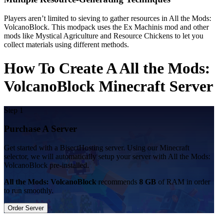
Players aren’t limited to sieving to gather resources in All the Mods:
VolcanoBlock. This modpack uses the Ex Machinis mod and other
mods like Mystical Agriculture and Resource Chickens to let you
collect materials using different methods.
How To Create A All the Mods:
VolcanoBlock Minecraft Server
Step 1
Purchase A Server
Get started with a BisectHosting server. Using our Minecraft
selector, we will automatically setup your server with All the Mods:
VolcanoBlock pre-installed.
All the Mods: VolcanoBlock
recommends
8 GB
of RAM in order
to run smoothly.
Order Server