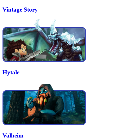
Vintage Story
Hytale
Valheim