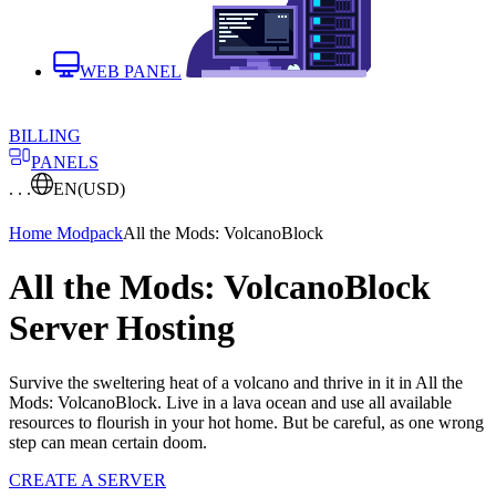
WEB PANEL
BILLING
PANELS
. . .
EN
(USD)
Home
Modpack
All the Mods: VolcanoBlock
All the Mods: VolcanoBlock
Server Hosting
Survive the sweltering heat of a volcano and thrive in it in All the
Mods: VolcanoBlock. Live in a lava ocean and use all available
resources to flourish in your hot home. But be careful, as one wrong
step can mean certain doom.
CREATE A SERVER