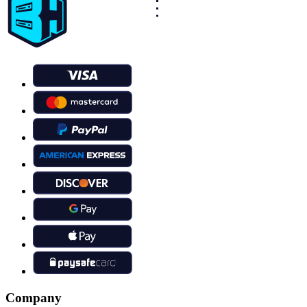
Company