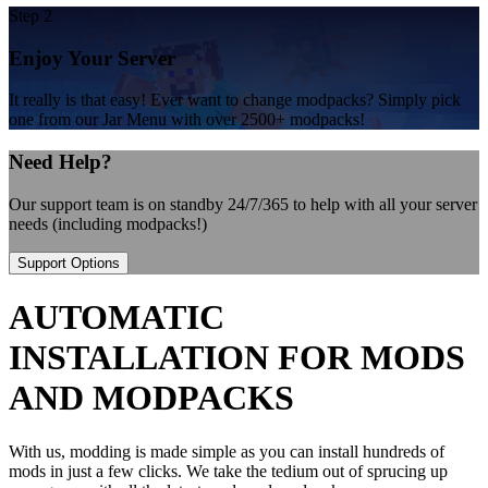
Step 2
Enjoy Your Server
It really is that easy! Ever want to change modpacks? Simply pick
one from our Jar Menu with over 2500+ modpacks!
Need Help?
Our support team is on standby 24/7/365 to help with all your server
needs (including modpacks!)
Support Options
AUTOMATIC
INSTALLATION FOR MODS
AND MODPACKS
With us, modding is made simple as you can install hundreds of
mods in just a few clicks. We take the tedium out of sprucing up