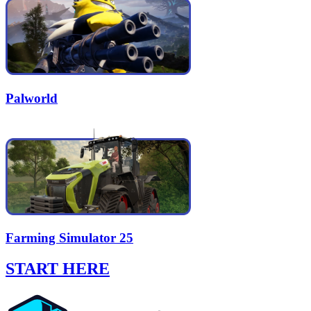
Palworld
Farming Simulator 25
START HERE