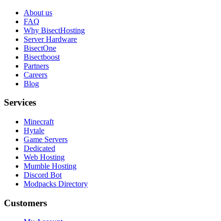
About us
FAQ
Why BisectHosting
Server Hardware
BisectOne
Bisectboost
Partners
Careers
Blog
Services
Minecraft
Hytale
Game Servers
Dedicated
Web Hosting
Mumble Hosting
Discord Bot
Modpacks Directory
Customers