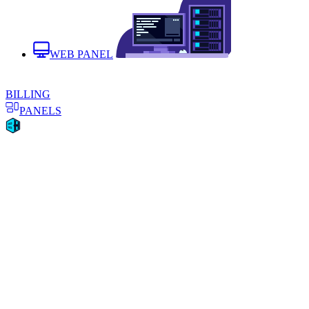
WEB PANEL
BILLING
PANELS