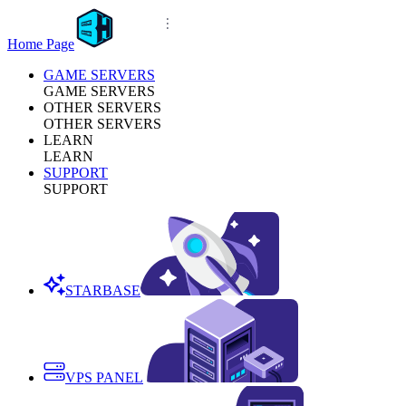
Home Page
GAME SERVERS
GAME SERVERS
OTHER SERVERS
OTHER SERVERS
LEARN
LEARN
SUPPORT
SUPPORT
STARBASE
VPS PANEL