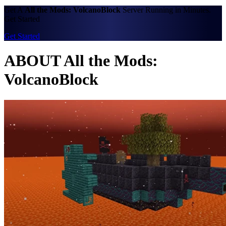
Get A
All the Mods: VolcanoBlock
Server Running in Minutes.
Get Started
Get Started
ABOUT All the Mods:
VolcanoBlock