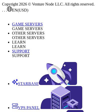
Copyright 2026 © Venture Node LLC. All rights reserved.
. . .
EN
(USD)
GAME SERVERS
GAME SERVERS
OTHER SERVERS
OTHER SERVERS
LEARN
LEARN
SUPPORT
SUPPORT
STARBASE
VPS PANEL