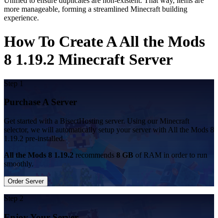
Unified to ensure duplicates are non-existent. That way, items are
more manageable, forming a streamlined Minecraft building
experience.
How To Create A All the Mods
8 1.19.2 Minecraft Server
Step 1
Purchase A Server
Get started with a BisectHosting server. Using our Minecraft
selector, we will automatically setup your server with All the Mods 8
1.19.2 pre-installed.
All the Mods 8 1.19.2
recommends
8 GB
of RAM in order to run
smoothly.
Order Server
Step 2
Enjoy Your Server