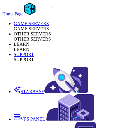
Home Page
GAME SERVERS
GAME SERVERS
OTHER SERVERS
OTHER SERVERS
LEARN
LEARN
SUPPORT
SUPPORT
STARBASE
VPS PANEL