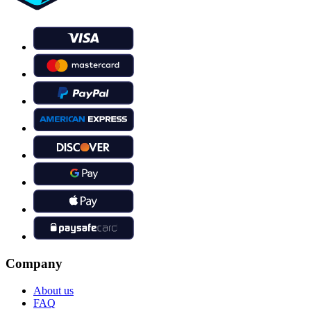
Company
About us
FAQ