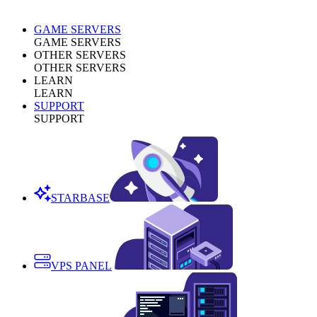
GAME SERVERS
GAME SERVERS
OTHER SERVERS
OTHER SERVERS
LEARN
LEARN
SUPPORT
SUPPORT
STARBASE
VPS PANEL