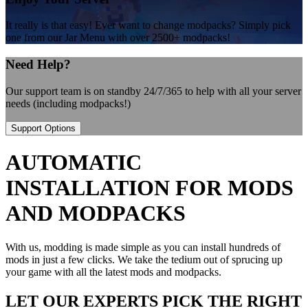
It really is that easy! Ever want to change modpacks? Simply pick
one from our Jar Menu with over 2500+ modpacks!
Need Help?
Our support team is on standby 24/7/365 to help with all your server
needs (including modpacks!)
Support Options
AUTOMATIC
INSTALLATION FOR MODS
AND MODPACKS
With us, modding is made simple as you can install hundreds of
mods in just a few clicks. We take the tedium out of sprucing up
your game with all the latest mods and modpacks.
LET OUR EXPERTS PICK THE RIGHT