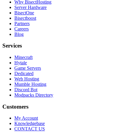
Why BisectHosting
Server Hardware
BisectOne
Bisectboost
Partners
Careers
Blog
Services
Minecraft
Hytale
Game Servers
Dedicated
Web Hosting
Mumble Hosting
Discord Bot
Modpacks Directory
Customers
My Account
Knowledgebase
CONTACT US