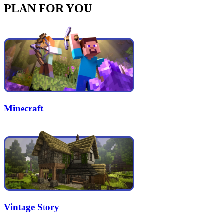
PLAN FOR YOU
Minecraft
Vintage Story