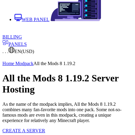
WEB PANEL
BILLING
PANELS
. . .
EN
(USD)
Home
Modpack
All the Mods 8 1.19.2
All the Mods 8 1.19.2 Server
Hosting
As the name of the modpack implies, All the Mods 8 1.19.2
combines many fan-favorite mods into one pack. Some not-so-
famous mods are even in this modpack, creating a unique
experience for relatively any Minecraft player.
CREATE A SERVER