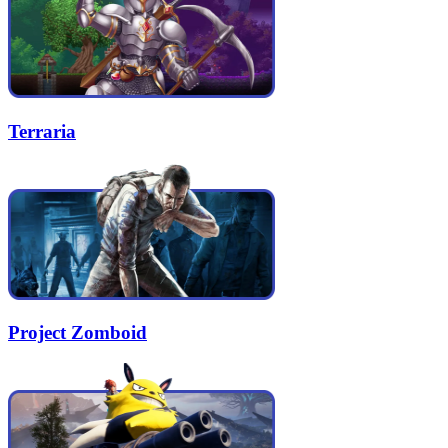
Terraria
Project Zomboid