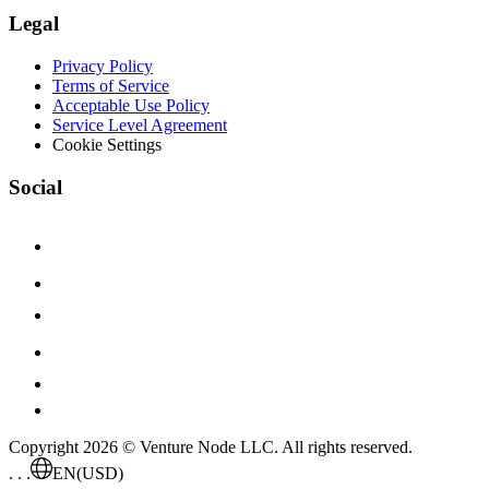
Legal
Privacy Policy
Terms of Service
Acceptable Use Policy
Service Level Agreement
Cookie Settings
Social
Copyright 2026 © Venture Node LLC. All rights reserved.
. . .
EN
(USD)