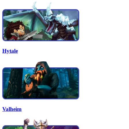
Hytale
Valheim