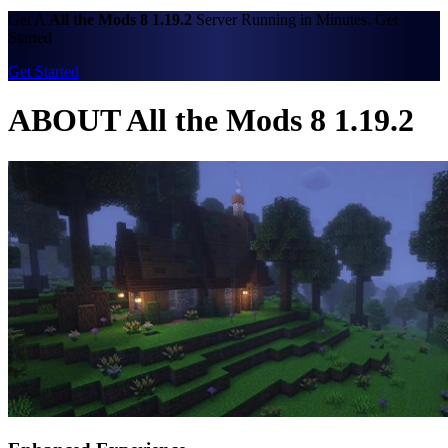
Get A
All the Mods 8 1.19.2
Server Running in Minutes. Get
Started
Get Started
ABOUT All the Mods 8 1.19.2