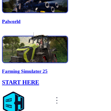
Palworld
Farming Simulator 25
START HERE