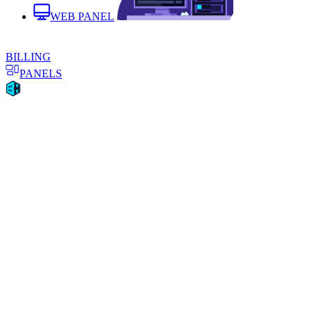
WEB PANEL
BILLING
PANELS