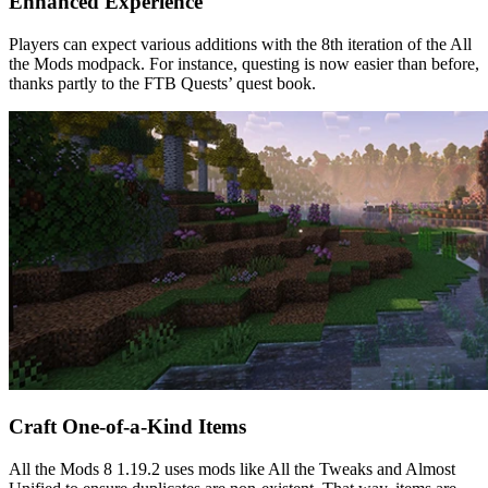
Enhanced Experience
Players can expect various additions with the 8th iteration of the All
the Mods modpack. For instance, questing is now easier than before,
thanks partly to the FTB Quests’ quest book.
Craft One-of-a-Kind Items
All the Mods 8 1.19.2 uses mods like All the Tweaks and Almost