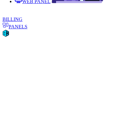
WEB PANEL
BILLING
PANELS