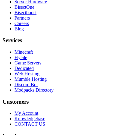
Server Hardware
BisectOne
Bisectboost
Partners
Careers
Blog
Services
Minecraft
Hytale
Game Servers
Dedicated
Web Hosting
Mumble Hosting
Discord Bot
Modpacks Directory
Customers
My Account
Knowledgebase
CONTACT US