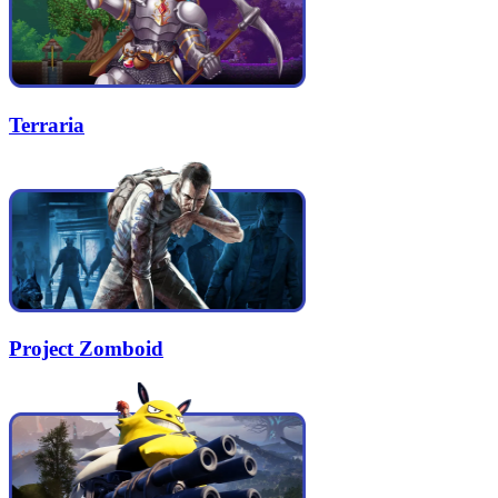
Terraria
Project Zomboid