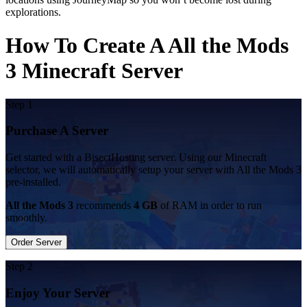
explorations.
How To Create A All the Mods
3 Minecraft Server
Step 1
Purchase A Server
Get started with a BisectHosting server. Using our Minecraft
selector, we will automatically setup your server with All the Mods 3
pre-installed.
All the Mods 3
recommends
4 GB
of RAM in order to run
smoothly.
Order Server
Step 2
Enjoy Your Server