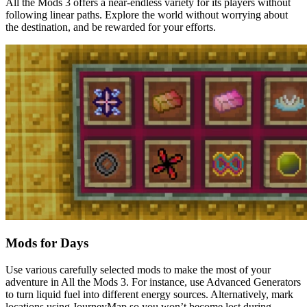
All the Mods 3 offers a near-endless variety for its players without
following linear paths. Explore the world without worrying about
the destination, and be rewarded for your efforts.
Mods for Days
Use various carefully selected mods to make the most of your
adventure in All the Mods 3. For instance, use Advanced Generators
to turn liquid fuel into different energy sources. Alternatively, mark
locations using JourneyMap so you won’t become lost during