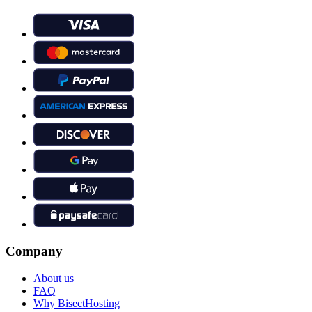
Company
About us
FAQ
Why BisectHosting