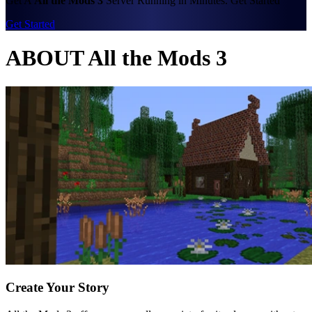
Get A
All the Mods 3
Server Running in Minutes. Get Started
Get Started
ABOUT All the Mods 3
Create Your Story