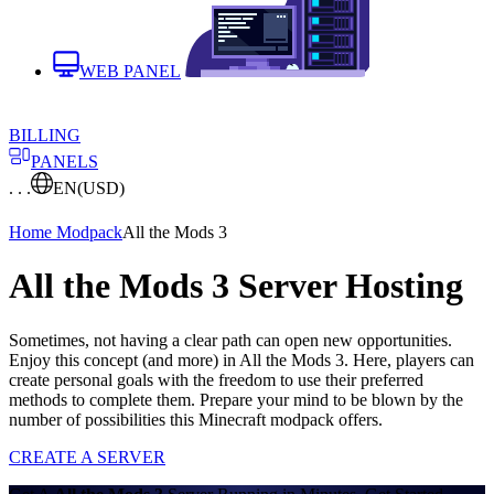
WEB PANEL
BILLING
PANELS
. . .
EN
(USD)
Home
Modpack
All the Mods 3
All the Mods 3 Server Hosting
Sometimes, not having a clear path can open new opportunities.
Enjoy this concept (and more) in All the Mods 3. Here, players can
create personal goals with the freedom to use their preferred
methods to complete them. Prepare your mind to be blown by the
number of possibilities this Minecraft modpack offers.
CREATE A SERVER