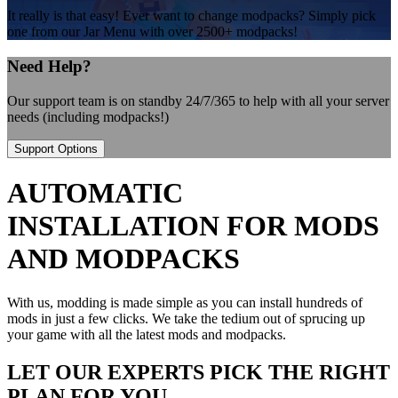
It really is that easy! Ever want to change modpacks? Simply pick
one from our Jar Menu with over 2500+ modpacks!
Need Help?
Our support team is on standby 24/7/365 to help with all your server
needs (including modpacks!)
Support Options
AUTOMATIC
INSTALLATION FOR MODS
AND MODPACKS
With us, modding is made simple as you can install hundreds of
mods in just a few clicks. We take the tedium out of sprucing up
your game with all the latest mods and modpacks.
LET OUR EXPERTS PICK THE RIGHT
PLAN FOR YOU