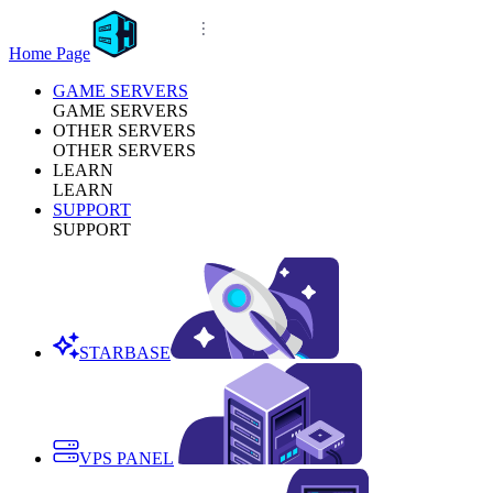
Home Page
GAME SERVERS
GAME SERVERS
OTHER SERVERS
OTHER SERVERS
LEARN
LEARN
SUPPORT
SUPPORT
STARBASE
VPS PANEL