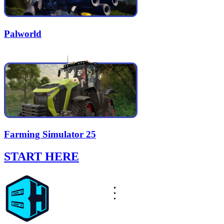
Palworld
Farming Simulator 25
START HERE