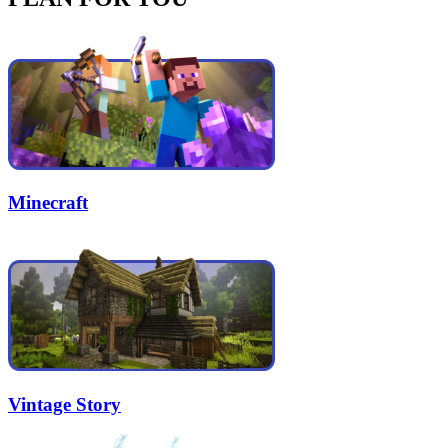
Minecraft
Vintage Story