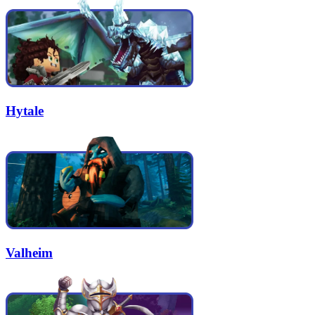
Hytale
Valheim