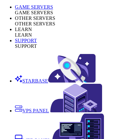
GAME SERVERS
GAME SERVERS
OTHER SERVERS
OTHER SERVERS
LEARN
LEARN
SUPPORT
SUPPORT
STARBASE
VPS PANEL