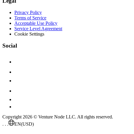
Legal
Privacy Policy
Terms of Service
Acceptable Use Policy
Service Level Agreement
Cookie Settings
Social
Copyright 2026 © Venture Node LLC. All rights reserved.
. . .
EN
(USD)