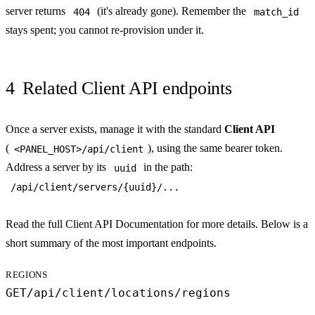
server returns
(it's already gone). Remember the
404
match_id
stays spent; you cannot re-provision under it.
4
Related Client API endpoints
Once a server exists, manage it with the standard
Client API
(
), using the same bearer token.
<PANEL_HOST>/api/client
Address a server by its
in the path:
uuid
/api/client/servers/{uuid}/...
Read the full
Client API Documentation
for more details. Below is a
short summary of the most important endpoints.
REGIONS
GET
/api/client/locations/regions