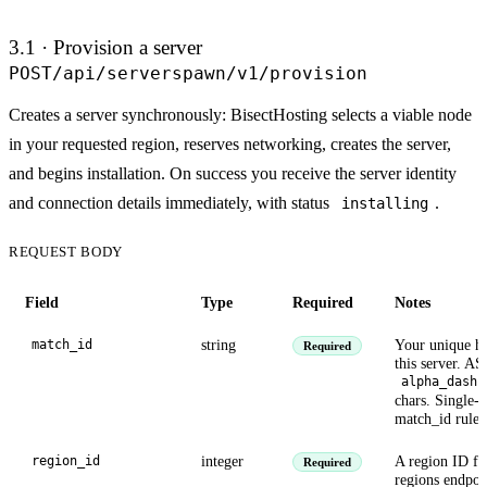
3.1 · Provision a server
POST
/api/serverspawn/v1/provision
Creates a server synchronously: BisectHosting selects a viable node
in your requested region, reserves networking, creates the server,
and begins installation. On success you receive the server identity
and connection details immediately, with status
.
installing
REQUEST BODY
Field
Type
Required
Notes
string
Your unique ha
match_id
Required
this server. AS
alpha_dash
chars. Single-u
match_id rules
integer
A region ID fr
region_id
Required
regions endpoi