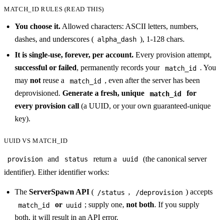
MATCH_ID RULES (READ THIS)
You choose it.
Allowed characters: ASCII letters, numbers,
dashes, and underscores (
), 1-128 chars.
alpha_dash
It is single-use, forever, per account.
Every provision attempt,
successful or failed
, permanently records your
. You
match_id
may
not
reuse a
, even after the server has been
match_id
deprovisioned.
Generate a fresh, unique
for
match_id
every provision call
(a UUID, or your own guaranteed-unique
key).
UUID VS MATCH_ID
and
return a
(the canonical server
provision
status
uuid
identifier). Either identifier works:
The
ServerSpawn API
(
,
) accepts
/status
/deprovision
or
; supply one,
not both
. If you supply
match_id
uuid
both, it will result in an API error.