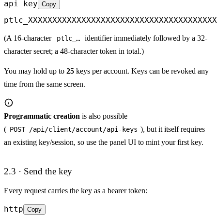
api key
Copy
ptlc_XXXXXXXXXXXXXXXXXXXXXXXXXXXXXXXXXXXXXXX
(A 16-character
identifier immediately followed by a 32-
ptlc_…
character secret; a 48-character token in total.)
You may hold up to
25
keys per account. Keys can be revoked any
time from the same screen.
Programmatic creation
is also possible
(
), but it itself requires
POST /api/client/account/api-keys
an existing key/session, so use the panel UI to mint your first key.
2.3 · Send the key
Every request carries the key as a bearer token:
http
Copy