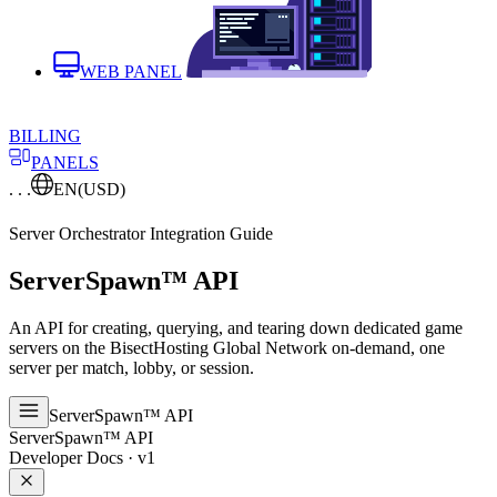
WEB PANEL
BILLING
PANELS
. . .
EN
(USD)
Server Orchestrator Integration Guide
ServerSpawn
™
API
An API for creating, querying, and tearing down dedicated game
servers on the BisectHosting Global Network on-demand, one
server per match, lobby, or session.
ServerSpawn™ API
ServerSpawn™ API
Developer Docs · v1