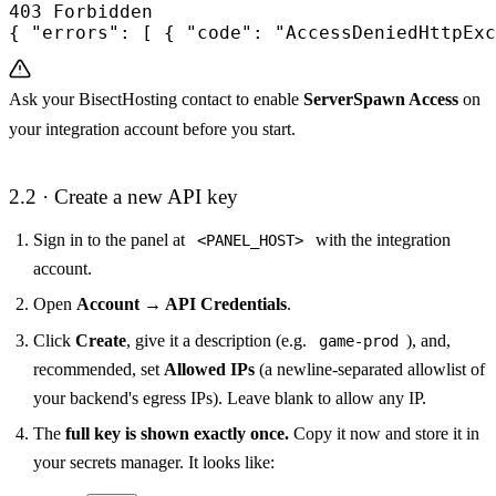
403 Forbidden

{ "errors": [ { "code": "AccessDeniedHttpExc
Ask your BisectHosting contact to enable
ServerSpawn Access
on
your integration account before you start.
2.2 · Create a new API key
Sign in to the panel at
with the integration
<PANEL_HOST>
account.
Open
Account → API Credentials
.
Click
Create
, give it a description (e.g.
), and,
game-prod
recommended, set
Allowed IPs
(a newline-separated allowlist of
your backend's egress IPs). Leave blank to allow any IP.
The
full key is shown exactly once.
Copy it now and store it in
your secrets manager. It looks like: