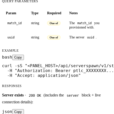
QUERY PARAMETERS
Param
Type
Required
Notes
string
The
you
match_id
match_id
One of
provisioned with.
string
The server
.
uuid
uuid
One of
EXAMPLE
bash
Copy
curl -sS "<PANEL_HOST>/api/serverspawn/v1/st
  -H "Authorization: Bearer ptlc_XXXXXXXX...
  -H "Accept: application/json"
RESPONSES
Server exists
·
(includes the
block + live
200 OK
server
connection details):
json
Copy