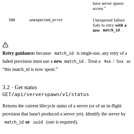
have server spawn
access.”
Unexpected failure.
500
unexpected_error
Safe to retry
with a
new
.
match_id
Retry guidance:
because
is single-use, any retry of a
match_id
failed provision must use a
new
. Treat a
/
as
match_id
4xx
5xx
“this match_id is now spent.”
3.2 · Get status
GET
/api/serverspawn/v1/status
Returns the current lifecycle status of a server (or of an in-flight
provision that hasn't produced a server yet). Identify the server by
or
(one is required).
match_id
uuid