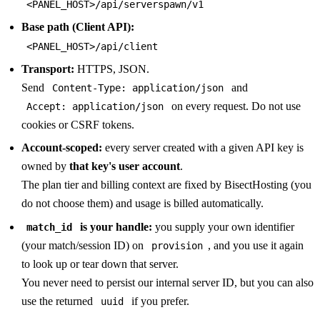
<PANEL_HOST>/api/serverspawn/v1
Base path (Client API):
<PANEL_HOST>/api/client
Transport:
HTTPS, JSON.
Send
and
Content-Type: application/json
on every request. Do not use
Accept: application/json
cookies or CSRF tokens.
Account-scoped:
every server created with a given API key is
owned by
that key's user account
.
The plan tier and billing context are fixed by BisectHosting (you
do not choose them) and usage is billed automatically.
is your handle:
you supply your own identifier
match_id
(your match/session ID) on
, and you use it again
provision
to look up or tear down that server.
You never need to persist our internal server ID, but you can also
use the returned
if you prefer.
uuid