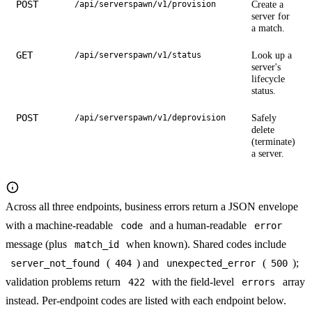
POST
Create a
/api/serverspawn/v1/provision
server for
a match.
GET
Look up a
/api/serverspawn/v1/status
server's
lifecycle
status.
POST
Safely
/api/serverspawn/v1/deprovision
delete
(terminate)
a server.
Across all three endpoints, business errors return a JSON envelope
with a machine-readable
and a human-readable
code
error
message (plus
when known). Shared codes include
match_id
(
) and
(
);
server_not_found
404
unexpected_error
500
validation problems return
with the field-level
array
422
errors
instead. Per-endpoint codes are listed with each endpoint below.