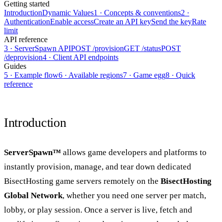
Getting started
Introduction
Dynamic Values
1 · Concepts & conventions
2 ·
Authentication
Enable access
Create an API key
Send the key
Rate
limit
API reference
3 · ServerSpawn API
POST /provision
GET /status
POST
/deprovision
4 · Client API endpoints
Guides
5 · Example flow
6 · Available regions
7 · Game egg
8 · Quick
reference
Introduction
ServerSpawn™
allows game developers and platforms to
instantly provision, manage, and tear down dedicated
BisectHosting game servers remotely on the
BisectHosting
Global Network
, whether you need one server per match,
lobby, or play session. Once a server is live, fetch and