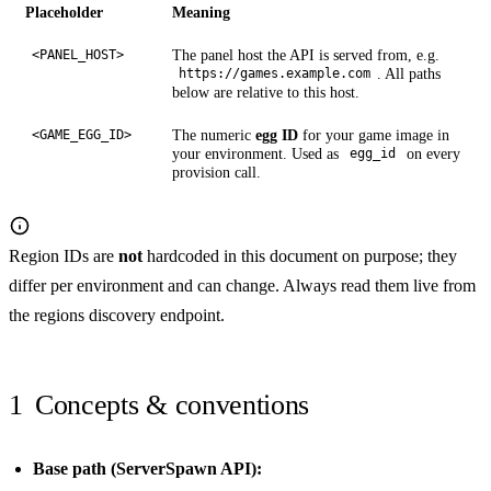
Placeholder
Meaning
The panel host the API is served from, e.g.
<PANEL_HOST>
. All paths
https://games.example.com
below are relative to this host.
The numeric
egg ID
for your game image in
<GAME_EGG_ID>
your environment. Used as
on every
egg_id
provision call.
Region IDs are
not
hardcoded in this document on purpose; they
differ per environment and can change. Always read them live from
the
regions discovery endpoint
.
1
Concepts & conventions
Base path (ServerSpawn API):