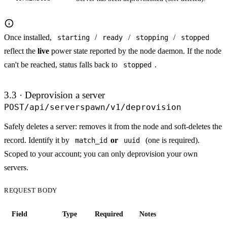
Once installed,
/
/
/
starting
ready
stopping
stopped
reflect the
live
power state reported by the node daemon. If the node
can't be reached, status falls back to
.
stopped
3.3 · Deprovision a server
POST
/api/serverspawn/v1/deprovision
Safely deletes a server: removes it from the node and soft-deletes the
record. Identify it by
or
(one is required).
match_id
uuid
Scoped to your account; you can only deprovision your own
servers.
REQUEST BODY
Field
Type
Required
Notes