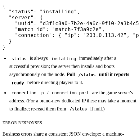
{

  "status": "installing",

  "server": {

    "uuid": "d3f1c8a0-7b2e-4a6c-9f10-2a3b4c5
    "match_id": "match-7f3a9c2e",

    "connection": { "ip": "203.0.113.42", "p
  }

}
is always
immediately after a
status
installing
successful provision; the server then installs and boots
asynchronously on the node.
Poll
until it reports
/status
before directing players to it.
ready
/
are the game server's
connection.ip
connection.port
address. (For a brand-new dedicated IP these may take a moment
to finalize; re-read them from
if null.)
/status
ERROR RESPONSES
Business errors share a consistent JSON envelope: a machine-