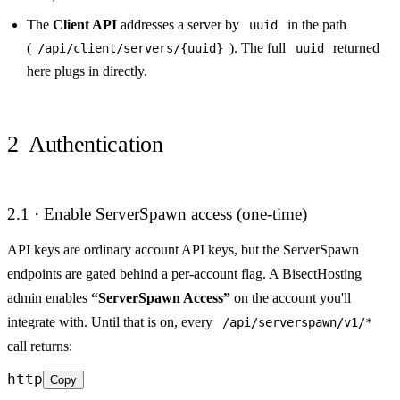
The
Client API
addresses a server by
in the path
uuid
(
). The full
returned
/api/client/servers/{uuid}
uuid
here plugs in directly.
2
Authentication
2.1 · Enable ServerSpawn access (one-time)
API keys are ordinary account API keys, but the ServerSpawn
endpoints are gated behind a per-account flag. A BisectHosting
admin enables
“ServerSpawn Access”
on the account you'll
integrate with. Until that is on, every
/api/serverspawn/v1/*
call returns:
http
Copy