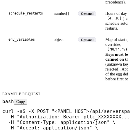
precedence).
number[]
Hours of day (
schedule_restarts
Optional
) at
[4, 16]
schedule autom
restarts.
object
Map of startup
env_variables
Optional
overrides,
{"KEY":"val
Keys must be 
defined on th
(unknown keys
rejected). Appl
of the egg defa
before first bo
EXAMPLE REQUEST
bash
Copy
curl -sS -X POST "<PANEL_HOST>/api/serverspa
  -H "Authorization: Bearer ptlc_XXXXXXXX...
  -H "Content-Type: application/json" \

  -H "Accept: application/json" \
