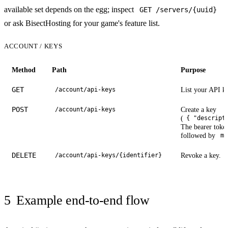
available set depends on the egg; inspect
GET /servers/{uuid}
or ask BisectHosting for your game's feature list.
ACCOUNT / KEYS
Method
Path
Purpose
GET
List your API k
/account/api-keys
POST
Create a key
/account/api-keys
(
{ "descript
The bearer token
followed by
me
DELETE
Revoke a key.
/account/api-keys/{identifier}
5
Example end-to-end flow