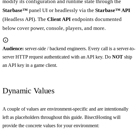
modify its configuration and runtime state through the
Starbase™
panel UI or headlessly via the
Starbase™ API
(Headless API). The
Client API
endpoints documented
below cover power, console, players, and more.
Audience:
server-side / backend engineers. Every call is a server-to-
server HTTP request authenticated with an API key. Do
NOT
ship
an API key in a game client.
Dynamic Values
A couple of values are environment-specific and are intentionally
left as placeholders throughout this guide. BisectHosting will
provide the concrete values for your environment: