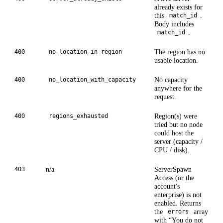
already exists for
this
.
match_id
Body includes
.
match_id
The region has no
400
no_location_in_region
usable location.
No capacity
400
no_location_with_capacity
anywhere for the
request.
Region(s) were
400
regions_exhausted
tried but no node
could host the
server (capacity /
CPU / disk).
n/a
ServerSpawn
403
Access (or the
account's
enterprise) is not
enabled. Returns
the
array
errors
with “You do not