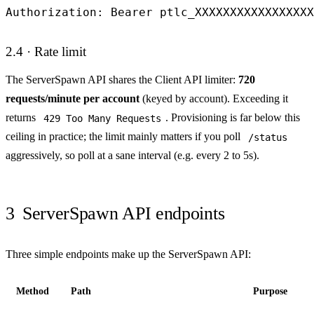
Authorization: Bearer ptlc_XXXXXXXXXXXXXXXXX
2.4 · Rate limit
The ServerSpawn API shares the Client API limiter:
720
requests/minute per account
(keyed by account). Exceeding it
returns
. Provisioning is far below this
429 Too Many Requests
ceiling in practice; the limit mainly matters if you poll
/status
aggressively, so poll at a sane interval (e.g. every 2 to 5s).
3
ServerSpawn API endpoints
Three simple endpoints make up the ServerSpawn API:
Method
Path
Purpose