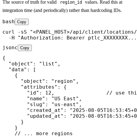
The source of truth for valid
values. Read this at
region_id
integration time (and periodically) rather than hardcoding IDs.
bash
Copy
curl -sS "<PANEL_HOST>/api/client/locations/
  -H "Authorization: Bearer ptlc_XXXXXXXX...
jsonc
Copy
{

  "object": "list",

  "data": [

    {

      "object": "region",

      "attributes": {

        "id": 12,                 // use thi
        "name": "US East",

        "slug": "us-east",

        "created_at": "2025-08-05T16:53:45+0
        "updated_at": "2025-08-05T16:53:45+0
      }

    }

    // ... more regions
