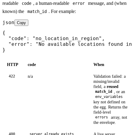
readable
, a human-readable
message, and (when
code
error
known) the
. For example:
match_id
json
Copy
{

  "code": "no_location_in_region",

  "error": "No available locations found in 
}
HTTP
code
When
n/a
Validation failed: a
422
missing/invalid
field, a
reused
, or an
match_id
env_variables
key not defined on
the egg. Returns the
field-level
array, not
errors
the envelope.
A live server
400
server_already_exists