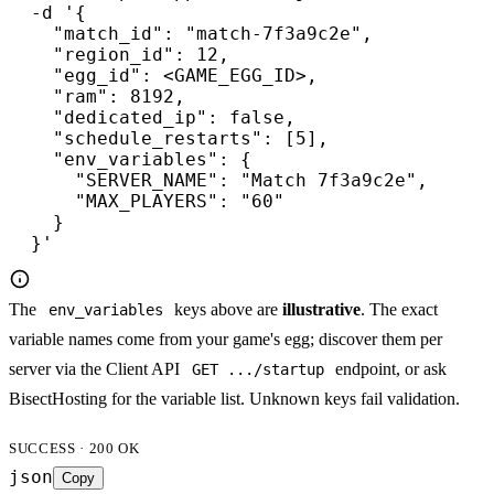
  -d '{

    "match_id": "match-7f3a9c2e",

    "region_id": 12,

    "egg_id": <GAME_EGG_ID>,

    "ram": 8192,

    "dedicated_ip": false,

    "schedule_restarts": [5],

    "env_variables": {

      "SERVER_NAME": "Match 7f3a9c2e",

      "MAX_PLAYERS": "60"

    }

  }'
The
keys above are
illustrative
. The exact
env_variables
variable names come from your game's egg; discover them per
server via the Client API
endpoint, or ask
GET .../startup
BisectHosting for the variable list. Unknown keys fail validation.
SUCCESS · 200 OK
json
Copy