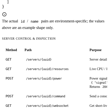
  ]

}
The actual
/
pairs are environment-specific; the values
id
name
above are an example shape only.
SERVER CONTROL & INSPECTION
Method
Path
Purpose
GET
Server details 
/servers/{uuid}
GET
Live CPU / RA
/servers/{uuid}/resources
POST
Power signal.
/servers/{uuid}/power
{ "signal"
Returns
204
POST
Send a conso
/servers/{uuid}/command
GET
Get short-live
/servers/{uuid}/websocket