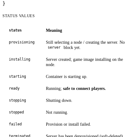
}
STATUS VALUES
Meaning
status
Still selecting a node / creating the server. No
provisioning
block yet.
server
Server created; game image installing on the
installing
node.
Container is starting up.
starting
Running;
safe to connect players.
ready
Shutting down.
stopping
Not running.
stopped
Provision or install failed.
failed
Server has been deprovisioned (soft-deleted).
terminated