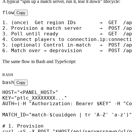
A typical “spin up a match server, run it, tear it down” lifecycle:
flow
Copy
1. (once)  Get region IDs        →  GET  /ap
2. Provision a match server      →  POST /ap
3. Poll until ready              →  GET  /ap
4. Connect players to connection.ip:connecti
5. (optional) Control in-match   →  POST /ap
6. Match over → deprovision      →  POST /ap
The same flow in Bash and TypeScript:
BASH
bash
Copy
HOST="<PANEL_HOST>"

KEY="ptlc_XXXXXXXX..."

AUTH=(-H "Authorization: Bearer $KEY" -H "Co
MATCH_ID="match-$(uuidgen | tr 'A-Z' 'a-z')"
# 1. Provision

curl -sS -X POST "$HOST/api/serverspawn/v1/p