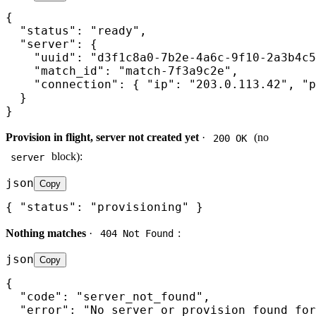
{

  "status": "ready",

  "server": {

    "uuid": "d3f1c8a0-7b2e-4a6c-9f10-2a3b4c5
    "match_id": "match-7f3a9c2e",

    "connection": { "ip": "203.0.113.42", "p
  }

}
Provision in flight, server not created yet
·
(no
200 OK
block):
server
json
Copy
{ "status": "provisioning" }
Nothing matches
·
:
404 Not Found
json
Copy
{

  "code": "server_not_found",

  "error": "No server or provision found for