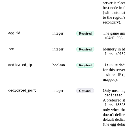
server is place
best node in th
(with automati
to the region's
secondary).
integer
The game imag
egg_id
Required
<GAME_EGG_I
integer
Memory in
M
ram
Required
to
1
49152
boolean
= dedic
dedicated_ip
true
Required
for this server
= shared IP (po
mapped).
integer
Only meaningf
dedicated_port
Optional
dedicated_i
A preferred sta
to
1
65535
only when the
doesn't define 
default dedicat
(the egg defaul