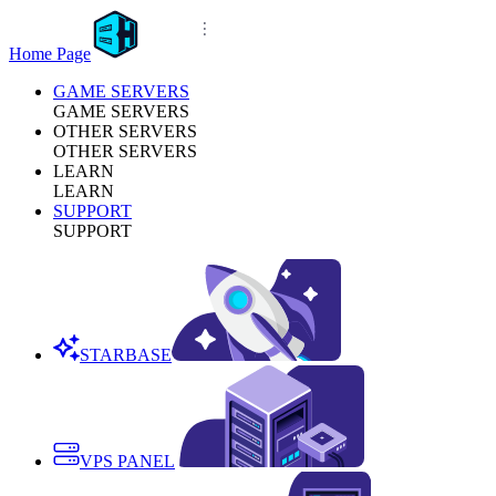
Home Page
GAME SERVERS
GAME SERVERS
OTHER SERVERS
OTHER SERVERS
LEARN
LEARN
SUPPORT
SUPPORT
STARBASE
VPS PANEL