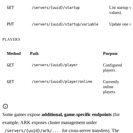
GET
List startup v
/servers/{uuid}/startup
values).
PUT
Update one sta
/servers/{uuid}/startup/variable
PLAYERS
Method
Path
Purpose
GET
Configured
/servers/{uuid}/player
players.
GET
Currently
/servers/{uuid}/player/online
online
players.
Some games expose
additional, game-specific endpoints
(for
example, ARK exposes cluster management under
for cross-server transfers). The
/servers/{uuid}/ark/...