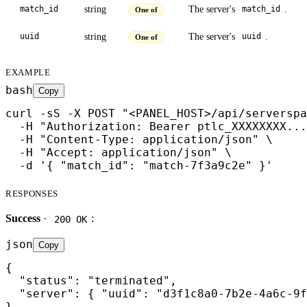
string
The server's
.
match_id
match_id
One of
string
The server's
.
uuid
uuid
One of
EXAMPLE
bash
Copy
curl -sS -X POST "<PANEL_HOST>/api/serverspa
  -H "Authorization: Bearer ptlc_XXXXXXXX...
  -H "Content-Type: application/json" \

  -H "Accept: application/json" \

  -d '{ "match_id": "match-7f3a9c2e" }'
RESPONSES
Success
·
:
200 OK
json
Copy
{

  "status": "terminated",

  "server": { "uuid": "d3f1c8a0-7b2e-4a6c-9f
}