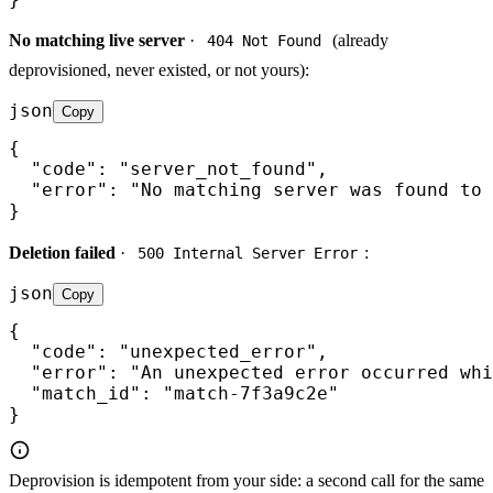
No matching live server
·
(already
404 Not Found
deprovisioned, never existed, or not yours):
json
Copy
{

  "code": "server_not_found",

  "error": "No matching server was found to 
}
Deletion failed
·
:
500 Internal Server Error
json
Copy
{

  "code": "unexpected_error",

  "error": "An unexpected error occurred whi
  "match_id": "match-7f3a9c2e"

}
Deprovision is idempotent from your side: a second call for the same