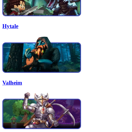
Hytale
Valheim