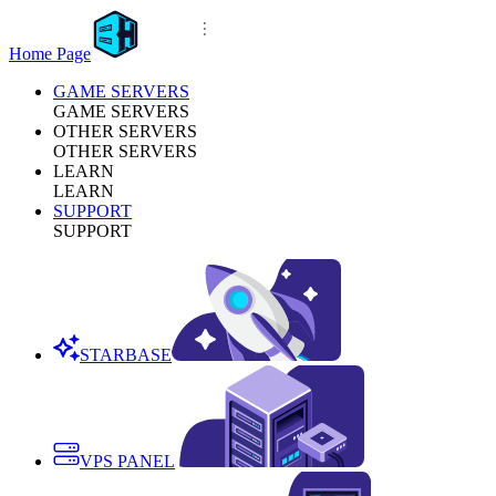
Home Page
GAME SERVERS
GAME SERVERS
OTHER SERVERS
OTHER SERVERS
LEARN
LEARN
SUPPORT
SUPPORT
STARBASE
VPS PANEL