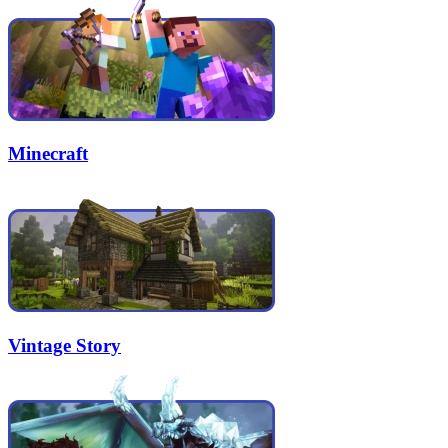
Minecraft
Vintage Story