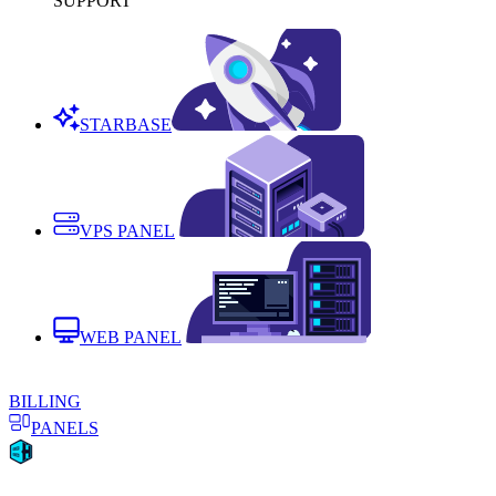
SUPPORT
STARBASE
VPS PANEL
WEB PANEL
BILLING
PANELS