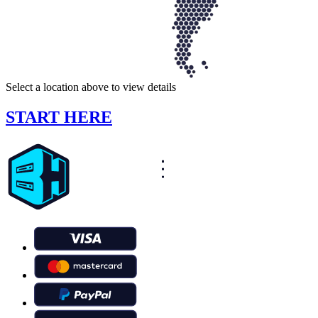
Select a location above to view details
START HERE