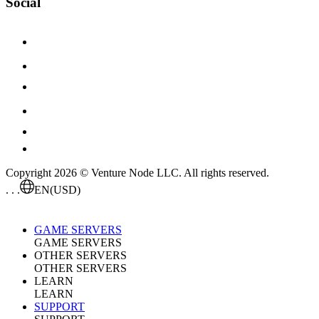
Social
Copyright 2026 © Venture Node LLC. All rights reserved.
. . .
EN
(USD)
GAME SERVERS
GAME SERVERS
OTHER SERVERS
OTHER SERVERS
LEARN
LEARN
SUPPORT