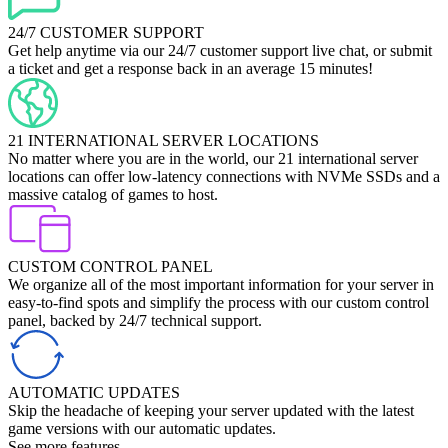
24/7 CUSTOMER SUPPORT
Get help anytime via our 24/7 customer support live chat, or submit
a ticket and get a response back in an average 15 minutes!
21 INTERNATIONAL SERVER LOCATIONS
No matter where you are in the world, our 21 international server
locations can offer low-latency connections with NVMe SSDs and a
massive catalog of games to host.
CUSTOM CONTROL PANEL
We organize all of the most important information for your server in
easy-to-find spots and simplify the process with our custom control
panel, backed by 24/7 technical support.
AUTOMATIC UPDATES
Skip the headache of keeping your server updated with the latest
game versions with our automatic updates.
See more features