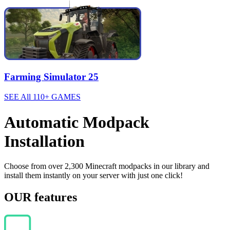
Farming Simulator 25
SEE All 110+ GAMES
Automatic Modpack
Installation
Choose from over 2,300 Minecraft modpacks in our library and
install them instantly on your server with just one click!
OUR features