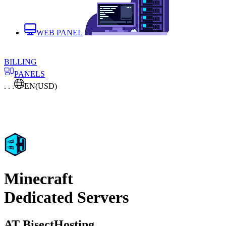
WEB PANEL
BILLING
PANELS
. . .
EN
(USD)
Minecraft
Dedicated Servers
AT BisectHosting