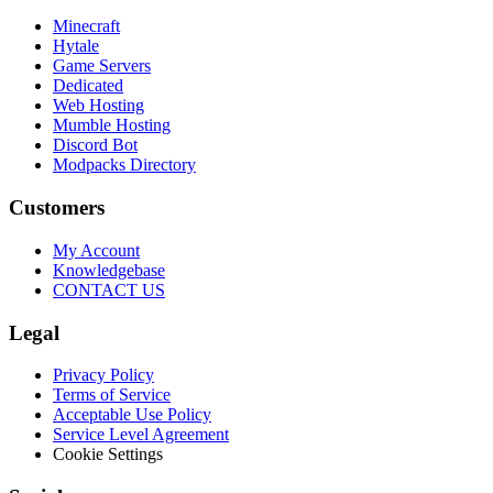
Minecraft
Hytale
Game Servers
Dedicated
Web Hosting
Mumble Hosting
Discord Bot
Modpacks Directory
Customers
My Account
Knowledgebase
CONTACT US
Legal
Privacy Policy
Terms of Service
Acceptable Use Policy
Service Level Agreement
Cookie Settings