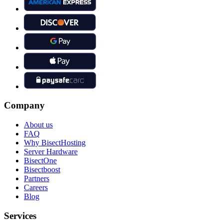
Company
About us
FAQ
Why BisectHosting
Server Hardware
BisectOne
Bisectboost
Partners
Careers
Blog
Services