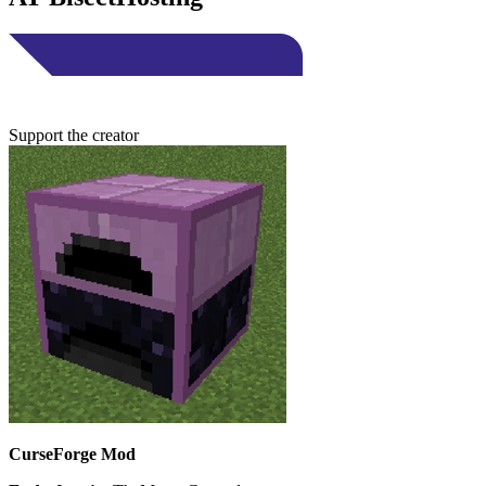
Support the creator
CurseForge Mod