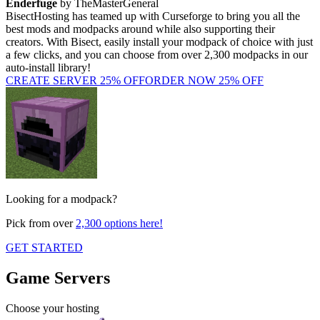
Enderfuge
by TheMasterGeneral
BisectHosting has teamed up with Curseforge to bring you all the
best mods and modpacks around while also supporting their
creators. With Bisect, easily install your modpack of choice with just
a few clicks, and you can choose from over 2,300 modpacks in our
auto-install library!
CREATE SERVER
25% OFF
ORDER NOW
25% OFF
Looking for a modpack?
Pick from over
2,300 options here!
GET STARTED
Game Servers
Choose your hosting