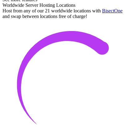
Worldwide Server Hosting Locations
Host from any of our 21 worldwide locations with
Bisect
One
and swap between locations free of charge!