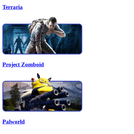
Terraria
Project Zomboid
Palworld