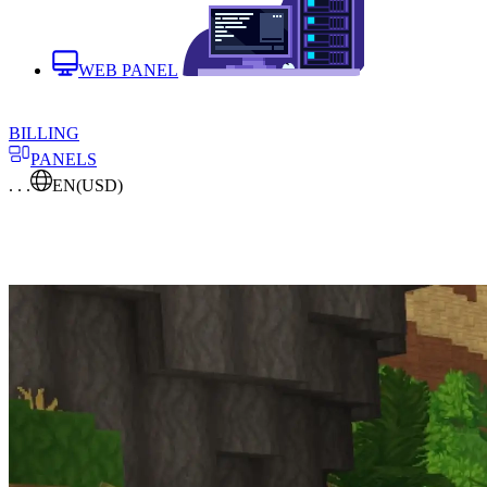
WEB PANEL
BILLING
PANELS
. . .
EN
(USD)