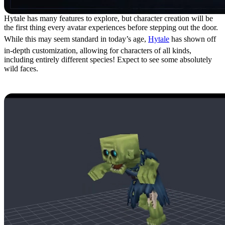
Hytale has many features to explore, but character creation will be
the first thing every avatar experiences before stepping out the door.
While this may seem standard in today’s age,
Hytale
has shown off
in-depth customization, allowing for characters of all kinds,
including entirely different species! Expect to see some absolutely
wild faces.
4: Mod Tools