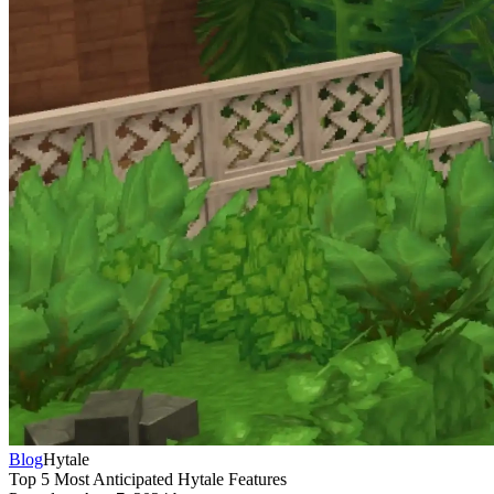
Blog
Hytale
Top 5 Most Anticipated Hytale Features