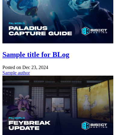
Sample title for BLog
Posted on
Dec 23, 2024
Sample author