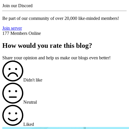
Join our Discord
Be part of our community of over 20,000 like-minded members!
Join server
177 Members Online
How would you rate this blog?
Share your opinion and help us make our blogs even better!
Didn't like
Neutral
Liked