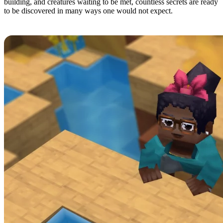
building, and creatures waiting to be met, countless secrets are ready
to be discovered in many ways one would not expect.
2: Combat and Movement