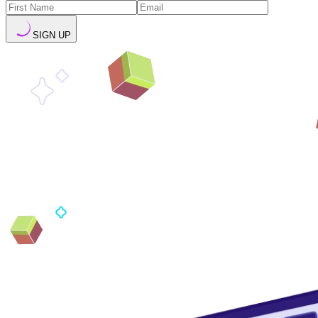
SIGN UP