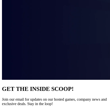
GET THE INSIDE SCOOP!
Join our email for updates on our hosted games, company news and
exclusive deals. Stay in the loop!