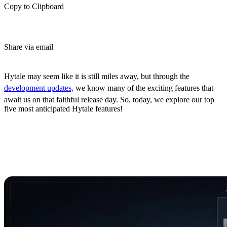
Copy to Clipboard
Share via email
(Estimated Read Time: 3 Minutes)
Hytale may seem like it is still miles away, but through the
development updates,
we know many of the exciting features that
await us on that faithful release day. So, today, we explore our top
five most anticipated Hytale features!
Top 5 Most Anticipated
Hytale Features
5: Character Creation