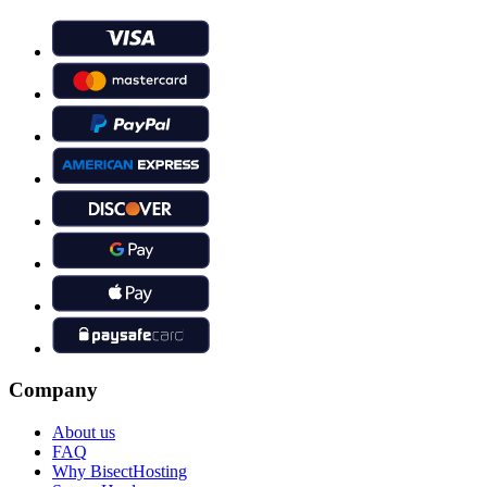
Company
About us
FAQ
Why BisectHosting