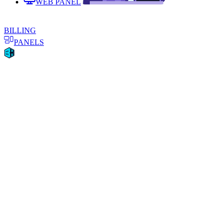
WEB PANEL
BILLING
PANELS