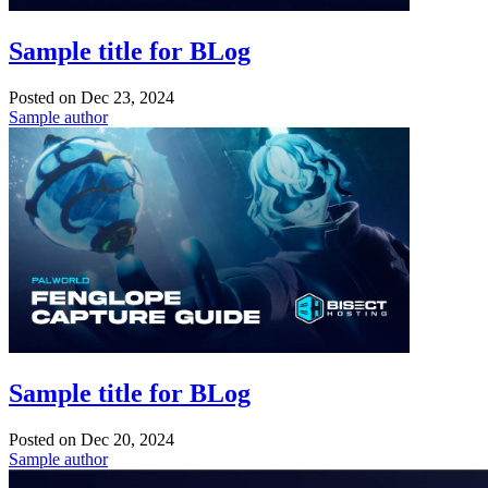
Sample title for BLog
Posted on
Dec 23, 2024
Sample author
Sample title for BLog
Posted on
Dec 20, 2024
Sample author