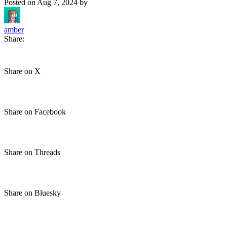
Posted on
Aug 7, 2024
by
amber
Share:
Share on X
Share on Facebook
Share on Threads
Share on Bluesky