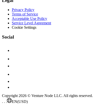
Legal
Privacy Policy
Terms of Service
Acceptable Use Policy
Service Level Agreement
Cookie Settings
Social
Copyright 2026 © Venture Node LLC. All rights reserved.
. . .
EN
(USD)