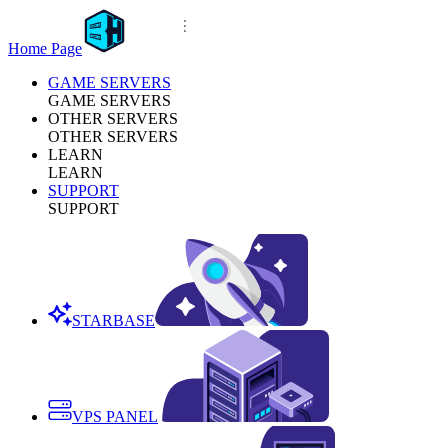
Home Page
GAME SERVERS
GAME SERVERS
OTHER SERVERS
OTHER SERVERS
LEARN
LEARN
SUPPORT
SUPPORT
STARBASE
VPS PANEL