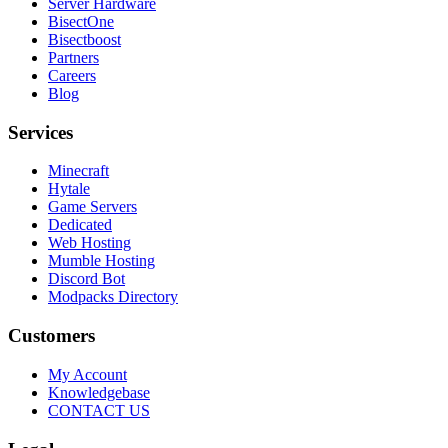
Server Hardware
BisectOne
Bisectboost
Partners
Careers
Blog
Services
Minecraft
Hytale
Game Servers
Dedicated
Web Hosting
Mumble Hosting
Discord Bot
Modpacks Directory
Customers
My Account
Knowledgebase
CONTACT US