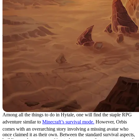
Among all the things to do in Hytale, one will find the staple RPG
adventure similar to
Minecraft’s survival mode.
However, Orbis
comes with an overarching story involving a missing avatar who
once claimed it as their own. Between the standard survival aspects,