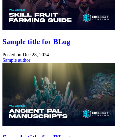
Sample title for BLog
Posted on
Dec 28, 2024
Sample author