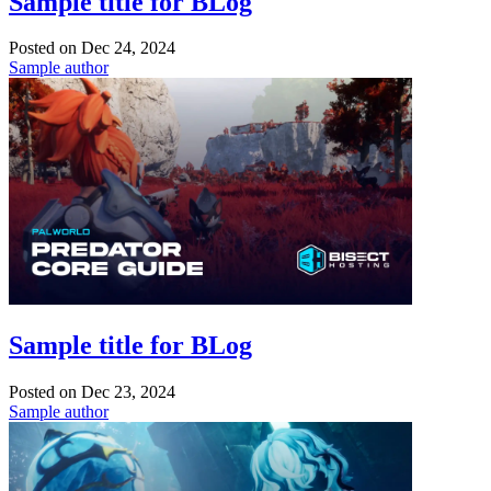
Sample title for BLog
Posted on
Dec 24, 2024
Sample author
Sample title for BLog
Posted on
Dec 23, 2024
Sample author