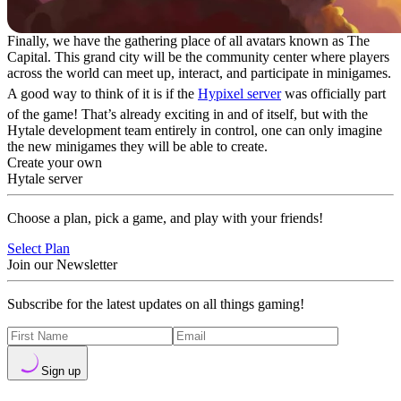
Finally, we have the gathering place of all avatars known as The
Capital. This grand city will be the community center where players
across the world can meet up, interact, and participate in minigames.
A good way to think of it is if the
Hypixel server
was officially part
of the game! That’s already exciting in and of itself, but with the
Hytale development team entirely in control, one can only imagine
the new minigames they will be able to create.
Create your own
Hytale server
Choose a plan, pick a game, and play with your friends!
Select Plan
Join our Newsletter
Subscribe for the latest updates on all things gaming!
Sign up