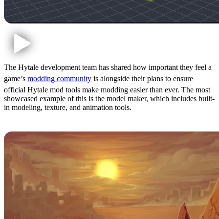
The Hytale development team has shared how important they feel a
game’s
modding community
is alongside their plans to ensure
official Hytale mod tools make modding easier than ever. The most
showcased example of this is the model maker, which includes built-
in modeling, texture, and animation tools.
3: Story Mode