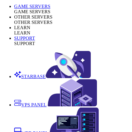
GAME SERVERS
GAME SERVERS
OTHER SERVERS
OTHER SERVERS
LEARN
LEARN
SUPPORT
SUPPORT
STARBASE
VPS PANEL