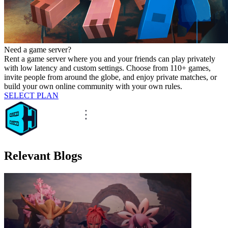
Need a game server?
Rent a game server where you and your friends can play privately
with low latency and custom settings. Choose from 110+ games,
invite people from around the globe, and enjoy private matches, or
build your own online community with your own rules.
SELECT PLAN
Relevant Blogs