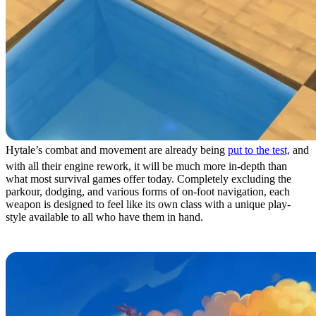
Hytale’s combat and movement are already being
put to the test,
and
with all their engine rework, it will be much more in-depth than
what most survival games offer today. Completely excluding the
parkour, dodging, and various forms of on-foot navigation, each
weapon is designed to feel like its own class with a unique play-
style available to all who have them in hand.
1: The Capital