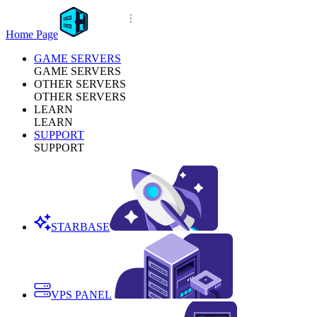
Home Page
GAME SERVERS
GAME SERVERS
OTHER SERVERS
OTHER SERVERS
LEARN
LEARN
SUPPORT
SUPPORT
STARBASE
VPS PANEL