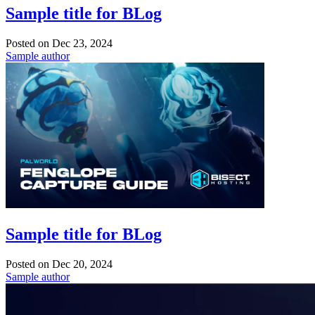
Sample title for BLog
Posted on
Dec 23, 2024
Sample author
Sample title for BLog
Posted on
Dec 20, 2024
Sample author