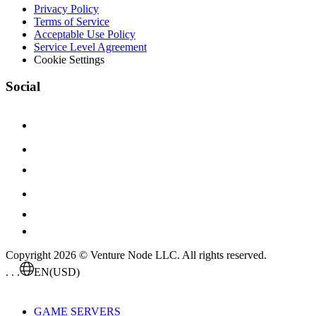
Privacy Policy
Terms of Service
Acceptable Use Policy
Service Level Agreement
Cookie Settings
Social
Copyright 2026 © Venture Node LLC. All rights reserved.
. . .
EN
(USD)
GAME SERVERS