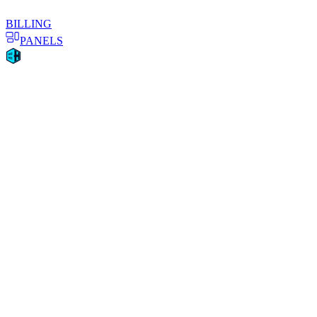
BILLING
PANELS