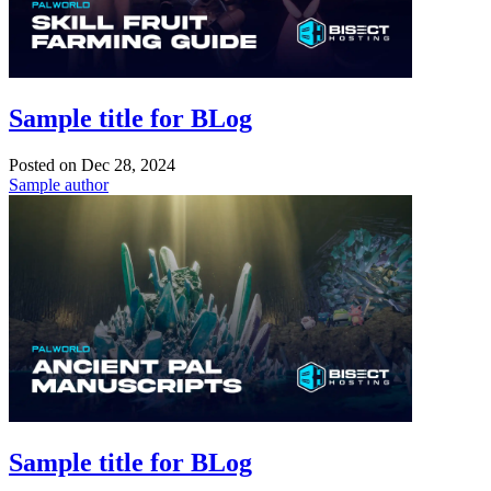
Sample title for BLog
Posted on
Dec 28, 2024
Sample author
Sample title for BLog