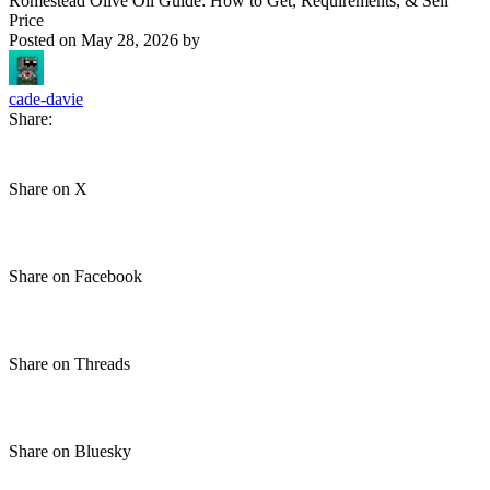
Romestead Olive Oil Guide: How to Get, Requirements, & Sell
Price
Posted on
May 28, 2026
by
cade-davie
Share:
Share on X
Share on Facebook
Share on Threads
Share on Bluesky