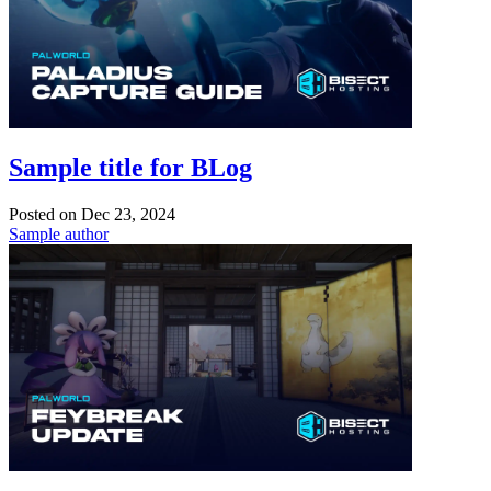
Sample title for BLog
Posted on
Dec 23, 2024
Sample author