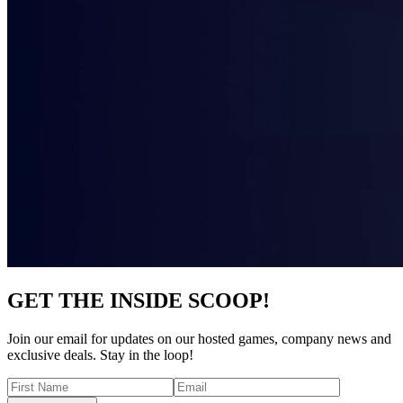
GET THE INSIDE SCOOP!
Join our email for updates on our hosted games, company news and
exclusive deals. Stay in the loop!