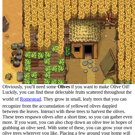
Obviously, you'll need some
Olives
if you want to make Olive Oil!
Luckily, you can find these delectable fruits scattered throughout the
world of
Romestead
. They grow in small, leafy trees that you can
recognize from the accumulation of yellowed olives dappled
between the leaves. Interact with these trees to harvest the olives.
These trees respawn olives after a short time, so you can gather even
more. If you want, you can also chop down an olive tree in hopes of
grabbing an olive seed. With some of these, you can grow your own
olive trees wherever you like. Placing a few around your home will