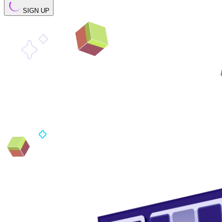
SIGN UP