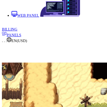
WEB PANEL
BILLING
PANELS
. . .
EN
(USD)