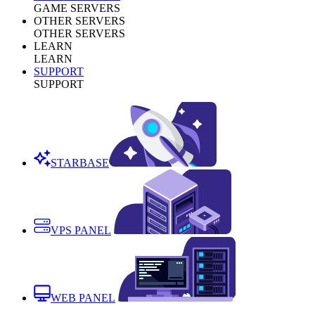
GAME SERVERS
OTHER SERVERS
OTHER SERVERS
LEARN
LEARN
SUPPORT
SUPPORT
STARBASE
VPS PANEL
WEB PANEL