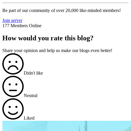
Be part of our community of over 20,000 like-minded members!
Join server
177 Members Online
How would you rate this blog?
Share your opinion and help us make our blogs even better!
Didn't like
Neutral
Liked