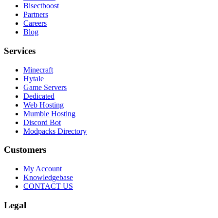
Bisectboost
Partners
Careers
Blog
Services
Minecraft
Hytale
Game Servers
Dedicated
Web Hosting
Mumble Hosting
Discord Bot
Modpacks Directory
Customers
My Account
Knowledgebase
CONTACT US
Legal