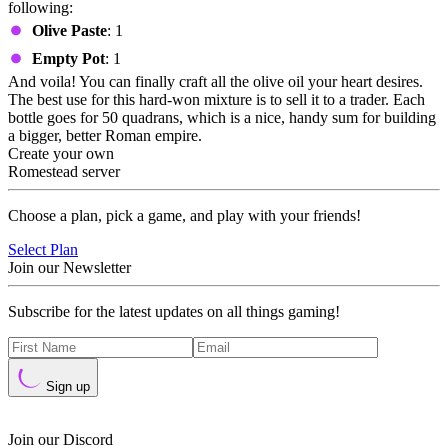
following:
Olive Paste
: 1
Empty Pot
: 1
And voila! You can finally craft all the olive oil your heart desires.
The best use for this hard-won mixture is to sell it to a trader. Each
bottle goes for 50 quadrans, which is a nice, handy sum for building
a bigger, better Roman empire.
Create your own
Romestead server
Choose a plan, pick a game, and play with your friends!
Select Plan
Join our Newsletter
Subscribe for the latest updates on all things gaming!
Sign up
Join our Discord