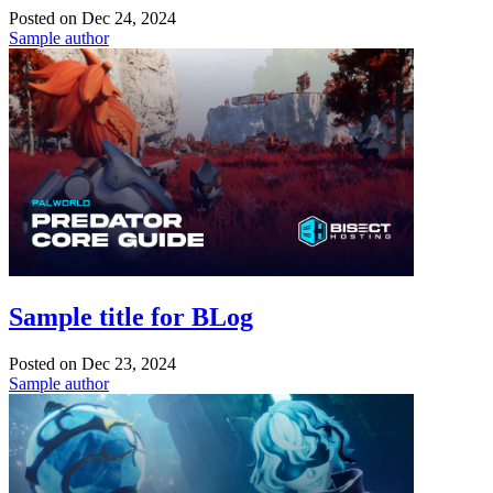
Posted on
Dec 24, 2024
Sample author
Sample title for BLog
Posted on
Dec 23, 2024
Sample author