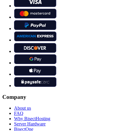
Company
About us
FAQ
Why BisectHosting
Server Hardware
BisectOne