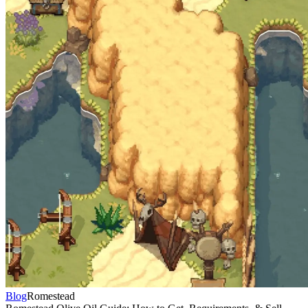
Blog
Romestead