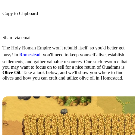
Copy to Clipboard
Share via email
The Holy Roman Empire won't rebuild itself, so you'd better get
busy! In
Romestead
, you'll need to keep yourself alive, establish
settlements, and gather valuable resources. One such resource that
you may want to focus on to sell for a nice return of Quadrans is
Olive Oil
. Take a look below, and we'll show you where to find
olives and how you can craft and utilize olive oil in Homestead.
How to Get Olive Oil in Romestead