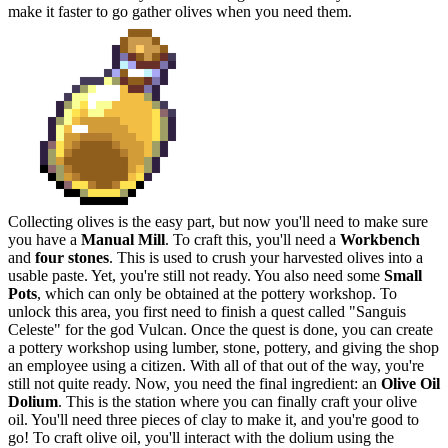
make it faster to go gather olives when you need them.
Collecting olives is the easy part, but now you'll need to make sure
you have a
Manual Mill
. To craft this, you'll need a
Workbench
and
four stones
. This is used to crush your harvested olives into a
usable paste. Yet, you're still not ready. You also need some
Small
Pots
, which can only be obtained at the pottery workshop. To
unlock this area, you first need to finish a quest called "Sanguis
Celeste" for the god Vulcan. Once the quest is done, you can create
a pottery workshop using lumber, stone, pottery, and giving the shop
an employee using a citizen. With all of that out of the way, you're
still not quite ready. Now, you need the final ingredient: an
Olive Oil
Dolium
. This is the station where you can finally craft your olive
oil. You'll need three pieces of clay to make it, and you're good to
go! To craft olive oil, you'll interact with the dolium using the