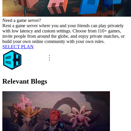
Need a game server?
Rent a game server where you and your friends can play privately
with low latency and custom settings. Choose from 110+ games,
invite people from around the globe, and enjoy private matches, or
build your own online community with your own rules.
SELECT PLAN
Relevant Blogs