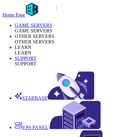
Home Page
GAME SERVERS
GAME SERVERS
OTHER SERVERS
OTHER SERVERS
LEARN
LEARN
SUPPORT
SUPPORT
STARBASE
VPS PANEL