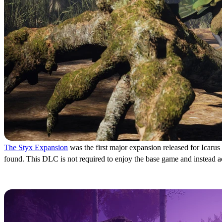
The Styx Expansion
was the first major expansion released for Icarus
found. This DLC is not required to enjoy the base game and instead act
Icarus: New Frontiers Exp