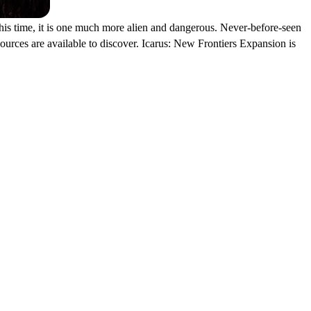
his time, it is one much more alien and dangerous. Never-before-seen
esources are available to discover. Icarus: New Frontiers Expansion is