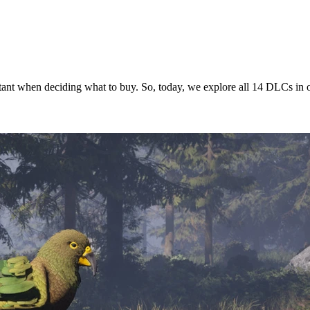
itant when deciding what to buy. So, today, we explore all 14 DLCs in