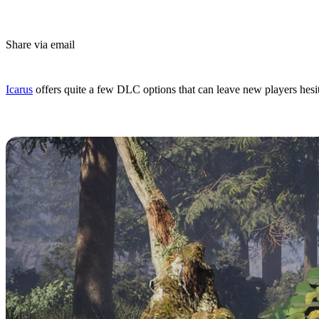
Share via email
(Estimated Read Time: 3 Minutes)
Icarus
offers quite a few DLC options that can leave new players hes
Icarus: Styx Expansion