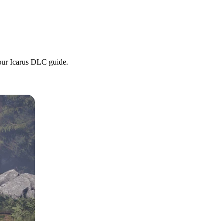
 our Icarus DLC guide.