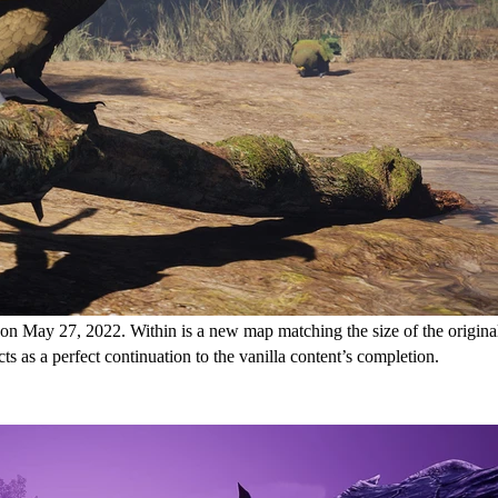
 on May 27, 2022. Within is a new map matching the size of the origina
s as a perfect continuation to the vanilla content’s completion.
ansion