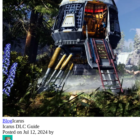
Blog
Icarus
Icarus DLC Guide
Posted on
Jul 12, 2024
by