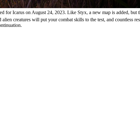
d for Icarus on August 24, 2023. Like Styx, a new map is added, but t
alien creatures will put your combat skills to the test, and countless r
ontinuation.
ck