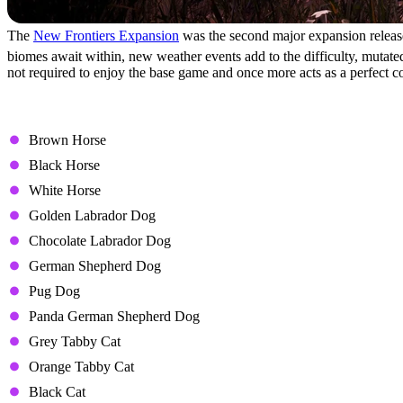
The
New Frontiers Expansion
was the second major expansion release
biomes await within, new weather events add to the difficulty, mutated 
not required to enjoy the base game and once more acts as a perfect c
Icarus: Pet Companions Pa
Brown Horse
Black Horse
White Horse
Golden Labrador Dog
Chocolate Labrador Dog
German Shepherd Dog
Pug Dog
Panda German Shepherd Dog
Grey Tabby Cat
Orange Tabby Cat
Black Cat