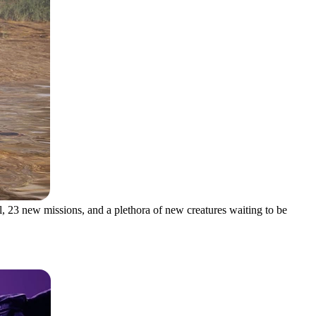
l, 23 new missions, and a plethora of new creatures waiting to be