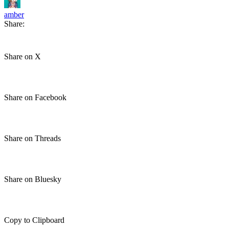
amber
Share:
Share on X
Share on Facebook
Share on Threads
Share on Bluesky
Copy to Clipboard