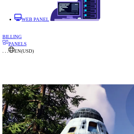
WEB PANEL
BILLING
PANELS
. . .
EN
(USD)