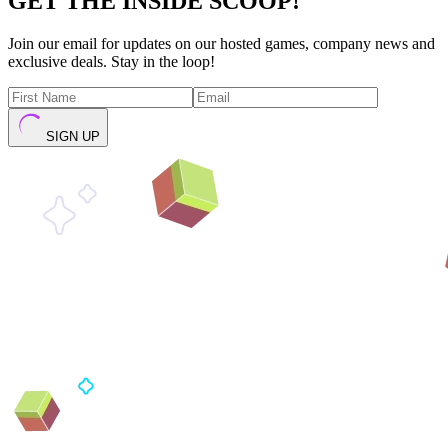
GET THE INSIDE SCOOP!
Join our email for updates on our hosted games, company news and
exclusive deals. Stay in the loop!
SIGN UP