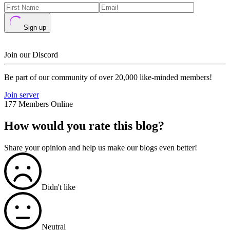
Sign up
Join our Discord
Be part of our community of over 20,000 like-minded members!
Join server
177 Members Online
How would you rate this blog?
Share your opinion and help us make our blogs even better!
Didn't like
Neutral