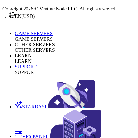
Copyright 2026 © Venture Node LLC. All rights reserved.
. . .
EN
(USD)
GAME SERVERS
GAME SERVERS
OTHER SERVERS
OTHER SERVERS
LEARN
LEARN
SUPPORT
SUPPORT
STARBASE
VPS PANEL