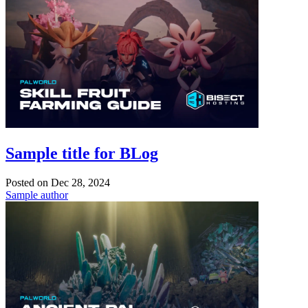
Sample title for BLog
Posted on
Dec 28, 2024
Sample author