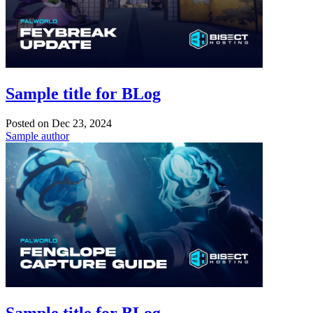
Sample title for BLog
Posted on
Dec 23, 2024
Sample author