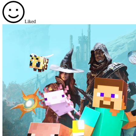
Liked