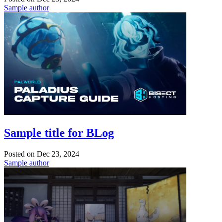
Sample author
Sample title for BLog
Posted on
Dec 23, 2024
Sample author