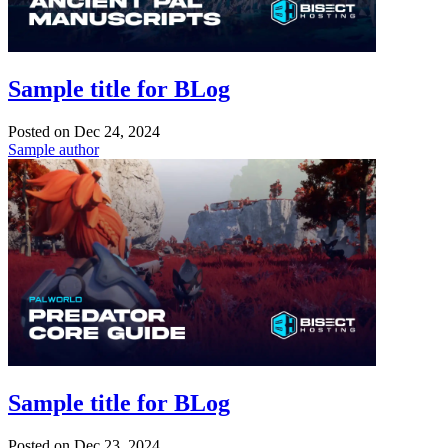
Sample title for BLog
Posted on
Dec 24, 2024
Sample author
Sample title for BLog
Posted on
Dec 23, 2024