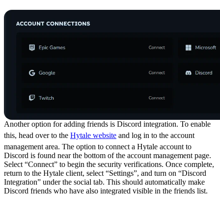
Discord Integration
Another option for adding friends is Discord integration. To enable
this, head over to the
Hytale website
and log in to the account
management area. The option to connect a Hytale account to
Discord is found near the bottom of the account management page.
Select “Connect” to begin the security verifications. Once complete,
return to the Hytale client, select “Settings”, and turn on “Discord
Integration” under the social tab. This should automatically make
Discord friends who have also integrated visible in the friends list.
Social Features