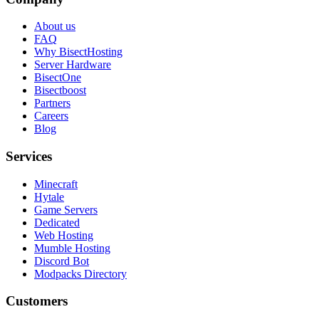
About us
FAQ
Why BisectHosting
Server Hardware
BisectOne
Bisectboost
Partners
Careers
Blog
Services
Minecraft
Hytale
Game Servers
Dedicated
Web Hosting
Mumble Hosting
Discord Bot
Modpacks Directory
Customers