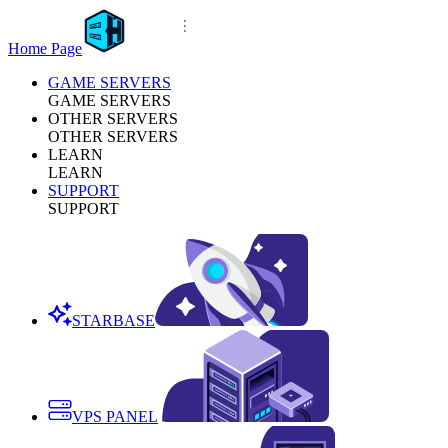
Home Page
GAME SERVERS
GAME SERVERS
OTHER SERVERS
OTHER SERVERS
LEARN
LEARN
SUPPORT
SUPPORT
STARBASE
VPS PANEL