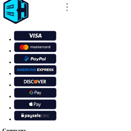
Company