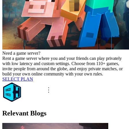
Need a game server?
Rent a game server where you and your friends can play privately
with low latency and custom settings. Choose from 110+ games,
invite people from around the globe, and enjoy private matches, or
build your own online community with your own rules.
SELECT PLAN
Relevant Blogs