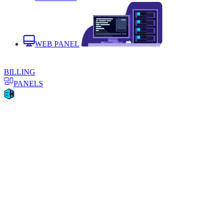
WEB PANEL
BILLING
PANELS