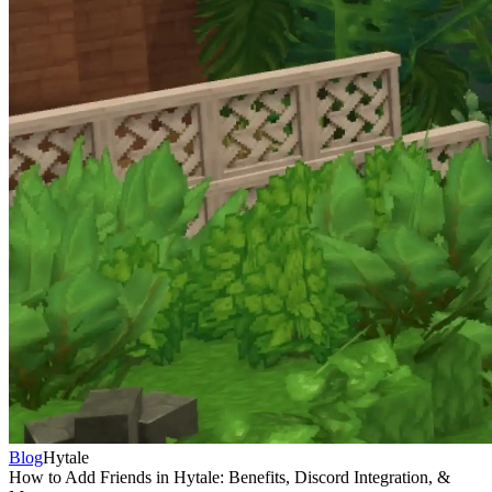
Blog
Hytale
How to Add Friends in Hytale: Benefits, Discord Integration, &