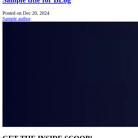
Sample title for BLog
Posted on
Dec 20, 2024
Sample author