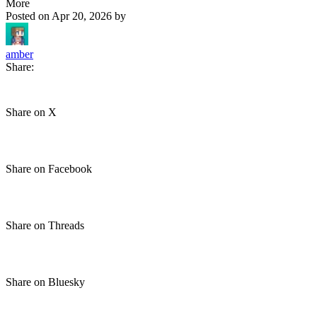
More
Posted on
Apr 20, 2026
by
amber
Share:
Share on X
Share on Facebook
Share on Threads
Share on Bluesky