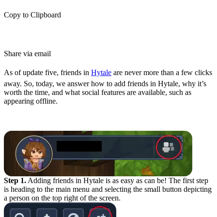
Copy to Clipboard
Share via email
As of update five, friends in
Hytale
are never more than a few clicks
away. So, today, we answer how to add friends in Hytale, why it’s
worth the time, and what social features are available, such as
appearing offline.
How to Add Friends in Hytale
Step 1.
Adding friends in Hytale is as easy as can be! The first step
is heading to the main menu and selecting the small button depicting
a person on the top right of the screen.