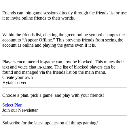
Joining Worlds
Friends can join game sessions directly through the friends list or use
it to invite online friends to their worlds.
Appear Offline
Within the friends list, clicking the green online symbol changes the
account to “Appear Offline.” This prevents friends from seeing the
account as online and playing the game even if it is.
Block
Players encountered in-game can now be blocked. This mutes their
text and voice chat in-game. The list of blocked players can be
found and managed via the friends list on the main menu.
Create your own
Hytale server
Choose a plan, pick a game, and play with your friends!
Select Plan
Join our Newsletter
Subscribe for the latest updates on all things gaming!