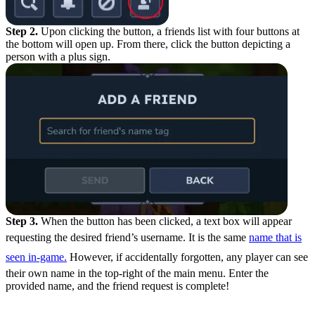
Step 2.
Upon clicking the button, a friends list with four buttons at
the bottom will open up. From there, click the button depicting a
person with a plus sign.
Step 3.
When the button has been clicked, a text box will appear
requesting the desired friend’s username. It is the same
name that is
seen in-game.
However, if accidentally forgotten, any player can see
their own name in the top-right of the main menu. Enter the
provided name, and the friend request is complete!