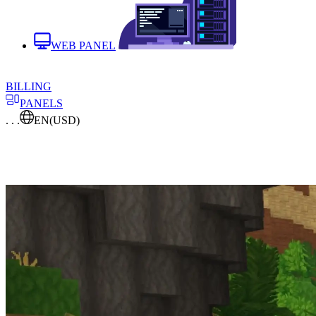
WEB PANEL
BILLING
PANELS
. . .
EN
(USD)