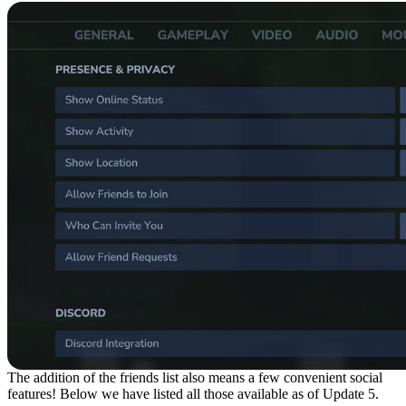
The addition of the friends list also means a few convenient social
features! Below we have listed all those available as of Update 5.