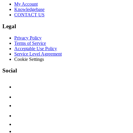
My Account
Knowledgebase
CONTACT US
Legal
Privacy Policy
Terms of Service
Acceptable Use Policy
Service Level Agreement
Cookie Settings
Social