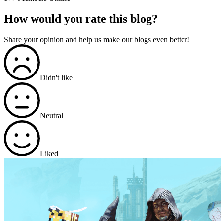
How would you rate this blog?
Share your opinion and help us make our blogs even better!
Didn't like
Neutral
Liked