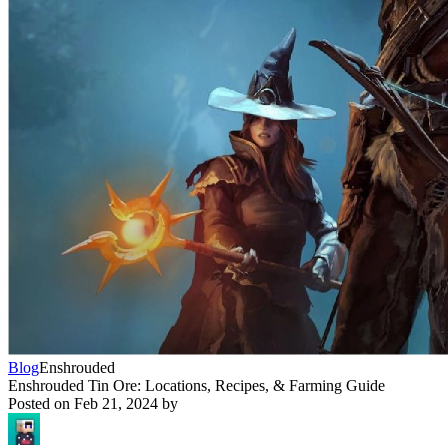
Blog
Enshrouded
Enshrouded Tin Ore: Locations, Recipes, & Farming Guide
Posted on
Feb 21, 2024
by