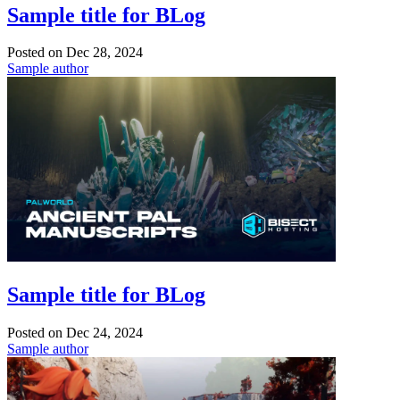
Sample title for BLog
Posted on
Dec 28, 2024
Sample author
Sample title for BLog
Posted on
Dec 24, 2024
Sample author