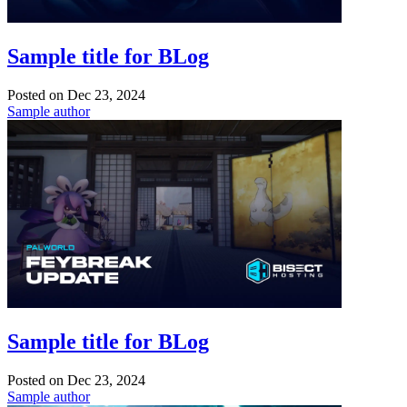
Sample title for BLog
Posted on
Dec 23, 2024
Sample author
Sample title for BLog
Posted on
Dec 23, 2024
Sample author