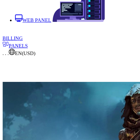
WEB PANEL
BILLING
PANELS
. . .
EN
(USD)