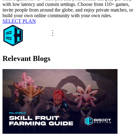
with low latency and custom settings. Choose from 110+ games,
invite people from around the globe, and enjoy private matches, or
build your own online community with your own rules.
SELECT PLAN
Relevant Blogs