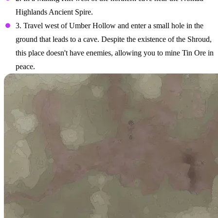
Highlands Ancient Spire.
3. Travel west of Umber Hollow and enter a small hole in the
ground that leads to a cave. Despite the existence of the Shroud,
this place doesn't have enemies, allowing you to mine Tin Ore in
peace.