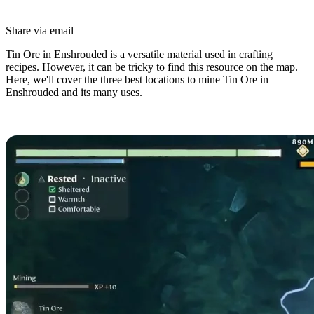
Share via email
Tin Ore in Enshrouded is a versatile material used in crafting
recipes. However, it can be tricky to find this resource on the map.
Here, we'll cover the three best locations to mine Tin Ore in
Enshrouded and its many uses.
Tin Ore Locations in Enshrouded