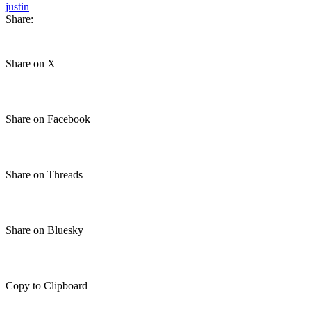
justin
Share:
Share on X
Share on Facebook
Share on Threads
Share on Bluesky
Copy to Clipboard