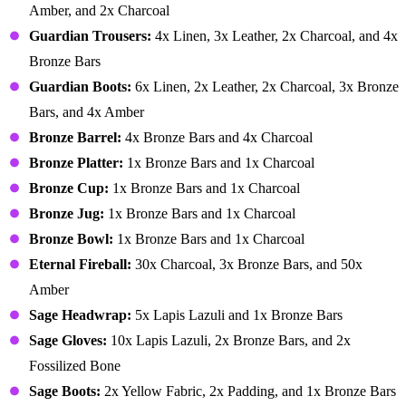
Amber, and 2x Charcoal
Guardian Trousers:
4x Linen, 3x Leather, 2x Charcoal, and 4x
Bronze Bars
Guardian Boots:
6x Linen, 2x Leather, 2x Charcoal, 3x Bronze
Bars, and 4x Amber
Bronze Barrel:
4x Bronze Bars and 4x Charcoal
Bronze Platter:
1x Bronze Bars and 1x Charcoal
Bronze Cup:
1x Bronze Bars and 1x Charcoal
Bronze Jug:
1x Bronze Bars and 1x Charcoal
Bronze Bowl:
1x Bronze Bars and 1x Charcoal
Eternal Fireball:
30x Charcoal, 3x Bronze Bars, and 50x
Amber
Sage Headwrap:
5x Lapis Lazuli and 1x Bronze Bars
Sage Gloves:
10x Lapis Lazuli, 2x Bronze Bars, and 2x
Fossilized Bone
Sage Boots:
2x Yellow Fabric, 2x Padding, and 1x Bronze Bars