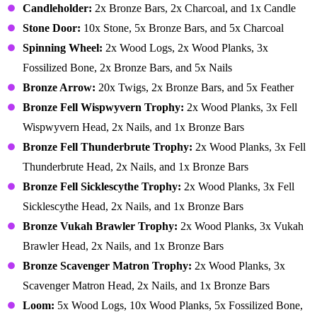
Candleholder:
2x Bronze Bars, 2x Charcoal, and 1x Candle
Stone Door:
10x Stone, 5x Bronze Bars, and 5x Charcoal
Spinning Wheel:
2x Wood Logs, 2x Wood Planks, 3x
Fossilized Bone, 2x Bronze Bars, and 5x Nails
Bronze Arrow:
20x Twigs, 2x Bronze Bars, and 5x Feather
Bronze Fell Wispwyvern Trophy:
2x Wood Planks, 3x Fell
Wispwyvern Head, 2x Nails, and 1x Bronze Bars
Bronze Fell Thunderbrute Trophy:
2x Wood Planks, 3x Fell
Thunderbrute Head, 2x Nails, and 1x Bronze Bars
Bronze Fell Sicklescythe Trophy:
2x Wood Planks, 3x Fell
Sicklescythe Head, 2x Nails, and 1x Bronze Bars
Bronze Vukah Brawler Trophy:
2x Wood Planks, 3x Vukah
Brawler Head, 2x Nails, and 1x Bronze Bars
Bronze Scavenger Matron Trophy:
2x Wood Planks, 3x
Scavenger Matron Head, 2x Nails, and 1x Bronze Bars
Loom:
5x Wood Logs, 10x Wood Planks, 5x Fossilized Bone,