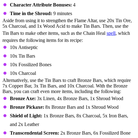
Character Attribute Bonuses:
4
Time in the Shroud:
9 minutes
Aside from using it to strengthen the Flame Altar, use 20x Tin Ore,
5x Charcoal, and 1x Wood Acid to make Tin Bars. Then, use the
Tin Bars to make other items, such as the Chain Heal
spell
, which
requires the following items for its recipe:
10x Antiseptic
10x Tin Bars
10x Fossilized Bones
10x Charcoal
Alternatively, use the Tin Bars to craft Bronze Bars, which require
7x Copper Bar, 3x Tin Bars, and 10x Charcoal. With the Bronze
Bars, you can craft even more items, including the following:
Bronze Axe:
3x Linen, 4x Bronze Bars, 1x Shroud Wood
Bronze Pickaxe:
8x Bronze Bars and 1x Shroud Wood
Shield of Light:
1x Bronze Bars, 8x Charcoal, 5x Iron Bars,
and 2x Leather
Transcendental Screen:
2x Bronze Bars, 6x Fossilized Bone