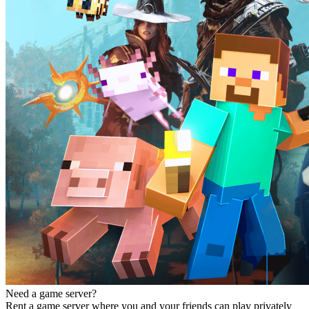
Need a game server?
Rent a game server where you and your friends can play privately