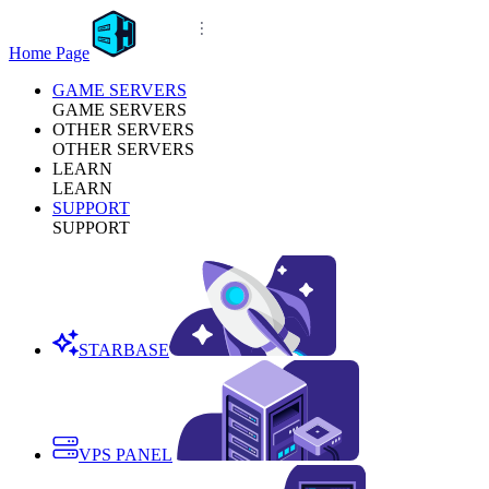
Home Page
GAME SERVERS
GAME SERVERS
OTHER SERVERS
OTHER SERVERS
LEARN
LEARN
SUPPORT
SUPPORT
STARBASE
VPS PANEL