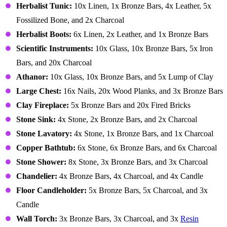
Herbalist Tunic:
10x Linen, 1x Bronze Bars, 4x Leather, 5x
Fossilized Bone, and 2x Charcoal
Herbalist Boots:
6x Linen, 2x Leather, and 1x Bronze Bars
Scientific Instruments:
10x Glass, 10x Bronze Bars, 5x Iron
Bars, and 20x Charcoal
Athanor:
10x Glass, 10x Bronze Bars, and 5x Lump of Clay
Large Chest:
16x Nails, 20x Wood Planks, and 3x Bronze Bars
Clay Fireplace:
5x Bronze Bars and 20x Fired Bricks
Stone Sink:
4x Stone, 2x Bronze Bars, and 2x Charcoal
Stone Lavatory:
4x Stone, 1x Bronze Bars, and 1x Charcoal
Copper Bathtub:
6x Stone, 6x Bronze Bars, and 6x Charcoal
Stone Shower:
8x Stone, 3x Bronze Bars, and 3x Charcoal
Chandelier:
4x Bronze Bars, 4x Charcoal, and 4x Candle
Floor Candleholder:
5x Bronze Bars, 5x Charcoal, and 3x
Candle
Wall Torch:
3x Bronze Bars, 3x Charcoal, and 3x
Resin