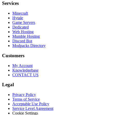
Services
Minecraft
Hytale
Game Servers
Dedicated
Web Hosting
Mumble Hosting
Discord Bot
Modpacks Directory
Customers
My Account
Knowledgebase
CONTACT US
Legal
Privacy Policy
Terms of Service
Acceptable Use Policy
Service Level Agreement
Cookie Settings