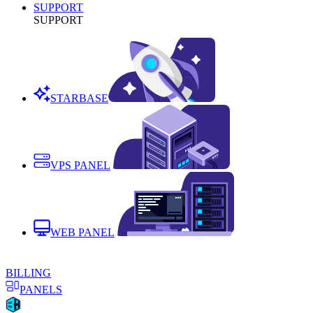
SUPPORT
SUPPORT
STARBASE
VPS PANEL
WEB PANEL
BILLING
PANELS