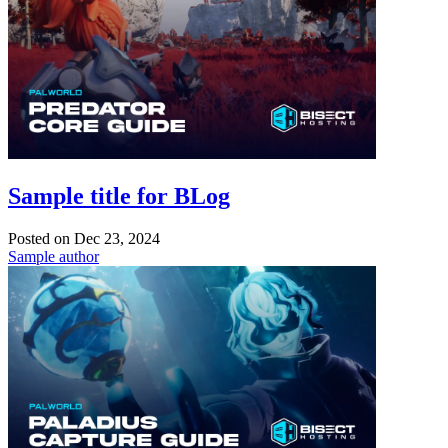
Sample title for BLog
Posted on
Dec 23, 2024
Sample author