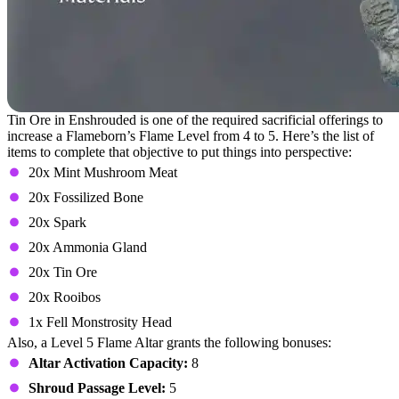
Tin Ore in Enshrouded is one of the required sacrificial offerings to
increase a Flameborn’s Flame Level from 4 to 5. Here’s the list of
items to complete that objective to put things into perspective:
20x Mint Mushroom Meat
20x Fossilized Bone
20x Spark
20x Ammonia Gland
20x Tin Ore
20x Rooibos
1x Fell Monstrosity Head
Also, a Level 5 Flame Altar grants the following bonuses:
Altar Activation Capacity:
8
Shroud Passage Level:
5