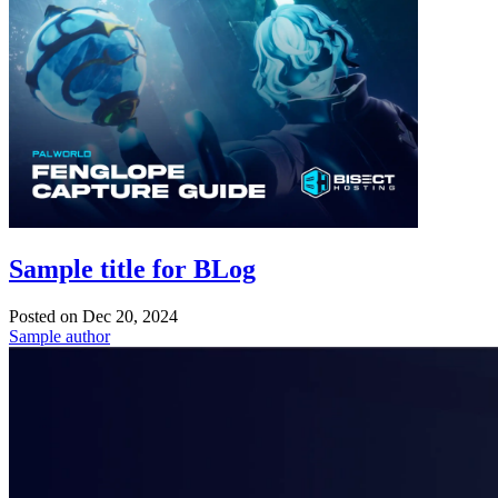
Sample title for BLog
Posted on
Dec 20, 2024
Sample author