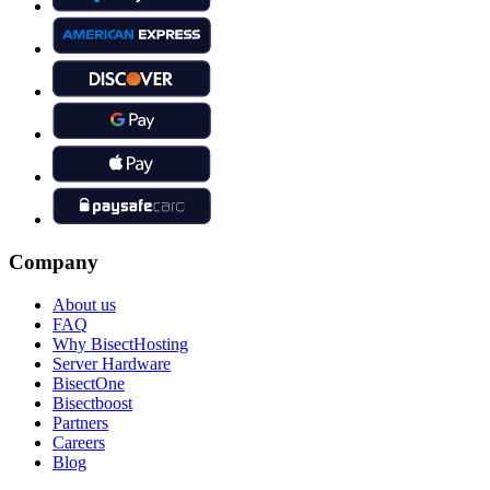
Company
About us
FAQ
Why BisectHosting
Server Hardware
BisectOne
Bisectboost
Partners
Careers
Blog