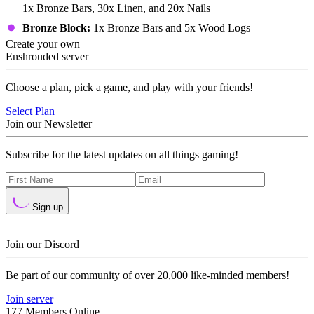
1x Bronze Bars, 30x Linen, and 20x Nails
Bronze Block:
1x Bronze Bars and 5x Wood Logs
Create your own
Enshrouded server
Choose a plan, pick a game, and play with your friends!
Select Plan
Join our Newsletter
Subscribe for the latest updates on all things gaming!
Sign up
Join our Discord
Be part of our community of over 20,000 like-minded members!
Join server
177 Members Online