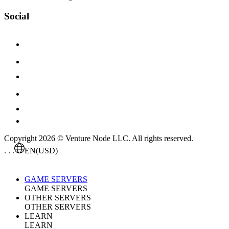
Social
Copyright 2026 © Venture Node LLC. All rights reserved.
. . .
EN
(USD)
GAME SERVERS
GAME SERVERS
OTHER SERVERS
OTHER SERVERS
LEARN
LEARN