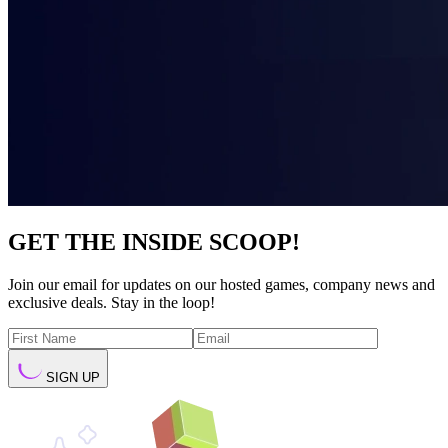
GET THE INSIDE SCOOP!
Join our email for updates on our hosted games, company news and
exclusive deals. Stay in the loop!
SIGN UP