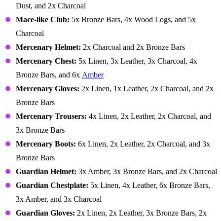
Dust, and 2x Charcoal
Mace-like Club:
5x Bronze Bars, 4x Wood Logs, and 5x
Charcoal
Mercenary Helmet:
2x Charcoal and 2x Bronze Bars
Mercenary Chest:
5x Linen, 3x Leather, 3x Charcoal, 4x
Bronze Bars, and 6x
Amber
Mercenary Gloves:
2x Linen, 1x Leather, 2x Charcoal, and 2x
Bronze Bars
Mercenary Trousers:
4x Linen, 2x Leather, 2x Charcoal, and
3x Bronze Bars
Mercenary Boots:
6x Linen, 2x Leather, 2x Charcoal, and 3x
Bronze Bars
Guardian Helmet:
3x Amber, 3x Bronze Bars, and 2x Charcoal
Guardian Chestplate:
5x Linen, 4x Leather, 6x Bronze Bars,
3x Amber, and 3x Charcoal
Guardian Gloves:
2x Linen, 2x Leather, 3x Bronze Bars, 2x