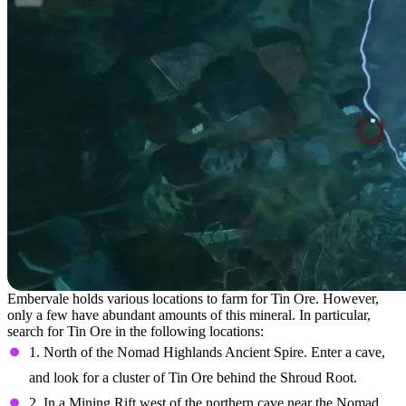
Embervale holds various locations to farm for Tin Ore. However,
only a few have abundant amounts of this mineral. In particular,
search for Tin Ore in the following locations:
1. North of the Nomad Highlands Ancient Spire. Enter a cave,
and look for a cluster of Tin Ore behind the Shroud Root.
2. In a Mining Rift west of the northern cave near the Nomad