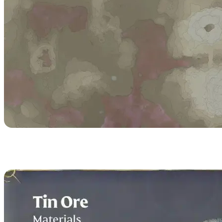
Tin Ore Recipes & Uses
in Enshrouded