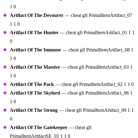
1 0
Artifact Of The Devourer
— cheat gfi PrimalItemArtifact_07
1 1 0
Artifact Of The Hunter
— cheat gfi PrimalItemArtifact_01 1 1
0
Artifact Of The Immune
— cheat gfi PrimalItemArtifact_08 1
1 0
Artifact Of The Massive
— cheat gfi PrimalItemArtifact_03 1
1 0
Artifact Of The Pack
— cheat gfi PrimalItemArtifact_02 1 1 0
Artifact Of The Skylord
— cheat gfi PrimalItemArtifact_06 1
1 0
Artifact Of The Strong
— cheat gfi PrimalItemArtifact_09 1 1
0
Artifact Of The Gatekeeper
— cheat gfi
PrimalItemArtifactSE_01 1 1 0