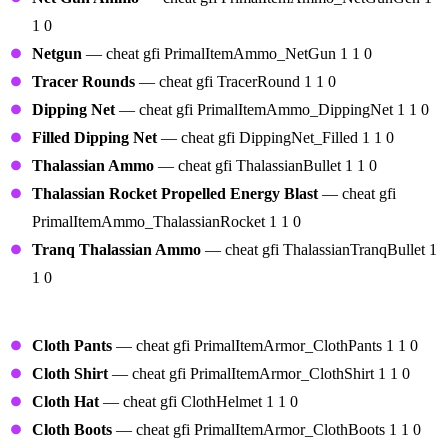
1 0
Netgun
— cheat gfi PrimalItemAmmo_NetGun 1 1 0
Tracer Rounds
— cheat gfi TracerRound 1 1 0
Dipping Net
— cheat gfi PrimalItemAmmo_DippingNet 1 1 0
Filled Dipping Net
— cheat gfi DippingNet_Filled 1 1 0
Thalassian Ammo
— cheat gfi ThalassianBullet 1 1 0
Thalassian Rocket Propelled Energy Blast
— cheat gfi
PrimalItemAmmo_ThalassianRocket 1 1 0
Tranq Thalassian Ammo
— cheat gfi ThalassianTranqBullet 1
1 0
Armor
Cloth Pants
— cheat gfi PrimalItemArmor_ClothPants 1 1 0
Cloth Shirt
— cheat gfi PrimalItemArmor_ClothShirt 1 1 0
Cloth Hat
— cheat gfi ClothHelmet 1 1 0
Cloth Boots
— cheat gfi PrimalItemArmor_ClothBoots 1 1 0