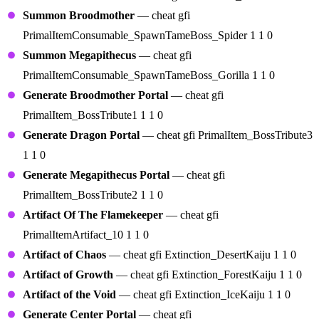
Summon Broodmother
— cheat gfi
PrimalItemConsumable_SpawnTameBoss_Spider 1 1 0
Summon Megapithecus
— cheat gfi
PrimalItemConsumable_SpawnTameBoss_Gorilla 1 1 0
Generate Broodmother Portal
— cheat gfi
PrimalItem_BossTribute1 1 1 0
Generate Dragon Portal
— cheat gfi PrimalItem_BossTribute3
1 1 0
Generate Megapithecus Portal
— cheat gfi
PrimalItem_BossTribute2 1 1 0
Artifact Of The Flamekeeper
— cheat gfi
PrimalItemArtifact_10 1 1 0
Artifact of Chaos
— cheat gfi Extinction_DesertKaiju 1 1 0
Artifact of Growth
— cheat gfi Extinction_ForestKaiju 1 1 0
Artifact of the Void
— cheat gfi Extinction_IceKaiju 1 1 0
Generate Center Portal
— cheat gfi