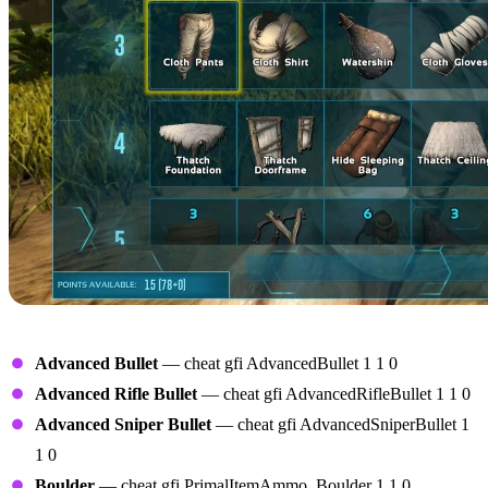
Ammunition
Advanced Bullet
— cheat gfi AdvancedBullet 1 1 0
Advanced Rifle Bullet
— cheat gfi AdvancedRifleBullet 1 1 0
Advanced Sniper Bullet
— cheat gfi AdvancedSniperBullet 1
1 0
Boulder
— cheat gfi PrimalItemAmmo_Boulder 1 1 0