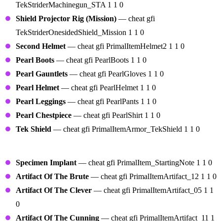
TekStriderMachinegun_STA 1 1 0
Shield Projector Rig (Mission)
— cheat gfi
TekStriderOnesidedShield_Mission 1 1 0
Second Helmet
— cheat gfi PrimalItemHelmet2 1 1 0
Pearl Boots
— cheat gfi PearlBoots 1 1 0
Pearl Gauntlets
— cheat gfi PearlGloves 1 1 0
Pearl Helmet
— cheat gfi PearlHelmet 1 1 0
Pearl Leggings
— cheat gfi PearlPants 1 1 0
Pearl Chestpiece
— cheat gfi PearlShirt 1 1 0
Tek Shield
— cheat gfi PrimalItemArmor_TekShield 1 1 0
Artifacts
Specimen Implant
— cheat gfi PrimalItem_StartingNote 1 1 0
Artifact Of The Brute
— cheat gfi PrimalItemArtifact_12 1 1 0
Artifact Of The Clever
— cheat gfi PrimalItemArtifact_05 1 1
0
Artifact Of The Cunning
— cheat gfi PrimalItemArtifact_11 1