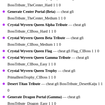
BossTribute_TheCenter_Hard 1 1 0
Generate Center Portal (Beta)
— cheat gfi
BossTribute_TheCenter_Medium 1 1 0
Crystal Wyvern Queen Alpha Tribute
— cheat gfi
BossTribute_CIBoss_Hard 1 1 0
Crystal Wyvern Queen Beta Tribute
— cheat gfi
BossTribute_CIBoss_Medium 1 1 0
Crystal Wyvern Queen Flag
— cheat gfi Flag_CIBoss 1 1 0
Crystal Wyvern Queen Gamma Tribute
— cheat gfi
BossTribute_CIBoss_Easy 1 1 0
Crystal Wyvern Queen Trophy
— cheat gfi
PrimalItemTrophy_CIBoss 1 1 0
Desert Titan Tribute
— cheat gfi BossTribute_DesertKaiju 1 1
0
Generate Dragon Portal (Gamma)
— cheat gfi
BossTribute_Dragon_Easy 1 1 0