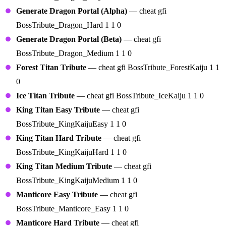
Generate Dragon Portal (Alpha)
— cheat gfi
BossTribute_Dragon_Hard 1 1 0
Generate Dragon Portal (Beta)
— cheat gfi
BossTribute_Dragon_Medium 1 1 0
Forest Titan Tribute
— cheat gfi BossTribute_ForestKaiju 1 1
0
Ice Titan Tribute
— cheat gfi BossTribute_IceKaiju 1 1 0
King Titan Easy Tribute
— cheat gfi
BossTribute_KingKaijuEasy 1 1 0
King Titan Hard Tribute
— cheat gfi
BossTribute_KingKaijuHard 1 1 0
King Titan Medium Tribute
— cheat gfi
BossTribute_KingKaijuMedium 1 1 0
Manticore Easy Tribute
— cheat gfi
BossTribute_Manticore_Easy 1 1 0
Manticore Hard Tribute
— cheat gfi