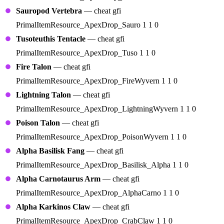
Sauropod Vertebra
— cheat gfi
PrimalItemResource_ApexDrop_Sauro 1 1 0
Tusoteuthis Tentacle
— cheat gfi
PrimalItemResource_ApexDrop_Tuso 1 1 0
Fire Talon
— cheat gfi
PrimalItemResource_ApexDrop_FireWyvern 1 1 0
Lightning Talon
— cheat gfi
PrimalItemResource_ApexDrop_LightningWyvern 1 1 0
Poison Talon
— cheat gfi
PrimalItemResource_ApexDrop_PoisonWyvern 1 1 0
Alpha Basilisk Fang
— cheat gfi
PrimalItemResource_ApexDrop_Basilisk_Alpha 1 1 0
Alpha Carnotaurus Arm
— cheat gfi
PrimalItemResource_ApexDrop_AlphaCarno 1 1 0
Alpha Karkinos Claw
— cheat gfi
PrimalItemResource_ApexDrop_CrabClaw 1 1 0