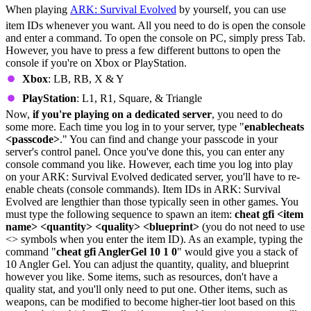
When playing
ARK: Survival Evolved
by yourself, you can use
item IDs whenever you want. All you need to do is open the console
and enter a command. To open the console on PC, simply press Tab.
However, you have to press a few different buttons to open the
console if you're on Xbox or PlayStation.
Xbox
: LB, RB, X & Y
PlayStation
: L1, R1, Square, & Triangle
Now,
if you're playing on a dedicated server
, you need to do
some more. Each time you log in to your server, type "
enablecheats
<passcode>
." You can find and change your passcode in your
server's control panel. Once you've done this, you can enter any
console command you like. However, each time you log into play
on your ARK: Survival Evolved dedicated server, you'll have to re-
enable cheats (console commands). Item IDs in ARK: Survival
Evolved are lengthier than those typically seen in other games. You
must type the following sequence to spawn an item:
cheat gfi <item
name> <quantity> <quality> <blueprint>
(you do not need to use
<> symbols when you enter the item ID). As an example, typing the
command "
cheat gfi AnglerGel 10 1 0
" would give you a stack of
10 Angler Gel. You can adjust the quantity, quality, and blueprint
however you like. Some items, such as resources, don't have a
quality stat, and you'll only need to put one. Other items, such as
weapons, can be modified to become higher-tier loot based on this