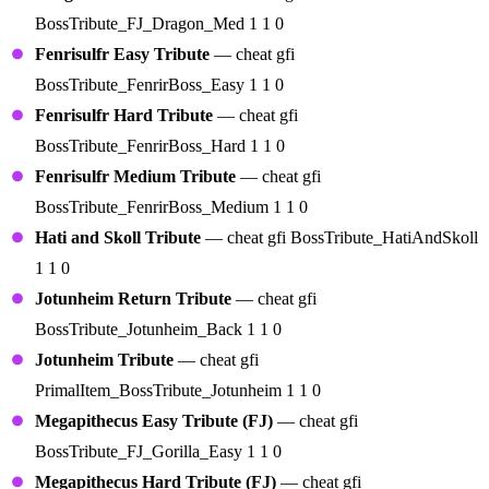
BossTribute_FJ_Dragon_Med 1 1 0
Fenrisulfr Easy Tribute
— cheat gfi
BossTribute_FenrirBoss_Easy 1 1 0
Fenrisulfr Hard Tribute
— cheat gfi
BossTribute_FenrirBoss_Hard 1 1 0
Fenrisulfr Medium Tribute
— cheat gfi
BossTribute_FenrirBoss_Medium 1 1 0
Hati and Skoll Tribute
— cheat gfi BossTribute_HatiAndSkoll
1 1 0
Jotunheim Return Tribute
— cheat gfi
BossTribute_Jotunheim_Back 1 1 0
Jotunheim Tribute
— cheat gfi
PrimalItem_BossTribute_Jotunheim 1 1 0
Megapithecus Easy Tribute (FJ)
— cheat gfi
BossTribute_FJ_Gorilla_Easy 1 1 0
Megapithecus Hard Tribute (FJ)
— cheat gfi