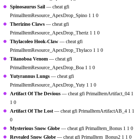
Spinosaurus Sail
— cheat gfi
PrimalItemResource_ApexDrop_Spino 1 1 0
Therizino Claws
— cheat gfi
PrimalItemResource_ApexDrop_Theriz 1 1 0
Thylacoleo Hook-Claw
— cheat gfi
PrimalItemResource_ApexDrop_Thylaco 1 1 0
Titanoboa Venom
— cheat gfi
PrimalItemResource_ApexDrop_Boa 1 1 0
Yutyrannus Lungs
— cheat gfi
PrimalItemResource_ApexDrop_Yuty 1 1 0
Artifact Of The Devious
— cheat gfi PrimalItemArtifact_04 1
1 0
Artifact Of The Lost
— cheat gfi PrimalItemArtifactAB_4 1 1
0
Mysterious Snow Globe
— cheat gfi PrimalItem_Bonus 1 1 0
Revealed Snow Globe
— cheat gfi PrimalItem_Bonus2 1 1 0