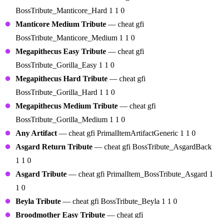
BossTribute_Manticore_Hard 1 1 0
Manticore Medium Tribute
— cheat gfi
BossTribute_Manticore_Medium 1 1 0
Megapithecus Easy Tribute
— cheat gfi
BossTribute_Gorilla_Easy 1 1 0
Megapithecus Hard Tribute
— cheat gfi
BossTribute_Gorilla_Hard 1 1 0
Megapithecus Medium Tribute
— cheat gfi
BossTribute_Gorilla_Medium 1 1 0
Any Artifact
— cheat gfi PrimalItemArtifactGeneric 1 1 0
Asgard Return Tribute
— cheat gfi BossTribute_AsgardBack
1 1 0
Asgard Tribute
— cheat gfi PrimalItem_BossTribute_Asgard 1
1 0
Beyla Tribute
— cheat gfi BossTribute_Beyla 1 1 0
Broodmother Easy Tribute
— cheat gfi