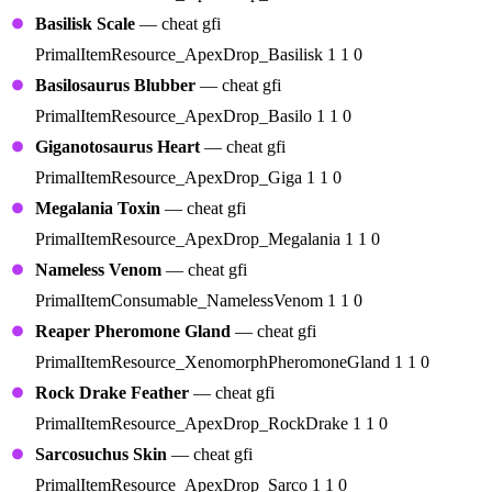
Basilisk Scale
— cheat gfi
PrimalItemResource_ApexDrop_Basilisk 1 1 0
Basilosaurus Blubber
— cheat gfi
PrimalItemResource_ApexDrop_Basilo 1 1 0
Giganotosaurus Heart
— cheat gfi
PrimalItemResource_ApexDrop_Giga 1 1 0
Megalania Toxin
— cheat gfi
PrimalItemResource_ApexDrop_Megalania 1 1 0
Nameless Venom
— cheat gfi
PrimalItemConsumable_NamelessVenom 1 1 0
Reaper Pheromone Gland
— cheat gfi
PrimalItemResource_XenomorphPheromoneGland 1 1 0
Rock Drake Feather
— cheat gfi
PrimalItemResource_ApexDrop_RockDrake 1 1 0
Sarcosuchus Skin
— cheat gfi
PrimalItemResource_ApexDrop_Sarco 1 1 0