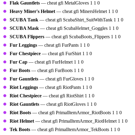
Flak Gauntlets
— cheat gfi MetalGloves 1 1 0
Heavy Miner's Helmet
— cheat gfi MinersHelmet 1 1 0
SCUBA Tank
— cheat gfi ScubaShirt_SuitWithTank 1 1 0
SCUBA Mask
— cheat gfi ScubaHelmet_Goggles 1 1 0
SCUBA Flippers
— cheat gfi ScubaBoots_Flippers 1 1 0
Fur Leggings
— cheat gfi FurPants 1 1 0
Fur Chestpiece
— cheat gfi FurShirt 1 1 0
Fur Cap
— cheat gfi FurHelmet 1 1 0
Fur Boots
— cheat gfi FurBoots 1 1 0
Fur Gauntlets
— cheat gfi FurGloves 1 1 0
Riot Leggings
— cheat gfi RiotPants 1 1 0
Riot Chestpiece
— cheat gfi RiotShirt 1 1 0
Riot Gauntlets
— cheat gfi RiotGloves 1 1 0
Riot Boots
— cheat gfi PrimalItemArmor_RiotBoots 1 1 0
Riot Helmet
— cheat gfi PrimalItemArmor_RiotHelmet 1 1 0
Tek Boots
— cheat gfi PrimalItemArmor_TekBoots 1 1 0