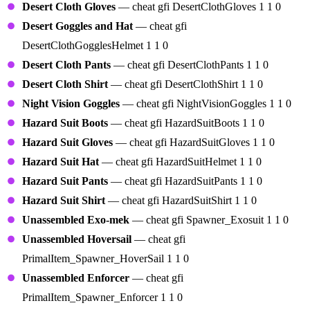
Desert Cloth Gloves
— cheat gfi DesertClothGloves 1 1 0
Desert Goggles and Hat
— cheat gfi
DesertClothGogglesHelmet 1 1 0
Desert Cloth Pants
— cheat gfi DesertClothPants 1 1 0
Desert Cloth Shirt
— cheat gfi DesertClothShirt 1 1 0
Night Vision Goggles
— cheat gfi NightVisionGoggles 1 1 0
Hazard Suit Boots
— cheat gfi HazardSuitBoots 1 1 0
Hazard Suit Gloves
— cheat gfi HazardSuitGloves 1 1 0
Hazard Suit Hat
— cheat gfi HazardSuitHelmet 1 1 0
Hazard Suit Pants
— cheat gfi HazardSuitPants 1 1 0
Hazard Suit Shirt
— cheat gfi HazardSuitShirt 1 1 0
Unassembled Exo-mek
— cheat gfi Spawner_Exosuit 1 1 0
Unassembled Hoversail
— cheat gfi
PrimalItem_Spawner_HoverSail 1 1 0
Unassembled Enforcer
— cheat gfi
PrimalItem_Spawner_Enforcer 1 1 0