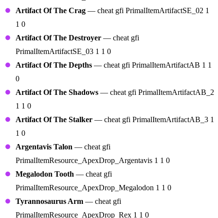
Artifact Of The Crag
— cheat gfi PrimalItemArtifactSE_02 1
1 0
Artifact Of The Destroyer
— cheat gfi
PrimalItemArtifactSE_03 1 1 0
Artifact Of The Depths
— cheat gfi PrimalItemArtifactAB 1 1
0
Artifact Of The Shadows
— cheat gfi PrimalItemArtifactAB_2
1 1 0
Artifact Of The Stalker
— cheat gfi PrimalItemArtifactAB_3 1
1 0
Argentavis Talon
— cheat gfi
PrimalItemResource_ApexDrop_Argentavis 1 1 0
Megalodon Tooth
— cheat gfi
PrimalItemResource_ApexDrop_Megalodon 1 1 0
Tyrannosaurus Arm
— cheat gfi
PrimalItemResource_ApexDrop_Rex 1 1 0