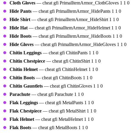
Cloth Gloves
— cheat gfi PrimalItemArmor_ClothGloves 1 1 0
Hide Pants
— cheat gfi PrimalItemArmor_HidePants 1 1 0
Hide Shirt
— cheat gfi PrimalItemArmor_HideShirt 1 1 0
Hide Hat
— cheat gfi PrimalItemArmor_HideHelmet 1 1 0
Hide Boots
— cheat gfi PrimalItemArmor_HideBoots 1 1 0
Hide Gloves
— cheat gfi PrimalItemArmor_HideGloves 1 1 0
Chitin Leggings
— cheat gfi ChitinPants 1 1 0
Chitin Chestpiece
— cheat gfi ChitinShirt 1 1 0
Chitin Helmet
— cheat gfi ChitinHelmet 1 1 0
Chitin Boots
— cheat gfi ChitinBoots 1 1 0
Chitin Gauntlets
— cheat gfi ChitinGloves 1 1 0
Parachute
— cheat gfi Parachute 1 1 0
Flak Leggings
— cheat gfi MetalPants 1 1 0
Flak Chestpiece
— cheat gfi MetalShirt 1 1 0
Flak Helmet
— cheat gfi MetalHelmet 1 1 0
Flak Boots
— cheat gfi MetalBoots 1 1 0