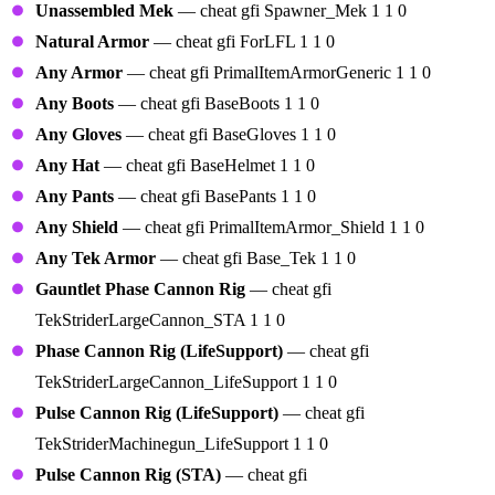
Unassembled Mek
— cheat gfi Spawner_Mek 1 1 0
Natural Armor
— cheat gfi ForLFL 1 1 0
Any Armor
— cheat gfi PrimalItemArmorGeneric 1 1 0
Any Boots
— cheat gfi BaseBoots 1 1 0
Any Gloves
— cheat gfi BaseGloves 1 1 0
Any Hat
— cheat gfi BaseHelmet 1 1 0
Any Pants
— cheat gfi BasePants 1 1 0
Any Shield
— cheat gfi PrimalItemArmor_Shield 1 1 0
Any Tek Armor
— cheat gfi Base_Tek 1 1 0
Gauntlet Phase Cannon Rig
— cheat gfi
TekStriderLargeCannon_STA 1 1 0
Phase Cannon Rig (LifeSupport)
— cheat gfi
TekStriderLargeCannon_LifeSupport 1 1 0
Pulse Cannon Rig (LifeSupport)
— cheat gfi
TekStriderMachinegun_LifeSupport 1 1 0
Pulse Cannon Rig (STA)
— cheat gfi