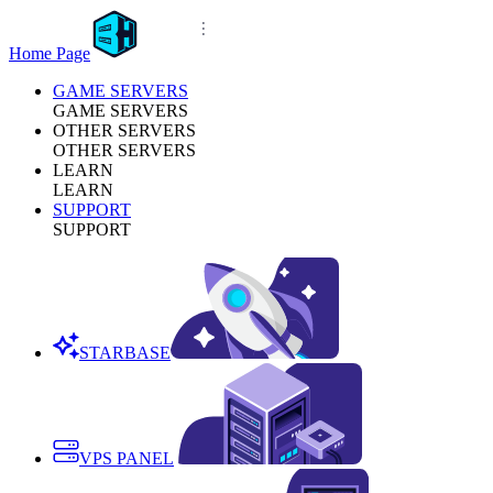
Home Page
GAME SERVERS
GAME SERVERS
OTHER SERVERS
OTHER SERVERS
LEARN
LEARN
SUPPORT
SUPPORT
STARBASE
VPS PANEL