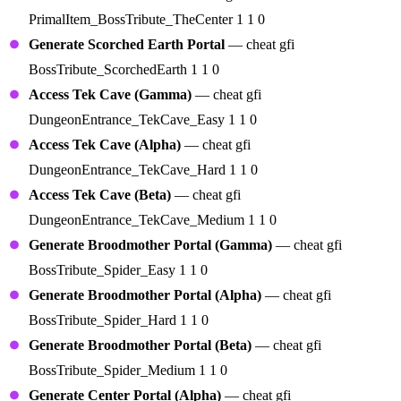
PrimalItem_BossTribute_TheCenter 1 1 0
Generate Scorched Earth Portal
— cheat gfi
BossTribute_ScorchedEarth 1 1 0
Access Tek Cave (Gamma)
— cheat gfi
DungeonEntrance_TekCave_Easy 1 1 0
Access Tek Cave (Alpha)
— cheat gfi
DungeonEntrance_TekCave_Hard 1 1 0
Access Tek Cave (Beta)
— cheat gfi
DungeonEntrance_TekCave_Medium 1 1 0
Generate Broodmother Portal (Gamma)
— cheat gfi
BossTribute_Spider_Easy 1 1 0
Generate Broodmother Portal (Alpha)
— cheat gfi
BossTribute_Spider_Hard 1 1 0
Generate Broodmother Portal (Beta)
— cheat gfi
BossTribute_Spider_Medium 1 1 0
Generate Center Portal (Alpha)
— cheat gfi