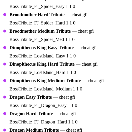
BossTribute_FJ_Spider_Easy 1 1 0
Broodmother Hard Tribute
— cheat gfi
BossTribute_FJ_Spider_Hard 1 1 0
Broodmother Medium Tribute
— cheat gfi
BossTribute_FJ_Spider_Med 1 1 0
Dinopithecus King Easy Tribute
— cheat gfi
BossTribute_LostIsland_Easy 1 1 0
Dinopithecus King Hard Tribute
— cheat gfi
BossTribute_LostIsland_Hard 1 1 0
Dinopithecus King Medium Tribute
— cheat gfi
BossTribute_LostIsland_Medium 1 1 0
Dragon Easy Tribute
— cheat gfi
BossTribute_FJ_Dragon_Easy 1 1 0
Dragon Hard Tribute
— cheat gfi
BossTribute_FJ_Dragon_Hard 1 1 0
Dragon Medium Tribute
— cheat gfi