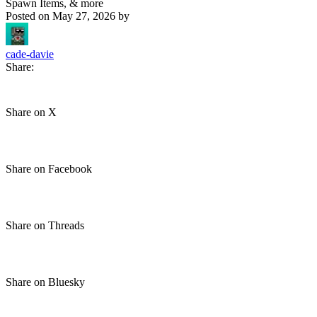
Spawn Items, & more
Posted on
May 27, 2026
by
cade-davie
Share:
Share on X
Share on Facebook
Share on Threads
Share on Bluesky