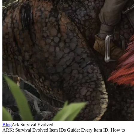
Blog
Ark Survival Evolved
ARK: Survival Evolved Item IDs Guide: Every Item ID, How to