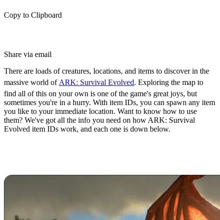
Copy to Clipboard
Share via email
There are loads of creatures, locations, and items to discover in the
massive world of
ARK: Survival Evolved
. Exploring the map to
find all of this on your own is one of the game's great joys, but
sometimes you're in a hurry. With item IDs, you can spawn any item
you like to your immediate location. Want to know how to use
them? We've got all the info you need on how ARK: Survival
Evolved item IDs work, and each one is down below.
How to Spawn Items in ARK:
Survival Evolved