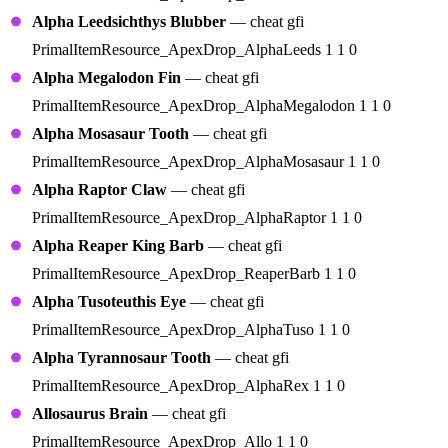
Alpha Leedsichthys Blubber
— cheat gfi
PrimalItemResource_ApexDrop_AlphaLeeds 1 1 0
Alpha Megalodon Fin
— cheat gfi
PrimalItemResource_ApexDrop_AlphaMegalodon 1 1 0
Alpha Mosasaur Tooth
— cheat gfi
PrimalItemResource_ApexDrop_AlphaMosasaur 1 1 0
Alpha Raptor Claw
— cheat gfi
PrimalItemResource_ApexDrop_AlphaRaptor 1 1 0
Alpha Reaper King Barb
— cheat gfi
PrimalItemResource_ApexDrop_ReaperBarb 1 1 0
Alpha Tusoteuthis Eye
— cheat gfi
PrimalItemResource_ApexDrop_AlphaTuso 1 1 0
Alpha Tyrannosaur Tooth
— cheat gfi
PrimalItemResource_ApexDrop_AlphaRex 1 1 0
Allosaurus Brain
— cheat gfi
PrimalItemResource_ApexDrop_Allo 1 1 0