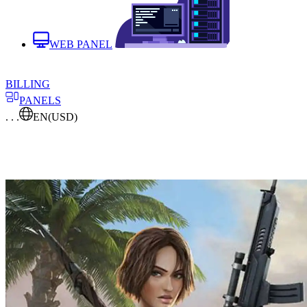
WEB PANEL
BILLING
PANELS
. . .
EN
(USD)