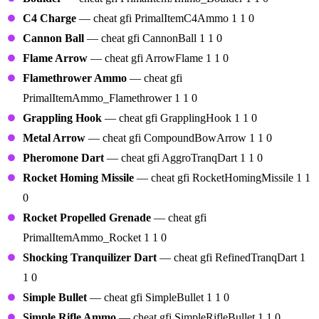
C4 Charge
— cheat gfi PrimalItemC4Ammo 1 1 0
Cannon Ball
— cheat gfi CannonBall 1 1 0
Flame Arrow
— cheat gfi ArrowFlame 1 1 0
Flamethrower Ammo
— cheat gfi
PrimalItemAmmo_Flamethrower 1 1 0
Grappling Hook
— cheat gfi GrapplingHook 1 1 0
Metal Arrow
— cheat gfi CompoundBowArrow 1 1 0
Pheromone Dart
— cheat gfi AggroTranqDart 1 1 0
Rocket Homing Missile
— cheat gfi RocketHomingMissile 1 1
0
Rocket Propelled Grenade
— cheat gfi
PrimalItemAmmo_Rocket 1 1 0
Shocking Tranquilizer Dart
— cheat gfi RefinedTranqDart 1
1 0
Simple Bullet
— cheat gfi SimpleBullet 1 1 0
Simple Rifle Ammo
— cheat gfi SimpleRifleBullet 1 1 0