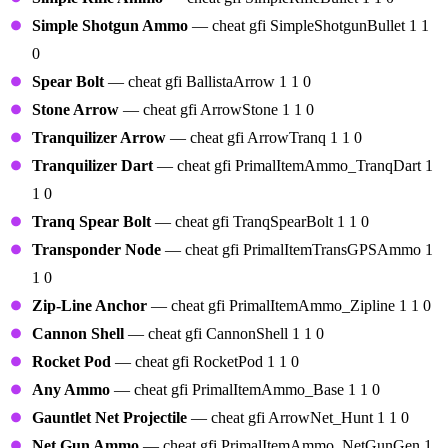
Simple Shotgun Ammo
— cheat gfi SimpleShotgunBullet 1 1
0
Spear Bolt
— cheat gfi BallistaArrow 1 1 0
Stone Arrow
— cheat gfi ArrowStone 1 1 0
Tranquilizer Arrow
— cheat gfi ArrowTranq 1 1 0
Tranquilizer Dart
— cheat gfi PrimalItemAmmo_TranqDart 1
1 0
Tranq Spear Bolt
— cheat gfi TranqSpearBolt 1 1 0
Transponder Node
— cheat gfi PrimalItemTransGPSAmmo 1
1 0
Zip-Line Anchor
— cheat gfi PrimalItemAmmo_Zipline 1 1 0
Cannon Shell
— cheat gfi CannonShell 1 1 0
Rocket Pod
— cheat gfi RocketPod 1 1 0
Any Ammo
— cheat gfi PrimalItemAmmo_Base 1 1 0
Gauntlet Net Projectile
— cheat gfi ArrowNet_Hunt 1 1 0
Net Gun Ammo
— cheat gfi PrimalItemAmmo_NetGunGen 1