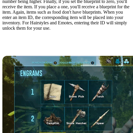
number being higher. Finally, if you set the blueprint to zero, you'll
receive the item. If you place a one, you'll receive a blueprint for the
item. Again, items such as food don't have blueprints. When you
enter an item ID, the corresponding item will be placed into your
inventory. For Hairstyles and Emotes, entering their ID will simply
unlock them for your use.
All ARK: Survival Evolved Item
IDs