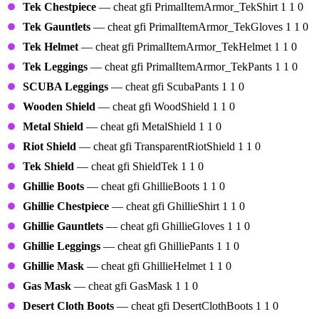
Tek Chestpiece
— cheat gfi PrimalItemArmor_TekShirt 1 1 0
Tek Gauntlets
— cheat gfi PrimalItemArmor_TekGloves 1 1 0
Tek Helmet
— cheat gfi PrimalItemArmor_TekHelmet 1 1 0
Tek Leggings
— cheat gfi PrimalItemArmor_TekPants 1 1 0
SCUBA Leggings
— cheat gfi ScubaPants 1 1 0
Wooden Shield
— cheat gfi WoodShield 1 1 0
Metal Shield
— cheat gfi MetalShield 1 1 0
Riot Shield
— cheat gfi TransparentRiotShield 1 1 0
Tek Shield
— cheat gfi ShieldTek 1 1 0
Ghillie Boots
— cheat gfi GhillieBoots 1 1 0
Ghillie Chestpiece
— cheat gfi GhillieShirt 1 1 0
Ghillie Gauntlets
— cheat gfi GhillieGloves 1 1 0
Ghillie Leggings
— cheat gfi GhilliePants 1 1 0
Ghillie Mask
— cheat gfi GhillieHelmet 1 1 0
Gas Mask
— cheat gfi GasMask 1 1 0
Desert Cloth Boots
— cheat gfi DesertClothBoots 1 1 0