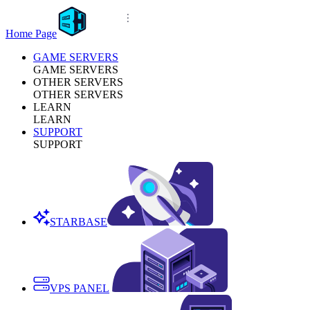
Home Page
GAME SERVERS
GAME SERVERS
OTHER SERVERS
OTHER SERVERS
LEARN
LEARN
SUPPORT
SUPPORT
STARBASE
VPS PANEL