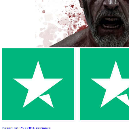
based on
25,000+
reviews