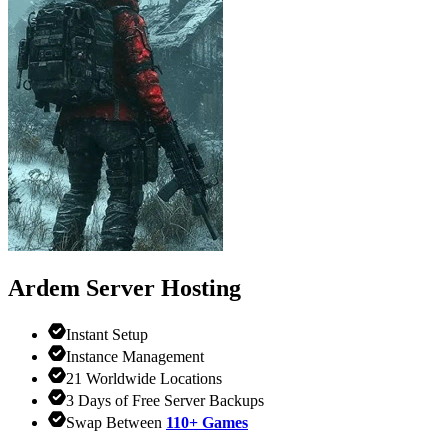
Ardem
Server Hosting
Instant Setup
Instance Management
21 Worldwide Locations
3 Days of Free Server Backups
Swap Between
110+ Games