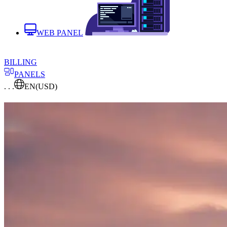
WEB PANEL
BILLING
PANELS
. . .
EN
(USD)