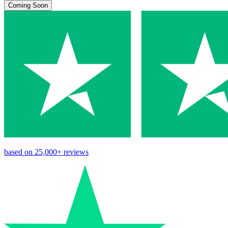
Coming Soon
based on
25,000+
reviews