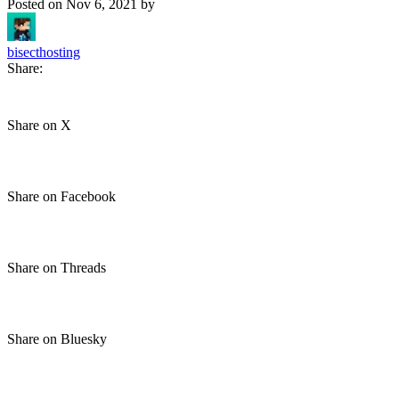
Posted on
Nov 6, 2021
by
bisecthosting
Share:
Share on X
Share on Facebook
Share on Threads
Share on Bluesky