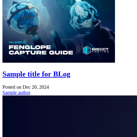
Sample title for BLog
Posted on
Dec 20, 2024
Sample author