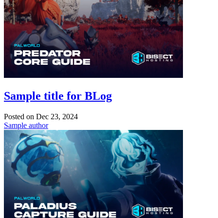
Sample title for BLog
Posted on
Dec 23, 2024
Sample author