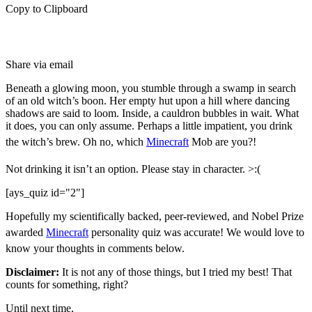
Copy to Clipboard
Share via email
Beneath a glowing moon, you stumble through a swamp in search
of an old witch’s boon. Her empty hut upon a hill where dancing
shadows are said to loom. Inside, a cauldron bubbles in wait. What
it does, you can only assume. Perhaps a little impatient, you drink
the witch’s brew. Oh no, which
Minecraft
Mob are you?!
Not drinking it isn’t an option. Please stay in character. >:(
[ays_quiz id="2"]
Hopefully my scientifically backed, peer-reviewed, and Nobel Prize
awarded
Minecraft
personality quiz was accurate! We would love to
know your thoughts in comments below.
Disclaimer:
It is not any of those things, but I tried my best! That
counts for something, right?
Until next time,