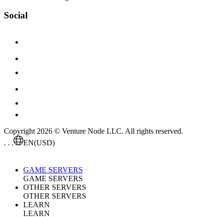
Social
Copyright 2026 © Venture Node LLC. All rights reserved.
. . .
EN
(USD)
GAME SERVERS
GAME SERVERS
OTHER SERVERS
OTHER SERVERS
LEARN
LEARN