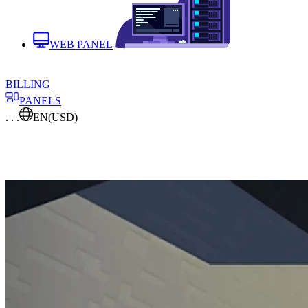
WEB PANEL
BILLING
PANELS
. . .
EN
(USD)