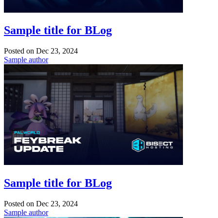
Sample title for BLog
Posted on
Dec 23, 2024
Sample author
Sample title for BLog
Posted on
Dec 23, 2024
Sample author