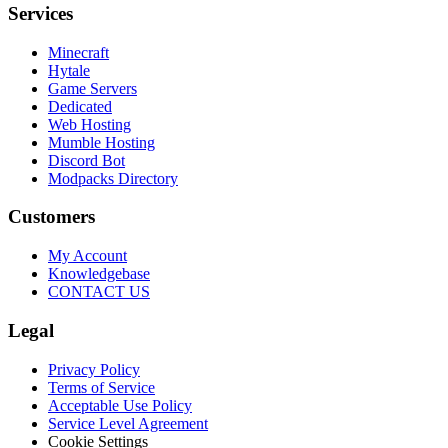
Services
Minecraft
Hytale
Game Servers
Dedicated
Web Hosting
Mumble Hosting
Discord Bot
Modpacks Directory
Customers
My Account
Knowledgebase
CONTACT US
Legal
Privacy Policy
Terms of Service
Acceptable Use Policy
Service Level Agreement
Cookie Settings