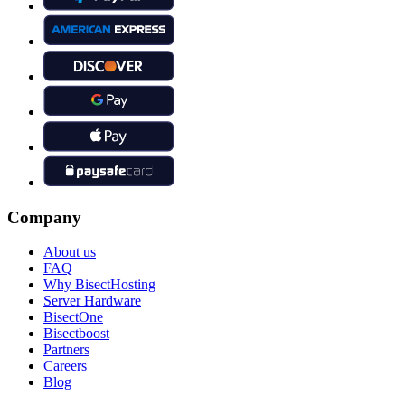
Company
About us
FAQ
Why BisectHosting
Server Hardware
BisectOne
Bisectboost
Partners
Careers
Blog