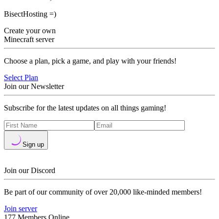
BisectHosting =)
Create your own
Minecraft server
Choose a plan, pick a game, and play with your friends!
Select Plan
Join our Newsletter
Subscribe for the latest updates on all things gaming!
Sign up
Join our Discord
Be part of our community of over 20,000 like-minded members!
Join server
177 Members Online