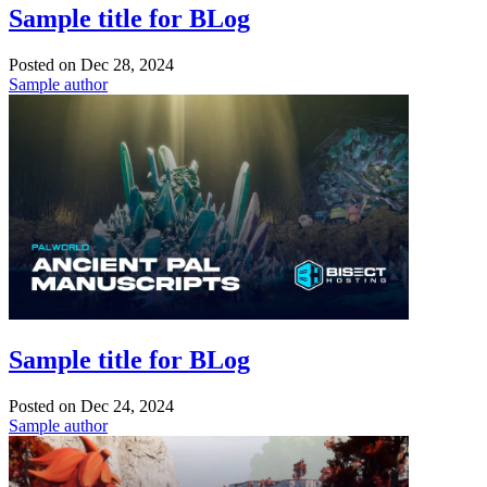
Sample title for BLog
Posted on
Dec 28, 2024
Sample author
Sample title for BLog
Posted on
Dec 24, 2024
Sample author