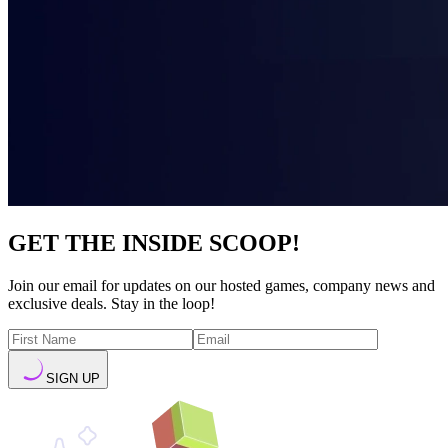
GET THE INSIDE SCOOP!
Join our email for updates on our hosted games, company news and
exclusive deals. Stay in the loop!
SIGN UP