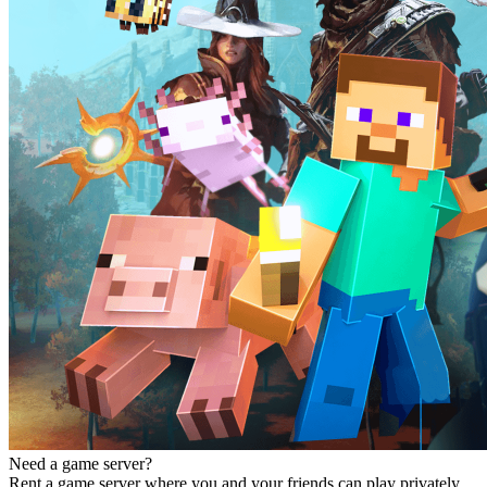
Need a game server?
Rent a game server where you and your friends can play privately