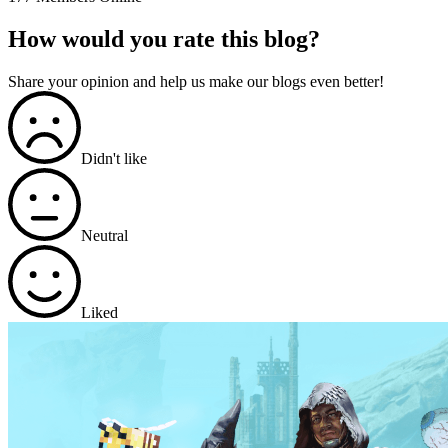
How would you rate this blog?
Share your opinion and help us make our blogs even better!
Didn't like
Neutral
Liked