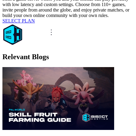
with low latency and custom settings. Choose from 110+ games,
invite people from around the globe, and enjoy private matches, or
build your own online community with your own rules.
SELECT PLAN
Relevant Blogs