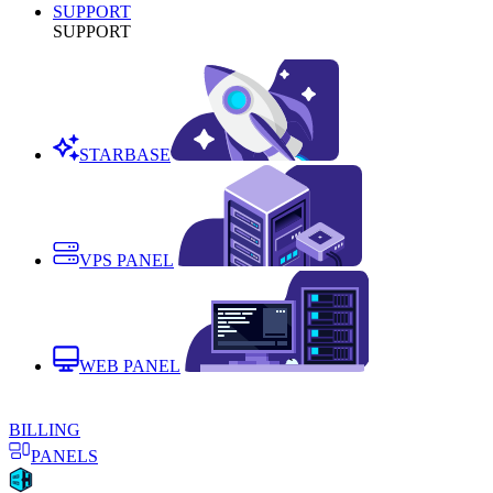
SUPPORT
SUPPORT
STARBASE
VPS PANEL
WEB PANEL
BILLING
PANELS