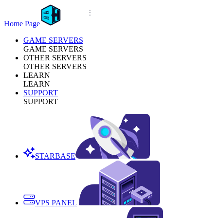
Home Page
GAME SERVERS
GAME SERVERS
OTHER SERVERS
OTHER SERVERS
LEARN
LEARN
SUPPORT
SUPPORT
STARBASE
VPS PANEL