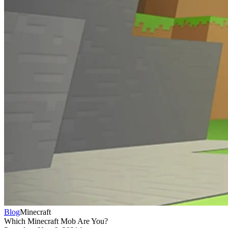
Blog
Minecraft
Which Minecraft Mob Are You?